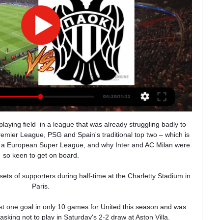
), Yusuf Demir (18) and Abde (20) all highly rated. The future might well be bright for the Catalans, which just as well because the present is rather bleak. As with everything at Barcelona right now, though, Torres’ signing is reason for much discussion.

Arsenal manager Mikel Arteta has played down reports suggesting he could be offered a new, improved contract this summer.

However, if his team's miserable form continues in their next two Premier League games - against Aston Villa and Newcastle - it may be that even that faith is tested beyond breaking point.

[[[СМОТРЕТЬ ЭФИР!]]<] Волос ПАОК смотреть - Oksoberfest 12 часов назад — Волос – ПАОК смотреть онлайн трансляцию 10.01.2024 через 8 часов — Бесплатная прямая онлайн трансляция матча между Волос и ПАОК в Греция.

Madrid will be out for revenge following Sheriff's historic win at the Bernabeu and, with Karim Benzema and Vinicius Junior in superb form, backing the visitors to net in both halves makes plenty of sense.

Волос НФК 07.12.2023 - ПАОК Чтобы не пропустить прямой эфир, добавьте матч во вкладку «Мои игры», тогда вы получите уведомление о начале матча. Прямая трансляция ПАОК - Волос НФК ...

Win &#163;250,000 with Super 6 - play here!P+L = +31 Leicester vs Chelsea: 2pt on over 2.5 goals, BTTS and the match to have 27 or more shots (7/2 with Sky Bet - Bet Here!)The time is now to back Chelsea's defence to drop their levels. 

Coutinho would rather move back to England than head to his home of Brazil, and while no formal offer has been made, it seems direct conversations are ahead.

Friedel would not be against such a leap being made, but would want loan guarantees to be included in any deal for a player that needs to be getting regular game time.

All things considered, Everton boss Frank Lampard will probably be happier if his side just make themselves a little harder to beat.

Hopefully, there's much more to come, I love seeing all the highlights and being a female footballer you love switching on Sky and seeing a WSL game being advertised. 

He ran at the defence of the north African side and after shifting the ball onto his left foot, unleashed a thunderous shot past helpless Rais Mbolhi in the Algerian goal. 

There are plenty of unknowns between now and then, but one thing is for sure - we're gearing up for a thrilling end to the season.

Трансляция матча Волос – ПАОК: Кубок Греции 2023/2024 Смотреть онлайн трансляцию матча Волос - ПАОК: Кубок Греции 2023/2024. Начало прямого эфира 10.01.2024 в 17:00.

Russia lead the group by two points, so a draw on Sunday would secure top spot and World Cup qualification, with the runners-up earning a play-off spot.

Football Manager 2022 will be available to play on PC, Mac, Xbox Series X/S, Xbox One&nbsp;and mobile devices.

Волос - ПАОК смотреть онлайн - ODDS.ru Смотреть онлайн трансляцию матча Волос - ПАОК ✓: Кубок Греции 23/24, 1/8 финала ⚽ начало прямой трансляции матча по Футболу в 18:00 по МСК 10 января 2024.

“I'm happy that I can try and help the team more than I was able to some months ago, because now it's easier for me to be around the team as well, she says.

After a successful 2019-20 campaign, where he scored 23 goals, he has struggled for form since, only scoring seven goals across all competitions last season and so far in the current campaign he has only scored once.

Волос - ПАОК 10 января 2024: прямая трансляция 1 день назад — Смотреть бесплатно прямую трансляцию Волос - ПАОК 10 января 2024 года. Прямой эфир Кубок Греции, Футбол. Онлайн обзор матча: составы, ...

For more than 10 minutes his heart rate was higher than normal and he was a little shocked by this, so we had to replace him.

Martial has appeared 10 times in all competitions this season, scoring one goal Martial has started just two Premier League games this season, scoring once. 

Schick netted a stunning goal from nearly the halfway line as Czech Republic beat Scotland at Euro 2020.

The win took Fulham four points clear of their promotion rivals in the Championship table, although it wasn't quite the perfect afternoon after Tosin Adarabioyo picked up a late red card, to see both sides finish with 10 men. 

Brighton 1-1 Chelsea - Match report and highlightsThomas Tuchel: Tired Chelsea players need days off to recharge batteriesWe need some days off, we have now two days off then two days to prepare for the next match at home against Tottenham. 

Southampton will look to complete a double when they head to relegation-threatened Leeds on Saturday having won 1-0 at St Mary's earlier in the season. 

ПА | Grupo Kanguro Logistics 13 часов назад — Смотреть бесплатно прямую трансляцию Волос - ПАОК 10 января 2024 года. Прямой эфир Кубок Греции, Футбол. Онлайн обзор ...

Craven Cottage - which is still only populated on three sides, due to construction of the new Riverside Stand - was stunned into silence as the second half got under way. 

Southampton manager Ralph Hasenhuttl says there is a little bit of hopethat Tino Livramento will avoid surgery on his injured knee. 

But we go 1-0 up and... Then the game opens up, let me say it like this. We lost the rhythm. That's a problem in football so you have to hold it from the beginning.

I'm the first person to be happy to see him again on the pitch because we spent a really good time at Inter Milan together.

It would be an honour and a privilege to collectively host UEFA EURO 2028 and to welcome all of Europe. It would also be a wonderful opportunity to demonstrate the true impact of hosting a world-class football tournament by driving positive change and leaving a lasting legacy across our communities.

It was Jota's double which eventually saw off Leicester. Salah may be the go-to man for Liverpool – and he might have had a hat-trick himself on the night – but if he wants a third Premier League Golden Boot, then his biggest challenge may well come from his Portuguese team-mate.

In their last home game, against Brentford, they only lost out in injury time and after coming close to nicking a late goal themselves.

Maybe you have to adapt the situation in the next two weeks.  This is the only country to not accept five substitutions, just three. 

Does it frustrate him when people only pay attention to the number of goals and assists? He hesitates and smiles again.

“We really struggled in the first half, we could