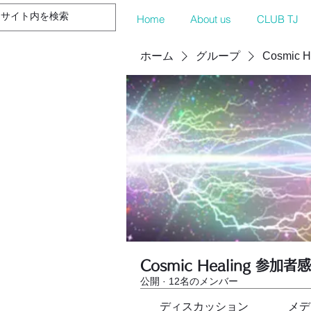
Home
About us
CLUB TJ
ホーム
グループ
Cosmic 
Cosmic Healing 参加者
公開
·
12名のメンバー
ディスカッション
メデ