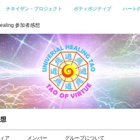
チネイザン・プロジェクト
ボティポジティブ
ハート
Healing 参加者感想
感想
ィア
メンバー
グループについて