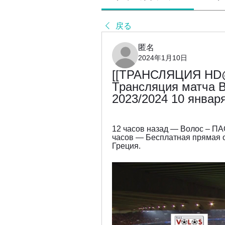
戻る
匿名
2024年1月10日
[[ТРАНСЛЯЦИЯ HD@
Трансляция матча В
2023/2024 10 январ
12 часов назад — Волос – ПАО
часов — Бесплатная прямая о
Греция.