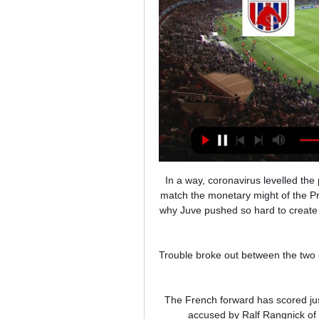
In a way, coronavirus levelled the playing field  in a league that was already struggling badly to match the monetary might of the Premier League, PSG and Spain's traditional top two – which is why Juve pushed so hard to create a European Super League, and why Inter and AC Milan were so keen to get on board.

Trouble broke out between the two sets of supporters during half-time at the Charletty Stadium in Paris.

The French forward has scored just one goal in only 10 games for United this season and was accused by Ralf Rangnick of asking not to play in Saturday's 2-2 draw at Aston Villa. 

Qatar 2022 World Cup fixtures and venuesWorld Cup 2022: Dates, draw & scheduleWorld Cup - every team who's qualifiedLouis van Gaal will lead the Dutch at the World Cup in Qatar but will step down afterwards, following his revelation that he has been diagnosed with prostate cancer. 

Chelsea progress second from Group H after the point, with Juventus topping the group after a victory over Malmo.

ПАОК против Волос НФК лицом к лицу ... Прямая трансляция. matchLive. Матчи Live. Обзор Чат Коэффициенты H2H · Футбол Прямой эфир Счет. > Футбол одновременно. > ПАОК против Волос НФК лицом к лицу.

Gallagher, who turns 22 in February, got his first taste of top-flight action with West Brom last season, but it is at Palace where he is really making a name for himself.

Mark Bonner, a 36-year-old who never played professionally, took over as Cambridge manager, initially as caretaker, in January 2020 and guided them to promotion from League Two last season.

Кубок Греции. 1/8 финала. 2-й матч. Волос - ВКонтакте Волос - ПАОК (прямой эфир на русском). Vital Sport l Прямые трансляции АПЛ. Добавлена сегодня. На поддержку канала: 2202202516106808 ...ВКонтакте · 13 часов назад

Евангелос Иконому: спортивные трансляции Чемпионат Греции. Волос - ПАОК Кубок Греции. 1/8 финала. Волос - Панатинаикос. Ответный матч. Прямой эфир. Логотип МатчТВ. Войти на сайт; Выход. Эфир. Матч ТВ ...

Northern Ireland also had a warning just before the half hour, however, when - with what was their only attack of note in the first half - Justas Lasickas got through on goal and Bailey Peacock-Farrell had to come off his line to make a smart save.

I think it's in the same phase of play, which I would expect VAR to have intervened and done something. 

City's Champions League qualifying exit to competition debutants Real Madrid, followed by a cruel league defeat to Tottenham - where a late goal ended a 33-game unbeaten home run but should never have stood - has been debilitating. 

Both sides came into the game in fine form but it was Inter who showed themselves to be a class above after a tepid first half an hour. With Lautaro Martinez backing up his midweek brace in the Coppa Italia semi-final, Inter now have their best forward in form ahead of the last five games of the season. 

You need to stretch the opposition and Manchester United haven't done that enough in the Crystal Palace or the Norwich game. Man Utd monitoring Kamara, Neves in midfielder search Marseille's Boubacar Kamara and Wolves' Ruben Neves are two of a number of players Manchester United have been looking at in their search for a new midfielder. 

Видеотрансляция матча онлайн - Волос - ПАОК ... Онлайн · Видеотрансляции; Волос - ПАОК. Волос. Кубок, 10 Январь 2024. Время 18:00. Матч не начался. 0 : 0. ПАОК. Реклама, winline.ru. 1, X, 2.Евро-Футбол.Ру · 11 часов назад

At just 21 years old, Torres adds to the youthful core of players at Barcelona with Ansu Fati (19), Pedri (19), Gavi (17), Nico (19), Dest (21), Ronald Araujo (22), Eric Garcia (20), Riqui Puig (22