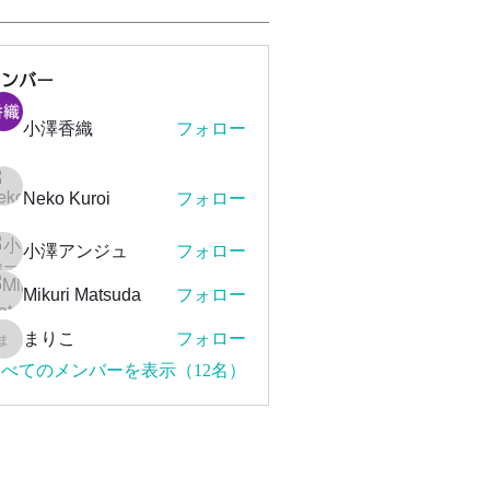
メンバー
小澤香織
フォロー
Neko Kuroi
フォロー
小澤アンジュ
フォロー
Mikuri Matsuda
フォロー
まりこ
フォロー
まりこ
べてのメンバーを表示（12名）