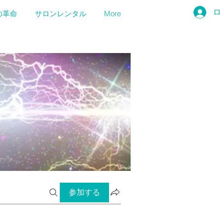
の革命
サロンレンタル
More
参加する