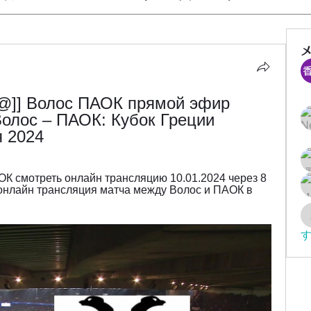
]] Волос ПАОК прямой эфир 
олос – ПАОК: Кубок Греции 
я 2024
К смотреть онлайн трансляцию 10.01.2024 через 8 
нлайн трансляция матча между Волос и ПАОК в 
す