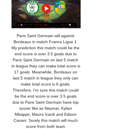
Paris Saint Germain will against Bordeaux in match France Ligue 1. My prediction this match could be the end score is over 3.5 goals due to Paris Saint Germain on last 5 match in league they can make total score is 17 goals. Meanwhile, Bordeaux on last 5 match in league they only can make total score is 6 goals. Therefore, I'm sure this match could be the end score is over 3.5 goals due to Paris Saint Germain have top scorer like as Neymar, Kylian Mbappe, Mauro Icardi and Edison Cavani. Surely this match will much score from both team.

We went to West Ham on the team coach and some of the players were bored. Someone suggested getting the hammer you use for the fire exit at the back of the coach. You had to tap the window and pass it on to the next player who had to tap it harder. We were heading down the M6 when all of a sudden the window smashed. Kenny came down to the back of the coach to investigate but nothing was ever said. We travelled to London with a plastic sheet covering the smashed window.

With Tammy Abraham the No 1 choice at Stamford Bridge, Giroud's chances have been few and far between under Frank Lampard. By allowing Giroud to leave, however, it would mean only Michy Batshuayi is there as back-up to Abraham, although Lampard believes Christian Pulisic could play as a false nine. Paper Round's view: With Euro 2020 looming it's no surprise to see Giroud wants more regular football, not like that prevents French boss Didier Deschamps anyway.

Meanwhile, it's been an excellent campaign for Athletico PR and the visitors are showing no signs of putting their feet up despite having nothing to play for. The side are already assured of their place in next season's Copa Libertadores after winning the Brazilian Cup earlier on in the year but still look set for a strong finish, coming into the game stationed in 5th place.

EFL and PFA propose 25% wages deferralSpeaking to BBC Radio 4's Today Programme, Palios continued: "It will probably assist with the April wages, but I still think that certainly the clubs will be unable to meet the wages in April and then more in May. English football is on an indefinite hiatus, with no play in any of the top four divisions since Tuesday, 10 March - and there is no suggested date for when it could resume.

Blackburn have gone six league and cup games without a win. Blackburn have lost six of their last nine away league matches. Sheffield Wednesday have had two big wins this year. Sixth placed Sheffield Wednesday caused a big upset last week when winning at Leeds United. They set out this week to follow that win up with a home victory over Blackburn who are 13th in the table.

Newspapers published photos on Monday of Maddison "partying" in Dubai during the Premier League's mid-season break ahead of Leicester's return to action against Wolverhampton Wanderers on Friday. The 23-year-old has previously been criticised for going to a casino on the night England lost a Euro 2020 qualifier to Czech Republic last October after withdrawing from the squad due to illness.

SubstitutionPosted at 89' Substitution, Wolverhampton Wanderers. Rúben Vinagre replaces Diogo Jota. Posted at 88' Corner, Wolverhampton Wanderers. Conceded by Adam Smith. Posted at 86' Attempt saved. Raúl Jiménez (Wolverhampton Wanderers) right footed shot from outside the box is saved in the centre of the goal.

Watford are set to have under 23 coach Hayden Mullins in charge for this week’s game, following Quique Sanchez Flores’ departure. The interim boss has a tall order ahead of him, with everything against Watford here. For starters, they’re facing one of the best sides in the league; Watford tend to struggle against the league’s elite.

Pearson won three of his opening four league matches before the Hornets moved out of the relegation zone in late February with a 3-0 win over champions-elect Liverpool. Wins over Norwich City and Newcastle United earlier this month edged them closer to safety, with the club now needing victory against either Manchester City on Tuesday or at Arsenal on Sunday to guarantee a sixth straight season in the top-flight.

Al Wasl and Bani Yas will face each other in the upcoming match in the UAE League. Al Wasl this season have the following results: 4W, 3D and 4L. Meanwhile Bani Yas have 2W, 5D and 4L. This season both these teams are usually playing attacking football in the league and their matches are often high scoring.

Please be assured that all match tickets and purchased hospitality will be valid for rearranged fixtures once they are confirmed," the statement said. The Gunners also remain committed to finishing the season, added: "As a club, we are in full support of the objective for all remaining domestic league and cup matches from the 2019/20 season to be played, in order to maintain the integrity of each competition.

Southampton v Wolverhampton Wanderers *Saints are unbeaten in their last five matches (W4 D1) to move out of the relegation zone and up to 12th. Wolves have lost three of their last six matches (W2 D1). Saints striker Danny Ings (14 goals) has scored in 13 different league matches this season -- more than any other player.

The Holy Grail, the league title, was won in 1968-69, and there was silverware elsewhere such as the League Cup in 1968 and the Inter-Cities Fairs Cup (the forerunner of the Uefa Cup and Europa League) in 1967-68 and 1970-71. Charlton was never bound by the usual conventions, making him an even more colourful presence in the game. He once courted trouble with the authorities by revealing he had "a little black book" of players he intended to, shall we say, meet again on the pitch, if they had ever crossed him - one of whom was believed to be former Everton hard man Johnny Morrissey, a tough Scouser who even his ruthless team-mate Giles suggested was an adversary best avoided.

[Folyó>>] Paks Siófok élő adás Paks MTK élő online 5 novembe 11 órával ezelőtt — [Folyó>>] Paks Siófok élő adás Paks MTK élő online 5 november 2023 Online 10 január 2024 2023. dec. 15. — Videoton Paks adás közvetítés ...

AC Milan head coach Stefano Pioli has had his contract extended for a further two years until June 2022. The 54-year-old Italian took the role in October and his initial deal expired at the end of this season. But the former Lazio and Inter Milan manager has taken AC Milan to fifth in the Serie A table, on course to qualify for next season's Europa League. I am happy and proud of the trust I have received from AC Milan,” said Pioli.

Paksi Siófok és élő online közvetítés Ma a TV-ben: Élőben az 12 órával ezelőtt — Paksi Siófok és élő online közvetítés Ma a TV-ben: Élőben az NB I-es és NB II-es meccsek, 10 január 2024 Paksi győzelem született a második ...

After initially stating that players had to be born in Cornwall to be eligible, Bragg changed the rules after realising a lot of players in the west of the county may actually have been taken across the Tamar to Devon to be born at the nearest hospital in Plymouth. Now, provided you came to live in the county before your 16th birthday, you are eligible to play for Kernow. We've got a couple of lads who play down in Australia who are very interested in coming over and we've got a couple of lads who play over in Sweden who have committed to coming to North Macedonia with us," Bragg continued.

A 1-1 draw at home to Young Boys was enough to clinch second place in Group G. In his debut season, Gerrard led Rangers to a runners-up finish in the league and took them from the first qualifying round to the Europa League group stage. When [chairman] Dave King approached me about the possibility of extending my contract, it was a very easy decision to make because I'm very happy and feel that we are building something special together at the club," said Gerrard via a club statement.

Chelsea meanwhile, scored exactly two goals in each of their last four victories, and having averaged just 1.7 goals per 90 minutes across their last 10 games, we think the Blues' currently lack the fluency in attack to run riot this weekend.

This Saturday's action in La Liga draws to a close at Mestalla, as Valencia entertain Villarreal in the Derbi de la Comunitat. Sitting in 10th and 12threspectively, these sides are clearly underachieving at present and both desperately need three points here to reignite their campaigns.

We have to be in Baku five days before so… it's about preparing physically and mentally, working on things in training. You don't often get that time but it's a time to work on certain things. Media playback is not supported on this device Goal Highlights: Arjen Robben nets winner as Dutch beat WalesAfter playing the Swiss, Wales will also face Turkey and Italy at Euro 2020 while Ronald Koeman's Netherlands have also qualified.

The third series is more about the Vicar - but it is basically just more about them being really bored. Charlie has taken on Lawro before - in March 2018, when he got four results correct and was beaten 110-40 - but he thinks the outcome will be different this time. We are confident," he told BBC Sport.

Chievo and Spezia are both in the Top 8, meaning that the group can participate in the promotion play-off round. However, the ambition of both is bigger: to win tickets directly to Serie A (for Top 2). Currently Spezia is 3 points behind Crotone by 2 points and Chievo is less than 8 points.

Real need this win, in order to keep the safe place in the first playoff spot of the table, sand to get into the playoff quarterfinals. They should be able to beat this rival, since away squad practically gave up this competition a month ago. Chinandega have lost all of their recent ten games, and they are just waiting for the league to finish. 

Istra 1961 host Hajduk Split in the 28th round of the Croatian Football League 1. HNL. Istra 1961 are big underdog in this game, despite the fact they play at home, after all Hajduk Split are arguably one of the strongest teams in the league.

S