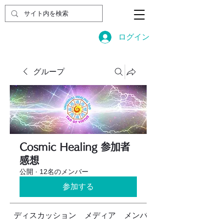
ログイン
グループ
Cosmic Healing 参加者
感想
公開
·
12名のメンバー
参加する
ディスカッション
メディア
メンバー