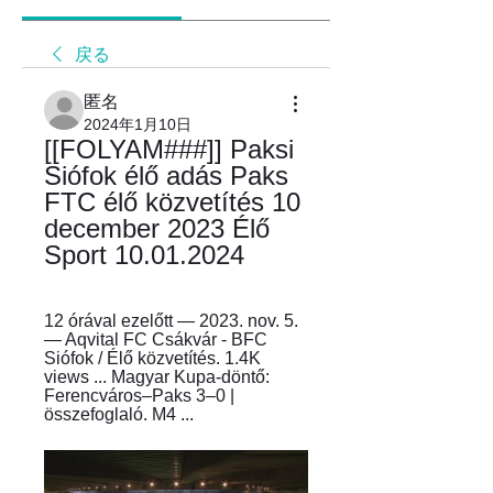
戻る
匿名
2024年1月10日
[[FOLYAM###]] Paksi 
Siófok élő adás Paks 
FTC élő közvetítés 10 
december 2023 Élő 
Sport 10.01.2024
12 órával ezelőtt — 2023. nov. 5. 
— Aqvital FC Csákvár - BFC 
Siófok / Élő közvetítés. 1.4K 
views ... Magyar Kupa-döntő: 
Ferencváros–Paks 3–0 | 
összefoglaló. M4 ...