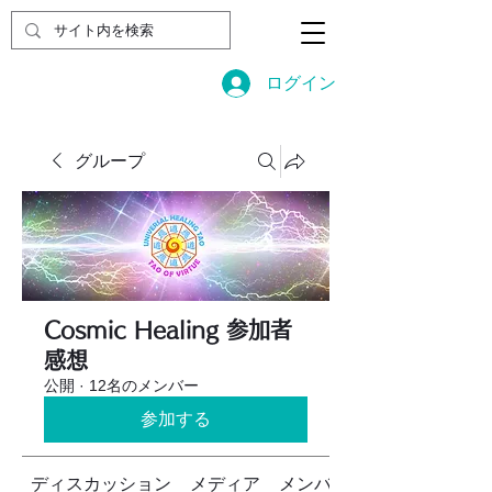
ログイン
グループ
Cosmic Healing 参加者
感想
公開
·
12名のメンバー
参加する
ディスカッション
メディア
メンバー