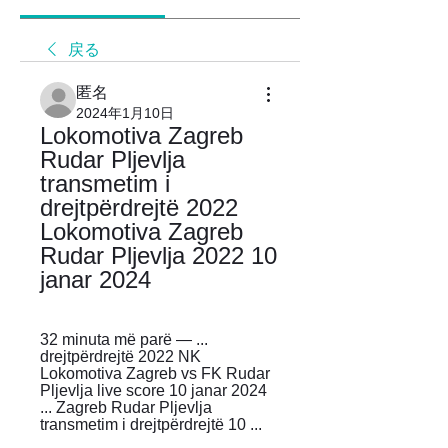
戻る
匿名
2024年1月10日
Lokomotiva Zagreb 
Rudar Pljevlja 
transmetim i 
drejtpërdrejtë 2022 
Lokomotiva Zagreb 
Rudar Pljevlja 2022 10 
janar 2024
32 minuta më parë — ... 
drejtpërdrejtë 2022 NK 
Lokomotiva Zagreb vs FK Rudar 
Pljevlja live score 10 janar 2024 
... Zagreb Rudar Pljevlja 
transmetim i drejtpërdrejtë 10 ...