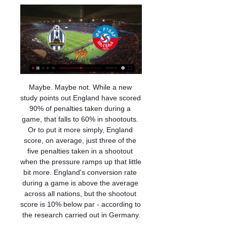
Maybe. Maybe not. While a new study points out England have scored 90% of penalties taken during a game, that falls to 60% in shootouts. Or to put it more simply, England score, on average, just three of the five penalties taken in a shootout when the pressure ramps up that little bit more. England's conversion rate during a game is above the average across all nations, but the shootout score is 10% below par - according to the research carried out in Germany.

Posted at 74' Attempt missed. Hal Robson-Kanu (West Bromwich Albion) left footed shot from the centre of the box misses to the right. Assisted by Callum Robinson. Posted at 74' Yuri Ribeiro (Nottingham Forest) wins a free kick in the defensive half. Posted at 73' Attempt missed. Ben Watson (Nottingham Forest) right footed shot from more than 35 yards is too high.

[SPORT TV!] Lokomotiva Zagreb Rudar Pljevlja drejtpërdrejt f 11 orë më parë — Lokomotiva Zagreb Rudar Pljevlja transmetim i drejtpërdrejtë 29 minuta më parë — Lokomotiva Zagreb Rudar Pljevlja transmetim i drejtpërdrejtë ...

At Estadio Municipal de Portimao, Portimonense will play against Gil Vicente, Both teams have quite different ambitions. The hosts are trying to to avoid relegation so hard and they can't afford to lose any of their next match. They have to be sharpest and play cautiously. They have not won in their last 12 matches and a win against Gil Vicente is highly unlikely. 

NK Lokomotiva Zagreb vs FK Rudar Pljevlja Head to Head 10 orë më parë — NK Lokomotiva Zagreb vs FK Rudar Pljevlja Head to Head. H2H stats and prediction, goals, past matches.

Turkey Football League 1 - the host are not in good form with 4 drawers and 1 loss and the guest 3 draws and 2 losses from their last 5 matches. Both teams are in the same situation in table and form as well. Think it will be very difficult but the away win seems possible but draw is more likely result. The guest is not bad away and at home the host is rather in the lower part of the home table. 

 Nam Dinh managed to play two games in the league this season and lost 4-2 at the champions from Hanoi FC but they really a lot on headers to score goals as I saw them lately in two recent friendly games winning 2-1 with a second league club and no less than 6-3 with Hai Phong game in which they came from 1-0 and 2-1 behind in the fixture scoring goal after goal in the second half mainly. And they also have a 2-1 win in the league at home against a newly promoted side.

Lokomotiva Zagreb Rudar Pljevlja transmetim i drejtpërdrejtë 11 orë më parë — Lokomotiva Zagreb Rudar Pljevlja transmetim i drejtpërdrejtë NK Lokomotiva vs FK Rudar Pljevlja 10 janar 2024 8 orë më parë — Lokomotiva ...

I am going with both teams to score in this games as the last games ended with them scoring. Hamburger currently sit 2nd in the league so far this season and may drop down to 3rd if they do not win. At home this season they have managed 27 goals from 12 games in the league this season with the last games they played ending with both teams scoring. Arminia Bielefeld have been in good in the league and currently sit top of the league so far this season. On the road they have managed to score 28 goals from 13 games in the league

Crystal Palace have three straight away losses in the league. Crystal Palace have conceded two or more goals in five of the last six matches. Wolves have six clean sheets in their last seven home matches. Wolves have failed to score in three of 18 home league matches. Crystal Palace have not scored in five of their last six matches.

Sunderland will play in front of domestic fans against Doncaster Rovers, by my opinion, host shouldn't have problems to win in this duel. Less than a month they played at away against same opponent, and Sunderland has won 2-1. Host is in good form, with three victories in a row, also their defense is boosted with Bailey Wright, and it should mean that their defense will be stronger in second part of season. Sunderland is at 6th place, and their goal for this season in at least place in Playoff. Sunderland will play with three attackers, Wyke, Gooch and Maguire, the club has a strong support and good results at home ground, I expect a victory with more than 1.5 goals AH 

Lokomotiva Zagreb Rudar Pljevlja drejtpërdrejt [SPORT TV 8 orë më parë — Lokomotiva Zagreb Rudar Pljevlja drejtpërdrejt falas NK Loko 3 orë më parë — [SOT]**]] Lokomotiva Zagreb Rudar Pljevlja transmetim i ...

Real Esteli travel to play vs Chinandega in the 16th round of Nicaragua football league. Chinandega have won 18 points so far, ranked 6th place in the league. On the other side Real Esteli is ranked 3rd place with 28 points, if they win this game they will go to 2nd place.

Everyone else was stood there watching him too and thinking the same as me; 'what have we signed here?'. We already had Robinho in the team who liked a trick or two, but David could beat you and he could play the pass as well. Yes, he was small but that was never going to stop him. He was just a different class to anything we'd seen before, and I knew straight away he would be one of the best ever.

Lokomotiva Zagreb Rudar Pljevlja transmetim i drejtpërdrejtë 12 orë më parë — Lokomotiva Zagreb Rudar Pljevlja transmetim i drejtpërdrejtë Lokomotiva Zagreb - Rudar Pljevlja, 10 January 2024 10 janar 2024 Transmetim i ...

It's incredible to have a Japanese player play for them," said one fan. Here in Japan, we're far from Europe. For Japanese players to go there and make a step up and make an impact, like Minamino has done at Red Bull Salzburg, I really admire and respect him," added another supporter. The third Japanese player to lift the Premier League trophy?Despite Japan being one of Asia's top footballing nations, Minamino will be just the ninth player from the country to appear in the Premier League with few making a tangible impact.

Liverpool are in Qatar for the Club World Cup, leaving fantasy football managers with some selection decisions to make this weekend. We're here to help you through all the tough calls before gameweek 18. Fantasy 606 podcastRed alertAny fantasy football player worth their salt with have at least one Liverpool player in their side. But with the runaway league leaders taking a weekend off from the Premier League this weekend to compete in the Club World Cup, players will be left with a Sadio Mane/Mohamed Salah/Roberto Firmino-sized hole in their starting XI.

Stuttgart and Hamburger meat in the 28th Bundesliga 2 in the position to win if you want to take advantage of the promotion of promotion next season. Hamburger is getting 46 points, ranked in 2nd place, 1 point more than Stuttgart and also 1 rank above.

MOURINHO: MY PLAYERS ARE EXHAUSTED It is another worry for Mourinho whose Tottenham side are unravelling after an initial revival when the Portuguese replaced Mauricio Pochettino. Their run of defeats includes a 1-0 home loss to RB Leipzig in the Champions League, defeat away to Chelsea and a home loss to Wolverhampton Wanderers at the weekend that left Tottenham in seventh place in the Premier League.

The FIFA document summarising the working group's views will be submitted to the Bureau of the FIFA Council for approval. A FIFA spokesman said it was not in a position to comment as a proposal was being made to the Council, and "we cannot pre-empt that decision". The coronavirus working group is composed of representatives from across the game including the FIFA administration, confederations, national federations, the European Club Association (ECA), players union FIFPRO and the World Leagues Forum.

The German football authorities banned any of their sides from playing against a team with Puskas in it. The Hungarian had to make a formal apology before the final went ahead. That's where his contrition ended. His four goals brought his European Cup tally to 12 for the season. When he finished his time in Madrid, he had 240 goals in 260 games. Real's short passing networks did for Eintracht. They knew of Puskas' ruthlessness but couldn't shut him down.

[SOT-] Lokomotiva Zagreb Rudar Pljevlja transmetim i drejtpë 11 orë më parë — [SOT-] Lokomotiva Zagreb Rudar Pljevlja transmetim i drejtpërdrejtë 2022 Lokomotiva Zagreb Rudar Pljevlja transmetim i drejtpërdrejtë 10 janar ...

NK Lokomotiva Zagreb vs FK Rudar Pljevlja 4 orë më parë — NK Lokomotiva Zagreb v FK Rudar Pljevlja, Europe Friendlies, Category: Inplay Corner Goal Score, Data: Inplay corner attack shoot goal.

Barclays also sponsor the FA Women's Super League and FA Girls' Football School Partnerships. Norway's other prospect. Erling Braut Haaland’s tally of 26 goals in 18 games for Red Bull Salzburg this season has seen the striker linked with Manchester United, Barcelona and Real Madrid. But the 19-year-old is not the only Norwegian making headlines, with a midfielder back home attracting interest from clubs across Europe.

Slavisa Kokeza has tested positive for COVID-19, he is under medical supervision and is feeling well," the FSS said on its official website (www. We wish him a speedy recovery and we hereby also appeal on all sports clubs and athletes to act responsibly in order to minimise the damage caused by the coronavirus pandemic.

Nac Breda fc have 2 win and 1 loss in the last 5 matches. They have scored 8 goals and conceded 4 goals in the last 5 league matches. At home they managed to win 3 and lose 2 of their last 5 games scoring 10 goals and conceding 5 goals.

Sibenik sit on top of the table in HNL.2 the second Division of Croatia with 39 points in their name, they are 10 points adrift of the 2nd place. In their last 5 matches they have won 4 and lost 1. At home, they have won 5 of their last 8 matches without suffering defeat.

LOVELY GOAL! Arsenal 1-1 Eintracht Frankfurt (Kamada) Kamada takes a throw from Da Costa deep inside the Arsenal half down the right, slows up Sokratis, dashes across him, and bends a luscious left-footer into the far bottom corner! Penny