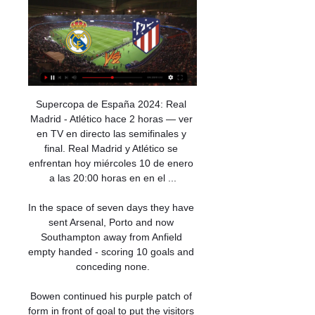
Supercopa de España 2024: Real Madrid - Atlético hace 2 horas — ver en TV en directo las semifinales y final. Real Madrid y Atlético se enfrentan hoy miércoles 10 de enero a las 20:00 horas en en el ...

In the space of seven days they have sent Arsenal, Porto and now Southampton away from Anfield empty handed - scoring 10 goals and conceding none.

Bowen continued his purple patch of form in front of goal to put the visitors ahead on ten minutes, latching onto a searching Issa Diop pass in behind as he fired beyond Kasper Schmeichel, leaving Daniel Amartey and James Justin in his wake.

I'm a creative player, he's given me the opportunity to showcase that week in, week out, to do it in important games, to do it against the likes of Wolfsburg in the Champions League quarter-final, she said. 

The Khalifa is the only World Cup stadium not being partially or fully dismantled afterwards. Education City Stadium (2020)

In the eighth minute, following a corner, David Marshall dived low to his left to make a terrific save after the ball came off defender Grant Hanley. 

Thursday's rampant victory over North Macedonia, coupled with England's 1-0 victory over Austria, keeps Northern Ireland's World Cup dream firmly in their own hands.

The club were cleared of breaching spending rules in August 2020. 'Critical' to club's future to conclude matters with EFL

“It is a very personal matter, difficult to give an opinion, because I'm not able to feel the same feelings as him. I hope he is with us for a long time because it is very nice to see him play up close.”

Spurs captain Lloris made partial amends for his earlier errors with a good stop from the dangerous Daniel Podence from distance and was out quickly to deny Jimenez early in the second half to prevent Wolves extending their lead. 

That is not acceptable, and it's very sad to lose today. Rangnick: Top four difficult now United boss Ralf Rangnick said after the game the top four looks difficult to achieve now following a run of one win in five Premier League games. 

En vivo Real M Atlético donde verlo Real Madrid vs. Atlético hace 13 horas — El Real Madrid - Atlético, así como los otros tres partidos de la Supercopa de España, se puede ver en directo por televisión a través de ...

Nevertheless, United would want to be certain they had no chance of getting Pochettino now before they went down the interim route.

Fulham are currently 11 points clear of Bournemouth at the top of the Championship table as they look to secure promotion back to the Premier League. 

[EN VIVO!]Ver Real Madrid vs Atlético Madrid Vivo Gratis hace 7 horas — [EN VIVO!]Ver Real Madrid vs Atlético Madrid Vivo Gratis Tv 10. 01. 2024.

Kerr (9) leads the way for WSL goals, with Kirby not far behind, and the pair are among the league's top playmakers, with Kirby creating 22 chances so far this term and Kerr 16. 

Cómo ver el Real Madrid-Atlético gratis y en directo hace 4 horas — Ancelotti podrá contar con Rodrygo y Vinicius en ataque, mientras que Simeone confía en la pegada de Griezmann y Morata para derrotar al gran ...

Real Madrid hace 8 horas — La Supercopa arrancará este miércoles con el Real Madrid - Atlético - Ver ahora en RTVE Real Madrid contra el Atletico de Madrid. El jueves ...

This week saw two rearranged games from week 18 played - Southampton beating Brentford 4-1 and West Ham overcoming Norwich 2-0.

Ralf Rangnick has echoed Liverpool boss Jurgen Klopp by saying he is reluctant to sign unvaccinated players for Manchester United.

How the teams lined up | Match statsDownload the Sky Sports AppNI boss Shiels after England loss: 'Women more emotional than men'Having scored 10 goals in each of their three away qualifiers before travelling to a packed Windsor Park, the Lionessses found their hosts far more stubborn opponents and could only find their way past Jacqueline Burns once before half-time, when Hemp's unorthodox close-range finish looped over her. 

Real Madrid hace 5 horas — Canal oficial del Real Madrid. Toda la información del Real Madrid con noticias, jugadores, venta de entradas, servicios al socio e información del club.

That feeling continued, he says, until he came to collaborate on the book. Its title is Menzo: The Battle Under the Bar.

“He’s just another one who we’re sitting here going: ‘What’s that going to look like in two, three, four years? Where’s he going to be?’

The Gabon star also recently battled Covid-19, which saw him miss the team's Afcon opener against Comoros.

The four-point gap Chelsea have over Liverpool might not be that easy for Jurgen Klopp's side to breach but, despite Manchester City being able to jump above Liverpool tomorrow, you get the feeling it will be a battle between red and royal blue this season. Three years ago we had the thrilling chase with Manchester City and Liverpool on 98 and 97 points respectively. We could be treated to a similar race this year.

We know what we can do as a team and if we are doing those simple things the best we can, then we are always able to open up those pockets of space and create chances. 

We didn't play well but we are not dead yet. Mbappe happy at PSG, but undecided on future Mbappe said he is happy at PSG, but the forward still remains undecided over his future at the Ligue 1 club as rumours continue to swirl over a possible move to Real Madrid. 

When you look at the data side of things, you can say, 'Yeah, we should be a little bit higher in the table', and that's positive, he says. 

*Correct as of November 23,&nbsp;2021**The list takes into consideration data from 1955-present***Players in bold are still active 

An evenly-fought contest sparked into life in the final 10 minutes, with a Lewis Baker free-kick striking the crossbar as the Potters attempted to break the deadlock. 

Real Madrid - Atlético: a qué hora es, canal de TV y cómo hace 22 horas — El Real Madrid - Atlético de las semifinales de Supercopa de España se podrá disfrutar en directo en televisión a través de Movistar Plus + y ...

Both are top professionals, both have been training well.  There are no problems whatsoever between myself and Jesse and vice versa. 

Real Madrid Atlético Madrid SIMEONE EN DIRECTO - RE | hace 1 hora — [[TRANSMISIÓN]==] Directo R Madrid vs Atlético Madrid en viv hace 11 horas — 18 sept 2022 — Todo sobre dónde ver en directo online el derbi ...

Everton have taken just two points from a possible 24 and failed to win a home derby in more than 11 years. 

It has been a very special period. A good start with the team, said Wiegman. It has been such a pleasure to work with everyone. 

Billed as heavy favourites before the season kicked off, Manchester City remain 8/15 (1.53)&nbsp;front runners to win their eighth Premier League title after a strong opening half to the campaign.

“I’ve watched Premier League football for the last 40 years so when it was also the First Division and I know what kind of tradition it is to play football over Christmas and on Boxing Day, the 27th, the 30th and even New Year’s Day or the 2nd January,” he told United’s official website.

Speaking to Sky Sports News ahead of Arsenal's home game against Newcastle at lunchtime on Saturday - the first Premier League match of this year's Rainbow Laces activation - co-chair Carl Fearn said the campaign remains hugely important to the group. 

The boy is demanding and remembers everything, Michut's former coach, Jordy Cabarrecq, tells GOAL. In an U11s tournament for Versailles, he missed a penalty in the semi-final against the Paris Professional Football Training Centre (CFFP). If you talk to him about it today, he will remember it.

They even had the ball in the net three times against the Premier League's bottom club.  They still did not win the game. 

We had a defeat against Liverpool and I was disappointed by the result but we were absolutely delighted with how we played, what a match it was, he said. 

Reports suggest that the project could cost up to $80 million (£60m), the funding of which remains somewhat unclear, although the candidate has also claimed he has sealed numerous lucrative sponsors and is in talks with airline giant Fly Emirates to provide a further injection of cash.

This is the sixth time a team has done the Premier League double over Manchester United without conceding a goal, with Liverpool responsible for three of those (also in 2000-01 and 2013-14). 

Smith - who set his side up in a back three - also hit out pre-emptively at critics who will judge his 20th-placed side on the scoreline. 

Palace grew into the game and posed a threat on the counter-attack. They may have had a penalty when Jordan Ayew was bundled over by Patrick Struijk but the referee Kevin Friend was unmoved. 

Premier League clubs will meet on Monday to discuss the escalating crisis around the coronavirus pandemic, with managers and captains also meeting later in the week. The league's governing body says it intends to carry on playing matches as long as it is safe to do so.

There looked to be no danger when Jonny Evans launched a free-kick forward, but William Ekong ducked under the ball and that allowed James Maddison to fire the 16th-minute opener past Daniel Bachmann.

Fofana thanked the Premier League for the gesture which was the first time in Premier League history a game was stopped for a Muslim player to break fast. 

[[[Fútbol@@]]] R Madrid contra Atlético Madrid en vivo grati hace 8 horas — [Fútbol@@]]] R Madrid contra Atlético Madrid en vivo gratis DIRECTV SPORTS, Real Madrid - Atlético Madrid online por 10 enero 2024 hace 4 ...

Amy: Yes, having spoken to more people who are creating these spaces and hearing about their positive experiences in football, it wasn't as doom and gloom as I had thought. 

Keeping that performance level up is important, that intensity, that collective pressure and then, eventually, they will get the wins. Under-the-radar Wolves win again Perhaps it is because they go about their business in a q