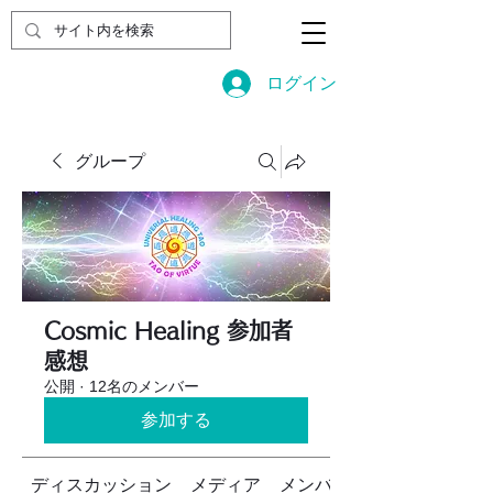
ログイン
グループ
Cosmic Healing 参加者
感想
公開
·
12名のメンバー
参加する
ディスカッション
メディア
メンバー