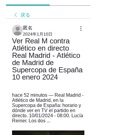
戻る
匿名
2024年1月10日
Ver Real M contra 
Atlético en directo 
Real Madrid - Atlético 
de Madrid de 
Supercopa de España 
10 enero 2024
hace 52 minutos — Real Madrid - 
Atlético de Madrid, en la 
Supercopa de España: horario y 
dónde ver en TV el partido en 
directo. 10/01/2024 - 08:00. Lucía 
Reiner. Los dos ...