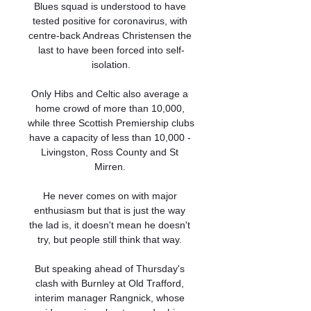
Blues squad is understood to have 
tested positive for coronavirus, with 
centre-back Andreas Christensen the 
last to have been forced into self-
isolation.

Only Hibs and Celtic also average a 
home crowd of more than 10,000, 
while three Scottish Premiership clubs 
have a capacity of less than 10,000 - 
Livingston, Ross County and St 
Mirren. 

He never comes on with major 
enthusiasm but that is just the way 
the lad is, it doesn't mean he doesn't 
try, but people still think that way. 

But speaking ahead of Thursday's 
clash with Burnley at Old Trafford, 
interim manager Rangnick, whose 