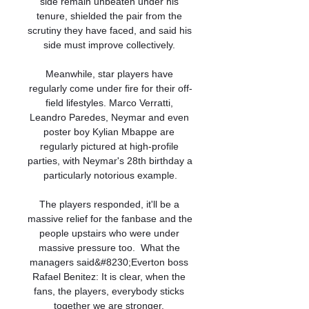
side remain unbeaten under his 
tenure, shielded the pair from the 
scrutiny they have faced, and said his 
side must improve collectively. 

Meanwhile, star players have 
regularly come under fire for their off-
field lifestyles. Marco Verratti, 
Leandro Paredes, Neymar and even 
poster boy Kylian Mbappe are 
regularly pictured at high-profile 
parties, with Neymar's 28th birthday a 
particularly notorious example.

The players responded, it'll be a 
massive relief for the fanbase and the 
people upstairs who were under 
massive pressure too.  What the 
managers said&#8230;Everton boss 
Rafael Benitez: It is clear, when the 
fans, the players, everybody sticks 
together we are stronger. 
