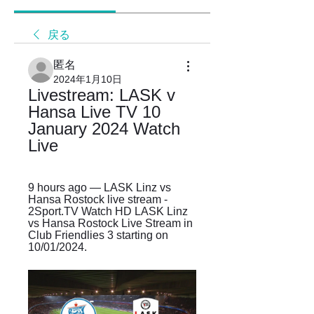
戻る
匿名
2024年1月10日
Livestream: LASK v 
Hansa Live TV 10 
January 2024 Watch 
Live
9 hours ago — LASK Linz vs 
Hansa Rostock live stream - 
2Sport.TV Watch HD LASK Linz 
vs Hansa Rostock Live Stream in 
Club Friendlies 3 starting on 
10/01/2024.