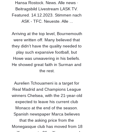
Hansa Rostock. News. Alle news · 
Beitragsbild Livestream LASK TV. 
Featured. 14.12.2023. Stimmen nach 
ASK - TFC. Neueste. Alle ...

Arriving at the top level, Bournemouth 
were written off. Many believed that 
they didn’t have the quality needed to 
play such expansive football, but 
Howe was unwavering in his beliefs. 
He showed great faith in Surman and 
the rest.

Aurelien Tchouameni is a target for 
Real Madrid and Champions League 
winners Chelsea, with the 21-year-old 
expected to leave his current club 
Monaco at the end of the season. 
Spanish newspaper Marca believes 
that the asking price from the 
Monegasque club has moved from 18 