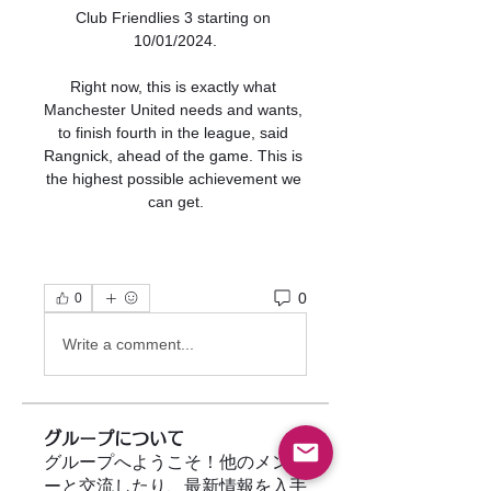
Club Friendlies 3 starting on 
10/01/2024.

Right now, this is exactly what 
Manchester United needs and wants, 
to finish fourth in the league, said 
Rangnick, ahead of the game. This is 
the highest possible achievement we 
can get.
0
0
Write a comment...
グループについて
グループへようこそ！他のメンバ
ーと交流したり、最新情報を入手