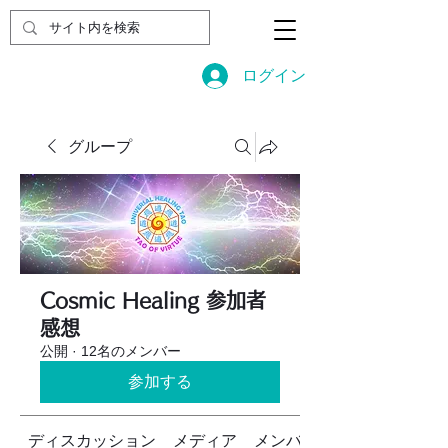
ログイン
グループ
Cosmic Healing 参加者
感想
公開
·
12名のメンバー
参加する
ディスカッション
メディア
メンバー