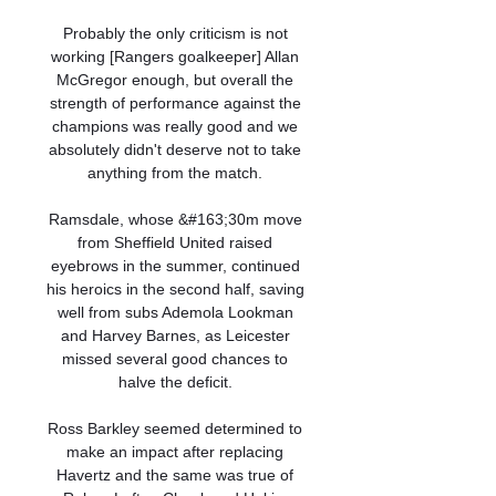
Probably the only criticism is not 
working [Rangers goalkeeper] Allan 
McGregor enough, but overall the 
strength of performance against the 
champions was really good and we 
absolutely didn't deserve not to take 
anything from the match. 

Ramsdale, whose &#163;30m move 
from Sheffield United raised 
eyebrows in the summer, continued 
his heroics in the second half, saving 
well from subs Ademola Lookman 
and Harvey Barnes, as Leicester 
missed several good chances to 
halve the deficit. 

Ross Barkley seemed determined to 
make an impact after replacing 
Havertz and the same was true of 