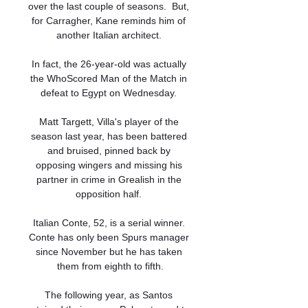
over the last couple of seasons.  But, 
for Carragher, Kane reminds him of 
another Italian architect. 

In fact, the 26-year-old was actually 
the WhoScored Man of the Match in 
defeat to Egypt on Wednesday. 

Matt Targett, Villa's player of the 
season last year, has been battered 
and bruised, pinned back by 
opposing wingers and missing his 
partner in crime in Grealish in the 
opposition half. 

Italian Conte, 52, is a serial winner. 
Conte has only been Spurs manager 
since November but he has taken 
them from eighth to fifth.

The following year, as Santos 