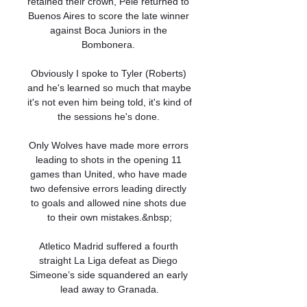
retained their crown, Pele returned to 
Buenos Aires to score the late winner 
against Boca Juniors in the 
Bombonera. 

Obviously I spoke to Tyler (Roberts) 
and he's learned so much that maybe 
it's not even him being told, it's kind of 
the sessions he's done. 

Only Wolves have made more errors 
leading to shots in the opening 11 
games than United, who have made 
two defensive errors leading directly 
to goals and allowed nine shots due 
to their own mistakes.&nbsp;

Atletico Madrid suffered a fourth 
straight La Liga defeat as Diego 
Simeone’s side squandered an early 
lead away to Granada.
