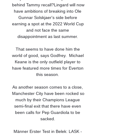
behind Tammy recall?Lingard will now 
have ambitions of breaking into Ole 
Gunnar Solskjaer's side before 
earning a spot at the 2022 World Cup 
and not face the same 
disappointment as last summer. 

That seems to have done him the 
world of good, says Godfrey.  Michael 
Keane is the only outfield player to 
have featured more times for Everton 
this season. 

As another season comes to a close, 
Manchester City have been rocked so 
much by their Champions League 
semi-final exit that there have even 
been calls for Pep Guardiola to be 
sacked. 

Männer Erster Test in Belek: LASK - 