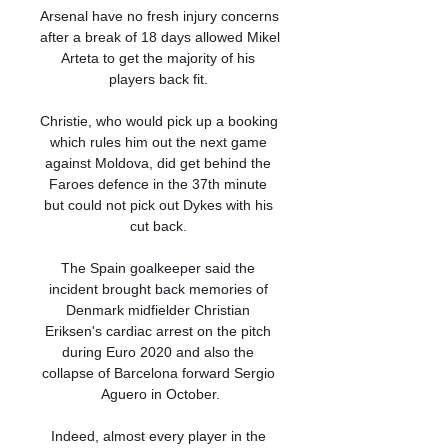
Arsenal have no fresh injury concerns 
after a break of 18 days allowed Mikel 
Arteta to get the majority of his 
players back fit. 

Christie, who would pick up a booking 
which rules him out the next game 
against Moldova, did get behind the 
Faroes defence in the 37th minute 
but could not pick out Dykes with his 
cut back. 

The Spain goalkeeper said the 
incident brought back memories of 
Denmark midfielder Christian 
Eriksen's cardiac arrest on the pitch 
during Euro 2020 and also the 
collapse of Barcelona forward Sergio 
Aguero in October.

Indeed, almost every player in the 