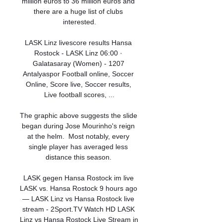
million euros to 36 million euros and 
there are a huge list of clubs 
interested.

LASK Linz livescore results Hansa 
Rostock - LASK Linz 06:00 · 
Galatasaray (Women) - 1207 
Antalyaspor Football online, Soccer 
Online, Score live, Soccer results, 
Live football scores, ...

The graphic above suggests the slide 
began during Jose Mourinho's reign 
at the helm.  Most notably, every 
single player has averaged less 
distance this season. 

LASK gegen Hansa Rostock im live 
LASK vs. Hansa Rostock 9 hours ago 
— LASK Linz vs Hansa Rostock live 
stream - 2Sport.TV Watch HD LASK 
Linz vs Hansa Rostock Live Stream in 