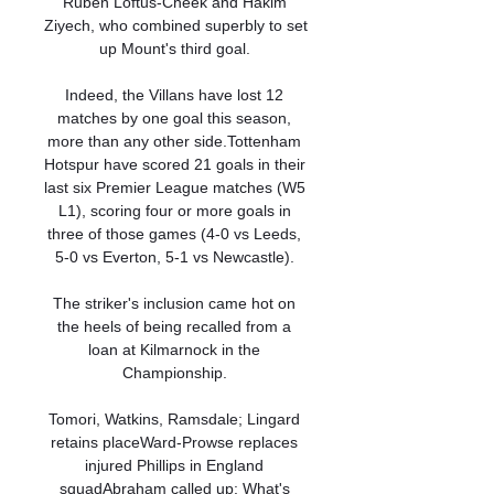
Ruben Loftus-Cheek and Hakim 
Ziyech, who combined superbly to set 
up Mount's third goal. 

Indeed, the Villans have lost 12 
matches by one goal this season, 
more than any other side.Tottenham 
Hotspur have scored 21 goals in their 
last six Premier League matches (W5 
L1), scoring four or more goals in 
three of those games (4-0 vs Leeds, 
5-0 vs Everton, 5-1 vs Newcastle). 

The striker's inclusion came hot on 
the heels of being recalled from a 
loan at Kilmarnock in the 
Championship. 

Tomori, Watkins, Ramsdale; Lingard 
retains placeWard-Prowse replaces 
injured Phillips in England 
squadAbraham called up: What's 