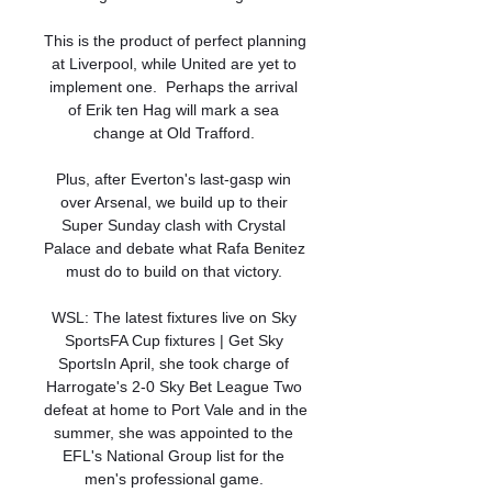
This is the product of perfect planning 
at Liverpool, while United are yet to 
implement one.  Perhaps the arrival 
of Erik ten Hag will mark a sea 
change at Old Trafford. 

Plus, after Everton's last-gasp win 
over Arsenal, we build up to their 
Super Sunday clash with Crystal 
Palace and debate what Rafa Benitez 
must do to build on that victory. 

WSL: The latest fixtures live on Sky 
SportsFA Cup fixtures | Get Sky 
SportsIn April, she took charge of 
Harrogate's 2-0 Sky Bet League Two 
defeat at home to Port Vale and in the 
summer, she was appointed to the 
EFL's National Group list for the 
men's professional game. 
