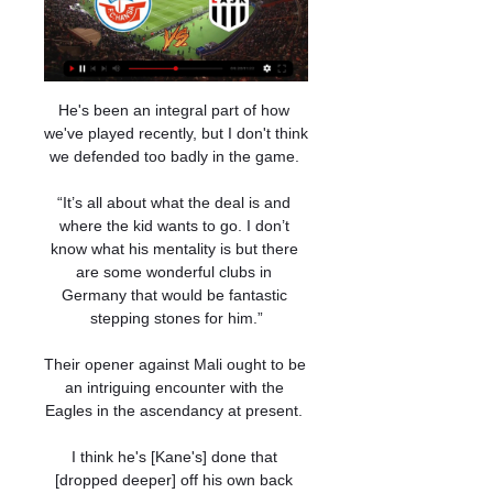
He's been an integral part of how 
we've played recently, but I don't think 
we defended too badly in the game. 

“It’s all about what the deal is and 
where the kid wants to go. I don’t 
know what his mentality is but there 
are some wonderful clubs in 
Germany that would be fantastic 
stepping stones for him.”

Their opener against Mali ought to be 
an intriguing encounter with the 
Eagles in the ascendancy at present. 

I think he's [Kane's] done that 
[dropped deeper] off his own back 