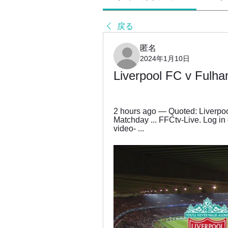
戻る
匿名
2024年1月10日
Liverpool FC v Fulha
2 hours ago — Quoted: Liverpool
Matchday ... FFCtv-Live. Log in 
video- ...