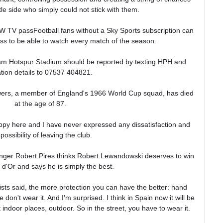
e side who simply could not stick with them.

 TV passFootball fans without a Sky Sports subscription can 
 to be able to watch every match of the season. 

m Hotspur Stadium should be reported by texting HPH and 
ation details to 07537 404821. 

ers, a member of England's 1966 World Cup squad, has died 
at the age of 87. 

appy here and I have never expressed any dissatisfaction and 
possibility of leaving the club. 

inger Robert Pires thinks Robert Lewandowski deserves to win 
 d'Or and says he is simply the best.

sts said, the more protection you can have the better: hand 
on't wear it. And I'm surprised. I think in Spain now it will be 
indoor places, outdoor. So in the street, you have to wear it. 
