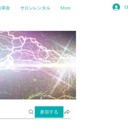
の革命
サロンレンタル
More
参加する