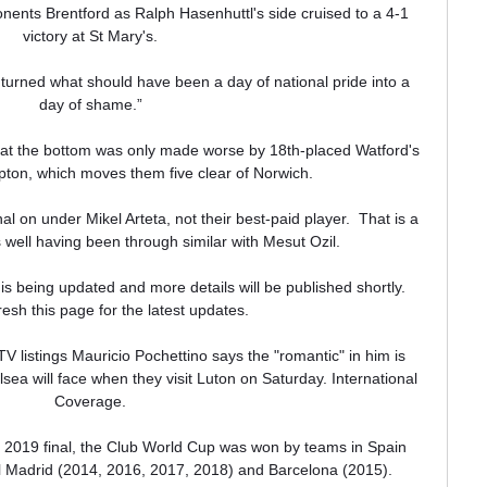
nts Brentford as Ralph Hasenhuttl's side cruised to a 4-1 
victory at St Mary's.

turned what should have been a day of national pride into a 
day of shame.”

val at the bottom was only made worse by 18th-placed Watford's 
ton, which moves them five clear of Norwich. 

al on under Mikel Arteta, not their best-paid player.  That is a 
 well having been through similar with Mesut Ozil. 

is being updated and more details will be published shortly.  
esh this page for the latest updates. 

 listings Mauricio Pochettino says the "romantic" in him is 
elsea will face when they visit Luton on Saturday. International 
Coverage.

e 2019 final, the Club World Cup was won by teams in Spain 
Madrid (2014, 2016, 2017, 2018) and Barcelona (2015).
