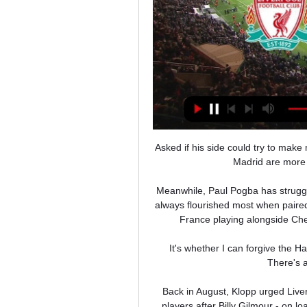
Asked if his side could try to mak
Madrid are more 
Meanwhile, Paul Pogba has struggl
always flourished most when paired
France playing alongside Che
It's whether I can forgive the H
There's a
Back in August, Klopp urged Liver
players after Billy Gilmour - on l