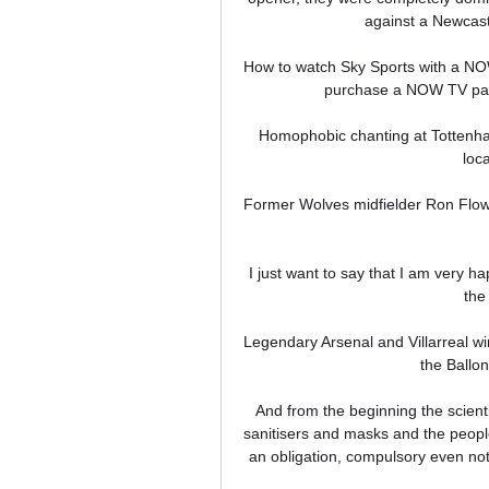
against a Newcastl
How to watch Sky Sports with a NOW
purchase a NOW TV pass
Homophobic chanting at Tottenha
loc
Former Wolves midfielder Ron Flow
I just want to say that I am very h
the 
Legendary Arsenal and Villarreal w
the Ballon
And from the beginning the scienti
sanitisers and masks and the people d
an obligation, compulsory even not 