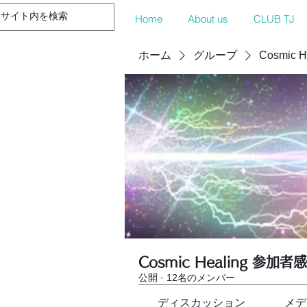
Home
About us
CLUB TJ
ホーム
グループ
Cosmic 
Cosmic Healing 参加者
公開
·
12名のメンバー
ディスカッション
メデ