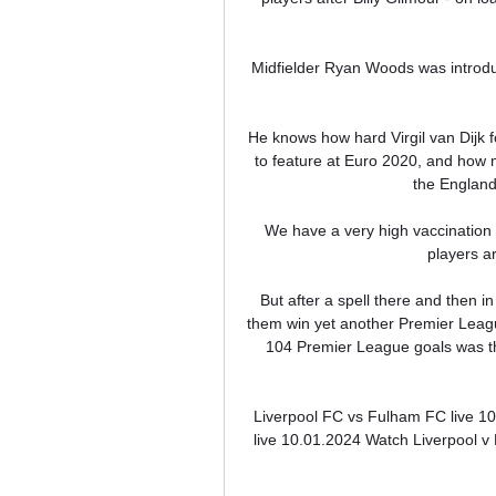
Midfielder Ryan Woods was introduc
He knows how hard Virgil van Dijk fo
to feature at Euro 2020, and how m
the England
We have a very high vaccination r
players ar
But after a spell there and then i
them win yet another Premier League
104 Premier League goals was th
Liverpool FC vs Fulham FC live 1
live 10.01.2024 Watch Liverpool v 