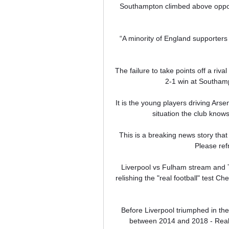
Southampton climbed above oppone
“A minority of England supporters 
The failure to take points off a ri
2-1 win at Southamp
It is the young players driving Arsen
situation the club knows
This is a breaking news story that 
Please refr
Liverpool vs Fulham stream and TV
relishing the "real football" test Ch
Before Liverpool triumphed in th
between 2014 and 2018 - Real 