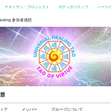
チネイザン・プロジェクト
ボティポジティブ
ハート
Healing 参加者感想
感想
ィア
メンバー
グループについて