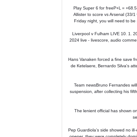
Play Super 6 for freeP+L = +68.5
Allister to score vs Arsenal (33/
Friday night, you will need to be 
Liverpool v Fulham LIVE 10. 1. 20
2024 live - livescore, audio commen
Hans Vanaken forced a fine save fr
de Ketelaere, Bernardo Silva's at
Team newsBruno Fernandes will 
suspension, after collecting his fi
The lenient official has shown o
se
Pep Guardiola’s side showed no ill-e
opener, they were completely domin