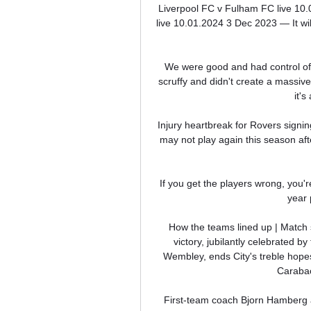
Liverpool FC v Fulham FC live 10
live 10.01.2024 3 Dec 2023 — It wi
We were good and had control of t
scruffy and didn't create a massive
it's
Injury heartbreak for Rovers sign
may not play again this season afte
If you get the players wrong, you'r
year 
How the teams lined up | Match 
victory, jubilantly celebrated b
Wembley, ends City's treble hopes
Carabao
First-team coach Bjorn Hamberg ad