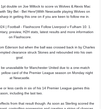
 1pt double on Joe Willock to score vs Wolves & Alexis Mac 
1 with Sky Bet - Bet Here!)With Newcastle playing Wolves on 
sharp in getting this one on if you are keen to follow me in. 

24 | Football - Flashscore Follow Liverpool v Fulham 10. 1. 
tary, preview, H2H stats, latest results and more information 
on Flashscore.

om Ederson but when the ball was crossed back in by Charles 
tempted clearance struck Stones and rebounded into his own 
goal. 

be unavailable for Manchester United due to a one-match 
fth yellow card of the Premier League season on Monday night 
at Newcastle. 

ne or less cards in six of his 14 Premier League games this 
ason, including the last two. 

ffects from that result though. As soon as Sterling scored the 
ant, controlling possession and creating a string of chances 