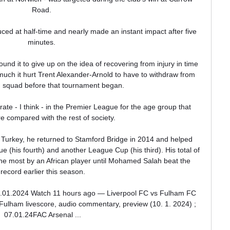
Road. 

ed at half-time and nearly made an instant impact after five 
minutes. 

und it to give up on the idea of recovering from injury in time 
uch it hurt Trent Alexander-Arnold to have to withdraw from 
 squad before that tournament began.

ate - I think - in the Premier League for the age group that 
e compared with the rest of society. 

n Turkey, he returned to Stamford Bridge in 2014 and helped 
 (his fourth) and another League Cup (his third). His total of 
e most by an African player until Mohamed Salah beat the 
record earlier this season.

0.01.2024 Watch 11 hours ago — Liverpool FC vs Fulham FC 
Fulham livescore, audio commentary, preview (10. 1. 2024) ; 
07.01.24FAC Arsenal ...
