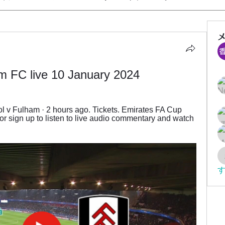
m FC live 10 January 2024
 v Fulham · 2 hours ago. Tickets. Emirates FA Cup 
or sign up to listen to live audio commentary and watch 
す