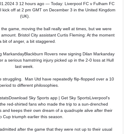
.01.2024 3 12 hours ago — Today: Liverpool FC v Fulham FC 
ll kick off at 2 pm GMT on December 3 in the United Kingdom 
(UK).

he game, moving the ball really well at times, but we were 
 amount. Bristol City assistant Curtis Fleming: At the moment 
 a bit of anger, a bit staggered. 

ing MarkandayBlackburn Rovers new signing Dilan Markanday 
r a serious hamstring injury picked up in the 2-0 loss at Hull 
last week. 

e struggling.  Man Utd have repeatedly flip-flopped over a 10 
period to different philosophies. 

statsDownload Sky Sports app | Get Sky SportsLiverpool's 
y the red-shirted fans who made the trip to a sun-drenched 
 and keeps their own dream of a quadruple alive after their 
 Cup triumph earlier this season. 

mitted after the game that they were not up to their usual 