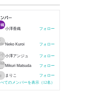
メンバー
小澤香織
フォロー
Neko Kuroi
フォロー
小澤アンジュ
フォロー
Mikuri Matsuda
フォロー
まりこ
フォロー
まりこ
べてのメンバーを表示（12名）