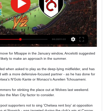
e move for Mbappe in the January window, Ancelotti suggested 
likely to make an approach in the summer. 

ed when asked to play as the deep-lying midfielder, and has 
 with a more defensive-focused partner - as he has done for 
lsea's N'Golo Kante or Monaco's Aurelien Tchouameni. 

ammers for stinking the place out at Wolves last weekend.  
lso the Man City factor to consider. 

pool supporters not to sing 'Chelsea rent boy' at opposition 
oan at Norwich - was targeted during the club's win at Carrow 