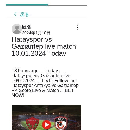
戻る
匿名
2024年1月10日
Hatayspor vs 
Gaziantep live match 
10.01.2024 Today
13 hours ago — Today: 
Hatayspor vs. Gaziantep live 
10/01/2024 ... [LIVE] Follow the 
Hatayspor Antakya vs Gaziantep 
FK Score Live & Match ... BET 
NOW!