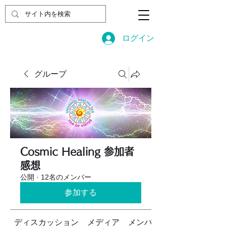
ログイン
グループ
Cosmic Healing 参加者
感想
公開
·
12名のメンバー
参加する
ディスカッション
メディア
メンバー