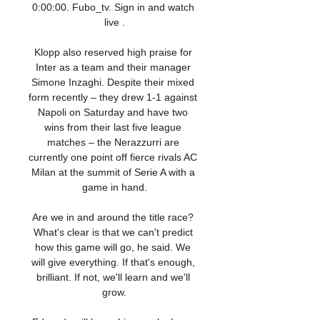
0:00:00. Fubo_tv. Sign in and watch 
live .

Klopp also reserved high praise for 
Inter as a team and their manager 
Simone Inzaghi. Despite their mixed 
form recently – they drew 1-1 against 
Napoli on Saturday and have two 
wins from their last five league 
matches – the Nerazzurri are 
currently one point off fierce rivals AC 
Milan at the summit of Serie A with a 
game in hand.

Are we in and around the title race? 
What's clear is that we can't predict 
how this game will go, he said. We 
will give everything. If that's enough, 
brilliant. If not, we'll learn and we'll 
grow.
