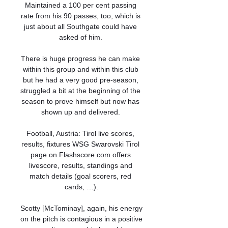
Maintained a 100 per cent passing 
rate from his 90 passes, too, which is 
just about all Southgate could have 
asked of him. 

There is huge progress he can make 
within this group and within this club 
but he had a very good pre-season, 
struggled a bit at the beginning of the 
season to prove himself but now has 
shown up and delivered. 

Football, Austria: Tirol live scores, 
results, fixtures WSG Swarovski Tirol 
page on Flashscore.com offers 
livescore, results, standings and 
match details (goal scorers, red 
cards, …).

Scotty [McTominay], again, his energy 
on the pitch is contagious in a positive 