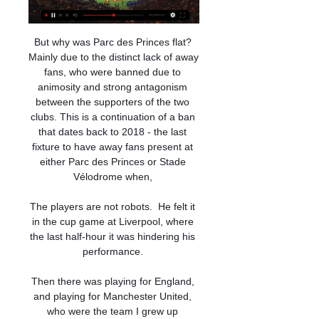
But why was Parc des Princes flat? 
Mainly due to the distinct lack of away 
fans, who were banned due to 
animosity and strong antagonism 
between the supporters of the two 
clubs. This is a continuation of a ban 
that dates back to 2018 - the last 
fixture to have away fans present at 
either Parc des Princes or Stade 
Vélodrome when, 

The players are not robots.  He felt it 
in the cup game at Liverpool, where 
the last half-hour it was hindering his 
performance. 

Then there was playing for England, 
and playing for Manchester United, 
who were the team I grew up 