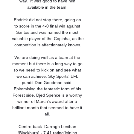
way.  It was good to have him 
available in the team. 

Endrick did not stop there, going on 
to score in the 4-0 final win against 
Santos and was named the most 
valuable player of the Copinha, as the 
competition is affectionately known.

We are doing well as a team at the 
moment but there is a long way to go 
so we need to kick on and see what 
we can achieve. Sky Sports' EFL 
pundit Don Goodman said: 
Epitomising the fantastic form of his 
Forest side, Djed Spence is a worthy 
winner of March's award after a 
brilliant month that seemed to have it 
all. 

Centre-back: Darragh Lenihan 
(Blackburn) - 7.41 ratingJoining 