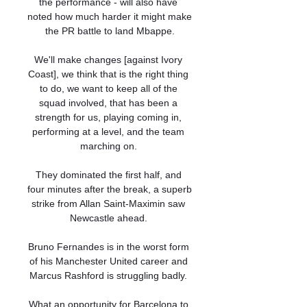
the performance - will also have 
noted how much harder it might make 
the PR battle to land Mbappe.

We'll make changes [against Ivory 
Coast], we think that is the right thing 
to do, we want to keep all of the 
squad involved, that has been a 
strength for us, playing coming in, 
performing at a level, and the team 
marching on. 

They dominated the first half, and 
four minutes after the break, a superb 
strike from Allan Saint-Maximin saw 
Newcastle ahead. 

Bruno Fernandes is in the worst form 
of his Manchester United career and 
Marcus Rashford is struggling badly. 

What an opportunity for Barcelona to 