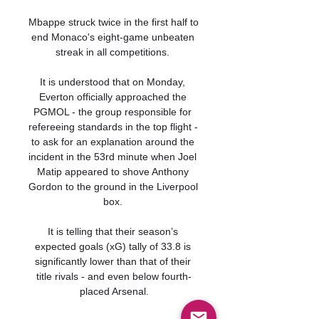
Mbappe struck twice in the first half to 
end Monaco's eight-game unbeaten 
streak in all competitions. 

It is understood that on Monday, 
Everton officially approached the 
PGMOL - the group responsible for 
refereeing standards in the top flight - 
to ask for an explanation around the 
incident in the 53rd minute when Joel 
Matip appeared to shove Anthony 
Gordon to the ground in the Liverpool 
box. 

It is telling that their season’s 
expected goals (xG) tally of 33.8 is 
significantly lower than that of their 
title rivals - and even below fourth-
placed Arsenal.