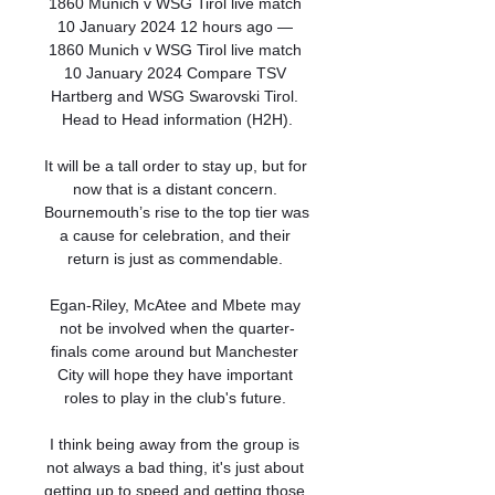
1860 Munich v WSG Tirol live match 
10 January 2024 12 hours ago — 
1860 Munich v WSG Tirol live match 
10 January 2024 Compare TSV 
Hartberg and WSG Swarovski Tirol. 
Head to Head information (H2H).

It will be a tall order to stay up, but for 
now that is a distant concern. 
Bournemouth’s rise to the top tier was 
a cause for celebration, and their 
return is just as commendable. 

Egan-Riley, McAtee and Mbete may 
not be involved when the quarter-
finals come around but Manchester 
City will hope they have important 
roles to play in the club's future. 

I think being away from the group is 
not always a bad thing, it's just about 
getting up to speed and getting those 