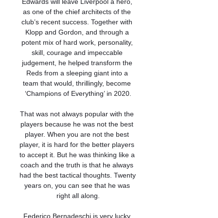
Edwards will leave Liverpool a hero, 
as one of the chief architects of the 
club’s recent success. Together with 
Klopp and Gordon, and through a 
potent mix of hard work, personality, 
skill, courage and impeccable 
judgement, he helped transform the 
Reds from a sleeping giant into a 
team that would, thrillingly, become 
‘Champions of Everything’ in 2020.

That was not always popular with the 
players because he was not the best 
player. When you are not the best 
player, it is hard for the better players 
to accept it. But he was thinking like a 
coach and the truth is that he always 
had the best tactical thoughts. Twenty 
years on, you can see that he was 
right all along.

Federico Bernadeschi is very lucky 