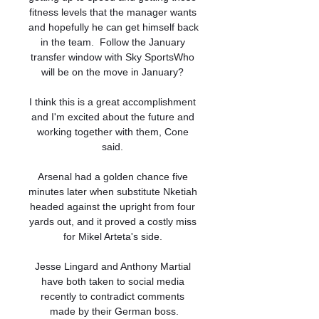
fitness levels that the manager wants 
and hopefully he can get himself back 
in the team.  Follow the January 
transfer window with Sky SportsWho 
will be on the move in January? 

I think this is a great accomplishment 
and I'm excited about the future and 
working together with them, Cone 
said. 

Arsenal had a golden chance five 
minutes later when substitute Nketiah 
headed against the upright from four 
yards out, and it proved a costly miss 
for Mikel Arteta's side. 

Jesse Lingard and Anthony Martial 
have both taken to social media 
recently to contradict comments 
made by their German boss.
