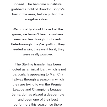
indeed. The half-time substitute 
grabbed a hold of Brandon Soppy's 
hair in the area, before pulling the 
wing-back down. 

We probably should have lost the 
game, we haven't been anywhere 
near our best tonight, but credit 
Peterborough: they're grafting, they 
needed a win, they went for it, they 
were really positive. 

The Sterling transfer has been 
mooted as an initial loan, which is not 
particularly appealing to Man City 
halfway through a season in which 
they are trying to win the Premier 
League and Champions League. 
Bernardo has played a deeper role 
and been one of their best 
performers this season so there 