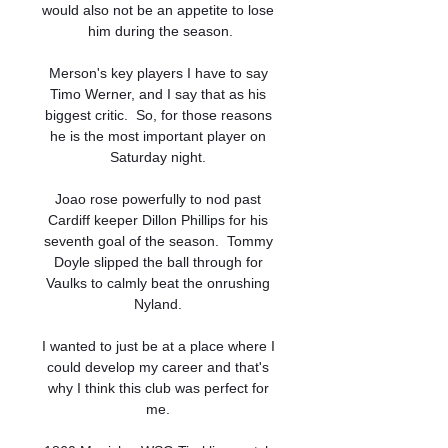
would also not be an appetite to lose 
him during the season.

Merson's key players I have to say 
Timo Werner, and I say that as his 
biggest critic.  So, for those reasons 
he is the most important player on 
Saturday night. 

Joao rose powerfully to nod past 
Cardiff keeper Dillon Phillips for his 
seventh goal of the season.  Tommy 
Doyle slipped the ball through for 
Vaulks to calmly beat the onrushing 
Nyland. 

I wanted to just be at a place where I 
could develop my career and that's 
why I think this club was perfect for 
me. 
