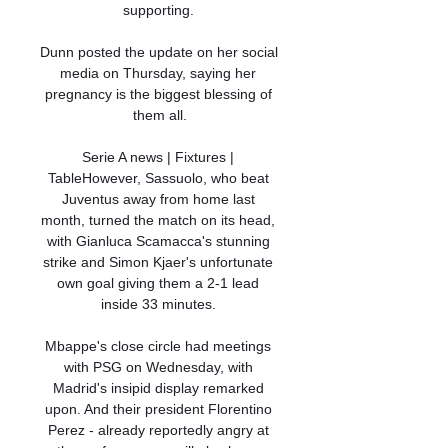
supporting. 

Dunn posted the update on her social 
media on Thursday, saying her 
pregnancy is the biggest blessing of 
them all.

Serie A news | Fixtures | 
TableHowever, Sassuolo, who beat 
Juventus away from home last 
month, turned the match on its head, 
with Gianluca Scamacca's stunning 
strike and Simon Kjaer's unfortunate 
own goal giving them a 2-1 lead 
inside 33 minutes. 

Mbappe's close circle had meetings 
with PSG on Wednesday, with 
Madrid's insipid display remarked 
upon. And their president Florentino 
Perez - already reportedly angry at 