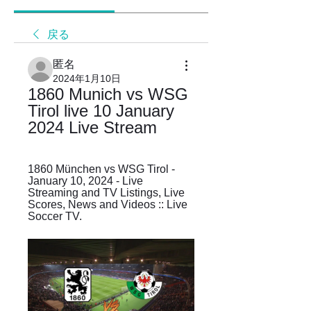
戻る
匿名
2024年1月10日
1860 Munich vs WSG 
Tirol live 10 January 
2024 Live Stream
1860 München vs WSG Tirol - 
January 10, 2024 - Live 
Streaming and TV Listings, Live 
Scores, News and Videos :: Live 
Soccer TV.