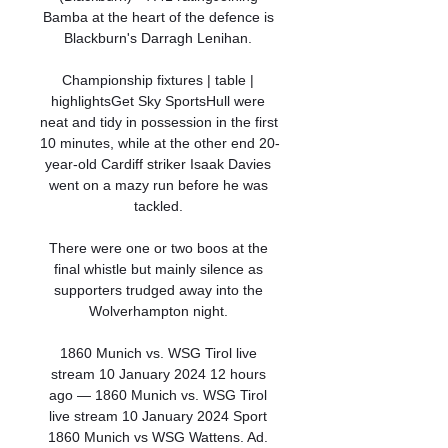
Bamba at the heart of the defence is 
Blackburn's Darragh Lenihan. 

Championship fixtures | table | 
highlightsGet Sky SportsHull were 
neat and tidy in possession in the first 
10 minutes, while at the other end 20-
year-old Cardiff striker Isaak Davies 
went on a mazy run before he was 
tackled. 

There were one or two boos at the 
final whistle but mainly silence as 
supporters trudged away into the 
Wolverhampton night. 

1860 Munich vs. WSG Tirol live 
stream 10 January 2024 12 hours 
ago — 1860 Munich vs. WSG Tirol 
live stream 10 January 2024 Sport 
1860 Munich vs WSG Wattens. Ad. 