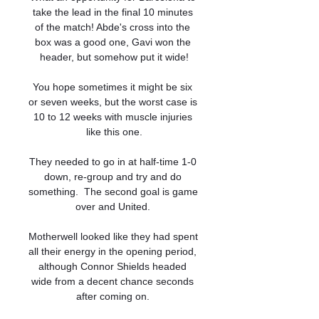
take the lead in the final 10 minutes 
of the match! Abde's cross into the 
box was a good one, Gavi won the 
header, but somehow put it wide!

You hope sometimes it might be six 
or seven weeks, but the worst case is 
10 to 12 weeks with muscle injuries 
like this one.

They needed to go in at half-time 1-0 
down, re-group and try and do 
something.  The second goal is game 
over and United. 

Motherwell looked like they had spent 
all their energy in the opening period, 
although Connor Shields headed 
wide from a decent chance seconds 
after coming on. 
