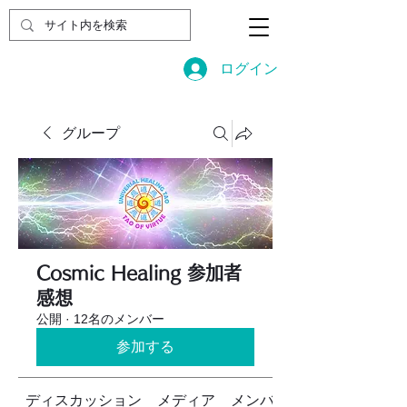
ログイン
グループ
Cosmic Healing 参加者
感想
公開
·
12名のメンバー
参加する
ディスカッション
メディア
メンバー