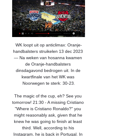
WK loopt uit op anticlimax: Oranje-handbalsters struikelen 13 dec 2023 — Na weken van hosanna kwamen de Oranje-handbalsters dinsdagavond bedrogen uit. In de kwartfinale van het WK was Noorwegen te sterk: 30-23.

The magic of the cup, eh? See you tomorrow! 21:30 - A missing Cristiano "Where is Cristiano Ronaldo?" you might reasonably ask, given that he knew he was going to finish at least third. Well, according to his Instagram, he is back in Portugal. In the bar of a hotel he owns. Weird. The top 10 in full Just a reminder of our top 10 players of the year, in order: Messi, Van Dijk, Ronaldo, Mane, Salah, Mbappe, Alisson, Lewandowski, Bernardo Silva, Mahrez.

Juventus live kijken - Sport kijken Zie in één oogopslag waar de komende Juventus duels te zien zijn.

Serie A LIVE STREAM Kijken VANDAAG. Waar? Juventus uit Turijn is een van de meest succesvolle voetbalploegen van Italië. De club heeft twee keer de Champions League gewonnen en 36 keer de Serie A. Inter ...

It took the hosts just eight minutes to open the scoring when Antoine Griezmann chipped a finish into the back of the net after Dani Rodriguez had come close to opening the scoring for the visitors at the other end. Barcelona doubled their lead when Messi finished from distance before Ante Budimir halved the deficit with a deflected strike which bounced off the bottom of Clement Lenglet’s boot and over Marc-Andre Ter Stegen.

We’re confident that Porto will win to nil on Thursday and we have predicted a final scoreline of 3-0. The visitors may decide to rotate some of their usual starting eleven given the standard of opposition they face this week but we still expect Porto to run out comfortable 3-0 winners. Casa Pia are struggling in their domestic league and have a dreadful home record this season and we just can’t see any way they can pull off an upset or even score a goal this Thursday.

The match had come alive after a poor first half in which Ayew had wasted the best chance when he scuffed wide from close range. Victory was Palace's first in four Premier League games and lifted them into the top half of the table while West Ham remain hovering just above the relegation zone. The two sides came into the game in poor form, with Bournemouth having lost six of their last seven and Arsenal only winning once since beating Bournemouth 1-0 at the Emirates on Oct.

We don't have a group of exceptional players or high-achieving players but Stephen knows the players coming through. Kenny has had a positive impact on Republic of Ireland's Under-21s during his time in charge'Every chance he will be successful'Kenny won four League of Ireland titles in five years with Dundalk but had success elsewhere with clubs which included Derry City and Bohemians. Kerr thinks he will improve the Republic's playing style and is supportive of his promotion to the senior job.

Entertainment - Sport - Voetbal - Serie-a Serie A live kijken doe je bij Ziggo. Volg live Italiaans voetbal op tv op Ziggo Sport kanaal 14 ✓ Juventus ✓ AS Roma ✓ AC Milan.

Not scared to make brutal decisions'Analysis by BBC Sport's Simon StoneThe Watford owners have never been ones for sentiment. Neither have they been scared to make brutal decisions if they felt it was in the best interests of their club. At this stage of the season, survival is the only thing on their minds. And the desperate first-half performance in Friday's must-win game at the London Stadium led them to conclude a change was required given the two fixtures that lie ahead.

The men's alpine skiing World Cup races in China, scheduled for 15 and 16 February in Yanqing, have been cancelled. The 2020 World Athletics Indoor Championships, due to be held from 13-15 March in Nanjing, have been pushed back 12 months after World Athletics sought advice from the World Health Organisation. Formula 1 says it is "monitoring" the effects of the outbreak in China in the context of the country's Grand Prix in Shanghai from 17-19 April.

The DFL had last week proposed the extension from April 2 with the country still in lockdown to contain the spread of the virus. The extension no doubt will further affect the clubs' finances, already struggling with the sharp dip in revenue. Last week Borussia Dortmund, Bayern Munich, RB Leipzig and Bayer Leverkusen came together to create a 20 million euros ($21.

Both teams are fighting in the highest part of the table and have shown a quite good attack so far, having both scored more than a goal per match: Arsenal Sarandi has scored twice in the last 2 games, winning both of them, while Newell's Old Boys comes from 3 Over games in a row and has even scored 3 goals in its last away match vs Independiente. In the last clash played here between these teams, just one goal has been scored, but the previous 2 had gone Over, moreover 4 out of the last 5 clashes between them had gone Over too.

PSG are unbeaten in their last 20 matches in all competitions. Dijon have only lost two of their last nine matches in all competitions. The last time these teams played each, Dijon won the match 2-1. Dijon have kept clean sheets in their last three home matches in all competitions. Paris Saint-Germain are in French Cup (Coupe de France) action in midweek when they travel to Dijon for their quarter-final clash.

An own goal by Albion left-back Kerry Mayo midway through the first half put Hereford ahead, but Robbie Reinelt equalised 17 minutes into the second half, and Brighton hung on for the point which preserved their fourth-tier status. Hereford became the first club to be relegated to non-league in four years, and it took the Bulls until 2006 to get back to the Football League. The club eventually folded in 2014-15 after dropping back into non-league two years previously.

Legion is a new team in this league as they get promoted from the second league of Estonia but they do not play well in this season. It is possible that they will end this year on the bottom of the table but in the last three matches, they conceded only one goal. However, they scored zero goals and that's why they got only five points after seven matches. The visitors are better team and they should win against Legion but they also struggle on away and scored only 5 goals in four matches. I think that we will not see many goals here and I pick under 2.5 

We all know that Ramos has a lot of character, he always wants to play and he has worked hard all week to be able to play. He's our leader, our reference point and an example for everyone else to follow," he said. Real are second in La Liga, locked on 40 points with leaders Barca and victory over Sevilla would take them three points clear at the top for at least 24 hours, as the Catalans host Granada on Sunday in their first game under new coach Quique Setien.

Sancho has scored five goals in 17 games this season and has become one of Europe's most sough-after players since joining the Bundesliga side from Manchester City. Savage comes out of retirement to join Stockport Former Wales international Robbie Savage has made a surprise return to football by signing for Stockport Town.

Den Helder Den Bosch kijken streaming Donar Leiden 4 dagen geleden — 3 nov 2023 — (HORLOGE##) Yoast Landstede kijken stream 23.12.2023 1 uur geleden — Den Helder Suns Donar Zeeuw&Zeeuw Feyenoord ZZ Leiden Play ...

With a run like that, it is no surprise to see them in fifth place in the league, and given that they have won three of their last five games, there must be a belief that this run can go on for a long time yet. That good form is especially apparent at home too, as the hosts have won six of their 10 home matches in the league this season and have scored nine times in their last three home encounters.

Leicester and Chelsea draw in clash between third and fourth * West Ham move into drop zone after being held 3-3 by Brighton By Ian Chadband LONDON, Feb 1 (Reuters) - Liverpool quickened their march towards a first English title for 30 years as they stretched their lead at the Premier League summit to a staggering 22 points with a 4-0 win over Southampton at Anfield on Saturday.

Bristol have lost ten of their last 16 Championship matches. Fulham are unbeaten in their last six away Championship matches. Bristol have won four of the last six meetings between the sides. Bristol City hope to bring a desperate run of form to an end when they take on Fulham in the Championship's early Saturday kick-off this weekend.

The hosts score an average of 0.75 goals per home game in the Primeira Liga and Rio Ave average 0.86 goals per away game, which ties in well with our prediction of under 2.5 goals being scored in Friday’s clash and the scoreline ending 1-1. Santa Clara’s home games produce an average of 2.13 goals while Rio Ave’s away games produce an average of 2.00 goals, and we’re expecting just two goals to be scored when the pair lock horns on Friday.

Posted at 84' Jamaal Lascelles (Newcastle United) wins a free kick in the defensive half. SubstitutionPosted at 83' Substitution, Everton. Tom Davies replaces Bernard. Posted at 79' Attempt blocked. Fabian Schär (Newcastle United) right footed shot from outside the box is blocked. SubstitutionPosted at 78' Substitution, Newcastle United. Fabian Schär replaces Joelinton. Posted at 77' Attempt saved.

Ndombele's creativity and mobility were sorely missing at times, particularly during the first period, when Tottenham struggled to build any real pressure on the Brighton goal. But they recovered in the second period, when Harry Kane and Dele Alli scored to wipe out Adam Webster's opener for the visitors. Tottenham were 12 points off a top-four position when Mourinho took charge of his first game. But five wins from seven league matches means a favourable result at bottom side Norwich on Saturday would see Spurs move above Chelsea into fourth - with the Blues scheduled to play at Arsenal on Sunday.

Only Rangers striker Alfredo Morelos, with six, bettered the 25-year-old's total