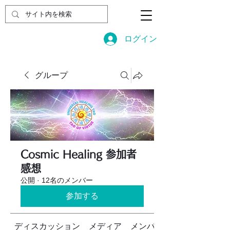
ログイン
グループ
Cosmic Healing 参加者
感想
公開
·
12名のメンバー
参加する
ディスカッション
メディア
メンバー