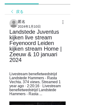
戻る
匿名
2024年1月10日
Landstede Juventus 
kijken live stream 
Feyenoord Leiden 
kijken stream Home | 
Zeeuw & 10 januari 
2024
Livestream benefietwedstrijd 
Landstede Hammers - Rasta 
Vechta. 374 views. Streamed 1 
year ago · 2:20:16 · Livestream 
benefietwedstrijd Landstede 
Hammers - Rasta ...