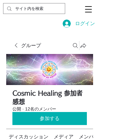
ログイン
グループ
Cosmic Healing 参加者
感想
公開
·
12名のメンバー
参加する
ディスカッション
メディア
メンバー