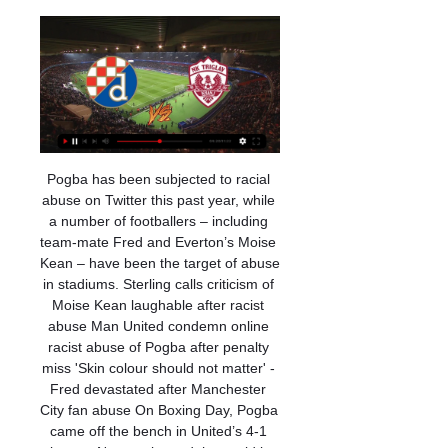
Pogba has been subjected to racial abuse on Twitter this past year, while a number of footballers – including team-mate Fred and Everton’s Moise Kean – have been the target of abuse in stadiums. Sterling calls criticism of Moise Kean laughable after racist abuse Man United condemn online racist abuse of Pogba after penalty miss 'Skin colour should not matter' - Fred devastated after Manchester City fan abuse On Boxing Day, Pogba came off the bench in United’s 4-1 win over Newcastle, and the could be seen wearing black and white wristbands during the warm-up, reading ‘No to racism' and 'We are one'.

Dinamo Zagreb Triglav Kranj uživo prijenos gledati Nova tv u prije 8 sati — UEFA Europska liga prijenos uživo za Dinamo Zagreb v. West Ham United rujna uključujući punu statistiku utakmice i ključne.

Stevenage vs Colchester predictions for Saturday's English League 2 clash. Colchester arrive as big favourites to take all 3 points home with them. Read on for all our free English League 2 predictions and betting tips.

A 39-year-old Moroccan man coming from the northern Italian city of Bergamo was Morocco's first registered case of coronavirus on Monday, the health ministry said. Morocco has cancelled an international agricultural fair, due to take place in April, along with many other cultural and sports events as authorities continue to implement precautionary measures at entry points and hospitals to prevent the spread of the virus.

(na liniji##) Dinamo Triglav Kranj uživo gledati GNK Dinamo prije 13 sati — Dinamo Zagreb Live Streams. Below you can find where you can watch live Dinamo NK Triglav Kranj · 13 Jan 07:30. Dinamo Zagreb.

Dinamo Triglav Kranj prijenos DINAMO ZAGREB- prije 11 sati — GNK Dinamo Zagreb Triglav Kranj rezultati uživo (i video prijenos - live stream) počinju 4. srp 2018. u 16:00 UTC u na Club Friendly Games, ...

FC Bastia-Borgo v AS Saint-Étienne predictions for this Coupe de France match. The hosts for this one play in the third tier of French football but will be determined to make the most of their opportunity against Ligue 1 Saint-Étienne. Read on for our free Coupe de France predictions and betting tips. 

Banik Ostrava is not in good shape and they did not won a game at home for 5 games in a row and of course it is hard to believe they could interrupt that streak versus best team in the league Slavia Praha but I think they could maybe score a goal and on the other side Slavia is in great shape but offensively and defensively and of course they are big favorites to win this game tonight so I surely expect from them to score a goal and I think the odd on this for me pretty realistic but is way too higher than it should be

ROMA FANS STILL ANGRY WITH KOLAROV Aleksandar Kolarov's goal in AS Roma's 4-0 win over Lecce failed to placate fans at the Stadio Olimpico who greeted it with whistles and insults. The Serbian's testy relationship with the supporters goes back to comments in November 2018 when he said that they "don't know anything about football".

the Alebrijes de Oaxaca fc team and the Cimarrones de Sonora fc team, go head to head in Mexico Ascenso league. The Alebrijes de Oaxaca fc team is in 8th position with zero point collected. While guest team the Cimarrones de Sonora fc team came in 2nd place by collecting 4 points. In the last 5 times, the Alebrijes de Oaxaca fc team played at home, 3 of them ended in a draw. While the guest played away last 5 previous matches, 2 of them ended in a draw. 

Brighton failed to register a single shot on target in a Premier League home game for only the second time, also failing to do so against Liverpool in January. Leicester have conceded a league-low eight Premier League goals this season, with this their fourth consecutive clean sheet. Perez has scored four goals in his last four Premier League games for Leicester, having failed to find the net in his first eight for the Foxes.

Leeds caught on the counter. Lacazette whips it into the middle, Berardi makes a half block, but Arsenal get the luck as it falls to Nelson, who scuffs home his second senior goal for the club from close range. Scrappy finish and harsh on Leeds. SAVE! Great foot from Martinelli to jink past two men, drills for goal, but Meslier flings himself across and makes a fine save.

Full TimePosted at 90'+6' Second Half ends, Manchester City 2, Chelsea 1. Posted at 90'+5' Foul by Michy Batshuayi (Chelsea). Posted at 90'+5' Fernandinho (Manchester City) wins a free kick in the defensive half. Posted at 90'+4' VAR Decision: No Goal Manchester City 2-1 Chelsea. Posted at 90'+3' Offside, Manchester City. Riyad Mahrez tries a through ball, but Raheem Sterling is caught offside. Posted at 90'+3' Attempt missed.

Historic Whaler Restoration Group DINAMO ZAGREB-Rogaška prijenos uživo online. Gdje utakmica dinamo danas prijenos Dinamo Zagreb - Triglav Kranj, 13.01. Dinamo prenos vsebine ali oglasa v ...

On August 31st 2014 Liverpool travelled to North London to face Tottenham Hotspur. The Warm-Up: Kaneocalpyse Now, as Messi slams 'childish' Barcelona Transfer window LIVE - Inter ready to make bid as Eriksen arrives in Milan for talks It was a hotly anticipated battle; it was last year’s runners-up, who lost the title in such heart-breaking fashion, up against one of the pretenders, riding high after winning their opening two games of the season under new manager Mauricio Pochettino without conceding a goal.

King, who has played all 12 league matches for the club this season, sustained the problem in Norway's Euro 2020 qualifying victory over Malta on Monday. It's a big blow to lose Joshua. It's a very minor hamstring strain, so it's difficult to judge how long he'll be out, but it may keep him out for a couple of weeks," Howe told reporters.

Dinamo Triglav Kranj uživo prijenos Dinamo Zagreb prije 11 sati — GNK Dinamo Zagreb NOGOMET UŽIVO: Dinamo i Triglav igraju prijateljsku utakmicu u Rovinju u srijedu, 10. siječnja 2024. godine – gdje gledati ...

Esbjerg will play against Fredericia in the Club friendly game on Friday. Esbjerg are currently playing in Top Division Called Superliga and currently standings on second last place. Esbjerg just won one of the last seven matches. While Fredericia are currently playing in in Second Division called 1st Division. They are currently standings on 3rd position. They lost last two games but played well before, just lost one of the 8. Esbjerg has good head to head record against Fredericia but Fredericia Defeated Esbjerg in two of the last four head to head matches. So Fredericia can win this game .

The truth is, it will never be known. But it is fair to say that Barrow are top on any of the above measures, while at the other end of the table the bottom four remain the same based on average points and playing every game with a 0-0 draw, while bottom side Chorley prop up the table on pretty much any measure used. What happens now? The National League are yet to say how they will decide promotion and relegation.

I've been in love with Mbappé for a long time," said Zidane. I've been seeing him for a long time, when he came here [to Real Madrid] for trials. Spurs lineup Ake transfer Tottenham are keeping a close eye on Bournemouth defender Nathan Aké as they look to bolster their defence, having kept just one clean sheet this season, the lowest of any side in the Premier League.

A lot of the time, a low-scoring prediction can be a warning to brace yourself for boredom. We don't expect that to be the case here. There will be a number of players on the pitch capable of lighting up this occasion. Henrikh Mkhitaryan has created three goals and scored two in his last three games. If he's fit, he could be a good goalscorer bet. Otherwise, back under 2.5 goals.

It’s time to change that. Video - 'Change rules so penalties are easier for goalkeepers'05:06 Meanwhile, Marcus Foley has a solution to stop European giants stockpiling players: reduce the size of matchday squads. If you look at Manchester City’s bench in their last Premier League game, it was made up of Claudio Bravo (£17m transfer), John Stones (£47m), Gabriel Jesus (£27m), David Silva (£25m), Cancelo (£35m), Nicolas Otamendi (£28m) and Phil Foden (academy).

Chelsea vs Lille predictions for Tuesday's UEFA Champions League action. Chelsea come into the game looking for a win that would take them into the last 16. Read on for all our free UEFA Champions League predictions and betting tips.

Benfica vs Zenit predictions for Tuesday’s Champions League fixture at Estádio da Luz. Both teams will be looking to get the result that takes them into the next round. Read on for our free Champions League predictions and betting tips.

[[Uživo prijenos@]''] Dinamo Triglav Kranj gledati prijenos prije 8 sati — GNK Dinamo Zagreb Triglav Kranj rezultati uživo (i video prijenos - live stream) počinju 4. srp 2018. u 16:00 UTC u na Club Friendly Games, ...

Hibs come into this game in great form and 3 wins on the trot and Jack Ross' side will be eager to maintain the momentum they've gained since he took over at Easter Road. We believe that Hibs to win and both teams to score is a good shout here, as both teams have scored in 86% of the Hibees home ties this season and in their last 9 league games, whilst Kilmarnock has scored at least once in 4 of their 6 away trips. We're also going for a 2-1 win for the hosts, as they've netted an average of 1.71 goals at home and have scored at least twice in their last 6 games overall, whereas Kilmarnock has yet to score more than once on their travels.

The RFEF's competition committee, in accordance with the two clubs and the Basque regional government, has decided to postpone Sunday's match between Eibar and Real Sociedad," said a federation statement on Saturday. The poor air quality is a result of a fire in a landfill site in neighbouring Zaldibar.

Wolves&#039; last five Premier League matches have featured fewer than 2.5 goals. Three of Everton&#039;s last four m