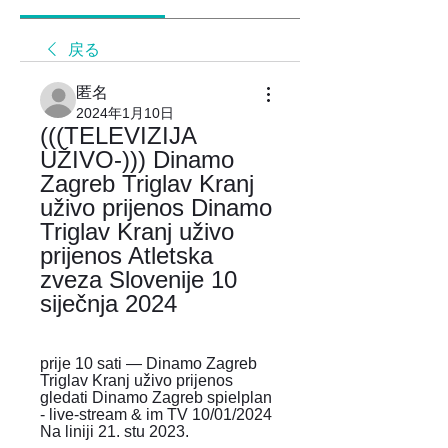
戻る
匿名
2024年1月10日
(((TELEVIZIJA 
UŽIVO-))) Dinamo 
Zagreb Triglav Kranj 
uživo prijenos Dinamo 
Triglav Kranj uživo 
prijenos Atletska 
zveza Slovenije 10 
siječnja 2024
prije 10 sati — Dinamo Zagreb 
Triglav Kranj uživo prijenos 
gledati Dinamo Zagreb spielplan 
- live-stream & im TV 10/01/2024 
Na liniji 21. stu 2023.