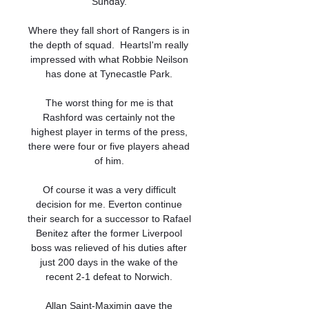
Sunday. 

Where they fall short of Rangers is in 
the depth of squad.  HeartsI'm really 
impressed with what Robbie Neilson 
has done at Tynecastle Park. 

The worst thing for me is that 
Rashford was certainly not the 
highest player in terms of the press, 
there were four or five players ahead 
of him. 

Of course it was a very difficult 
decision for me. Everton continue 
their search for a successor to Rafael 
Benitez after the former Liverpool 
boss was relieved of his duties after 
just 200 days in the wake of the 
recent 2-1 defeat to Norwich. 

Allan Saint-Maximin gave the 