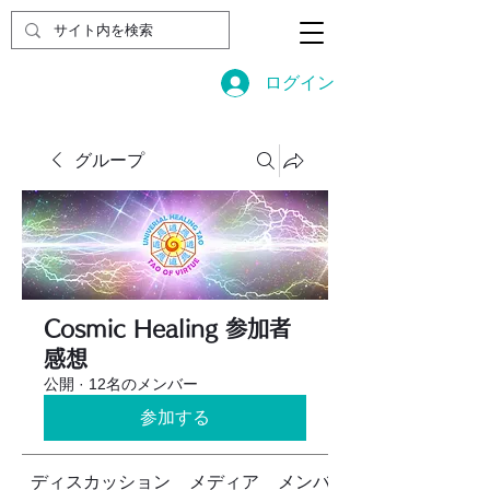
ログイン
グループ
Cosmic Healing 参加者
感想
公開
·
12名のメンバー
参加する
ディスカッション
メディア
メンバー