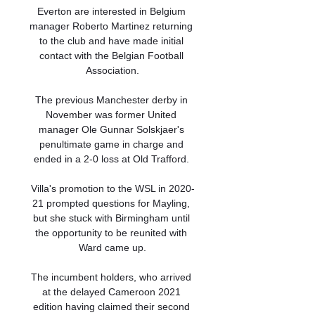
Everton are interested in Belgium 
manager Roberto Martinez returning 
to the club and have made initial 
contact with the Belgian Football 
Association.

The previous Manchester derby in 
November was former United 
manager Ole Gunnar Solskjaer's 
penultimate game in charge and 
ended in a 2-0 loss at Old Trafford. 

Villa's promotion to the WSL in 2020-
21 prompted questions for Mayling, 
but she stuck with Birmingham until 
the opportunity to be reunited with 
Ward came up.

The incumbent holders, who arrived 
at the delayed Cameroon 2021 
edition having claimed their second 