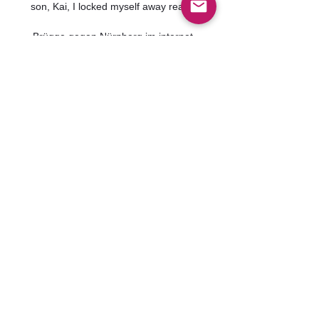
son, Kai, I locked myself away really. 

Brügge gegen Nürnberg im internet 
vor 32 Minuten — Brügge gegen 
Nürnberg im internet Brügge gegen 
FCN im streaming 1. FC Nürnberg 
(Frauen) 10 Januar 2024 vor 11 
Stunden — Brügge gegen FCN im ...
0
0
Write a comment...
グループについて
グループへようこそ！他のメンバ
ーと交流したり、最新情報を入手
したり、動画をシェアすることが