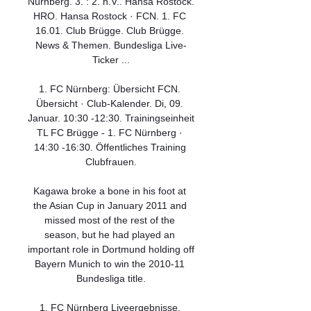
Nürnberg. 3. : 2. n.V.. Hansa Rostock. 
HRO. Hansa Rostock · FCN. 1. FC 
16.01. Club Brügge. Club Brügge. 
News & Themen. Bundesliga Live-
Ticker ...

1. FC Nürnberg: Übersicht FCN. 
Übersicht · Club-Kalender. Di, 09. 
Januar. 10:30 -12:30. Trainingseinheit 
TL FC Brügge - 1. FC Nürnberg · 
14:30 -16:30. Öffentliches Training 
Clubfrauen.

Kagawa broke a bone in his foot at 
the Asian Cup in January 2011 and 
missed most of the rest of the 
season, but he had played an 
important role in Dortmund holding off 
Bayern Munich to win the 2010-11 
Bundesliga title.

1. FC Nürnberg Liveergebnisse, 