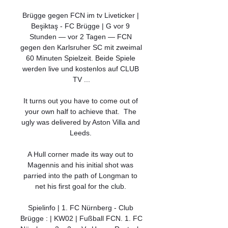
Brügge gegen FCN im tv Liveticker | 
Beşiktaş - FC Brügge | G vor 9 
Stunden — vor 2 Tagen — FCN 
gegen den Karlsruher SC mit zweimal 
60 Minuten Spielzeit. Beide Spiele 
werden live und kostenlos auf CLUB 
TV ...

It turns out you have to come out of 
your own half to achieve that.  The 
ugly was delivered by Aston Villa and 
Leeds. 

A Hull corner made its way out to 
Magennis and his initial shot was 
parried into the path of Longman to 
net his first goal for the club. 

Spielinfo | 1. FC Nürnberg - Club 
Brügge : | KW02 | Fußball FCN. 1. FC 