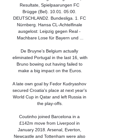
Resultate, Spielpaarungen FC 
Brügge (Bel). 10.01. 05:00. 
DEUTSCHLAND2. Bundesliga. 1. FC 
Nürnberg. Hansa CL-Achtelfinale 
ausgelost: Leipzig gegen Real - 
Machbare Lose für Bayern und ...

De Bruyne’s Belgium actually 
eliminated Portugal in the last 16, with 
Bruno bowing out having failed to 
make a big impact on the Euros.

A late own goal by Fedor Kudryashov 
secured Croatia's place at next year's 
World Cup in Qatar and left Russia in 
the play-offs.

Coutinho joined Barcelona in a 
£142m move from Liverpool in 
January 2018. Arsenal, Everton, 
Newcastle and Tottenham were also 