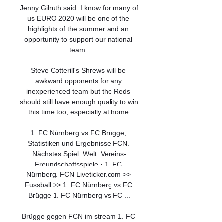
Jenny Gilruth said: I know for many of 
us EURO 2020 will be one of the 
highlights of the summer and an 
opportunity to support our national 
team. 

Steve Cotterill's Shrews will be 
awkward opponents for any 
inexperienced team but the Reds 
should still have enough quality to win 
this time too, especially at home.

1. FC Nürnberg vs FC Brügge, 
Statistiken und Ergebnisse FCN. 
Nächstes Spiel. Welt: Vereins-
Freundschaftsspiele · 1. FC 
Nürnberg. FCN Liveticker.com >> 
Fussball >> 1. FC Nürnberg vs FC 
Brügge 1. FC Nürnberg vs FC ...

Brügge gegen FCN im stream 1. FC 