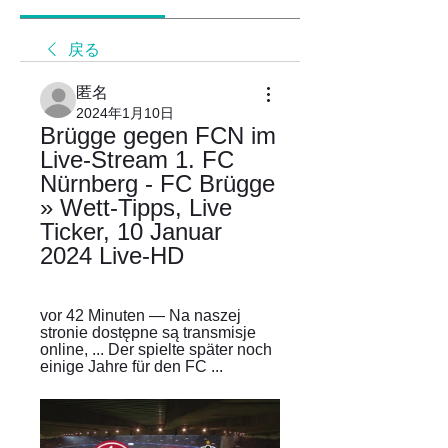
戻る
匿名
2024年1月10日
Brügge gegen FCN im 
Live-Stream 1. FC 
Nürnberg - FC Brügge 
» Wett-Tipps, Live 
Ticker, 10 Januar 
2024 Live-HD
vor 42 Minuten — Na naszej 
stronie dostępne są transmisje 
online, ... Der spielte später noch 
einige Jahre für den FC ...