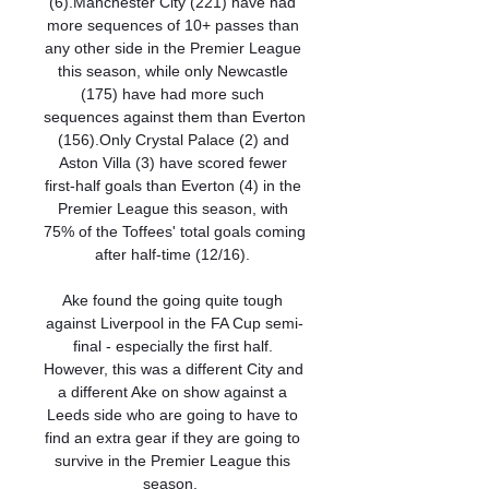
(6).Manchester City (221) have had 
more sequences of 10+ passes than 
any other side in the Premier League 
this season, while only Newcastle 
(175) have had more such 
sequences against them than Everton 
(156).Only Crystal Palace (2) and 
Aston Villa (3) have scored fewer 
first-half goals than Everton (4) in the 
Premier League this season, with 
75% of the Toffees' total goals coming 
after half-time (12/16). 

Ake found the going quite tough 
against Liverpool in the FA Cup semi-
final - especially the first half. 
However, this was a different City and 
a different Ake on show against a 
Leeds side who are going to have to 
find an extra gear if they are going to 
survive in the Premier League this 
season.  
