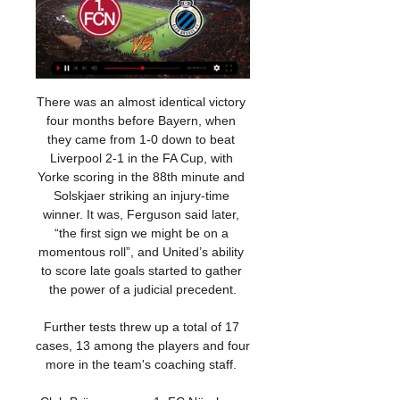
There was an almost identical victory 
four months before Bayern, when 
they came from 1-0 down to beat 
Liverpool 2-1 in the FA Cup, with 
Yorke scoring in the 88th minute and 
Solskjaer striking an injury-time 
winner. It was, Ferguson said later, 
“the first sign we might be on a 
momentous roll”, and United’s ability 
to score late goals started to gather 
the power of a judicial precedent.

Further tests threw up a total of 17 
cases, 13 among the players and four 
more in the team's coaching staff. 
