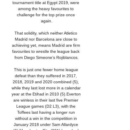
tournament title at Egypt 2019, were 
among the heavy favourites to 
challenge for the top prize once 
again.

That solidity, which neither Atletico 
Madrid nor Barcelona are close to 
achieving yet, means Madrid are firm 
favourites to wrestle the league back 
from Diego Simeone’s Rojiblancos.

This is just one fewer home league 
defeat than they suffered in 2017, 
2018, 2019 and 2020 combined (5), 
while they last lost more in a calendar 
year at the Etihad in 2010 (5).Everton 
are winless in their last five Premier 
League games (D2 L3), with the 
Toffees last having a longer run 
without a win in the competition in 
January 2018 under Sam Allardyce 