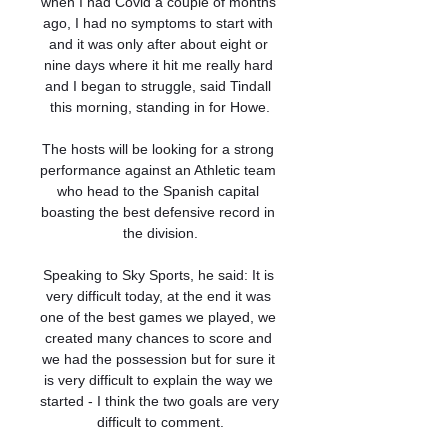
when I had Covid a couple of months 
ago, I had no symptoms to start with 
and it was only after about eight or 
nine days where it hit me really hard 
and I began to struggle, said Tindall 
this morning, standing in for Howe.

The hosts will be looking for a strong 
performance against an Athletic team 
who head to the Spanish capital 
boasting the best defensive record in 
the division.

Speaking to Sky Sports, he said: It is 
very difficult today, at the end it was 
one of the best games we played, we 
created many chances to score and 
we had the possession but for sure it 
is very difficult to explain the way we 
started - I think the two goals are very 
difficult to comment.
