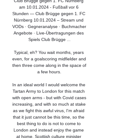
Club Brügge gegen 1. FC Nürnberg 
am 10.01.2024 - Fußball vor 6 
Stunden — Club Brügge gegen 1. FC 
Nürnberg 10.01.2024 – Stream und 
VODs · Gegneranalyse · Buchmacher 
Angebote · Live-Übertragungen des 
Spiels Club Brügge ...

Typical, eh? You wait months, years 
even, for a goalscoring midfielder and 
then three come along in the space of 
a few hours.

In an ideal world I would welcome the 
Tartan Army to London for this match 
with open arms - but with Covid cases 
increasing, and with so much at stake 
as we fight this awful virus, I'm afraid 
that it just cannot be this time, so the 
best thing to do is not to come to 
London and instead enjoy the game 
at home. Scottish culture minister 