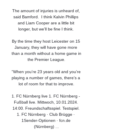
The amount of injuries is unheard of, 
said Bamford.  I think Kalvin Phillips 
and Liam Cooper are a little bit 
longer, but we'll be fine I think. 

By the time they host Leicester on 15 
January, they will have gone more 
than a month without a home game in 
the Premier League.

“When you’re 23 years old and you’re 
playing a number of games, there’s a 
lot of room for that to improve.

1. FC Nürnberg live 1. FC Nürnberg - 
Fußball live. Mittwoch, 10.01.2024. 
14:00. Freundschaftsspiel. Testspiel. 
1. FC Nürnberg · Club Brügge · 
1Sender-Optionen · fcn.de 
(Nürnberg) ...
