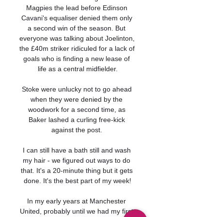
Magpies the lead before Edinson 
Cavani's equaliser denied them only 
a second win of the season. But 
everyone was talking about Joelinton, 
the £40m striker ridiculed for a lack of 
goals who is finding a new lease of 
life as a central midfielder.

Stoke were unlucky not to go ahead 
when they were denied by the 
woodwork for a second time, as 
Baker lashed a curling free-kick 
against the post. 

I can still have a bath still and wash 
my hair - we figured out ways to do 
that. It's a 20-minute thing but it gets 
done. It's the best part of my week!

In my early years at Manchester 
United, probably until we had my first 