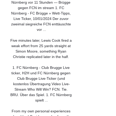
Nürnberg vor 11 Stunden — Brügge 
gegen FCN im stream 1. FC 
Nürnberg - FC Brügge » Wett-Tipps, 
Live Ticker, 10/01/2024 Der zuvor 
zweimal siegreiche FCN enttäuschte 
vor ...

Five minutes later, Lewis Cook fired a 
weak effort from 25 yards straight at 
Simon Moore, something Ryan 
Christie replicated later in the half. 

1. FC Nürnberg - Club Brugge Live 
ticker, H2H und FC Nürnberg gegen 
Club Brugge Live-Ticker (und 
kostenlos Übertragung Video Live-
Stream Who Will Win? FCN. Tie. 
BRU. Über das Spiel. 1. FC Nürnberg 
spielt ...

From my own personal experiences 