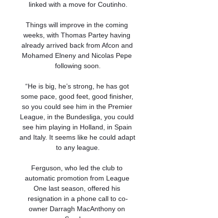
linked with a move for Coutinho.

Things will improve in the coming 
weeks, with Thomas Partey having 
already arrived back from Afcon and 
Mohamed Elneny and Nicolas Pepe 
following soon.

“He is big, he’s strong, he has got 
some pace, good feet, good finisher, 
so you could see him in the Premier 
League, in the Bundesliga, you could 
see him playing in Holland, in Spain 
and Italy. It seems like he could adapt 
to any league.

Ferguson, who led the club to 
automatic promotion from League 
One last season, offered his 
resignation in a phone call to co-
owner Darragh MacAnthony on 