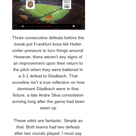
Three consecutive defeats before the break put Frankfurt boss Adi Hutter under pressure to turn things around. However, there weren't any signs of an improvement upon their return to the pitch when they were battered in a 3-1 defeat to Gladbach. That scoreline isn't a true reflection on how dominant Gladbach were in that fixture, a late Andre Silva consolation arriving long after the game had been sewn up.

These odds are fantastic. Simple as that. Both teams had two defeats after two rounds played. I must say here that we closely watch Belarus league now as they are the only league that is going on in Europe right now. Belshina is newcomer in this elite league. Last season they were top team in Division 1 and for sure they have quality. They need time to adjust on much better teams and they will play much better for sure. Expect open game from both teams and expect to see big fight. Over 2.5 goals is my bet! Good luck!

Gomel got relegated in this league after last season competing in the best Belarusian football league. They are now deducted 5 points for various reasons, so they must get results fast in order to have chance to earn promotion. Volna are sitting on 4th place with 10 points, however they are much less stronger than their opponent.

But Marseille quickly levelled as Benedetto tapped home from Bouna Sarr's cross for his second goal in three league games after a spell of eight matches without scoring. The Argentine was at it again nine minutes before the break, flicking the ball past Paul Bernardoni after collecting a through ball from Dimitri Payet.

Conceded by Jamie Hamilton. Posted at 69' Corner, Rangers. Conceded by David Moyo. Posted at 69' Attempt blocked. Alfredo Morelos (Rangers) right footed shot from a difficult angle on the right is blocked. Posted at 67' Ryan Kent (Rangers) wins a free kick on the right wing. Posted at 67' Foul by Aaron McGowan (Hamilton Academical). Posted at 67' Ianis Hagi (Rangers) wins a free kick on the left wing.

Униан Лейрия смотреть онлайн 10 января 2024 в 19:45 9 часов назад — Смотреть прямую онлайн ✓ трансляцию Маритиму и Униан Лейрия Футбол Спортивные онлайн траснляции в прямом эфире смотреть бесплатно на ...

Hvidovre earned a 1-1 draw in Köge after the restart and thus remained in 10th place with 3 points ahead of Naestved. Nyköbing played 2-2 at home against the last Naestved, but remained 5 games undefeated (2-3-0), and the team remained in 8th place with 26 points. The first leg ended even, so I expect it here too. Hvidovre is just in the red zone but with a win can free themselves of this space. Nyk is two places above Hvidovre with 4 points advantage. Therefore, both teams should go hard after the win, which raises the opportunity for goals at both ends. In the last round, Hvidovre played 1-1 against HB Køge while Nyk F played 2-2 against the bottom team Roskilde.

In the same interview, he told a story about a time in 2016 when he turned down an offer from former Argentina manager Jorge Sampaoli - then boss of Sevilla - because he didn't want to miss out on a rock festival. Do you want to laugh?" he said. In December 2016, Sampaoli contacted me. Dani, do what you want on and off the field, but I need a striker. I replied: 'Mister, but there is the Cosquin Rock [Argentine music festival].

So, the resilience they will need was definitely there. If I am being honest, there was not an awful lot of quality from Villa for most of the game, but they fought tooth and nail to stay in it right until the end. Even with my Villa hat on, I have to admit they were outplayed at times and City deserved to win, but it was a very good sign that they were only beaten by a single goal.

Лейрия прямая трансляция 10 января 2024 18:45 Футбол 1 день назад — Смотрите онлайн прямую трансляцию матча Маритиму - Лейрия Футбол 10 января 2024 в 18:45 бесплатно на Scores24.live!

Since the confirmation of Arteta's illness, the club say their "training centres in London Colney and Hale End were closed for deep cleaning". We have now reopened with a small workforce to maintain the facilities and training pitches, while a number of staff, including Mikel and the men's first team squad, are currently isolating at home, " said the statement. We're pleased to say that Mikel is feeling much better.

Униан Лейрия смотреть онлайн 10 Январь 2024 2 дня назад — Смотрите бесплатно футбольную трансляцию игры Маритиму - Униан Лейрия, выбирайте из нескольких вариантов источников, в хорошем hd качестве ...

Marseille will be stiff competition for Angers here as André Villas-Boas' team has been in flying form recently, with four wins on the bounce carrying them up to second. The former Chelsea and Tottenham man found it difficult to get going at first but his team are now playing some great football and deservedly sit at the top end of the table.

Reasons to be excited about Euro 2020How can I follow the draw?The draw will be shown live on BBC Two and on the BBC Sport website, alongside a live text commentary, from 17:00 until 18:30 GMT. Mark Chapman will be presenting with former Wales boss Mark Hughes, ex-England defender Micah Richards and French football journalist Julien Laurens. The uninterrupted feed of the draw will be available on the BBC Red Button and BBC Sport website.

Маритиму — UD Leiria Прогнозы, шансы и советы по 1 день назад — [Прогноз на Кубок Португалии] Кто будет доминировать в матче «Маритиму» — «Лейрия»? Наши аналитики прогнозов предоставляют советы по ставкам ...

Футбол.Прямой эфир.Реал Мадрид Атлетико - YouTube ... Прямая трансляция футбольных матчей Кубка Португалии Бенфика Брага,Визела Арока,Жил Висенте Амаранте,Маритиму Лейрия.Прямой эфир футбольных ...YouTube · СпортСтрим · 3 часа назад

Morning reading Plenty for you to distract yourself from the abyss this morning. There's Nick Miller on Warm-Up today, discussing how close Arsenal came to a truly Arsenal-style disaster before getting away with it, and our lovely set of stories in today's Paper Round. We're back! Hello! Welcome to LIVE coverage from the world of football on this chilly Friday.

Nottingham Forest have won nine home league games this season. Nottingham Forest have four points from their last two league fixtures. Bristol City have gone seven league games without a win. Three of the last four Bristol City away league games have been lost. Bristol City have only earned eight points from their last ten league fixtures.

Канелаш 2010 - Маритиму, 25 ноября 2023 25 нояб. 2023 г. — Итоговый протокол и результаты встречи Канелаш 2010 - Маритиму, 25 ноября 2023. Обзор и статистика матча, точный счет.

I saw Gary Neville saying something about players would play games every day for nine days if they had to when the football season eventually resumes. Well, I think Gary is quite right in a certain way because Gary’s quite old school in his way of thinking. He would, I would. To be perfectly honest, players in the Championship and below would quite easily play three games a week and not moan.

After finishing just two places above the relegation zone in the National League last season, no great expectation was placed on Maidenhead coming into the campaign. After 27 matches, it's fair to say the side aren't defying said expectations, having collected just 31 points to lie just 2 points clear of the drop zone.

смотреть матч Маритиму Лейрия в прямом - Oksoberfest 9 часов назад — смотреть матч Маритиму Лейрия в прямом эфире [смотреть онлайн==] Жил Висенте Амаранте прямой 10 января 2024 Рады предложить вашему вниманию ...

Matt Phillips (West Bromwich Albion) left footed shot from outside the box is just a bit too high. Assisted by Filip Krovinovic. SubstitutionPosted at 77' Substitution, Millwall. Tom Bradshaw replaces Shaun Williams. SubstitutionPosted at 76' Substitution, West Bromwich Albion. Matt Phillips replaces Matheus Pereira.

Portimonense are 17th in the table and will be looking for three points when hosting ninth placed Gil Vicente. The home side are in major relegation trouble and six points from safety. It's been a miserable season for Portimonense with just two league wins in 24 games. Just 16 goals have been scored by them, the worst scoring record in the Primeira League.

Fredericia and Vendsyssel will face each other in the upcoming match in the Division 1 in Denmark. Fredericia this season have the following results: 13W, 6D and 6L. Meanwhile Vendsyssel have 9W, 7D and 9L. This season Fredericia are usually playing attacking football in the league and their matches are often high scoring.

 Odds are excellent for taking the over 2.5 goals bet in this one as both are top youth clubs in their own country, Lyon U19 did finish 2nd in their group stage alongside Zenit, Benfica and Leipzig but away from home even won 2-1 away at Benfica U19 who this round defeated tough Liverpool U19 with 4-1 at home to progress forward in the competition while Lyon U19 also won at Leipzig U19 with 3-1 while the only game I did watch them play they ended up losing with 3-1 at Zenit U19, they are quite attacking minded but really not that solid in defense.

No-one would say anything about it - on the streets or in the shops, you would not see anyone without one. I wear a mask myself here so it is sort of second nature already. You feel a bit naked running about without a mask on. I almost feel naughty. Taggart (centre) has won 11 caps for AustraliaThough Taggart and his team-mates have had the luxury of stepping back on to the pitch again and competing in friendly matches, he says he feels "guilty" when thinking about other colleagues.

It is a problem," Guardiola said. I don't know if he will be fit for the Madrid game. City winger Leroy Sane is still on the road to recovery as he stepped up his comeback from a serious knee injury that required surgery last year, but Guardiola said it would be "weeks" before he was ready to return to action.

The Deportivo Saprissa fc team and the Herediano fc team, go head to in Costa 