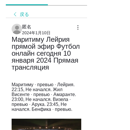
戻る
匿名
2024年1月10日
Маритиму Лейрия 
прямой эфир Футбол 
онлайн сегодня 10 
января 2024 Прямая 
трансляция
Маритиму · превью · Лейрия. 
22:15, Не начался. Жил 
Висенте · превью · Амаранте. 
23:00, Не начался. Визела · 
превью · Арука. 23:45, Не 
начался. Бенфика · превью.