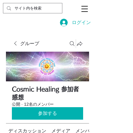
ログイン
グループ
Cosmic Healing 参加者
感想
公開
·
12名のメンバー
参加する
ディスカッション
メディア
メンバー