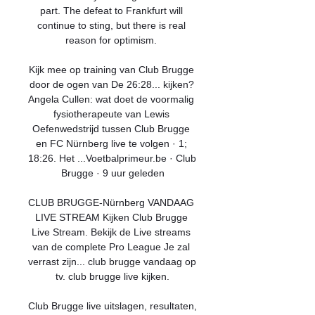
part. The defeat to Frankfurt will 
continue to sting, but there is real 
reason for optimism. 

Kijk mee op training van Club Brugge 
door de ogen van De 26:28... kijken? 
Angela Cullen: wat doet de voormalig 
fysiotherapeute van Lewis 
Oefenwedstrijd tussen Club Brugge 
en FC Nürnberg live te volgen · 1; 
18:26. Het ...Voetbalprimeur.be · Club 
Brugge · 9 uur geleden

CLUB BRUGGE-Nürnberg VANDAAG 
LIVE STREAM Kijken Club Brugge 
Live Stream. Bekijk de Live streams 
van de complete Pro League Je zal 
verrast zijn... club brugge vandaag op 
tv. club brugge live kijken.

Club Brugge live uitslagen, resultaten, 