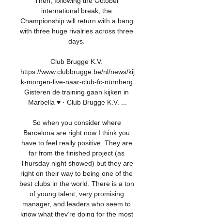
Then, following the October 
international break, the 
Championship will return with a bang 
with three huge rivalries across three 
days. 

Club Brugge K.V. 
https://www.clubbrugge.be/nl/news/kij
k-morgen-live-naar-club-fc-nürnberg 
Gisteren de training gaan kijken in 
Marbella ♥️ · Club Brugge K.V. ...

So when you consider where 
Barcelona are right now I think you 
have to feel really positive. They are 
far from the finished project (as 
Thursday night showed) but they are 
right on their way to being one of the 
best clubs in the world. There is a ton 
of young talent, very promising 
manager, and leaders who seem to 
know what they’re doing for the most 