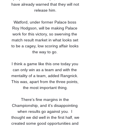
have already warned that they will not 
release him.

Watford, under former Palace boss 
Roy Hodgson, will be making Palace 
work for this victory, so swerving the 
match result market in what looks set 
to be a cagey, low scoring affair looks 
the way to go. 

I think a game like this one today you 
can only win as a team and with the 
mentality of a team, added Rangnick. 
This was, apart from the three points, 
the most important thing.

There's fine margins in the 
Championship, and it's disappointing 
when results go against you.  I 
thought we did well in the first half, we 
created some good opportunities and 