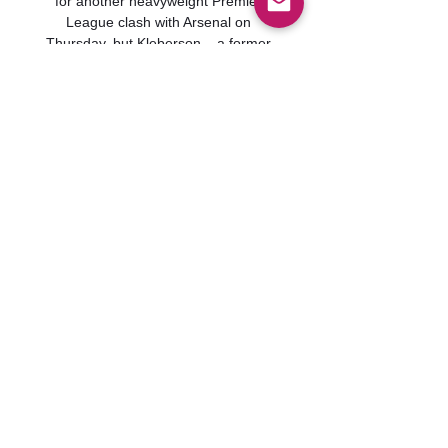
for another heavyweight Premier 
League clash with Arsenal on 
Thursday, but Kleberson – a former 
Old Trafford team-mate of the five-
time Ballon d'Or winner – believes he 
will need to offer more to the 
collective cause if Rangnick is to be 
convinced of his worth.
0
0
Write a comment...
グループについて
グループへようこそ！他のメンバ
ーと交流したり、最新情報を入手
したり、動画をシェアすることが