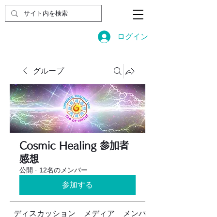
ログイン
グループ
Cosmic Healing 参加者
感想
公開
·
12名のメンバー
参加する
ディスカッション
メディア
メンバー