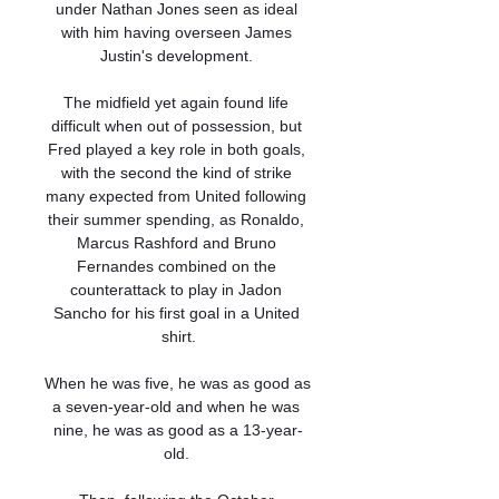
under Nathan Jones seen as ideal 
with him having overseen James 
Justin's development. 

The midfield yet again found life 
difficult when out of possession, but 
Fred played a key role in both goals, 
with the second the kind of strike 
many expected from United following 
their summer spending, as Ronaldo, 
Marcus Rashford and Bruno 
Fernandes combined on the 
counterattack to play in Jadon 
Sancho for his first goal in a United 
shirt.

When he was five, he was as good as 
a seven-year-old and when he was 
nine, he was as good as a 13-year-
old. 
