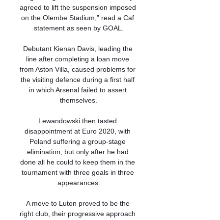
agreed to lift the suspension imposed 
on the Olembe Stadium,” read a Caf 
statement as seen by GOAL.

Debutant Kienan Davis, leading the 
line after completing a loan move 
from Aston Villa, caused problems for 
the visiting defence during a first half 
in which Arsenal failed to assert 
themselves.

Lewandowski then tasted 
disappointment at Euro 2020, with 
Poland suffering a group-stage 
elimination, but only after he had 
done all he could to keep them in the 
tournament with three goals in three 
appearances.

A move to Luton proved to be the 
right club, their progressive approach 