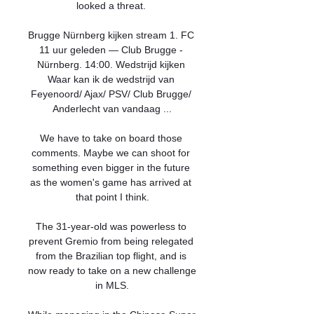
looked a threat. 

Brugge Nürnberg kijken stream 1. FC 
11 uur geleden — Club Brugge - 
Nürnberg. 14:00. Wedstrijd kijken 
Waar kan ik de wedstrijd van 
Feyenoord/ Ajax/ PSV/ Club Brugge/ 
Anderlecht van vandaag ...

We have to take on board those 
comments. Maybe we can shoot for 
something even bigger in the future 
as the women's game has arrived at 
that point I think.

The 31-year-old was powerless to 
prevent Gremio from being relegated 
from the Brazilian top flight, and is 
now ready to take on a new challenge 
in MLS.
