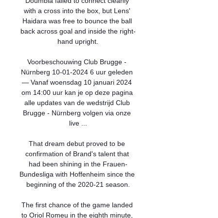
Doumbia failed to connect cleanly 
with a cross into the box, but Lens' 
Haidara was free to bounce the ball 
back across goal and inside the right-
hand upright.

Voorbeschouwing Club Brugge - 
Nürnberg 10-01-2024 6 uur geleden 
— Vanaf woensdag 10 januari 2024 
om 14:00 uur kan je op deze pagina 
alle updates van de wedstrijd Club 
Brugge - Nürnberg volgen via onze 
live ...

That dream debut proved to be 
confirmation of Brand's talent that 
had been shining in the Frauen-
Bundesliga with Hoffenheim since the 
beginning of the 2020-21 season.

The first chance of the game landed 
to Oriol Romeu in the eighth minute, 