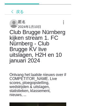
戻る
匿名
2024年1月10日
Club Brugge Nürnberg 
kijken stream 1. FC 
Nürnberg - Club 
Brugge KV live 
uitslagen, H2H en 10 
januari 2024
Ontvang het laatste nieuws over # 
COMPETITOR_NAME. Live 
scores, ploegopstelling, 
wedstrijden & uitslagen, 
statistieken, klassement, 
nieuws, ...