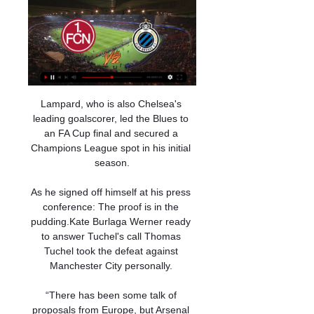
Lampard, who is also Chelsea's 
leading goalscorer, led the Blues to 
an FA Cup final and secured a 
Champions League spot in his initial 
season.

As he signed off himself at his press 
conference: The proof is in the 
pudding.Kate Burlaga Werner ready 
to answer Tuchel's call Thomas 
Tuchel took the defeat against 
Manchester City personally. 

“There has been some talk of 
proposals from Europe, but Arsenal 