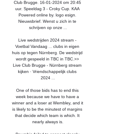
Club Brugge. 16-01-2024 om 20:45 
uur. Speeldag 3 - Croky Cup. KAA 
Powered online by. logo esign. 
Nieuwsbrief. Wenst u zich in te 
schrijven op onze ...

Live wedstrijden 2024 stream - 
Voetbal Vandaag ... clubs in eigen 
huis op tegen Nürnberg. De wedstrijd 
wordt gespeeld in TBC in TBC.>> 
Live Club Brugge - Nürnberg stream 
kijken · Vriendschappelijk clubs 
2024 ...

One of those bids has to end this 
week because we have to have a 
winner and a loser at Wembley, and it 
is likely to be the minutest of margins 
that decide which team is which. It 
nearly always is.
