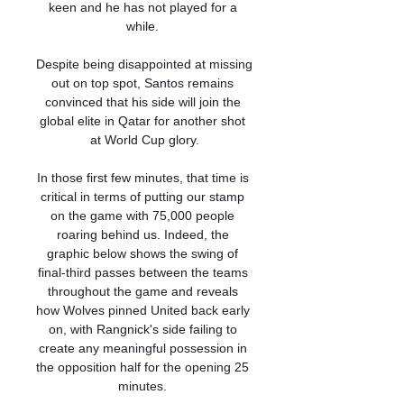
keen and he has not played for a 
while. 

Despite being disappointed at missing 
out on top spot, Santos remains 
convinced that his side will join the 
global elite in Qatar for another shot 
at World Cup glory.

In those first few minutes, that time is 
critical in terms of putting our stamp 
on the game with 75,000 people 
roaring behind us. Indeed, the 
graphic below shows the swing of 
final-third passes between the teams 
throughout the game and reveals 
how Wolves pinned United back early 
on, with Rangnick's side failing to 
create any meaningful possession in 
the opposition half for the opening 25 
minutes. 
