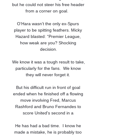
but he could not steer his free header 
from a corner on goal.   

O’Hara wasn’t the only ex-Spurs 
player to be spitting feathers. Micky 
Hazard blasted: “Premier League, 
how weak are you? Shocking 
decision.

We know it was a tough result to take, 
particularly for the fans.  We know 
they will never forget it. 

But his difficult run in front of goal 
ended when he finished off a flowing 
move involving Fred, Marcus 
Rashford and Bruno Fernandes to 
score United's second in a 

He has had a bad time.  I know he 
made a mistake, he is probably too 