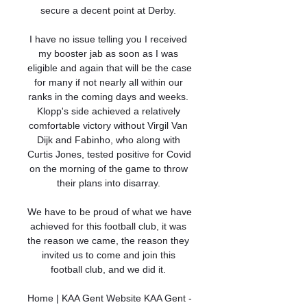
secure a decent point at Derby. 

I have no issue telling you I received 
my booster jab as soon as I was 
eligible and again that will be the case 
for many if not nearly all within our 
ranks in the coming days and weeks. 
Klopp's side achieved a relatively 
comfortable victory without Virgil Van 
Dijk and Fabinho, who along with 
Curtis Jones, tested positive for Covid 
on the morning of the game to throw 
their plans into disarray. 

We have to be proud of what we have 
achieved for this football club, it was 
the reason we came, the reason they 
invited us to come and join this 
football club, and we did it. 

Home | KAA Gent Website KAA Gent - 