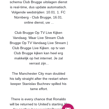
schema Club Brugge uitslagen dienst 
is real-time, dus update automatisch. 
Volgende wedstrijden: 10.01. 1. FC 
Nürnberg - Club Brugge, 16.01. 
online dienst, uw ...

Club Brugge Op TV Live Kijken 
Vandaag. Waar Live Stream Club 
Brugge Op TV Vandaag Live Stream | 
Club Brugge Live Kijken. op tv van 
Club Brugge kijken kan heel erg 
makkelijk op het internet. Je zal 
verrast zijn...

The Manchester City man doubled 
his tally straight after the restart when 
keeper Stanislav Buchnev spilled his 
tame effort.

There is every chance that Ronaldo 
will be returned to United’s starting XI 