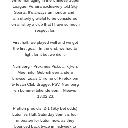
While managing in the Chinese Super 
League, Pereira exclusively told Sky 
Sports: It's always an honour and I 
am utterly grateful to be considered 
on a list by a club that I have so much 
respect for. 

First half, we played well and we got 
the first goal.  In the end, we had to 
fight for it but we did it. 

Nürnberg - Proximus Pickx ... kijken. 
Meer info. Gebruik een andere 
browser zoals Chrome of Firefox om 
tv tevan Club Brugge, PSV, Nürnberg 
en Lommel tekende een... Nieuws 
13.02.23.

Prutton predicts: 2-1 (Sky Bet odds) 
Luton vs Hull, Saturday 3pmIt is four 
unbeaten for Luton now, as they 
bounced back twice in midweek to 