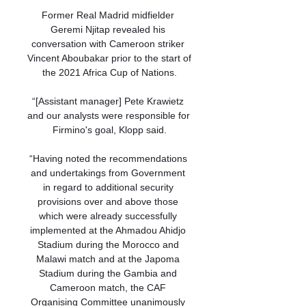
Former Real Madrid midfielder 
Geremi Njitap revealed his 
conversation with Cameroon striker 
Vincent Aboubakar prior to the start of 
the 2021 Africa Cup of Nations.

“[Assistant manager] Pete Krawietz 
and our analysts were responsible for 
Firmino's goal, Klopp said.

“Having noted the recommendations 
and undertakings from Government 
in regard to additional security 
provisions over and above those 
which were already successfully 
implemented at the Ahmadou Ahidjo 
Stadium during the Morocco and 
Malawi match and at the Japoma 
Stadium during the Gambia and 
Cameroon match, the CAF 
Organising Committee unanimously 