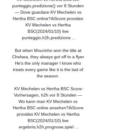
punteggio,predizione() vor 8 Stunden 
— Dove guardare KV Mechelen vs 
Hertha BSC online?AiScore provides 
KV Mechelen vs Hertha 
BSC(2024/01/10) live 
punteggio,h2h,predizione ...

But when Mourinho won the title at 
Chelsea, they always got off to a flyer.  
He's the only manager I know who 
treats every game like it is the last of 
the season. 

KV Mechelen vs Hertha BSC Score-
Vorhersagen, h2h vor 8 Stunden — 
Wo kann man KV Mechelen vs 
Hertha BSC online ansehen?AiScore 
provides KV Mechelen vs Hertha 
BSC(2024/01/10) live 
ergebnis,h2h,prognose,spiel ...
