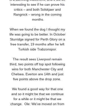
interesting to see if he can prove his 
critics – and both Solskjaer and 
Rangnick – wrong in the coming 
months.

When we found the dog I thought my 
life was going to be better. In October 
Sturridge signed for Perth Glory on a 
free transfer, 19 months after he left 
Turkish side Trabzonspor. 

The result sees Liverpool remain 
third, two points off top spot following 
wins for both Manchester City and 
Chelsea. Everton are 14th and just 
five points above the drop zone.  

We found a good way for that one 
and so it might be that we continue 
for a while or it might be that we 
change.  Ole: We've moved on from 