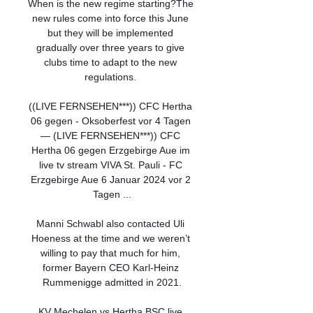
When is the new regime starting?The 
new rules come into force this June 
but they will be implemented 
gradually over three years to give 
clubs time to adapt to the new 
regulations. 

((LIVE FERNSEHEN***)) CFC Hertha 
06 gegen - Oksoberfest vor 4 Tagen 
— (LIVE FERNSEHEN***)) CFC 
Hertha 06 gegen Erzgebirge Aue im 
live tv stream VIVA St. Pauli - FC 
Erzgebirge Aue 6 Januar 2024 vor 2 
Tagen ...

Manni Schwabl also contacted Uli 
Hoeness at the time and we weren’t 
willing to pay that much for him, 
former Bayern CEO Karl-Heinz 
Rummenigge admitted in 2021.

KV Mechelen vs Hertha BSC live 