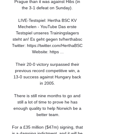
Prague than it was against Hibs (in 
the 3-1 defeat on Sunday). 

LIVE-Testspiel: Hertha BSC KV 
Mechelen - YouTube Das erste 
Testspiel unseres Trainingslagers 
steht an! Es geht gegen tv/herthabsc 
Twitter: https://twitter.com/HerthaBSC 
Website: https ...

Their 20-0 victory surpassed their 
previous record competitive win, a 
13-0 success against Hungary back 
in 2005. 

There is still nine months to go and 
still a lot of time to prove he has 
enough quality to help Norwich be a 
better team.

For a £35 million ($47m) signing, that 
is a damning indictment, and it will be 