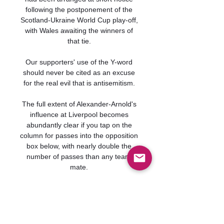
following the postponement of the 
Scotland-Ukraine World Cup play-off, 
with Wales awaiting the winners of 
that tie. 

Our supporters' use of the Y-word 
should never be cited as an excuse 
for the real evil that is antisemitism. 

The full extent of Alexander-Arnold's 
influence at Liverpool becomes 
abundantly clear if you tap on the 
column for passes into the opposition 
box below, with nearly double the 
number of passes than any team-
mate. 

Typically, he marked his first 
appearance in two months with a goal 
only seven minutes after his 
introduction from the bench, helping 