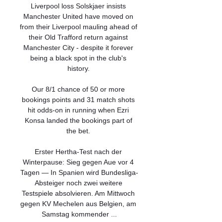
Liverpool loss Solskjaer insists 
Manchester United have moved on 
from their Liverpool mauling ahead of 
their Old Trafford return against 
Manchester City - despite it forever 
being a black spot in the club's 
history. 

Our 8/1 chance of 50 or more 
bookings points and 31 match shots 
hit odds-on in running when Ezri 
Konsa landed the bookings part of 
the bet. 

Erster Hertha-Test nach der 
Winterpause: Sieg gegen Aue vor 4 
Tagen — In Spanien wird Bundesliga-
Absteiger noch zwei weitere 
Testspiele absolvieren. Am Mittwoch 
gegen KV Mechelen aus Belgien, am 
Samstag kommender ...
