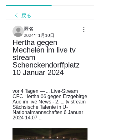
戻る
匿名
2024年1月10日
Hertha gegen 
Mechelen im live tv 
stream 
Schenckendorffplatz 
10 Januar 2024
vor 4 Tagen — ... Live-Stream 
CFC Hertha 06 gegen Erzgebirge 
Aue im live News - 2. ... tv stream 
Sächsische Talente in U-
Nationalmannschaften 6 Januar 
2024 14.07 ...