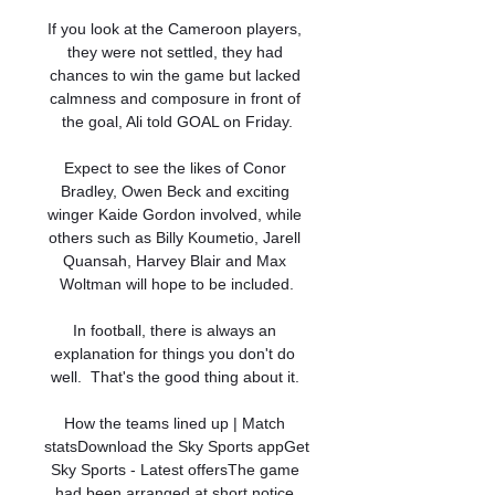
If you look at the Cameroon players, 
they were not settled, they had 
chances to win the game but lacked 
calmness and composure in front of 
the goal, Ali told GOAL on Friday.

Expect to see the likes of Conor 
Bradley, Owen Beck and exciting 
winger Kaide Gordon involved, while 
others such as Billy Koumetio, Jarell 
Quansah, Harvey Blair and Max 
Woltman will hope to be included.

In football, there is always an 
explanation for things you don't do 
well.  That's the good thing about it. 

How the teams lined up | Match 
statsDownload the Sky Sports appGet 
Sky Sports - Latest offersThe game 
had been arranged at short notice 