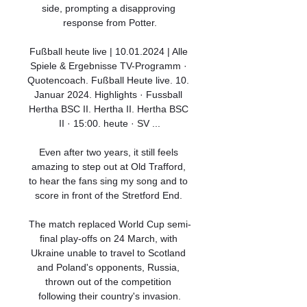
side, prompting a disapproving 
response from Potter.

Fußball heute live | 10.01.2024 | Alle 
Spiele & Ergebnisse TV-Programm · 
Quotencoach. Fußball Heute live. 10. 
Januar 2024. Highlights · Fussball 
Hertha BSC II. Hertha II. Hertha BSC 
II · 15:00. heute · SV ...

Even after two years, it still feels 
amazing to step out at Old Trafford, 
to hear the fans sing my song and to 
score in front of the Stretford End. 

The match replaced World Cup semi-
final play-offs on 24 March, with 
Ukraine unable to travel to Scotland 
and Poland's opponents, Russia, 
thrown out of the competition 
following their country's invasion.
