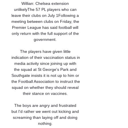
Willian: Chelsea extension 
unlikelyThe 57 PL players who can 
leave their clubs on July 1Following a 
meeting between clubs on Friday, the 
Premier League has said football will 
only return with the full support of the 
government. 

The players have given little 
indication of their vaccination status in 
media activity since joining up with 
the squad at St George's Park and 
Southgate insists it is not up to him or 
the Football Association to instruct the 
squad on whether they should reveal 
their stance on vaccines. 

The boys are angry and frustrated 
but I'd rather we went out kicking and 
screaming than laying off and doing 
nothing. 
