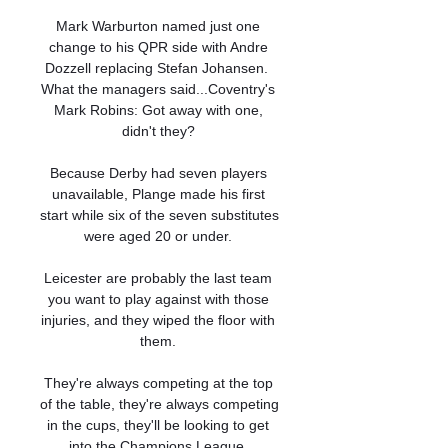
Mark Warburton named just one 
change to his QPR side with Andre 
Dozzell replacing Stefan Johansen.  
What the managers said...Coventry's 
Mark Robins: Got away with one, 
didn't they? 

Because Derby had seven players 
unavailable, Plange made his first 
start while six of the seven substitutes 
were aged 20 or under. 

Leicester are probably the last team 
you want to play against with those 
injuries, and they wiped the floor with 
them. 

They're always competing at the top 
of the table, they're always competing 
in the cups, they'll be looking to get 
into the Champions League. 
