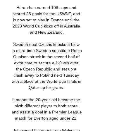
Horan has earned 108 caps and 
scored 25 goals for the USWNT, and 
is now set to play in France until the 
2023 World Cup kicks off in Australia 
and New Zealand.

Sweden deal Czechs knockout blow 
in extra-time Sweden substitute Robin 
Quaison struck in the second half of 
extra time to secure a 1-0 win over 
the Czech Republic and set up a 
clash away to Poland next Tuesday 
with a place at the World Cup finals in 
Qatar up for grabs. 

It meant the 20-year-old became the 
sixth different player to both score 
and assist a goal in a Premier League 
match for Everton aged under 21. 

Jota joined Liverpool from Wolves in 