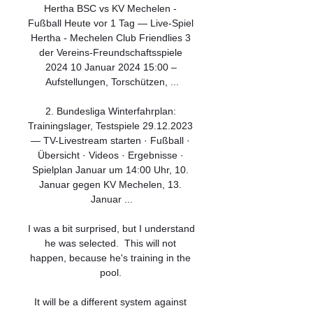
Hertha BSC vs KV Mechelen - 
Fußball Heute vor 1 Tag — Live-Spiel 
Hertha - Mechelen Club Friendlies 3 
der Vereins-Freundschaftsspiele 
2024 10 Januar 2024 15:00 – 
Aufstellungen, Torschützen, ...

2. Bundesliga Winterfahrplan: 
Trainingslager, Testspiele 29.12.2023 
— TV-Livestream starten · Fußball · 
Übersicht · Videos · Ergebnisse · 
Spielplan Januar um 14:00 Uhr, 10. 
Januar gegen KV Mechelen, 13. 
Januar ...

I was a bit surprised, but I understand 
he was selected.  This will not 
happen, because he's training in the 
pool. 

It will be a different system against 