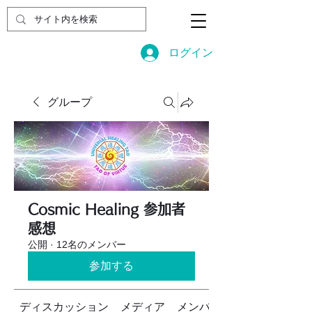
ログイン
グループ
Cosmic Healing 参加者
感想
公開
·
12名のメンバー
参加する
ディスカッション
メディア
メンバー