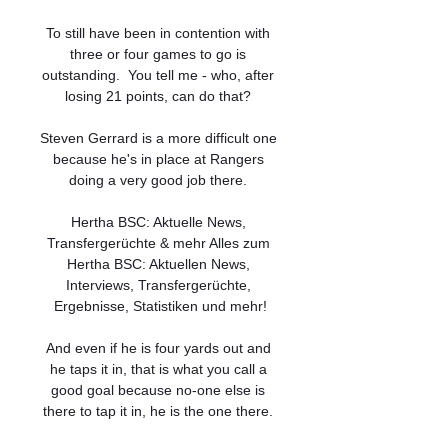
To still have been in contention with 
three or four games to go is 
outstanding.  You tell me - who, after 
losing 21 points, can do that? 

Steven Gerrard is a more difficult one 
because he's in place at Rangers 
doing a very good job there. 

Hertha BSC: Aktuelle News, 
Transfergerüchte & mehr Alles zum 
Hertha BSC: Aktuellen News, 
Interviews, Transfergerüchte, 
Ergebnisse, Statistiken und mehr!

And even if he is four yards out and 
he taps it in, that is what you call a 
good goal because no-one else is 
there to tap it in, he is the one there. 
