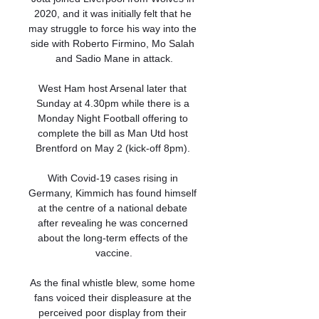
2020, and it was initially felt that he 
may struggle to force his way into the 
side with Roberto Firmino, Mo Salah 
and Sadio Mane in attack.

West Ham host Arsenal later that 
Sunday at 4.30pm while there is a 
Monday Night Football offering to 
complete the bill as Man Utd host 
Brentford on May 2 (kick-off 8pm). 

With Covid-19 cases rising in 
Germany, Kimmich has found himself 
at the centre of a national debate 
after revealing he was concerned 
about the long-term effects of the 
vaccine.

As the final whistle blew, some home 
fans voiced their displeasure at the 
perceived poor display from their 