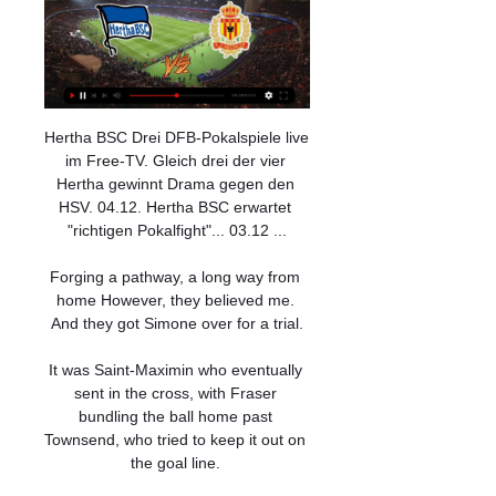
Hertha BSC Drei DFB-Pokalspiele live 
im Free-TV. Gleich drei der vier 
Hertha gewinnt Drama gegen den 
HSV. 04.12. Hertha BSC erwartet 
"richtigen Pokalfight"... 03.12 ...

Forging a pathway, a long way from 
home However, they believed me. 
And they got Simone over for a trial.

It was Saint-Maximin who eventually 
sent in the cross, with Fraser 
bundling the ball home past 
Townsend, who tried to keep it out on 
the goal line. 
