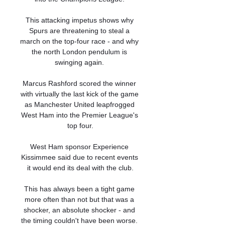
This attacking impetus shows why 
Spurs are threatening to steal a 
march on the top-four race - and why 
the north London pendulum is 
swinging again. 

Marcus Rashford scored the winner 
with virtually the last kick of the game 
as Manchester United leapfrogged 
West Ham into the Premier League's 
top four.

West Ham sponsor Experience 
Kissimmee said due to recent events 
it would end its deal with the club.

This has always been a tight game 
more often than not but that was a 
shocker, an absolute shocker - and 
the timing couldn't have been worse. 
