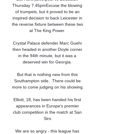
Thursday 7.45pmExcuse the blowing 
of trumpets, but it proved to be an 
inspired decision to back Leicester in 
the reverse fixture between these two 
at The King Power. 

Crystal Palace defender Marc Guehi 
then headed in another Doyle corner 
in the 94th minute, but it was a 
deserved win for Georgia. 

But that is nothing new from this 
Southampton side.  There could be 
more to come judging on his showing. 

Elliott, 18, has been handed his first 
appearances in Europe's premier 
club competition in the match at San 
Siro.

We are so angry - this league has 