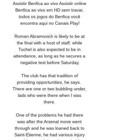
Assistir Benfica ao vivo Assistir online 
Benfica ao vivo em HD sem travar, 
todos os jogos do Benfica você 
encontra aqui no Canais Play!

Roman Abramovich is likely to be at 
the final with a host of staff, while 
Tuchel is also expected to be in 
attendance, as long as he secures a 
negative test before Saturday.

The club has that tradition of 
providing opportunities, he says.  
There are one or two bubbling under, 
lads who were there when I was 
there. 

One of the problems he had there 
was after the Arsenal move went 
through and he was loaned back to 
Saint-Etienne, he had various injury 