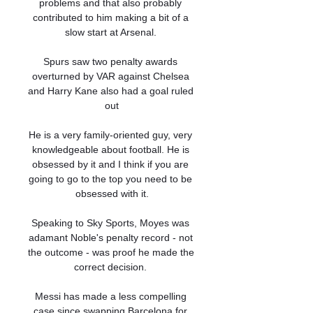
problems and that also probably 
contributed to him making a bit of a 
slow start at Arsenal. 

Spurs saw two penalty awards 
overturned by VAR against Chelsea 
and Harry Kane also had a goal ruled 
out

He is a very family-oriented guy, very 
knowledgeable about football. He is 
obsessed by it and I think if you are 
going to go to the top you need to be 
obsessed with it.

Speaking to Sky Sports, Moyes was 
adamant Noble's penalty record - not 
the outcome - was proof he made the 
correct decision. 

Messi has made a less compelling 
case since swapping Barcelona for 