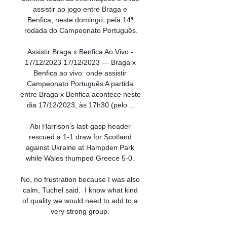
assistir ao jogo entre Braga e 
Benfica, neste domingo, pela 14ª 
rodada do Campeonato Português.

Assistir Braga x Benfica Ao Vivo - 
17/12/2023 17/12/2023 — Braga x 
Benfica ao vivo: onde assistir 
Campeonato Português A partida 
entre Braga x Benfica acontece neste 
dia 17/12/2023, às 17h30 (pelo ...

Abi Harrison's last-gasp header 
rescued a 1-1 draw for Scotland 
against Ukraine at Hampden Park 
while Wales thumped Greece 5-0. 

No, no frustration because I was also 
calm, Tuchel said.  I know what kind 
of quality we would need to add to a 
very strong group. 
