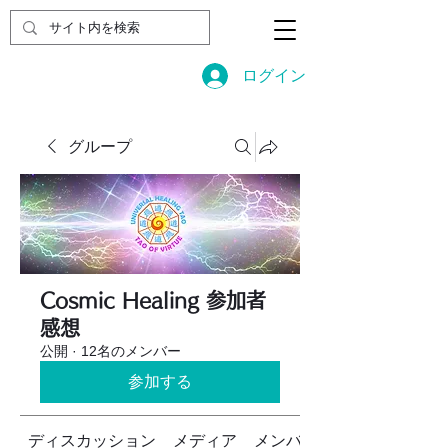
ログイン
グループ
Cosmic Healing 参加者
感想
公開
·
12名のメンバー
参加する
ディスカッション
メディア
メンバー