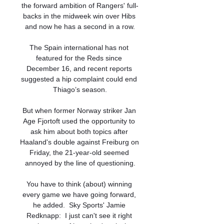
the forward ambition of Rangers' full-
backs in the midweek win over Hibs 
and now he has a second in a row.

The Spain international has not 
featured for the Reds since 
December 16, and recent reports 
suggested a hip complaint could end 
Thiago’s season.

But when former Norway striker Jan 
Age Fjortoft used the opportunity to 
ask him about both topics after 
Haaland's double against Freiburg on 
Friday, the 21-year-old seemed 
annoyed by the line of questioning.

You have to think (about) winning 
every game we have going forward, 
he added.  Sky Sports' Jamie 
Redknapp:  I just can't see it right 