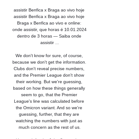
assistir Benfica x Braga ao vivo hoje 
assistir Benfica x Braga ao vivo hoje 
Braga x Benfica ao vivo e online: 
onde assistir, que horas é 10.01.2024 
dentro de 3 horas — Saiba onde 
assistir ...

We don't know for sure, of course, 
because we don't get the information. 
Clubs don't reveal precise numbers, 
and the Premier League don't show 
their working. But we're guessing, 
based on how these things generally 
seem to go, that the Premier 
League's line was calculated before 
the Omicron variant. And so we're 
guessing, further, that they are 
watching the numbers with just as 
much concern as the rest of us.
