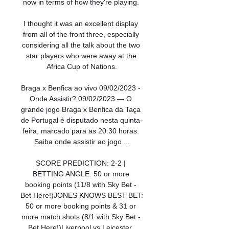
now in terms of how they're playing. 

I thought it was an excellent display 
from all of the front three, especially 
considering all the talk about the two 
star players who were away at the 
Africa Cup of Nations.

Braga x Benfica ao vivo 09/02/2023 - 
Onde Assistir? 09/02/2023 — O 
grande jogo Braga x Benfica da Taça 
de Portugal é disputado nesta quinta-
feira, marcado para as 20:30 horas. 
Saiba onde assistir ao jogo ...

SCORE PREDICTION: 2-2 | 
BETTING ANGLE: 50 or more 
booking points (11/8 with Sky Bet - 
Bet Here!)JONES KNOWS BEST BET: 
50 or more booking points & 31 or 
more match shots (8/1 with Sky Bet - 
Bet Here!)Liverpool vs Leicester, 