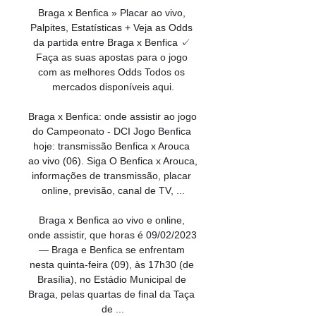
Braga x Benfica » Placar ao vivo, 
Palpites, Estatísticas + Veja as Odds 
da partida entre Braga x Benfica ✓ 
Faça as suas apostas para o jogo 
com as melhores Odds Todos os 
mercados disponíveis aqui.

Braga x Benfica: onde assistir ao jogo 
do Campeonato - DCI Jogo Benfica 
hoje: transmissão Benfica x Arouca 
ao vivo (06). Siga O Benfica x Arouca, 
informações de transmissão, placar 
online, previsão, canal de TV, ...

Braga x Benfica ao vivo e online, 
onde assistir, que horas é 09/02/2023 
— Braga e Benfica se enfrentam 
nesta quinta-feira (09), às 17h30 (de 
Brasília), no Estádio Municipal de 
Braga, pelas quartas de final da Taça 
de ...
