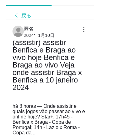
戻る
匿名
2024年1月10日
(assistir) assistir 
Benfica e Braga ao 
vivo hoje Benfica e 
Braga ao vivo Veja 
onde assistir Braga x 
Benfica a 10 janeiro 
2024
há 3 horas — Onde assistir e 
quais jogos vão passar ao vivo e 
online hoje? Star+. 17h45 - 
Benfica x Braga - Copa de 
Portugal; 14h - Lazio x Roma - 
Copa da ...