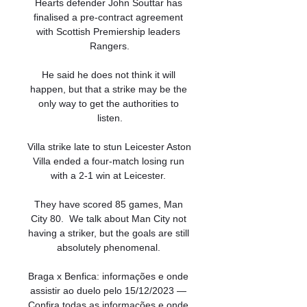
Hearts defender John Souttar has 
finalised a pre-contract agreement 
with Scottish Premiership leaders 
Rangers.

He said he does not think it will 
happen, but that a strike may be the 
only way to get the authorities to 
listen.

Villa strike late to stun Leicester Aston 
Villa ended a four-match losing run 
with a 2-1 win at Leicester. 

They have scored 85 games, Man 
City 80.  We talk about Man City not 
having a striker, but the goals are still 
absolutely phenomenal. 

Braga x Benfica: informações e onde 
assistir ao duelo pelo 15/12/2023 — 
Confira todas as informações e onde 