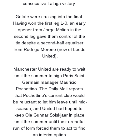
consecutive LaLiga victory. 

Getafe were cruising into the final. 
Having won the first leg 1-0, an early 
opener from Jorge Molina in the 
second leg gave them control of the 
tie despite a second-half equaliser 
from Rodrigo Moreno (now of Leeds 
United).

Manchester United are ready to wait 
until the summer to sign Paris Saint-
Germain manager Mauricio 
Pochettino. The Daily Mail reports 
that Pochettino’s current club would 
be reluctant to let him leave until mid-
season, and United had hoped to 
keep Ole Gunnar Solskjaer in place 
until the summer until their dreadful 
run of form forced them to act to find 
an interim option.
