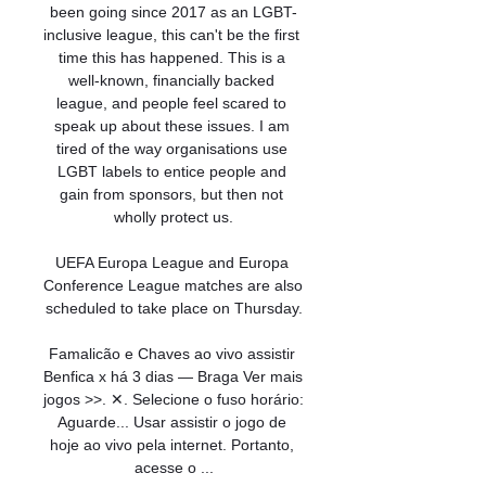
been going since 2017 as an LGBT-
inclusive league, this can't be the first 
time this has happened. This is a 
well-known, financially backed 
league, and people feel scared to 
speak up about these issues. I am 
tired of the way organisations use 
LGBT labels to entice people and 
gain from sponsors, but then not 
wholly protect us.

UEFA Europa League and Europa 
Conference League matches are also 
scheduled to take place on Thursday.

Famalicão e Chaves ao vivo assistir 
Benfica x há 3 dias — Braga Ver mais 
jogos >>. ✕. Selecione o fuso horário: 
Aguarde... Usar assistir o jogo de 
hoje ao vivo pela internet. Portanto, 
acesse o ...
