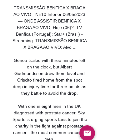
TRANSMISSÃO BENFICA X BRAGA 
AO VIVO - NE10 Interior 06/05/2023 
— ONDE ASSISTIR BENFICA X 
BRAGA AO VIVO, Hoje (06)?. TV 
Benfica (Portugal); Star+ (Brasil) - 
Streaming. TRANSMISSÃO BENFICA 
X BRAGA AO VIVO: Alvo ...

Genoa trailed with three minutes left 
on the clock, but Albert 
Gudmundsson drew them level and 
Criscito fired home from the spot 
deep in injury time for three points as 
they battle to avoid the drop. 

With one in eight men in the UK 
diagnosed with prostate cancer, Sky 
Sports is urging sports fans to join the 
charity in the fight against prostate 
cancer - the most common cancer in 
men. 
