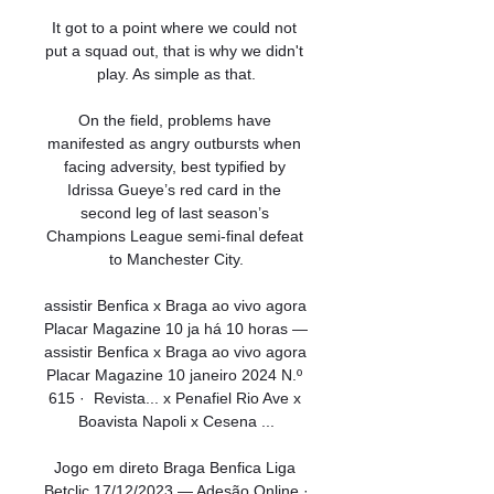
It got to a point where we could not 
put a squad out, that is why we didn't 
play. As simple as that.

On the field, problems have 
manifested as angry outbursts when 
facing adversity, best typified by 
Idrissa Gueye’s red card in the 
second leg of last season’s 
Champions League semi-final defeat 
to Manchester City.

assistir Benfica x Braga ao vivo agora 
Placar Magazine 10 ja há 10 horas — 
assistir Benfica x Braga ao vivo agora 
Placar Magazine 10 janeiro 2024 N.º 
615 · ‎ Revista... x Penafiel Rio Ave x 
Boavista Napoli x Cesena ...

Jogo em direto Braga Benfica Liga 
Betclic 17/12/2023 — Adesão Online · 