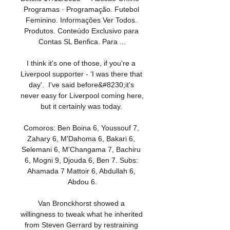
Programas · Programação. Futebol 
Feminino. Informações Ver Todos. 
Produtos. Conteúdo Exclusivo para 
Contas SL Benfica. Para ...

I think it's one of those, if you're a 
Liverpool supporter - 'I was there that 
day'.  I've said before&#8230;it's 
never easy for Liverpool coming here, 
but it certainly was today. 

Comoros: Ben Boina 6, Youssouf 7, 
Zahary 6, M'Dahoma 6, Bakari 6, 
Selemani 6, M'Changama 7, Bachiru 
6, Mogni 9, Djouda 6, Ben 7. Subs: 
Ahamada 7 Mattoir 6, Abdullah 6, 
Abdou 6.

Van Bronckhorst showed a 
willingness to tweak what he inherited 
from Steven Gerrard by restraining 