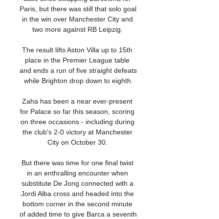
Paris, but there was still that solo goal 
in the win over Manchester City and 
two more against RB Leipzig. 

The result lifts Aston Villa up to 15th 
place in the Premier League table 
and ends a run of five straight defeats 
while Brighton drop down to eighth.

Zaha has been a near ever-present 
for Palace so far this season, scoring 
on three occasions - including during 
the club's 2-0 victory at Manchester 
City on October 30. 

But there was time for one final twist 
in an enthralling encounter when 
substitute De Jong connected with a 
Jordi Alba cross and headed into the 
bottom corner in the second minute 
of added time to give Barca a seventh 