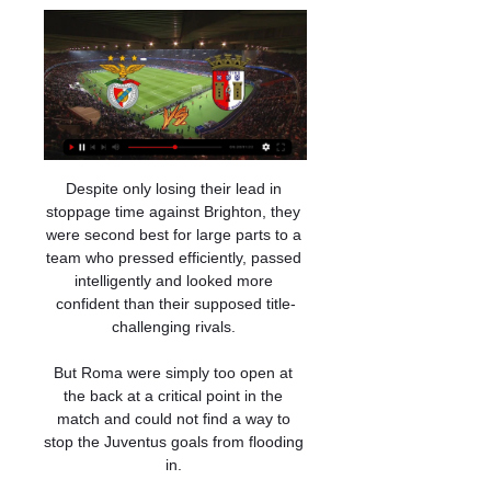
Despite only losing their lead in 
stoppage time against Brighton, they 
were second best for large parts to a 
team who pressed efficiently, passed 
intelligently and looked more 
confident than their supposed title-
challenging rivals. 

But Roma were simply too open at 
the back at a critical point in the 
match and could not find a way to 
stop the Juventus goals from flooding 
in. 
