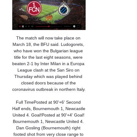
The match will now take place on March 18, the BFU said. Ludogorets, who have won the Bulgarian league title for the last eight seasons, were beaten 2-1 by Inter Milan in a Europa League clash at the San Siro on Thursday which was played behind closed doors because of the coronavirus outbreak in northern Italy.

Full TimePosted at 90'+6' Second Half ends, Bournemouth 1, Newcastle United 4. Goal!Posted at 90'+4' Goal! Bournemouth 1, Newcastle United 4. Dan Gosling (Bournemouth) right footed shot from very close range to the bottom left corner. Assisted by Nathan Aké following a set piece situation. Posted at 90'+4' Attempt missed. Nathan Aké (Bournemouth) right footed shot from the right side of the six yard box misses to the left.

That was a tremendous oversight. Tete telegraphs a pass infield and Jesus snaffles it, laying back for Rodri to advance towards the box. He has plenty of time to plan his shot, opting to open his body and sidefoot for the far corner, but doesn't get the angle or purchase and Pyatov saves easily. Eek! Another ball over Angelino's head finds Tete down the right.

Club Brugge: Live scores, wedstrijden en klassement Club Brugge Tabel & standen. Laatste resultaten team. Alles bekijken · Vriendschappelijke wedstrijden · Club Brugge. 10-1. 5:00. Nurnberg. Gelijkspel. Club ...

Ansu has burst into form at the right time, especially as Lionel Messi, who set up both of the teenager's strikes, is still searching to end a goal drought of his own in La Liga. The Argentine took another 10 shots against Levante, to add to the 11 he attempted against Valencia the week before, but the division's top scorer could not find the net.

Newcastle United vs Leicester City predictions for Wednesday’s Premier League match at St. James’ Park. Can Leicester keep their slim title chances alive with a win against Newcastle? Read on for all our free Premier League predictions and betting tips.

The club need to replace Freddie Ljungberg, who is struggling as the interim replacement of sacked manager Unai Emery. However, they are also close to bringing in Manchester City scout Sam Fagbemi, responsible for signing several teenage players. Paper Round’s view: Arsenal’s youth team has occasionally contributed some gems to the first team squad, but there have been few players to have established themselves in the last few seasons.

Similar restrictions are already in place in France, where no more than 1,000 people can be at games, while Italy yesterday put Serie A on hold as all sporting events in the country are suspended. Matches in Spain's second tier are also set to go ahead behind closed doors. Spain has more than 1,200 confirmed cases and 31 people have dies.

Video - Juventus target Kane to complete lethal strike force – Euro Papers01:11 Liverpool are possibly the team who would have the most to lose, because no trophy would be awarded in some circumstances, and they may not even be recorded as the winner. Given the various conflicting demands, it is hard to see if any plans to cancel the league could even have been properly discussed in such a short space of time this morning.

The Catalans missed three big chances in the first half with Madrid taking control after the break, eventually triumphing thanks to goals from Vinicius Junior and Mariano Diaz. Neither Barcelona nor Madrid are close to their best and this scrappy but entertaining Clasico proved it. There were errors galore, proving that the sides are no longer on the top rung of Europe's elite.

 While it is true that Sheffield is doing an excellent job in this start of the season and are unbeaten in the last 5 games played by them in the league at this moment very good defensively at the same time they lack individual real quality players and rely on a really good organization on the pitch to get points while Manchester despite a poor start they have more magic in them and they should be the better team and prefer to bet on them at decent odds to be winning this game here as odds are better than normally.

What took place thereafter was immaterial. Liverpool are far too ruthless these days to let these games slip through their fingers even with 10 men. Did you know? Since the start of last season, Van Dijk has scored more Premier League goals than any other defender (seven). Cresswell: Just when you thought the youngsters at Chelsea were making real progress, an incident comes along to remind them that the game is not as easy or as straightforward as they thought.

Posted at 84' Foul by Achraf Hakimi (Borussia Dortmund). Posted at 84' Steven Skrzybski (Fortuna Düsseldorf) wins a free kick in the defensive half. SubstitutionPosted at 83' Substitution, Fortuna Düsseldorf. Jean Zimmer replaces Erik Thommy. Posted at 82' Corner, Fortuna Düsseldorf. Conceded by Mats Hummels. Posted at 82' Steven Skrzybski (Fortuna Düsseldorf) hits the left post with a right footed shot from outside the box.

Follow it here! We'll be back bright and early tomorrow for more glorious updates from the world of football. Can't wait? Get the below anthem in your ears. It's almost back in your lives. Feyenoord fans banned from Porto trip Feyenoord have been banned from selling tickets to their fans for next month's Europa League game at Porto following crowd trouble in their match at Young Boys in Basel, UEFA said on Monday.

Teddy Sheringham's beautiful lofted pass found Alan Shearer at the far post, he hit a volley across the goalmouth, and goalkeeper Andreas Kopke stretched out a glove. Gascoigne, anticipating a touch, waited a split second before sliding in and missed an all-but-certain winner by inches. A man possessed' La Manga, May 1998Glenn Hoddle was the new England manager after Euro 96 and initially at least Gascoigne remained involved.

Conceded by Gerard Piqué. Posted at 83' Sergio Busquets (Barcelona) wins a free kick in the attacking half. Posted at 83' Foul by Ander Iturraspe (Espanyol). Posted at 83' Clément Lenglet (Barcelona) wins a free kick in the defensive half. Posted at 83' Foul by Wu Lei (Espanyol). Posted at 81' Sergio Busquets (Barcelona) wins a free kick in the defensive half. Posted at 81' Foul by Jonathan Calleri (Espanyol).

Club Brugge KV Club Brugge - Live Soccer TV - Voetbal tv-overzicht, Officiële live streams Nürnberg vs Club Brugge · Dinsdag, 16 Januari · Beker van België. 11:45. Gent vs ...

Heerenveen’s home games produced an average of 2.13 goals per game, which is below the league average of 3.25, and 75% of their home games have produced over 1.5 goals as have 88% of Willem II’s away games. Heerenveen have only kept clean sheets in 25% of their home games while Willem II have kept clean sheets in 25% of their away games, so we don’t expect either side to end the game without a goal on Friday. 50% of Heerenveen’s home games have produced exactly two goals and the same can be said about 38% of Willem II’s away games, and we have backed exactly two goals to be scored when the pair lock horns on Friday.

The hosts go to this game in 19th place and on 31 points while Arsenal have so far managed 53 points and placed 10th in the standings. Villa must win their remaining two matches to ensure they survive and have been on a rise in their last two matches, beating Crystal Palace before drawing with Everton.

The Manchester Derby rarely fails to thrill, and the last four encounters between City and United returned an average of 3.5 goals per 90 minutes. Everything points to their latest skirmish on Saturday evening hitting the same heights.

On first look, Basham's connection with McLean looked reckless, but the United player lingered on the touchline as the decision was checked and reversed. A week on from a 2-2 draw at home to Arsenal punctuated by VAR checks, the Carrow Road crowd sang that the technology has made the game "not football any more".

I do feel I wasn't given as much of a chance as everybody else in the backline. I did want to play for him (Mourinho). I thought I'd continue playing," Rose told the BBC. I knew after a month (of Mourinho joining) I was never going to play. It was difficult going out to train knowing I wasn't going to play.

There's something about the FA Cup that brings out the best in Arsenal. A few times it was lifting the FA Cup that kept Arsene Wenger in his job. The Gunners will want a record 14th cup win to ensure their place in Europe next season. Their strikers are in form and up against a Chelsea side that continually leaks goals, they are likely to prosper. Go for Arsenal to get the win.

He is the Gunners' top scorer, claiming three goals in four Premier League games under Arteta to reach 14 for the season, while fellow striker Alexandre Lacazette has failed to score in six games. You can help him by talking to him and giving him confidence, but that ball has to end up in the net," Arteta added. I think that's the best medicine for strikers. What we have to try to do is put 'Laca' in positions where he can have as many opportunities to do that as possible during a game.

What the statistics do not show is Carroll's effectiveness in attack, Jetro Willems' consistency as an attacking full-back and Almiron's improvement. Carroll, who re-signed on a free transfer last summer, was brilliant as the main target man, alongside Joelinton. He did not find the target on Saturday but gave Mason Holgate and Michael Keane a tough workout at the back - particularly from set-pieces.

CLUB BRUGGE-Nürnberg Op TV Kijken - Voetbal op TV Club Brugge Op TV Vandaag Live Stream | Club Brugge Live Kijken. op tv van Club Brugge kijken kan heel erg makkelijk op het internet. Je zal verrast zijn...

A 100-point "good governance" plan was also proposed. FIFA is satisfied that the joint effort made with CAF was done and delivered within the initial proposed time frame," FIFA said. It) reiterates FIFA’s commitment to be at the disposal of African football to assist in the process of raising its level to the top of the world.

Kijk Club