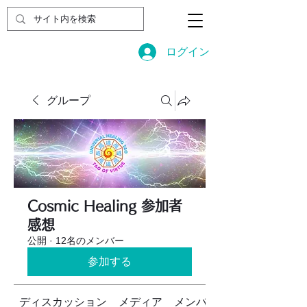
ログイン
グループ
Cosmic Healing 参加者
感想
公開
·
12名のメンバー
参加する
ディスカッション
メディア
メンバー