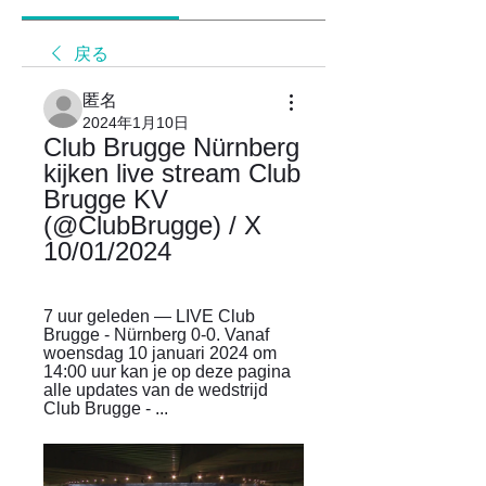
戻る
匿名
2024年1月10日
Club Brugge Nürnberg 
kijken live stream Club 
Brugge KV 
(@ClubBrugge) / X 
10/01/2024
7 uur geleden — LIVE Club 
Brugge - Nürnberg 0-0. Vanaf 
woensdag 10 januari 2024 om 
14:00 uur kan je op deze pagina 
alle updates van de wedstrijd 
Club Brugge - ...