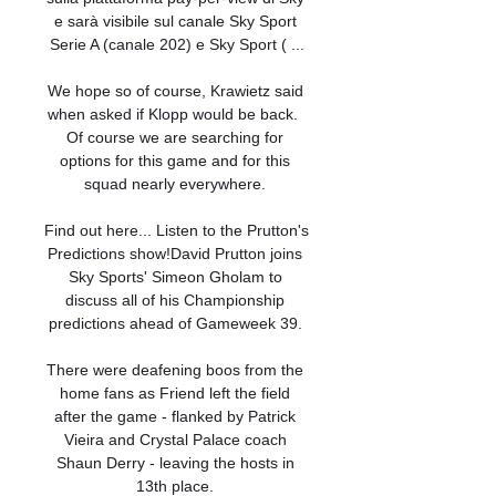
e sarà visibile sul canale Sky Sport 
Serie A (canale 202) e Sky Sport ( ...

We hope so of course, Krawietz said 
when asked if Klopp would be back.  
Of course we are searching for 
options for this game and for this 
squad nearly everywhere. 

Find out here... Listen to the Prutton's 
Predictions show!David Prutton joins 
Sky Sports' Simeon Gholam to 
discuss all of his Championship 
predictions ahead of Gameweek 39. 

There were deafening boos from the 
home fans as Friend left the field 
after the game - flanked by Patrick 
Vieira and Crystal Palace coach 
Shaun Derry - leaving the hosts in 
13th place. 
