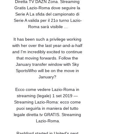
Diretta TV DAZN Zona. Streaming 
Gratis Lazio-Roma dove seguire la 
Serie A La sfida del campionato di 
Serie A valida per il 21o turno Lazio-
Roma sarà visibile ...

It has been such a privilege working 
with her over the last year-and-a-half 
and I'm incredibly excited to continue 
that moving forwards. Follow the 
January transfer window with Sky 
SportsWho will be on the move in 
January? 

Ecco come vedere Lazio-Roma in 
streaming (legale) 1 set 2019 — 
Streaming Lazio-Roma: ecco come 
puoi seguirla in maniera del tutto 
legale diretta tv GRATIS. Streaming 
Lazio-Roma.

Rashford started in United's next 