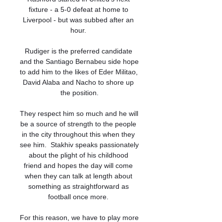
fixture - a 5-0 defeat at home to 
Liverpool - but was subbed after an 
hour. 

Rudiger is the preferred candidate 
and the Santiago Bernabeu side hope 
to add him to the likes of Eder Militao, 
David Alaba and Nacho to shore up 
the position.

They respect him so much and he will 
be a source of strength to the people 
in the city throughout this when they 
see him.  Stakhiv speaks passionately 
about the plight of his childhood 
friend and hopes the day will come 
when they can talk at length about 
something as straightforward as 
football once more. 

For this reason, we have to play more 