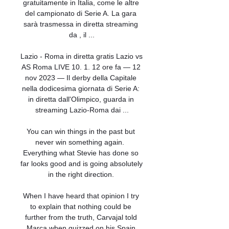
gratuitamente in Italia, come le altre 
del campionato di Serie A. La gara 
sarà trasmessa in diretta streaming 
da , il ...

Lazio - Roma in diretta gratis Lazio vs 
AS Roma LIVE 10. 1. 12 ore fa — 12 
nov 2023 — Il derby della Capitale 
nella dodicesima giornata di Serie A: 
in diretta dall'Olimpico, guarda in 
streaming Lazio-Roma dai ...

You can win things in the past but 
never win something again.  
Everything what Stevie has done so 
far looks good and is going absolutely 
in the right direction. 

When I have heard that opinion I try 
to explain that nothing could be 
further from the truth, Carvajal told 
Marca when quizzed on his Spain 