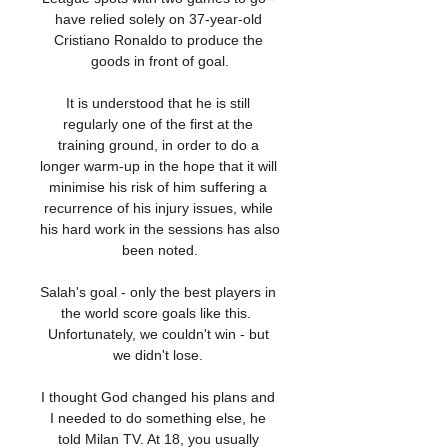
have relied solely on 37-year-old 
Cristiano Ronaldo to produce the 
goods in front of goal.

It is understood that he is still 
regularly one of the first at the 
training ground, in order to do a 
longer warm-up in the hope that it will 
minimise his risk of him suffering a 
recurrence of his injury issues, while 
his hard work in the sessions has also 
been noted.

Salah's goal - only the best players in 
the world score goals like this.  
Unfortunately, we couldn't win - but 
we didn't lose. 

I thought God changed his plans and 
I needed to do something else, he 
told Milan TV. At 18, you usually 