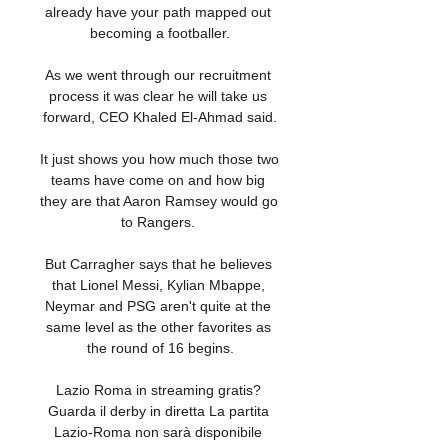
already have your path mapped out 
becoming a footballer.

As we went through our recruitment 
process it was clear he will take us 
forward, CEO Khaled El-Ahmad said.

It just shows you how much those two 
teams have come on and how big 
they are that Aaron Ramsey would go 
to Rangers. 

But Carragher says that he believes 
that Lionel Messi, Kylian Mbappe, 
Neymar and PSG aren't quite at the 
same level as the other favorites as 
the round of 16 begins.

Lazio Roma in streaming gratis? 
Guarda il derby in diretta La partita 
Lazio-Roma non sarà disponibile 