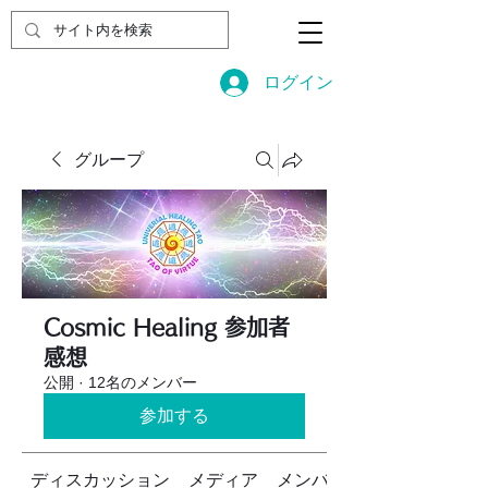
ログイン
グループ
Cosmic Healing 参加者
感想
公開
·
12名のメンバー
参加する
ディスカッション
メディア
メンバー