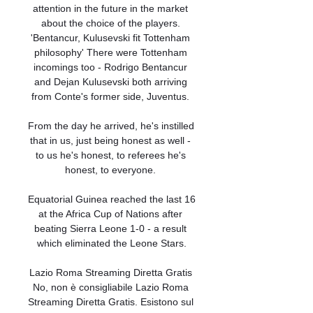
attention in the future in the market 
about the choice of the players. 
'Bentancur, Kulusevski fit Tottenham 
philosophy' There were Tottenham 
incomings too - Rodrigo Bentancur 
and Dejan Kulusevski both arriving 
from Conte's former side, Juventus. 

From the day he arrived, he's instilled 
that in us, just being honest as well - 
to us he's honest, to referees he's 
honest, to everyone. 

Equatorial Guinea reached the last 16 
at the Africa Cup of Nations after 
beating Sierra Leone 1-0 - a result 
which eliminated the Leone Stars.

Lazio Roma Streaming Diretta Gratis 
No, non è consigliabile Lazio Roma 
Streaming Diretta Gratis. Esistono sul 