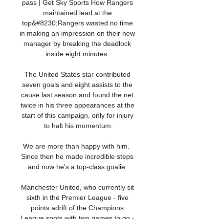
pass | Get Sky Sports How Rangers 
maintained lead at the 
top&#8230;Rangers wasted no time 
in making an impression on their new 
manager by breaking the deadlock 
inside eight minutes. 

The United States star contributed 
seven goals and eight assists to the 
cause last season and found the net 
twice in his three appearances at the 
start of this campaign, only for injury 
to halt his momentum.

We are more than happy with him.  
Since then he made incredible steps 
and now he's a top-class goalie. 

Manchester United, who currently sit 
sixth in the Premier League - five 
points adrift of the Champions 
League spots with two games to go - 