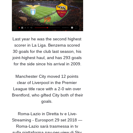
Last year he was the second highest 
scorer in La Liga. Benzema scored 
30 goals for the club last season, his 
joint-highest haul, and has 293 goals 
for the side since his arrival in 2009.

Manchester City moved 12 points 
clear of Liverpool in the Premier 
League title race with a 2-0 win over 
Brentford, who gifted City both of their 
goals. 

Roma-Lazio in Diretta tv e Live-
Streaming - Eurosport 29 set 2018 — 
Roma-Lazio sarà trasmessa in tv 
sulla piattaforma pay-per-view di Sky 