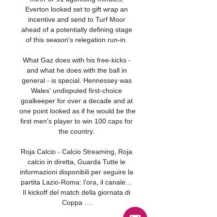
Everton looked set to gift wrap an 
incentive and send to Turf Moor 
ahead of a potentially defining stage 
of this season's relegation run-in. 

What Gaz does with his free-kicks - 
and what he does with the ball in 
general - is special. Hennessey was 
Wales' undisputed first-choice 
goalkeeper for over a decade and at 
one point looked as if he would be the 
first men's player to win 100 caps for 
the country. 

Roja Calcio - Calcio Streaming, Roja 
calcio in diretta, Guarda Tutte le 
informazioni disponibili per seguire la 
partita Lazio-Roma: l'ora, il canale… 
Il kickoff del match della giornata di 
Coppa ….