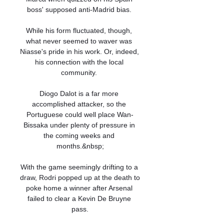
boss' supposed anti-Madrid bias. 

While his form fluctuated, though, 
what never seemed to waver was 
Niasse's pride in his work. Or, indeed, 
his connection with the local 
community. 

Diogo Dalot is a far more 
accomplished attacker, so the 
Portuguese could well place Wan-
Bissaka under plenty of pressure in 
the coming weeks and 
months.&nbsp;

With the game seemingly drifting to a 
draw, Rodri popped up at the death to 
poke home a winner after Arsenal 
failed to clear a Kevin De Bruyne 
pass.
