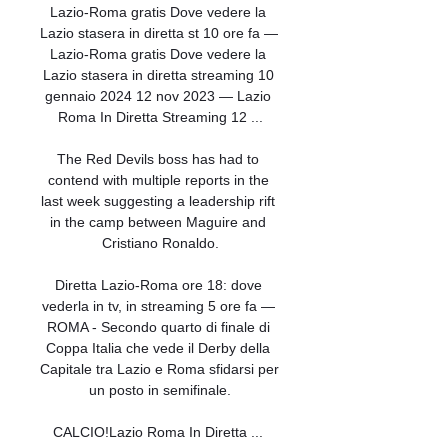
Lazio-Roma gratis Dove vedere la 
Lazio stasera in diretta st 10 ore fa — 
Lazio-Roma gratis Dove vedere la 
Lazio stasera in diretta streaming 10 
gennaio 2024 12 nov 2023 — Lazio 
Roma In Diretta Streaming 12 ...

The Red Devils boss has had to 
contend with multiple reports in the 
last week suggesting a leadership rift 
in the camp between Maguire and 
Cristiano Ronaldo.

Diretta Lazio-Roma ore 18: dove 
vederla in tv, in streaming 5 ore fa — 
ROMA - Secondo quarto di finale di 
Coppa Italia che vede il Derby della 
Capitale tra Lazio e Roma sfidarsi per 
un posto in semifinale.

CALCIO!Lazio Roma In Diretta ... 