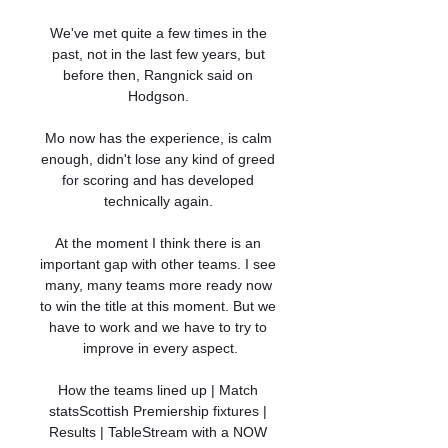
We've met quite a few times in the 
past, not in the last few years, but 
before then, Rangnick said on 
Hodgson. 

Mo now has the experience, is calm 
enough, didn't lose any kind of greed 
for scoring and has developed 
technically again. 

At the moment I think there is an 
important gap with other teams. I see 
many, many teams more ready now 
to win the title at this moment. But we 
have to work and we have to try to 
improve in every aspect.

How the teams lined up | Match 
statsScottish Premiership fixtures | 
Results | TableStream with a NOW 