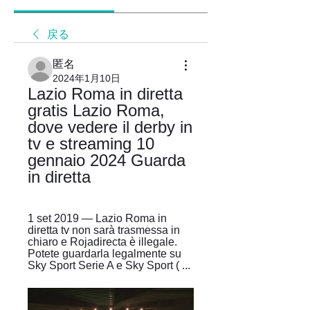
戻る
匿名
2024年1月10日
Lazio Roma in diretta 
gratis Lazio Roma, 
dove vedere il derby in 
tv e streaming 10 
gennaio 2024 Guarda 
in diretta
1 set 2019 — Lazio Roma in 
diretta tv non sarà trasmessa in 
chiaro e Rojadirecta è illegale. 
Potete guardarla legalmente su 
Sky Sport Serie A e Sky Sport ( ...