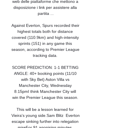
web delle piattaforme che mettono a 
disposizione i link per assistere alla 
partita ...

Against Everton, Spurs recorded their 
highest totals both for distance 
covered (110.9km) and high-intensity 
sprints (151) in any game this 
season, according to Premier League 
tracking data. 

SCORE PREDICTION: 1-1 BETTING 
ANGLE: 40+ booking points (11/10 
with Sky Bet) Aston Villa vs 
Manchester City, Wednesday 
8.15pmI think Manchester City will 
win the Premier League this season. 

This will be a lesson learned for 
Vieira's young side.Sam Blitz  Everton 
escape sinking further into relegation 
mireFor 91 agonising minutes, 