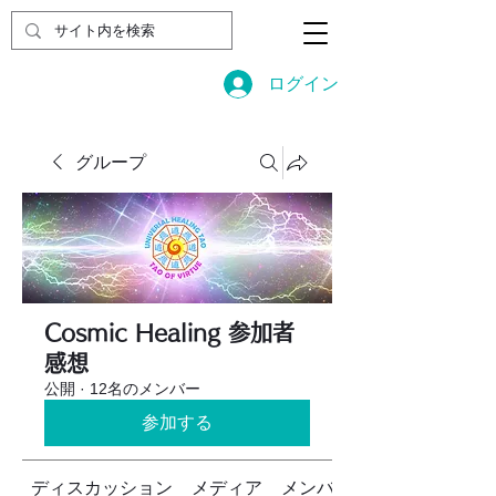
ログイン
グループ
Cosmic Healing 参加者
感想
公開
·
12名のメンバー
参加する
ディスカッション
メディア
メンバー