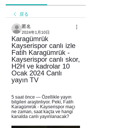
戻る
匿名
2024年1月10日
Karagümrük 
Kayserispor canlı izle 
Fatih Karagümrük - 
Kayserispor canlı skor, 
H2H ve kadrolar 10 
Ocak 2024 Canlı 
yayın TV
5 saat önce — Özellikle yayın 
bilgileri araştırılıyor. Peki, Fatih 
Karagümrük - Kayserispor maçı 
ne zaman, saat kaçta ve hangi 
kanalda canlı yayınlanacak?