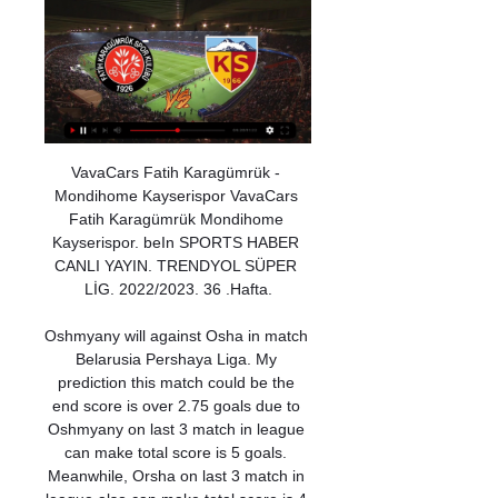
VavaCars Fatih Karagümrük - Mondihome Kayserispor VavaCars Fatih Karagümrük Mondihome Kayserispor. beIn SPORTS HABER CANLI YAYIN. TRENDYOL SÜPER LİG. 2022/2023. 36 .Hafta.

Oshmyany will against Osha in match Belarusia Pershaya Liga. My prediction this match could be the end score is over 2.75 goals due to Oshmyany on last 3 match in league can make total score is 5 goals. Meanwhile, Orsha on last 3 match in league also can make total score is 4 goals. Therefore, I think this match can be the end score is over 2.75 goals. Moreover Oshmyany on last 3 match have lose in 2 match and 1 match is won. Meanwhile, Osha on last 3 match have won in 1 match, 1 match is draw and 1 match is lose. Therefore, both team will trying make much score to win on this match. 

It meant so much. Once I started training again, I just wanted to be treated the same as everyone else. I have known some of my team-mates since I was 14. They are my best friends. It took until the first nutmeg for them to take the mickey out of me. Funny as it sounds, that moment was really good. I am not going to neglect the fact I had cancer, but I don't want it to be what people remember me for.

Bugün hangi maçlar var 10 OCAK 2024 Canlı izle 5 saat önce — Hatayspor - Gaziantep FK. Saat: 17:00. Trendyol Süper Lig. Yayın: Bein Sports 2 ve Bein Sports Tod TV ; Fatih Karagümrük - Kayserispor. Saat: 17: ...

Djokovic saw the chances of him winning this title improve when Roger Federer withdrew from the tournament. He is yet to taste defeat this year and has won 16 matches in a row. January saw him lead Serbia to the ATP Cup and he then won the Australian Open. Djokovic has only dropped sets in three of his 16 victories in 2020 and none this week.

Leicester striker Jamie Vardy needs one goal to take his Premier League tally to 100 and become the 29th player to do so. Bournemouth v Crystal Palace *Bournemouth are looking to avoid a third successive Premier League defeat at the hands of Palace. Palace are aiming to win four successive top-flight matches without conceding a goal for the first time, having sealed 1-0 victories in their last three games.

Scrap it and start again. Start it again, yeah," Shaw said during the Combat Corona fundraiser for UNICEF, a FIFA 20 competition that was streamed on Twitch. It's got to be, you know. If we can't carry it on, it's got to be void. Luke ShawGetty Images 13:15 - UAE fire Jovanovic amid coronavirus pandemic The United Arab Emirates have sacked their Serbian coach Ivan Jovanovic without a single game in charge as his task of steering them to a pair of major tournaments was disrupted by the coronavirus pandemic, the UAE FA said on Monday.

Given the defensive exploits of both this term, 'Over 2.5 Goals' appears to be slightly generously priced in the early betting. Both teams have struggled when it comes to conceding shots on target, while both have also floundered in terms of goals conceded. Hearts have shipped an average of 1.5 at home, while Livingston have shipped an average of 2.25. Add in the fact that neither side has struggled to score – Hearts have scored in five out of six at home, averaging 1.67 for, while Livingston have scored in seven out of eight on the road, averaging 1.5 – and it's easy to feel that a relatively high-scoring game is a tad more likely than the early prices suggest.

Karagümrük – Kayserispor Canlı maç izle 19 Mar 2021 — Karagümrük ile Kayserispor, Türkiye Süper Lig 31.hafta maçında karşı karşıya geliyor. Saat 16:00'da başlayan müsabaka Bein Sports 1 ...

Chelsea have only failed to score twice at home as well, so with Southampton conceding in seven of their nine away days we think backing Both Teams to Score is a good option. In the end, we’re expecting a Chelsea win though. The visitors have conceded exactly two goals in four of their last six on the road, including against the likes of Spurs, Man City and Arsenal. The former two of those games ended 2-1 to the hosts, so backing a 2-1 win for Chelsea is attractive.

Arsenal has not been in great form this season and their results in the Premier League have been extremely disappointing, which means that the FA Cup is definitely a priority for this team. Leeds United has done some interesting results but they are clearly one or two levels below Arsenal, which means that the Gunners should be able to get the win here. It's true that Arsenal should change some players but we don't expect a full rotation here and for that reason, there is great value on Arsenal to get the win on this match at home against Leeds.

All of our players have been reminded to respect social distancing when exercising outdoors," a Tottenham statement said. We shall continue to reinforce this message. This is the latest incident of Premier League footballers flouting social distancing guidelines put in place because of the coronavirus pandemic, with Kyle Walker rebuked by Manchester City after media reports that he hosted two sex workers at his home and Jack Grealish allegedly involved in a traffic incident during the lockdown.

[AKTARIM-] Fatih Karagümrük Kayseri Spor Kulübü canlı 13 saat önce — [AKTARIM-] Fatih Karagümrük Kayseri Spor Kulübü canlı izle yayın İstanbulspor - Fenerbahçe maçı CANLI YAYIN 10.01.2024 2 gün önce — Saat ...

CANLI İZLE Karagümrük Kayserispor 18 Mar 2022 — KARAGÜMRÜK-KAYSERİSPOR MAÇI SAAT KAÇTA HANGİ KANALDA? Saat 20:00'de başlayan müsabaka Bein Sports 2 üzerinden canlı olarak izlenebilir.

However tensions in the Middle East have put paid to that, with Solskjaer saying: “We were looking at the Middle East, but that is definitely not going to happen. If there’s one thing that worries me, it’s not on the football pitch – there are other things that will worry me more than football. Paper Round’s view: Given Qatar’s miserable human rights record, this is not a country that United should be patronising in any way, however much money is offered by sponsors.

Billy Gilmour is expected to be selected for Scotland Under-21s on Tuesday - but could still be included in the senior squad for the Euro 2020 play-offs. Midfielder Gilmour, 18, has started Chelsea's past two games, with manager Frank Lampard calling him "incredible". However that impact will not necessarily earn him a first Scotland summons, with head coach Steve Clarke content to leave him with the 21s while he considers whether to include him for the semi-final with Israel on 26 March.

Newcastle showed a little more imagination after the interval but rarely looked like getting back into the game and it was an unhappy return to Villa Park for their coach Steve Bruce, who was sacked by the Birmingham side 13 months ago. The win snapped a three-game losing streak in the league for Villa and took them up two places to 15th on 14 points from 13 games, four clear of the relegation zone.

Fatih Karagumruk U19 - Kayserispor U19 canlı skor, H2H Fatih Karagumruk U19 Kayserispor U19 canlı maçı skor (ve video çevrimiçi canlı izle yayın) 21 Oca 2023 günü UTC zamanıyla saat 09:00 içinde U19 Lig, Elit A, ...

Posted at 84' James Tomkins (Crystal Palace) wins a free kick in the defensive half. SubstitutionPosted at 84' Substitution, Southampton. Che Adams replaces Michael Obafemi. Posted at 83' Attempt missed. Connor Wickham (Crystal Palace) left footed shot from the left side of the box is close, but misses the top left corner.

Gimnasia are managed by Diego Maradona. However, please remember that because this did not happen within the confines of Europe it is not newsworthy. For those interested in non-newsworthy information, Boca Juniors beat their arch-rivals River Plate to the title, which is, of course, of no significance.

The new-look 24-team Club World Cup, the brainchild of FIFA president Gianni Infantino, would be the biggest so far, taking place across eight Chinese cities, and including eight teams from Europe with six from South America. Until now, the competition has featured seven teams. Infantino has been keen for FIFA to get more involved in club football to reduce its financial dependency on the four-yearly international World Cup.

Everton are investigating claims of homophobic chanting during Saturday's Premier League game against Chelsea. The abuse is alleged to have been directed at Chelsea fans during the Toffees' 3-1 win at Goodison. Everton have issued a statement confirming they are working with Merseyside Police and equality group Kick It Out on the matter. Homophobia has no place within our stadium, our club, our community or our game," Everton said.

Wednesday are in the final promotion play-off position but only on goal difference from Swansea City in seventh. The Yorkshire club had a good November and December with a six-game unbeaten run in the Championship but then it went wrong after Christmas with three losses in a week. Brighton in the FA Cup and then going to league leaders Leeds last weekend and coming away with a 2-0 win.

Full TimePosted at 90'+2' Second Half ends, Clyde 0, Celtic 3. Posted at 90'+2' Attempt blocked. Ryan Christie (Celtic) right footed shot from the left side of the box is blocked. Posted at 90'+1' Attempt missed. David Goodwillie (Clyde) right footed shot from the right side of the six yard box misses to the left. Goal!Posted at 90' Goal! Clyde 0, Celtic 3. Vakoun Issouf Bayo (Celtic) right footed shot from the centre of the box to the centre of the goal.

Davis, Kamara, Jack and Scott Arfield were the main forces in midfield that day and Celtic couldn't handle them. Then came Celtic's convincing 2-0 win at Ibrox. After that came the League Cup final and we all know about the smash-and-grab that took place there. It's instructive to think back to the early stages of that final and the menace that Rangers possessed from corners and free-kicks. Three times in the opening minutes Goldson and Filip Helander won headers around Celtic's six-yard box.

Crystal Palace played their best football for some time, created chances and missed them, and see