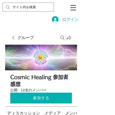
ログイン
グループ
Cosmic Healing 参加者
感想
公開
·
12名のメンバー
参加する
ディスカッション
メディア
メンバー