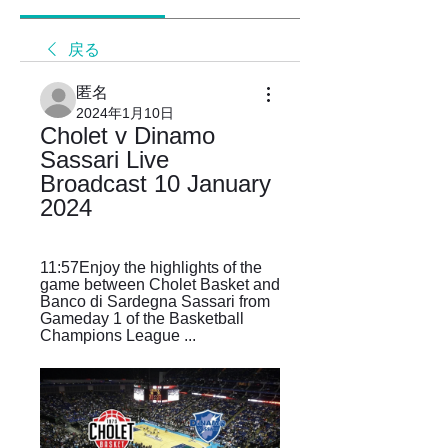
戻る
匿名
2024年1月10日
Cholet v Dinamo 
Sassari Live 
Broadcast 10 January 
2024
11:57Enjoy the highlights of the 
game between Cholet Basket and 
Banco di Sardegna Sassari from 
Gameday 1 of the Basketball 
Champions League ...