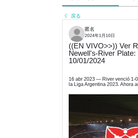
戻る
匿名
2024年1月10日
((EN VIVO>>)) Ver Riv
Newell's-River Plate:
10/01/2024
16 abr 2023 — River venció 1-0 
la Liga Argentina 2023. Ahora a