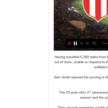
Having travelled 5,350 miles from Baku to Rome onto the Netherlands, Wales looked weary and out of sorts, unable to respond to Kasper Hjulmand's decision to move Andreas Christensen into midfield to limit the impact of Aaron Ramsey. 

Sam Smith opened the scoring in the seventh minute, with Jack Lankester adding the second two minutes before the break. 

The 23-year-old's 27 clearances helped Bournemouth maintain their unbeaten start to the season and the youngster to a WhoScored.com rating of 7.32. 

They recover extremely quickly and I'm not surprised about that. View from Inter camp Inter Milan manager Simone Inzaghi hailed Liverpool as one of the top sides in Europe but believes his team had the quality to match them in the first leg of the Champions League last-16 tie at the San Siro on Wednesday. 

Then we'll see the decision of the club, if there is the possibility [to improve] or not.  Conte said: Honestly Bergwijn, he knows very well what I think about him. 

While Kane played more minutes (14,051 compared to 13,576), Son travelled 223,637 kilometres compared to Kane's 86,267km. 

Yet Swansea had barely finished celebrating when their defence was opened up all too easily, John Swift feeding Dele-Bashiru to cut inside onto his right foot before flashing home from point-blank range.

On the other side, there were many who argued that Arsenal were not in the position to let a free-scoring attacking midfielder leave when Mikel Arteta had a squad that had spent the season struggling for goals, especially from midfield.

We look forward to seeing how she develops in our environment over the next couple of years. Abdullina joins Chelsea ahead of the second half of the season, with the team next in action against Tottenham on January 7, live on Sky Sports, and looking to close the four-point gap on Arsenal at the top of the table. 

Resumen River Plate vs Newells por Liga Profesional 16 abr 2023 — Rosario Central vs Platense EN VIVO vía ESPN: pronóstico, hora y dónde ver la final Newell's EN VIVO ONLINE GRATIS. Formación de Newell's: ...

Inter remain second in Serie A, two points behind AC Milan with a game in hand after their city rivals could only muster up a 2-2 draw with rock-bottom Salernitana on Saturday. Their grip on the Scudetto now seems significantly weaker, however, with Napoli only a point behind them in third and unbeaten in six league games.

River vs. Newell's: resumen del partido por LPF 16 abr 2023 — ¿DÓNDE VER RIVER VS. NEWELL'S? En Argentina se Por la señal de TNT Sports para Argentina, sigue en vivo el partido entre River Plate vs.

It's so easy to bump up your wage bill with players who aren't actually improving the team, and I think Arsenal are conscious of that. 

River Plate 1-0 Newell's Old Boys (16 de Abr., 2023) Resumen del partido River Plate vs. Newell's Old Boys Liga Profesional De Toca un ícono para ver más. Comentario de partido. -. Final del partido, Newell's ...

Antonio Rudiger (right) scored in Chelsea's Carabao Cup semi-final second-leg win over Tottenham on 12 January

Ole Gunnar Solskjaer believes he has left Manchester United in a better place following his departure from the club as manager.

Five minutes before half-time, the Lions did get their second after again making the most of a corner. 

Seven of their first 11 games ended in defeat, yet they avoided falling below the threshold into the relegation zone and continued to do so when they finally broke out of that rut with a goalless draw, incidentally with Birmingham, on November 20 2020. 

Players are no different to people in society in that age group - some people have their own views and conc