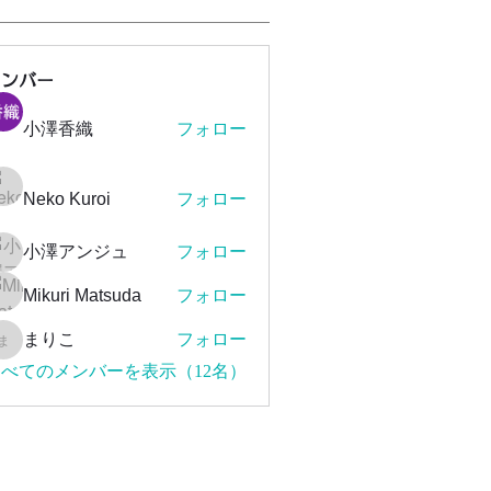
メンバー
小澤香織
フォロー
Neko Kuroi
フォロー
小澤アンジュ
フォロー
Mikuri Matsuda
フォロー
まりこ
フォロー
まりこ
べてのメンバーを表示（12名）