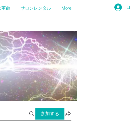
の革命
サロンレンタル
More
参加する