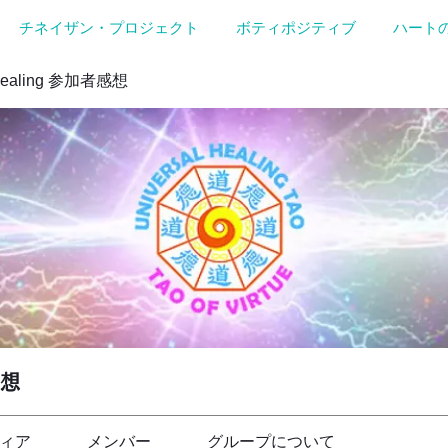
チネイザン・プロジェクト
ボティポジティブ
ハート
Healing 参加者感想
感想
ィア
メンバー
グループについて