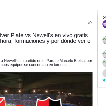
er Plate vs Newell's en vivo gratis 
 hora, formaciones y por dónde ver el 
a Newell's en partido en el Parque Marcelo Bielsa, por 
mbos equipos se concentran en torneos ...
す