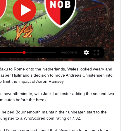
erns, Parish told BBC Breakfast.

“I came in August 2019, and it wasn’t until the following January that I felt back to my full fitness. But now it’s going well.”

I was the Messi man, he [Neville] was Ronaldo but there’s no place in either team for them.  Neville replied: He's not happy with you Messi is he?

Eight stadiums are separated by roughly an hour's drive and 43 miles at most. Seven of the eight venues have been built from scratch for the tournament, with the other one also extensively redeveloped.

Of course, he has experience in this area, having punished Africa’s greatest side in the 2017 decider in Equatorial Guinea, sealing a comeback 2-1 success.

Ver en VIVO River vs Newell's por la Superliga - Bolavip 2 mar 2019 — River Plate recibe a Newell's Old Boys por la fecha 21 de la Superliga y acá podés seguir el minuto a minuto en vivo.

PSG is a team with incredible individuals but that hasn't been able to create a team with the right synergy to play well together, or be effective.

Benfica 1-3 Liverpool - Match reportHow the teams lined up | Match statsInterestingly, Klopp decided to keep Luiz Diaz on for the full 90 minutes. 

Ver EN VIVO ONLINE Newell's vs River por TNT Sports 16 abr 2023 — Ver EN VIVO ONLINE Newell's vs River por TNT Sports, Torneo Binance 2023: formaciones, cuándo es, dónde y cómo verlo por internet en streaming y ...

Airing weekly from Thursday, September 9 on Sky Sports Premier League, the half-an-hour show will review and preview matches, include in-depth analysis and exclusive player interviews. 

“He is a really good player, a really good player. I like him a lot. He has all the things you want from a midfield player. He’s aggressive, he’s technically [good], he can run for ages and all these kinds of things.

Argentina ran out 3-0 winners when the sides met in Buenos Aires last month and bet365 offer the visitors at a healthy looking 13/10 (2.30).

Arsenal boss Mikel Arteta says he is not trying to be dictatorial after Pierre-Emerick Aubameyang is stripped of the captaincy.

Belatedly at half-time, Benitez had seen enough and knew he had to do something to prevent another embarrassment. 

I think this move was a perfect match for me. I want to be able to help the team as much as possible during my time here, hopefully with a lot of goals but also a lot of hard work too.

PART TWO | Arsenal shine again at Leeds, but do they really need a new striker given Gabriel Martinelli's form? 

The Football Association of Wales on Monday confirmed Stuivenberg's departure from the national side setup. 

Granit Xhaka is a firm favourite of the Spaniard's and widely regarded as a leader in the dressing room but it would hugely controversial to return the armband to a player who himself was stripped of it under Unai Emery prior to Aubameyang taking over. 

Neymar joked that part of the allure of the MLS is that the schedule isn't as gruelling as in Europe, which could prolong his career. 

He has a great space for improvement but we are talking about a really good player, strong physically with a good personality and good technically because he was a midfielder.

Established in 1952, the FA Youth Cup is open to England's Under-18s team and runs alongside the senior FA Cup. 

Replays will be mandatory in all rounds of the qualifying competition and the competition proper from the first-round proper up to and including the fourth-round proper. 

Liverpool also lost some key players to Covid last week but their biggest worry is probably how they will cope in January when Mohamed Salah and Sadio Mane are away with Egypt and Senegal at the Africa Cup of Nations.

River Plate vs Newell's Old Boys | Ver EN VIVO por TV 12 ago 2022 — River Plate vs Newell's EN VIVO por la Liga Profesional Argentina | Quién transmite, horario y dónde ver EN VIVO por TV, ONLINE GRATIS y ...

Ten Hag has been seen as one of the leading contenders to take over in the summer from Ralf Rangnick, who has been in charge on an interim basis after Ole Gunnar Solkskjaer was sacked in November.

Group stage draw in full:  Group A: Lyon, Rangers, Sparta Prague, Brondby Group B: Monaco, PSV Eindhoven, Real Sociedad, Sturm Graz Group C: Napoli, Leicester City, Spartak Moscow, Legia Warsaw Group D: Olympiacos, Eintracht Frankfurt, Fenerbahce, Royal Antwerp Group E: Lazio, Lokomotiv Moscow, Marseille, Galatasaray Group F: Braga, Red Star Belgrade, Ludogorets, Midtjylland Group G: Bayer Leverkusen, Celtic, Real Betis, Ferencvaros Group H: Dinamo Zagreb, Genk, West Ham, Rapid Vienna Leicester, who missed out on Champions League qualification on the final day of last season, feature in the Europa League for the second season running after being knocked out by Slavia Prague in the last 32 in 2020-21. 

Chelsea have turned many hazardous situations around in the Champions League. If they can pull off a comeback in the second leg to reach the last four then Tuchel can rank it along their finest achievements. 

Futbol Libre | Ver Canales de Fútbol Argentino Online en Vivo Ver Futbol Libre TV online en vivo y en directo, En Fútbol Libre TV podes ver fútbol Argentino gratis online en vivo, partidos de Boca Juniors y River Plate ...

I wonder, how did you feel immediately after that final defeat, how you feel about it now, and how you think you will feel about it when you retire from management? 

Liverpool 1-0 Man Utd, February 2006 - Neville preparing to take a throw-in in front of Liverpool fans NEVILLE: I've got a picture that I tweeted out a few years ago that says 'welcome to Anfield' as a mock of the sign and it was me taking a throw-in and fans behind me with hand gestures, shall we say, and it's quite a good picture similar to this one. 

With Moyes conceding after the game that it was an opportunity missed, West Ham's hopes of qualifying for the Champions League now look to rest on their Europa League campaign. 

River vs Huracán, por la Copa de la Liga Profesional 2 nov 2023 — River vs Huracán, por la Copa de la Liga Profesional: alineaciones, cuándo, dónde y cómo ver. El Millonario quiere acercarse a la clasificación ...

They aren't winning this game without someone.  The players Burnley are looking at to replace the New Zealand international are both based abroad. 

Tickantel Tickantel - Comprá tus entradas por internet para Copa Dav