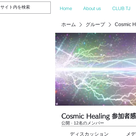
Home
About us
CLUB TJ
ホーム
グループ
Cosmic 
Cosmic Healing 参加者
公開
·
12名のメンバー
ディスカッション
メデ