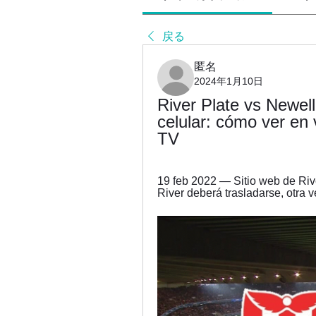
戻る
匿名
2024年1月10日
River Plate vs Newell'
celular: cómo ver en 
TV
19 feb 2022 — Sitio web de Rive
River deberá trasladarse, otra v