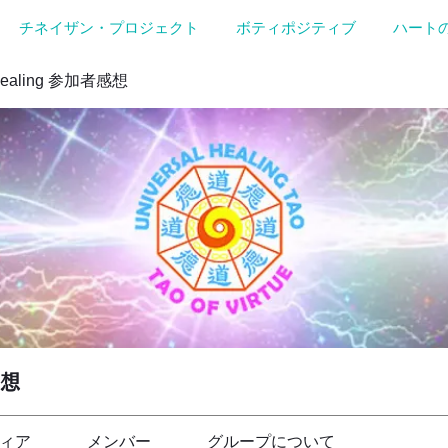
チネイザン・プロジェクト
ボティポジティブ
ハート
Healing 参加者感想
感想
ィア
メンバー
グループについて