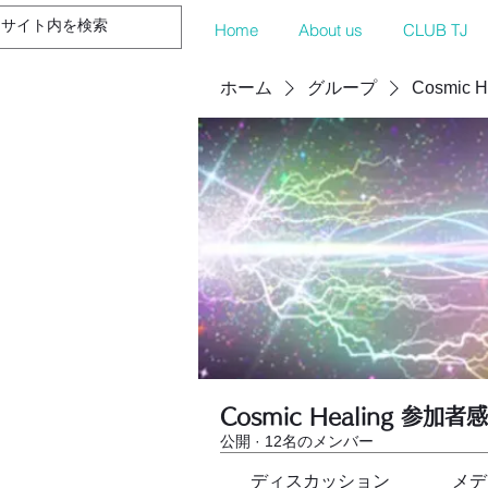
Home
About us
CLUB TJ
ホーム
グループ
Cosmic 
Cosmic Healing 参加者
公開
·
12名のメンバー
ディスカッション
メデ