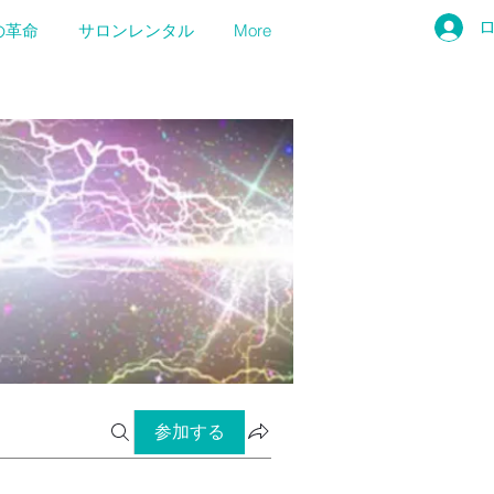
の革命
サロンレンタル
More
参加する