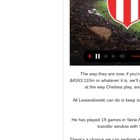
The way they are now, if you're Erling Haaland and Chelsea come in and say we'll pay &#163;110m or whatever it is, we'll give you this much a week, he will be looking at the same time at the way Chelsea play, and that they've only scored eight goals in seven games. 

All Lewandowski can do is keep scoring goals to keep himself in the conversation for the 2022 Ballon d'Or.

He has played 19 games in Serie A already this season, scoring four goals.  Follow the January transfer window with Sky SportsWho will be on the move in January? 

There's a chance we can perform a miracle, which I feel it would be if we stay up.  We were off in all aspects of our game. 

The incident happened during the closing stages of the Group A encounter, which ended goalless, as a man entered the field and held up play. 

Brereton Diaz set for Blackburn stayBlackburn Rovers do not want to sell top scorer Ben Brereton Diaz despite huge interest in the player, writes Alan Myers. 

Team newsSouthampton duo Theo Walcott and Mohamed Elyounoussi are in contention for Saturday's Premier League clash with leaders Manchester City following absences due to Covid-19. 

River vs. Newell's: resumen del partido por LPF 16 abr 2023 — Por la señal de TNT Sports para Argentina, sigue en vivo el partido entre River Plate vs. Newell's Old Boys por la fecha 12 de la Liga ...

The French giants are still in contention for the Champions League and the 23-year-old says he wants to claim the European title with PSG before he leaves.

The host's were awarded a penalty deep into injury-time, which was dispatched by club captain Criscito to complete the comeback and earn a valuable three points for Genoa.

However, the three defeats have shown that their problems lie with sticking the ball in the back of the net, and they have to work with what they've got to find a solution. 

The Premier League's leading scorer was back in the country on Monday and has trained with his team-mates for two days, although Sadio Mane will not be available after Senegal's victory celebrations meant he did not arrive home until Wednesday evening. 

Rashford has yet to find peak form since returning from his injury; he wasn't bad against Palace but he wasn’t a standout like Greenwood in the Champions League either.&nbsp;

Jamie Carragher described Everton's defence as a Championship back four - and this was a damaging loss for the Merseyside club, who remain in 17th place - one point outside the bottom three - but with a goal difference that is now four inferior to Burnley who occupy the final position in the relegation zone. 

That's part of our job and we have to be conscious of that.  We really wanted this win because we know it is important to be at the top of the table. 

Released by Serie A giants Inter, the highly regarded playmaker is now on the hunt for a new place to play his football, but the field of options has narrowed somewhat following his cardiac emergency.

¿A qué hora juegan River Plate vs Newell's y dónde ver? 16 abr 2023 — Si buscas un link para ver este duelo de la Liga Profesional de Argentina por streaming podrás hacerlo en Chile y toda Latinoamérica en vivo a ...

The Magpies lie rock-bottom of the division with just six points so far. Arsenal meanwhile are on a roll having bounced back from a horrendous start to 2021-22.

It's been a tough start but I'm determined to prove my worth.  My dedication and my desire to be here should never be in question. 

He finished fourth in last year’s Ballon d