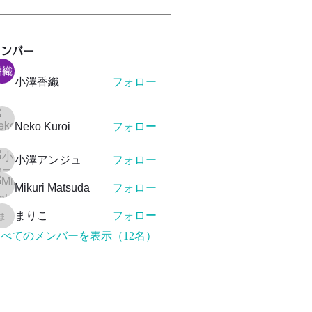
メンバー
小澤香織
フォロー
Neko Kuroi
フォロー
小澤アンジュ
フォロー
Mikuri Matsuda
フォロー
まりこ
フォロー
まりこ
べてのメンバーを表示（12名）