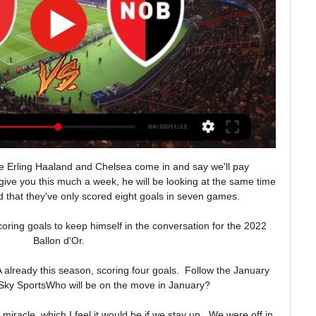
’Or voting with 239 points, well behind Lionel Messi, who won his seventh trophy with 613 points.

He would appear to align with the attacking philosophy that is demanded at United and one player who may well be hoping for a reunion with the Dutchman is his compatriot Donny van de Beek, who excelled under him at Ajax but has been seemingly frozen out by Solskjaer.

The Catalans lost their most recent home game to Real Betis before being held to a 2-2 draw at Osasuna last weekend and three points this weekend are absolutely vital for Barca. 

Ver River Plate-Newell's en vivo minuto a hace 14 horas — 16 abr 2023 — ¿Dónde ver EN VIVO River Plate vs. Newell's? TNT Sports y Star Plus, serán las señales que transmitirán EN VIVO el partido ...

Both Tottenham and Chelsea players stood for a minute's applause ahead of their Premier League match at the Tottenham Hotspur Stadium, while several former Spurs players, including ex-team-mates of Greaves also paid tribute. 

Chelsea only dropped points to Liverpool and Manchester City during that run, and they meet those sides again in back-to-back league games at the start of January. 

West Ham, who fell to back-to-back Premier League defeats for the first time since April, had the final word when Manuel Lanzini rifled a stunning effort in off the post (90+4), but it was mere consolation on a day when the champions' quality and the conditions frustrated David Moyes' side. 

AFCON 2021 fixtures and scheduleWatch AFCON 2021 live on SkyThe competition you are up against gives you that confidence to go to the next level. 

It's a massively significant first step - but a useful analogy is when someone selling their house has accepted a verbal offer from a would-be buyer. 

Instituto Atlético Central Córdoba - IACC - El zaguero surgido de las inferiores de River Plate nació el 7 de febrero de Galería de fotos del partido vs Gimnasia y Esgrima (LP). VER MÁS · VER MÁS ...

The Blues have identified Barcelona's Ronald Araujo as a serious transfer target. Barcelona remain confident of taking the Blues captain away from Stamford Bridge.

Bottom club Barnsley finally got their first away win of the season after beating Hull 2-0.  Ian Maatsen put the Sky Blues ahead in the 25th minute at Ashton Gate. 

Newell's-River Plate: hora, formaciones y por dónde ver el Newell's-River Plate: hora, formaciones y por dónde ver el partido en vivo · Cristaldo fue probado pero no está al 100 x 100. No juega desde el clásico · El ...

Copa de la Liga Argentina 2023: Boca Juniors vs River 28 sept 2023 — Se viene el gran partido con el Xeneize de un lado y el Millonario del otro. Mira todos los detalles para seguir el encuentro en La ...

Newell's vs. River en vivo: qué canal transmite y televisa para 30 nov 2019 — Newell's vs. River en vivo: qué canal transmite y televisa para ver online y a qué hora juegan por la Superliga El partido ¿Cuándo se juega?

Postecoglou was probably hoping to give Jota and Josip Juranovic a rest ahead of the midweek derby, but the duo were thrown on at half-time.

Leaders Rangers ended the month with a 3-0 win at Livingston while Celtic kept up the pressure finishing with a 2-0 victory at home to Motherwell. 

There have never been any doubts over Rafael Leao's talent. Only Leao didn't. He quickly became as famous for his potential as his lethargy.

Pope spares Cornet's blushesHaving sacked Dyche just two days before their visit to West Ham, temporary boss Jackson, alongside injured club captain Ben Mee, who was part of the coaching staff at the London Stadium, was given the task of trying to guide Burnley to just their second away win of the season. 

It added: We would like to publicly state that AFC Sudbury condemns abuse of ANY kind and any visitor to the club who uses language or behaviour of this kind will be banned indefinitely from the football club. The FA is working with both clubs and local police to investigate the matter. 

Championship fixtures | table | highlightsGet Sky SportsIn keeping with the rest of the game, the hosts had a lot more of the football early on, but they created very few chances during a pedestrian start from both sides. 

Discussing his revamped men's international match calendar - headlined by a biennial World Cup - Wenger said: It is an audacious proposal for the future of men's football, and it follows four main principles, namely regrouping national team qualifying matches, reducing travel for players, creating more space for meaningful matches and final tournaments, and ensuring a mandatory rest period for players between seasons. Ellis also confirmed her intention to increase the frequency of Women's World Cups, saying: Challenges, with the right mindset, can create opportunities. 

Liverpool have paid tribute to the pivotal role played by their former chief executive Peter Robinson, who has died at the age of 86.

There was a moment in the second half when Raheem Sterling was one on one with Van Dijk and Sterling couldn't out run him, wrong foot him, or out-power him. In the end Van Dijk dispossessed Sterling and brushed him to one side. This was an outstanding football match with outstanding players and Van Dijk was the pick of the bunch.  

Resumen River Plate 2-0. Newell's VIDEO goles Copa de 20 feb 2022 — River Plate vs. Newell's EN VIVO sigue aquí las incidencias del partido Newell's: a qué hora juegan y dónde ver el partido. México - 6:30 p.m. ...

The result ends a three-game losing run for the Magpies, who took a big step towards securing Premier League safety with a fine performance on their first return to St James' Park for over a month. 

That Klopp could turn to Salah and Firmino moments later - with Firmino soon adding the second - highlights the depth that the Liverpool manager now has at his disposal. 

If Manchester United has not won a title in the last 10 years there must be some good reasons for that.

This was supposed to be all about Jack Grealish on his first return to Aston Villa – but, once again, it was hard to look past the magic and audacity of Bernardo Silva.

Ramos has only managed to play in one match this year for PSG amid prolonged muscular injuries, but he will hope to be available in the spring for the momentous two-legged clash.

Liga Profesional: cómo ver Newell's vs River en vivo 16 abr 2023 — El partido será transmitido por TNT Sports. El canal realizará una previa de 10 minutos. Dicho duelo se encuentra codificado. Por lo que deberán ...

En Vivo Riv