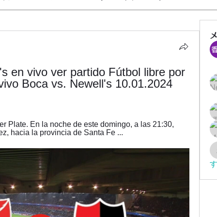
s en vivo ver partido Fútbol libre por 
vivo Boca vs. Newell's 10.01.2024 
r Plate. En la noche de este domingo, a las 21:30, 
ez, hacia la provincia de Santa Fe ...
す