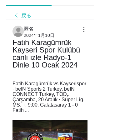
戻る
匿名
2024年1月10日
Fatih Karagümrük 
Kayseri Spor Kulübü 
canlı izle Radyo-1 
Dinle 10 Ocak 2024
Fatih Karagümrük vs Kayserispor 
· beIN Sports 2 Turkey, beIN 
CONNECT Turkey, TOD,. 
Çarşamba, 20 Aralık · Süper Lig. 
MS. +. 9:00. Galatasaray 1 - 0 
Fatih ...