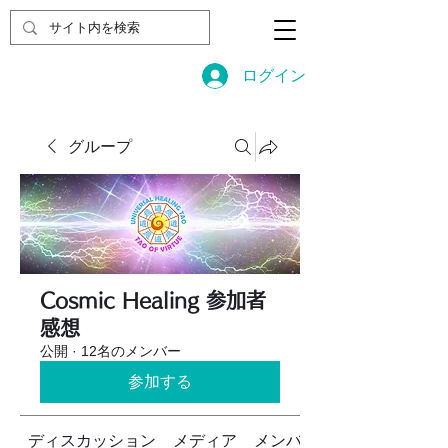
ログイン
グループ
Cosmic Healing 参加者
感想
公開
·
12名のメンバー
参加する
ディスカッション
メディア
メンバー