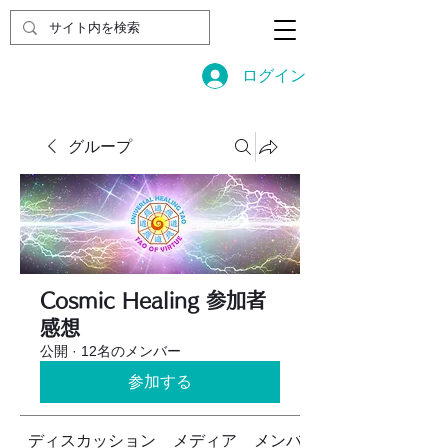
ログイン
グループ
Cosmic Healing 参加者
感想
公開
·
12名のメンバー
参加する
ディスカッション
メディア
メンバー