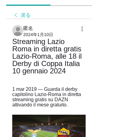
戻る
匿名
2024年1月10日
Streaming Lazio 
Roma in diretta gratis 
Lazio-Roma, alle 18 il 
Derby di Coppa Italia 
10 gennaio 2024
1 mar 2019 — Guarda il derby 
capitolino Lazio-Roma in diretta 
streaming gratis su DAZN 
attivando il mese gratuito.