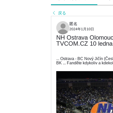
戻る
匿名
2024年1月10日
NH Ostrava Olomouc 
TVCOM.CZ 10 ledna 2
... Ostrava - BC Nový Jičín (Čes
BK ... Fanděte kdykoliv a kdekol