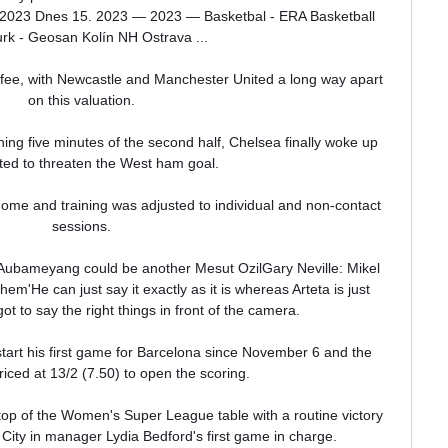
u 2023 Dnes 15. 2023 — 2023 — Basketbal - ERA Basketball 
k - Geosan Kolín NH Ostrava ...

fee, with Newcastle and Manchester United a long way apart 
on this valuation. 

ng five minutes of the second half, Chelsea finally woke up 
ted to threaten the West ham goal.

ome and training was adjusted to individual and non-contact 
sessions. 

Aubameyang could be another Mesut OzilGary Neville: Mikel 
 them'He can just say it exactly as it is whereas Arteta is just 
ot to say the right things in front of the camera. 

start his first game for Barcelona since November 6 and the 
riced at 13/2 (7.50) to open the scoring.

top of the Women's Super League table with a routine victory 
City in manager Lydia Bedford's first game in charge.
