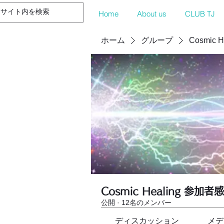
Home
About us
CLUB TJ
ホーム
グループ
Cosmic 
Cosmic Healing 参加者
公開
·
12名のメンバー
ディスカッション
メデ