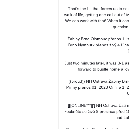
That's the bit that forces us to s
walk of life, getting one call out of
We can work with that! When it come
question 
Žabiny Brno Olomouc přenos 1 li
Brno Nymburk přenos živý 4 říjn
Just two minutes later, it was 3-1 a
forward to bustle home a lo
((proud)) NH Ostrava Žabiny Br
Přímý přenos 01. 2023 Online 1. 
O
[[[ONLINE***]]'] NH Ostrava Úst
koukněte se živě 9 prosince před 
nad La