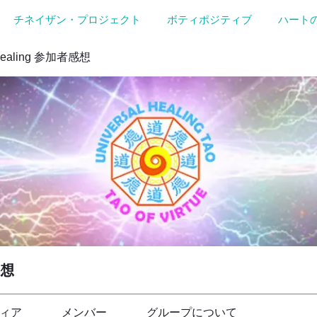
チネイザン・プロジェクト
ボティポジティブ
ハート
Healing 参加者感想
感想
ィア
メンバー
グループについて