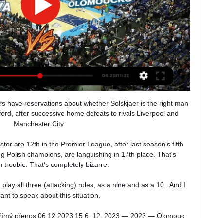
s have reservations about whether Solskjaer is the right man 
ford, after successive home defeats to rivals Liverpool and 
Manchester City. 

r are 12th in the Premier League, after last season's fifth 
ng Polish champions, are languishing in 17th place. That's 
n trouble. That's completely bizarre.

lay all three (attacking) roles, as a nine and as a 10.  And I 
ant to speak about this situation. 

a Přímý přenos 06.12.2023 15 6. 12. 2023 — 2023 — Olomouc 