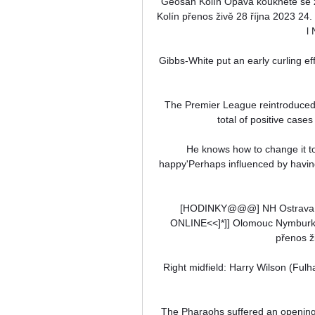
Geosan Kolín Opava koukněte se 
Kolín přenos živě 28 října 2023 2
l
Gibbs-White put an early curling ef
The Premier League reintroduced 
total of positive cases
He knows how to change it to
happy'Perhaps influenced by havin
[HODINKY@@@] NH Ostrava Op
ONLINE<<]*]] Olomouc Nymburk 
přenos ži
Right midfield: Harry Wilson (Fulha
The Pharaohs suffered an opening 