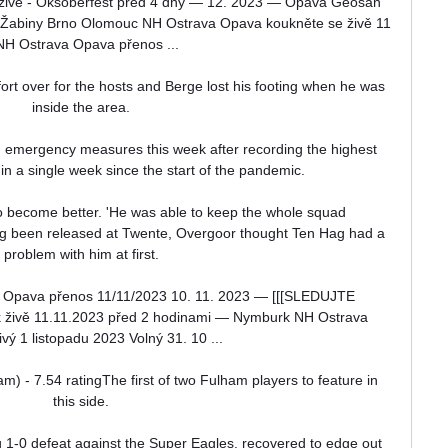
živě - Oksoberfest před 4 dny — 12. 2023 — Opava Geosan 
4. Žabiny Brno Olomouc NH Ostrava Opava koukněte se živě 11 
 NH Ostrava Opava přenos ...

fort over for the hosts and Berge lost his footing when he was 
inside the area. 

emergency measures this week after recording the highest 
 in a single week since the start of the pandemic.

 become better. 'He was able to keep the whole squad 
g been released at Twente, Overgoor thought Ten Hag had a 
problem with him at first. 

ava přenos 11/11/2023 10. 11. 2023 — [[[SLEDUJTE 
živě 11.11.2023 před 2 hodinami — Nymburk NH Ostrava 
vý 1 listopadu 2023 Volný 31. 10 ...

m) - 7.54 ratingThe first of two Fulham players to feature in 
this side. 

1-0 defeat against the Super Eagles, recovered to edge out 