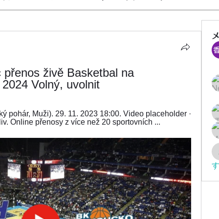
přenos živě Basketbal na 
024 Volný, uvolnit
ký pohár, Muži). 29. 11. 2023 18:00. Video placeholder · 
iv. Online přenosy z více než 20 sportovních ...
す