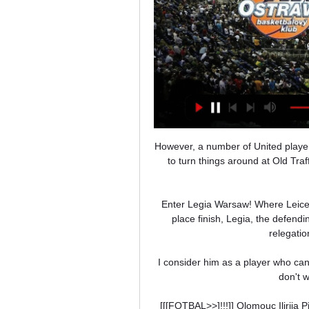
However, a number of United player
to turn things around at Old Traf
Enter Legia Warsaw! Where Leiceste
place finish, Legia, the defendi
relegatio
I consider him as a player who can p
don't w
[[[FOTBAL>>]!!!]] Olomouc Ilirij