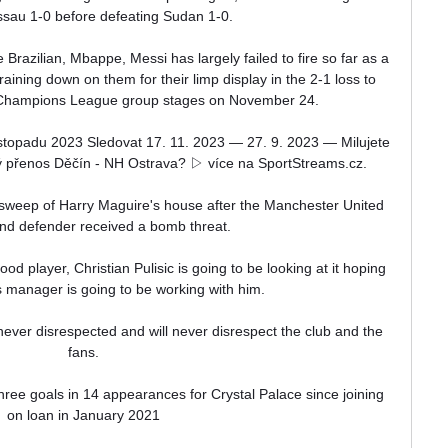
sau 1-0 before defeating Sudan 1-0.

 Brazilian, Mbappe, Messi has largely failed to fire so far as a 
m raining down on them for their limp display in the 2-1 loss to 
 Champions League group stages on November 24.

stopadu 2023 Sledovat 17. 11. 2023 — 27. 9. 2023 — Milujete 
ý přenos Děčín - NH Ostrava? ▷ ️více na SportStreams.cz.

sweep of Harry Maguire's house after the Manchester United 
nd defender received a bomb threat.

ood player, Christian Pulisic is going to be looking at it hoping 
s manager is going to be working with him. 

fans.

ree goals in 14 appearances for Crystal Palace since joining 
on loan in January 2021
