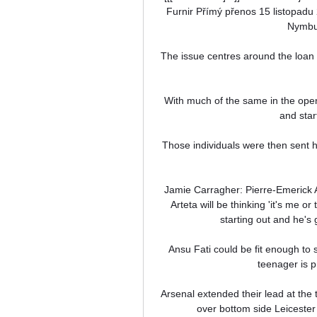
Furnir Přímý přenos 15 listopad
Nymbur
The issue centres around the loan 
With much of the same in the openi
and star
Those individuals were then sent h
Jamie Carragher: Pierre-Emerick 
Arteta will be thinking 'it's me or
starting out and he's g
Ansu Fati could be fit enough to 
teenager is p
Arsenal extended their lead at the 
over bottom side Leicester 