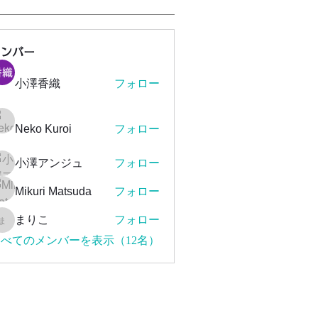
メンバー
小澤香織
フォロー
Neko Kuroi
フォロー
小澤アンジュ
フォロー
Mikuri Matsuda
フォロー
まりこ
フォロー
まりこ
べてのメンバーを表示（12名）