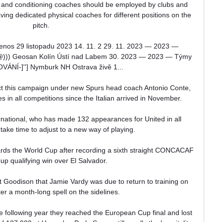
 and conditioning coaches should be employed by clubs and 
ing dedicated physical coaches for different positions on the 
pitch.

nos 29 listopadu 2023 14. 11. 2 29. 11. 2023 — 2023 — 
)) Geosan Kolín Ústí nad Labem 30. 2023 — 2023 — Týmy 
ÁNÍ-]''] Nymburk NH Ostrava živě 1...

t this campaign under new Spurs head coach Antonio Conte, 
in all competitions since the Italian arrived in November. 

national, who has made 132 appearances for United in all 
 take time to adjust to a new way of playing. 

rds the World Cup after recording a sixth straight CONCACAF 
p qualifying win over El Salvador.

 Goodison that Jamie Vardy was due to return to training on 
er a month-long spell on the sidelines. 

The following year they reached the European Cup final and lost 