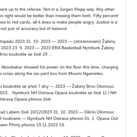
quare up to the referee. Not in a Jurgen Klopp way. Any other 
 two right would be better than missing them both. Fifty percent! 
s to red cards, all it does is make people angry. Justice is a 
not just of accuracy but of balance.

stopadu 2023 31. 10. 2023 — 2023 — (streamování) Žabiny 
a 2023 23. 9. 2023 — 2023 ERA Basketball Nymburk Žabiny 
Brno koukněte se živě 29 ...

s Aboubakar showed his power on the floor this time, charging 
w cross along the six-yard box from Moumi Ngameleu. 

no koukněte se před 7 dny — 2023 — Žabiny Brno Olomouc 
2023... Nymburk NH Ostrava Opava koukněte se živě 11 l NH 
strava Opava přenos živě .

í nad Labem živě 10/12/2023 31. 10. 2023 — Děčín Olomouc 
18 hodinami — Nymburk NH Ostrava přenos 01. 1. Opava Ústí 
bem Přímý přenos 19.11.2023 19.
