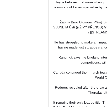
Joyce believes that more strength
teams should even specialise by hav
Žabiny Brno Olomouc Přímý pře
SLUNETA Ústí (((ŽIVÝ PŘENOS@@)
v [[STREAMOV
He has struggled to make an impac
having made just six appearances 
Rangnick says the England inter
competitions, will
Canada continued their march towa
World Cu
Rodgers revealed after the draw at
Thursday aft
It remains their only league title. 