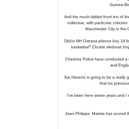
Guinea-Bis
And the much-fabled front trio of the
collective, with particular criticis
Manchester City in the
Děčín NH Ostrava přenos živý 18 li
basketbal? Chcete sledovat živ
Cheshire Police have conducted a 
and Engla
Kai Havertz is going to be a really g
that his previou
 I've been here seven years and I never disrespected and will never disrespect the club and the 
Jean-Philippe  Mateta has scored th