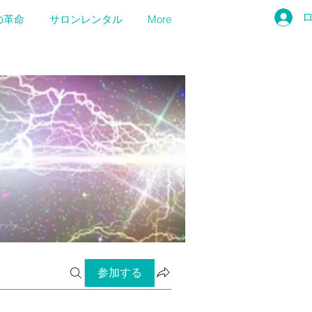
の革命
サロンレンタル
More
参加する