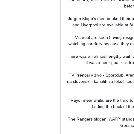
befo
Jurgen Klopp’s men booked their pl
and Liverpool are available at 8/
Villareal are keen having resig
watching carefully because they ex
There was an almost lengthy wait for
It was a poor goal kick fr
TV Prenosi v živo - Športklub, Ar
na slovenskih kanalih za tekoči te
Rayo, meanwhile, are the third top
finding the back of the
The Rangers slogan 'WATP' stands f
Gers su