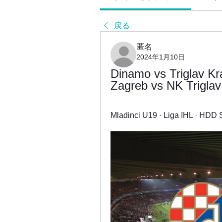
戻る
匿名
2024年1月10日
Dinamo vs Triglav Kra
Zagreb vs NK Triglav
Mladinci U19 · Liga IHL · HDD Si