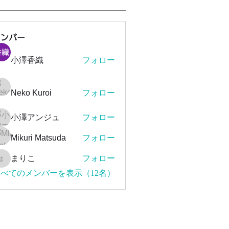
メンバー
小澤香織
フォロー
Neko Kuroi
フォロー
小澤アンジュ
フォロー
Mikuri Matsuda
フォロー
まりこ
フォロー
まりこ
べてのメンバーを表示（12名）