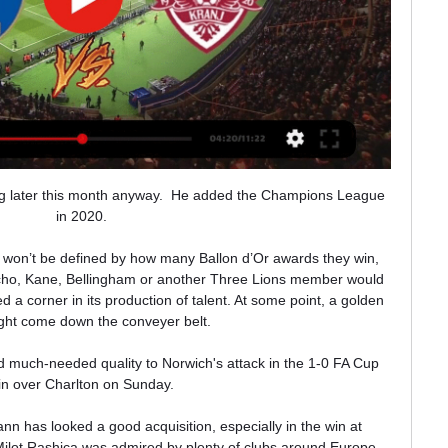
ng later this month anyway.  He added the Champions League 
in 2020. 

s won’t be defined by how many Ballon d’Or awards they win, 
ncho, Kane, Bellingham or another Three Lions member would 
 a corner in its production of talent. At some point, a golden 
ight come down the conveyer belt.

 much-needed quality to Norwich's attack in the 1-0 FA Cup 
in over Charlton on Sunday. 

 has looked a good acquisition, especially in the win at 
Milot Rashica was admired by plenty of clubs around Europe 