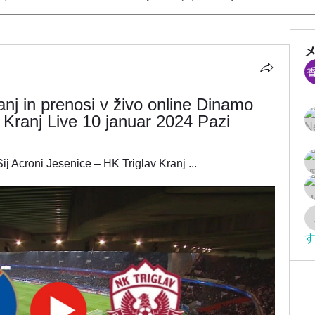
nj in prenosi v živo online Dinamo 
 Kranj Live 10 januar 2024 Pazi
j Acroni Jesenice – HK Triglav Kranj ...
す