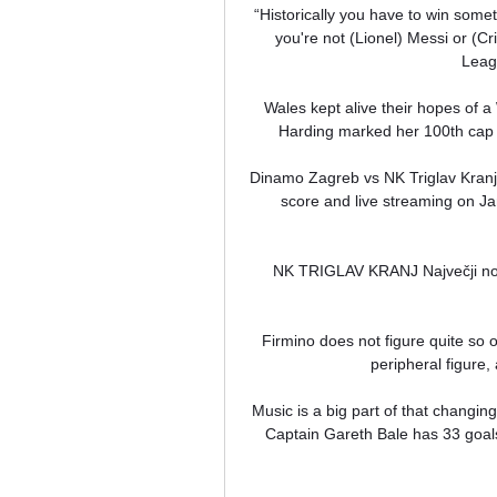
“Historically you have to win somethi
you're not (Lionel) Messi or (C
Leagu
Wales kept alive their hopes of a
Harding marked her 100th cap w
Dinamo Zagreb vs NK Triglav Kranj 
score and live streaming on Ja
NK TRIGLAV KRANJ Največji nog
Firmino does not figure quite so 
peripheral figure, a
Music is a big part of that changing 
Captain Gareth Bale has 33 goals i