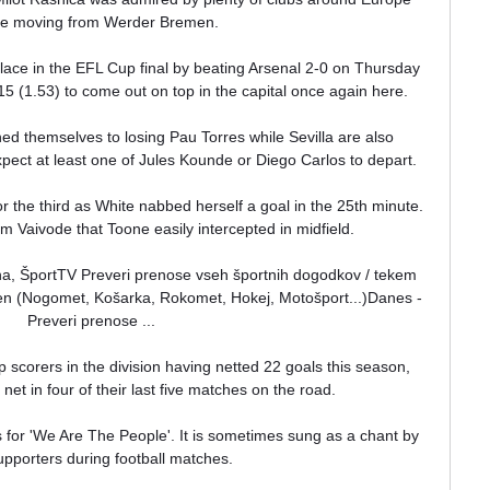
re moving from Werder Bremen.

ace in the EFL Cup final by beating Arsenal 2-0 on Thursday 
15 (1.53) to come out on top in the capital once again here.

ned themselves to losing Pau Torres while Sevilla are also 
pect at least one of Jules Kounde or Diego Carlos to depart. 

 the third as White nabbed herself a goal in the 25th minute.  
om Vaivode that Toone easily intercepted in midfield. 

ena, ŠportTV Preveri prenose vseh športnih dogodkov / tekem 
den (Nogomet, Košarka, Rokomet, Hokej, Motošport...)Danes - 
Preveri prenose ...

 scorers in the division having netted 22 goals this season, 
 net in four of their last five matches on the road.

or 'We Are The People'. It is sometimes sung as a chant by 
pporters during football matches.
