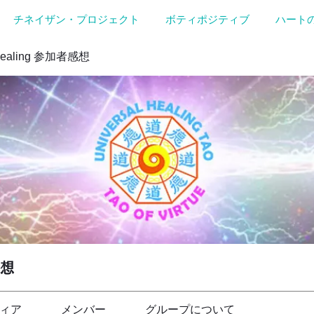
チネイザン・プロジェクト
ボティポジティブ
ハート
Healing 参加者感想
感想
ィア
メンバー
グループについて