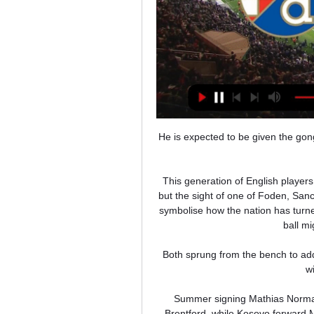
He is expected to be given the go
This generation of English player
but the sight of one of Foden, Sa
symbolise how the nation has turned
ball m
Both sprung from the bench to add
w
Summer signing Mathias Normann
Brentford, while Kosovo forward 