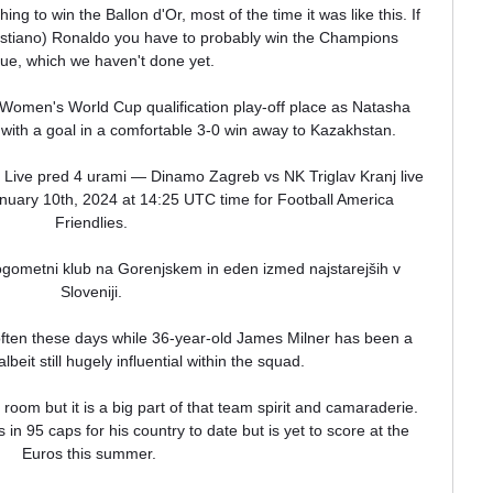
ng to win the Ballon d'Or, most of the time it was like this. If 
ristiano) Ronaldo you have to probably win the Champions 
e, which we haven't done yet. 

 Women's World Cup qualification play-off place as Natasha 
ith a goal in a comfortable 3-0 win away to Kazakhstan. 

Live pred 4 urami — Dinamo Zagreb vs NK Triglav Kranj live 
nuary 10th, 2024 at 14:25 UTC time for Football America 
Friendlies.

ometni klub na Gorenjskem in eden izmed najstarejših v 
Sloveniji.

often these days while 36-year-old James Milner has been a 
lbeit still hugely influential within the squad. 

room but it is a big part of that team spirit and camaraderie.  
n 95 caps for his country to date but is yet to score at the 
Euros this summer. 
