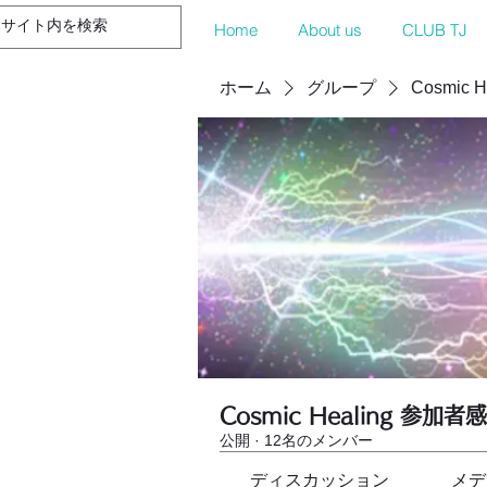
Home
About us
CLUB TJ
ホーム
グループ
Cosmic 
Cosmic Healing 参加者
公開
·
12名のメンバー
ディスカッション
メデ