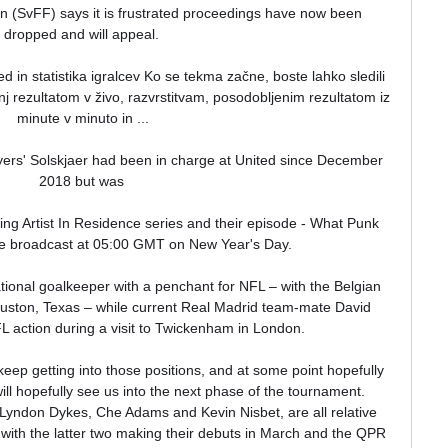
n (SvFF) says it is frustrated proceedings have now been 
dropped and will appeal. 

ed in statistika igralcev Ko se tekma začne, boste lahko sledili 
rezultatom v živo, razvrstitvam, posodobljenim rezultatom iz 
minute v minuto in ...

ers' Solskjaer had been in charge at United since December 
2018 but was 

ming Artist In Residence series and their episode - What Punk 
be broadcast at 05:00 GMT on New Year's Day. 

tional goalkeeper with a penchant for NFL – with the Belgian 
ouston, Texas – while current Real Madrid team-mate David 
L action during a visit to Twickenham in London.

eep getting into those positions, and at some point hopefully 
will hopefully see us into the next phase of the tournament.  
 Lyndon Dykes, Che Adams and Kevin Nisbet, are all relative 
 with the latter two making their debuts in March and the QPR 