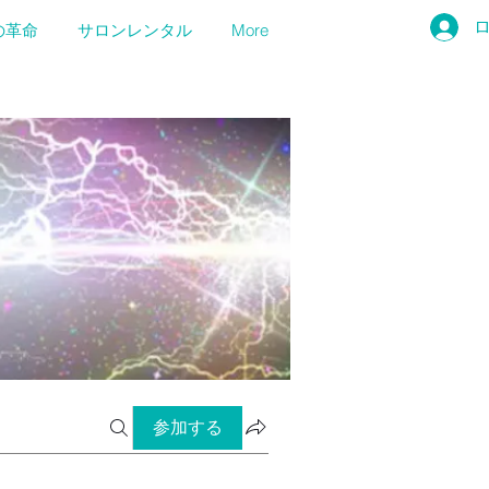
の革命
サロンレンタル
More
参加する