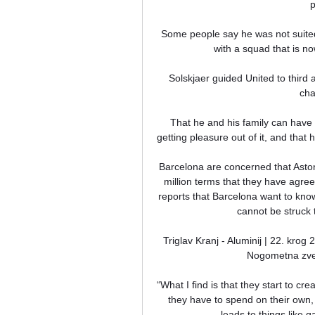
p
Some people say he was not suited
with a squad that is n
Solskjaer guided United to third 
cha
That he and his family can have p
getting pleasure out of it, and that
Barcelona are concerned that Aston
million terms that they have agre
reports that Barcelona want to know w
cannot be struck t
Triglav Kranj - Aluminij | 22. kr
Nogometna zvez
“What I find is that they start to cre
they have to spend on their own,
leads to things like 