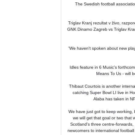
The Swedish football associatio
Triglav Kranj rezultat v živo, razpor
GNK Dinamo Zagreb vs Triglav Kranj 
'We haven't spoken about new play
Idles feature in 6 Music's forthco
Means To Us - will 
Thibaut Courtois is another interna
catching Super Bowl LI live in H
Alaba has taken in NF
We have just got to keep working, k
we will get that goal or two that 
Scotland's three centre-forwards,
newcomers to international football