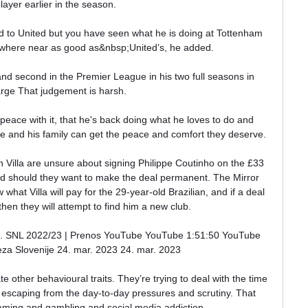
layer earlier in the season. 

 to United but you have seen what he is doing at Tottenham 
owhere near as good as&nbsp;United’s, he added.

and second in the Premier League in his two full seasons in 
rge That judgement is harsh. 

eace with it, that he's back doing what he loves to do and 
 he and his family can get the peace and comfort they deserve. 

 Villa are unsure about signing Philippe Coutinho on the £33 
ed should they want to make the deal permanent. The Mirror 
hat Villa will pay for the 29-year-old Brazilian, and if a deal 
hen they will attempt to find him a new club.

og 2. SNL 2022/23 | Prenos YouTube YouTube 1:51:50 YouTube 
a Slovenije 24. mar. 2023 24. mar. 2023

ate other behavioural traits. They’re trying to deal with the time 
 escaping from the day-to-day pressures and scrutiny. That 
gaming and gambling and social media addiction.
