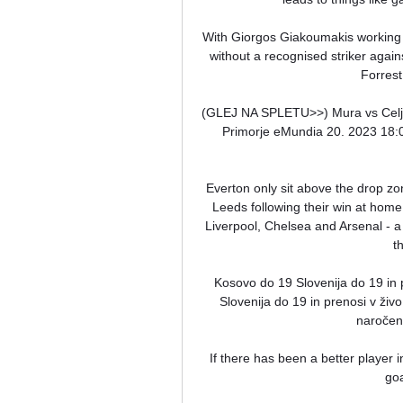
With Giorgos Giakoumakis working 
without a recognised striker agai
Forrest
(GLEJ NA SPLETU>>) Mura vs Celje i
Primorje eMundia 20. 2023 18:00
Everton only sit above the drop zo
Leeds following their win at home 
Liverpool, Chelsea and Arsenal - 
t
Kosovo do 19 Slovenija do 19 in 
Slovenija do 19 in prenosi v ži
naročene
If there has been a better player 
goa