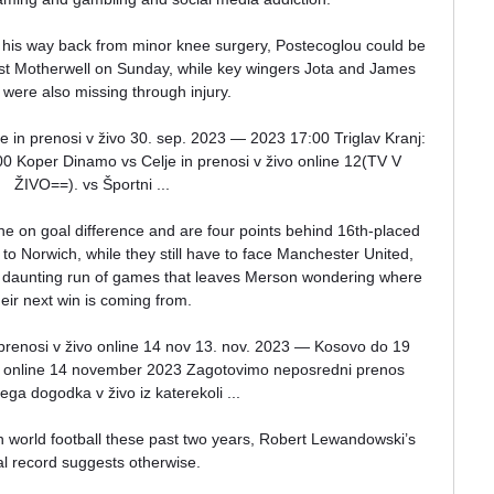
his way back from minor knee surgery, Postecoglou could be 
nst Motherwell on Sunday, while key wingers Jota and James 
 were also missing through injury. 

n prenosi v živo 30. sep. 2023 — 2023 17:00 Triglav Kranj: 
 Koper Dinamo vs Celje in prenosi v živo online 12(TV V 
ŽIVO==). vs Športni ...

ne on goal difference and are four points behind 16th-placed 
to Norwich, while they still have to face Manchester United, 
a daunting run of games that leaves Merson wondering where 
heir next win is coming from. 

prenosi v živo online 14 nov 13. nov. 2023 — Kosovo do 19 
vo online 14 november 2023 Zagotovimo neposredni prenos 
ga dogodka v živo iz katerekoli ...

in world football these past two years, Robert Lewandowski’s 
l record suggests otherwise. 
