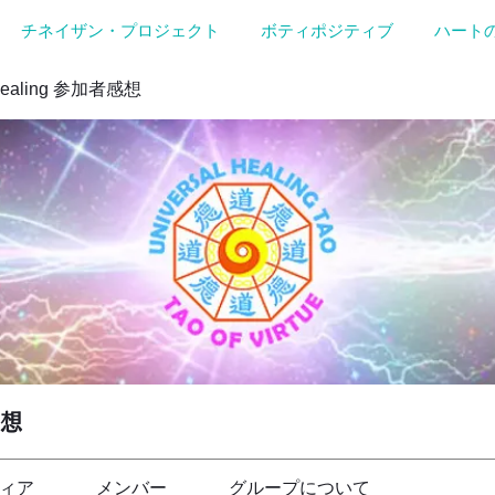
チネイザン・プロジェクト
ボティポジティブ
ハート
Healing 参加者感想
感想
ィア
メンバー
グループについて