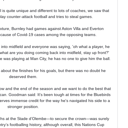
is quite unique and different to lots of coaches, we saw that 
lay counter-attack football and tries to steal games. 

fixture, Burnley had games against Aston Villa and Everton 
cause of Covid-19 cases among the opposing teams.

into midfield and everyone was saying, 'oh what a player, he 
what are you doing coming back into midfield, stay up front?' 
 was playing at Man City, he has no one to give him the ball. 

about the finishes for his goals, but there was no doubt he 
deserved them. 

 and the end of the season and we want to do the best that 
 can. Goodman said: It's been tough at times for the Bluebirds 
rves immense credit for the way he's navigated his side to a 
stronger position. 

ohs at the Stade d’Olembe—to secure the crown—was surely 
y’s footballing history, although overall, this Nations Cup 