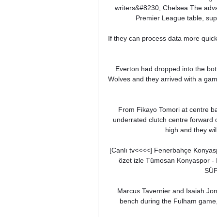
writers&#8230; Chelsea The advan
Premier League table, sup
If they can process data more quick
Everton had dropped into the bott
Wolves and they arrived with a game-
From Fikayo Tomori at centre ba
underrated clutch centre forward o
high and they will
[Canlı tv<<<<] Fenerbahçe Konyas
özet izle Tümosan Konyaspor 
SÜP
Marcus Tavernier and Isaiah Jone
bench during the Fulham game, w