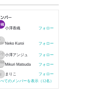
メンバー
小澤香織
フォロー
Neko Kuroi
フォロー
小澤アンジュ
フォロー
Mikuri Matsuda
フォロー
まりこ
フォロー
まりこ
べてのメンバーを表示（12名）