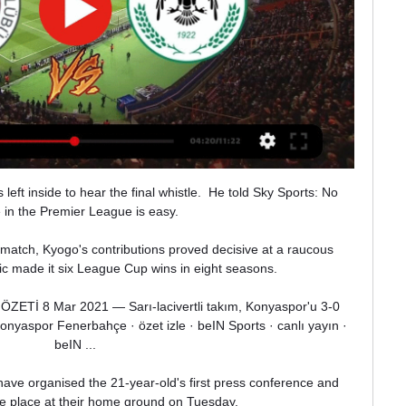
eft inside to hear the final whistle.  He told Sky Sports: No 
in the Premier League is easy. 

 match, Kyogo's contributions proved decisive at a raucous 
 made it six League Cup wins in eight seasons. 

ETİ 8 Mar 2021 — Sarı-lacivertli takım, Konyaspor'u 3-0 
aspor Fenerbahçe · özet izle · beIN Sports · canlı yayın · 
beIN ...

ave organised the 21-year-old's first press conference and 
ke place at their home ground on Tuesday.
