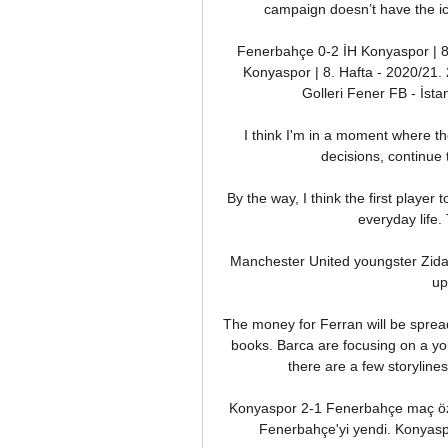
campaign doesn’t have the ico
Fenerbahçe 0-2 İH Konyaspor | 8
Konyaspor | 8. Hafta - 2020/21.
Golleri Fener FB - İst
I think I'm in a moment where the
decisions, continue 
By the way, I think the first player 
everyday life.
Manchester United youngster Zidane 
up
The money for Ferran will be spread
books. Barca are focusing on a you
there are a few storylines
Konyaspor 2-1 Fenerbahçe maç özet
Fenerbahçe'yi yendi. Konyaspor