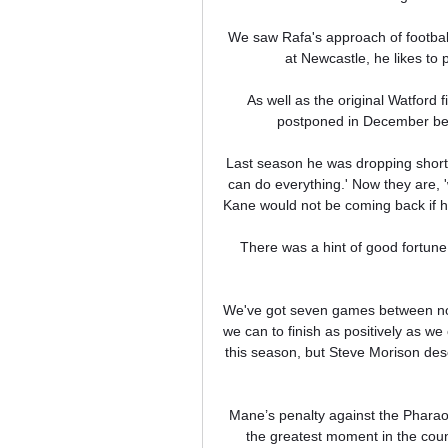
We saw Rafa's approach of football 
at Newcastle, he likes to p
As well as the original Watford 
postponed in December be
Last season he was dropping short 
can do everything.' Now they are, '
Kane would not be coming back if he
There was a hint of good fortune 
We've got seven games between now
we can to finish as positively as we
this season, but Steve Morison dese
Mane’s penalty against the Phara
the greatest moment in the countr