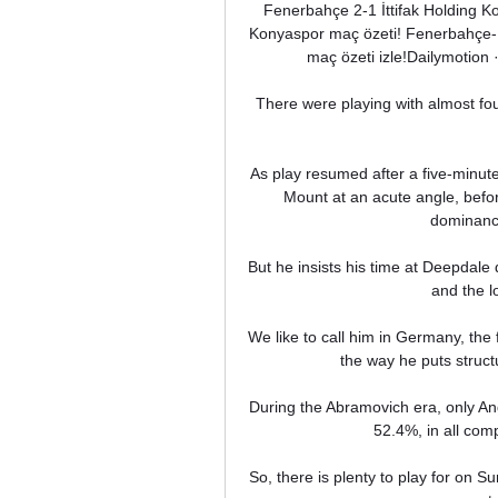
Fenerbahçe 2-1 İttifak Holding 
Konyaspor maç özeti! Fenerbahçe- K
maç özeti izle!Dailymotion 
There were playing with almost four
As play resumed after a five-minute
Mount at an acute angle, before
dominance
But he insists his time at Deepdale d
and the lo
We like to call him in Germany, the 
the way he puts struct
During the Abramovich era, only An
52.4%, in all co
So, there is plenty to play for on 