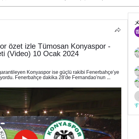
r özet izle Tümosan Konyaspor - 
i (Video) 10 Ocak 2024
rantileyen Konyaspor ise güçlü rakibi Fenerbahçe'ye 
iyordu. Fenerbahçe dakika 28'de Fernandao'nun ...
す