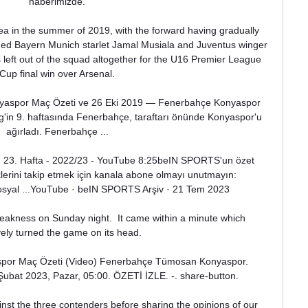
haberimizde.

 in the summer of 2019, with the forward having gradually 
uded Bayern Munich starlet Jamal Musiala and Juventus winger 
 left out of the squad altogether for the U16 Premier League 
Cup final win over Arsenal.

yaspor Maç Özeti ve 26 Eki 2019 — Fenerbahçe Konyaspor 
Lig'in 9. haftasında Fenerbahçe, taraftarı önünde Konyaspor'u 
ağırladı. Fenerbahçe ...

| 23. Hafta - 2022/23 - YouTube 8:25beIN SPORTS'un özet 
iklerini takip etmek için kanala abone olmayı unutmayın: 
 sosyal ...YouTube · beIN SPORTS Arşiv · 21 Tem 2023

a weakness on Sunday night.  It came within a minute which 
vely turned the game on its head. 

or Maç Özeti (Video) Fenerbahçe Tümosan Konyaspor. 
 Şubat 2023, Pazar, 05:00. ÖZETİ İZLE. -. share-button.

st the three contenders before sharing the opinions of our 