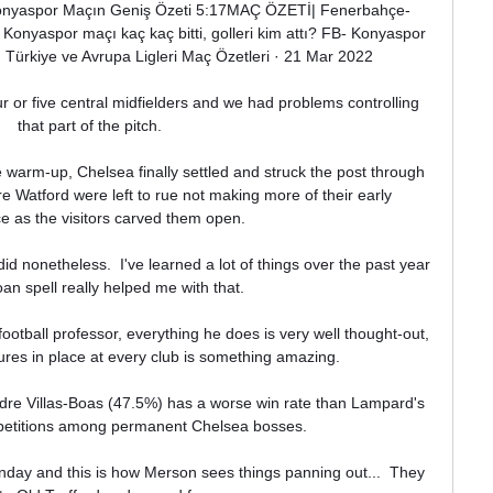
Konyaspor Maçın Geniş Özeti 5:17MAÇ ÖZETİ| Fenerbahçe- 
onyaspor maçı kaç kaç bitti, golleri kim attı? FB- Konyaspor 
· Türkiye ve Avrupa Ligleri Maç Özetleri · 21 Mar 2022

 or five central midfielders and we had problems controlling 
that part of the pitch. 

 warm-up, Chelsea finally settled and struck the post through 
 Watford were left to rue not making more of their early 
 as the visitors carved them open. 

id nonetheless.  I've learned a lot of things over the past year 
an spell really helped me with that. 

football professor, everything he does is very well thought-out, 
ures in place at every club is something amazing.

dre Villas-Boas (47.5%) has a worse win rate than Lampard's 
mpetitions among permanent Chelsea bosses.

Sunday and this is how Merson sees things panning out...  They 