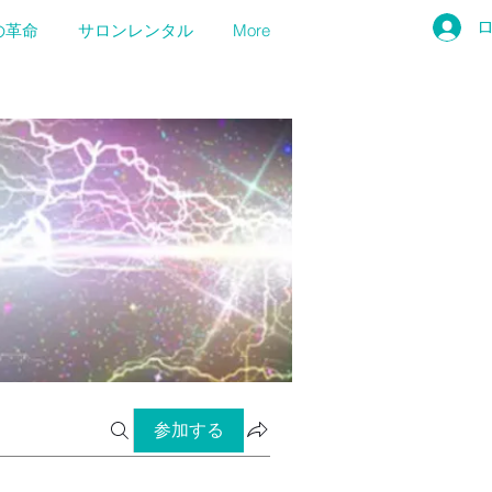
の革命
サロンレンタル
More
参加する