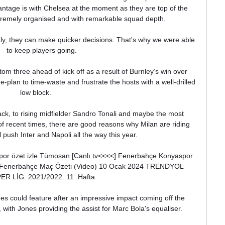
tage is with Chelsea at the moment as they are top of the 
remely organised and with remarkable squad depth. 

ly, they can make quicker decisions. That's why we were able 
to keep players going.

om three ahead of kick off as a result of Burnley’s win over 
plan to time-waste and frustrate the hosts with a well-drilled 
low block.      

ck, to rising midfielder Sandro Tonali and maybe the most 
f recent times, there are good reasons why Milan are riding 
 push Inter and Napoli all the way this year.

por özet izle Tümosan [Canlı tv<<<<] Fenerbahçe Konyaspor 
- Fenerbahçe Maç Özeti (Video) 10 Ocak 2024 TRENDYOL 
ER LİG. 2021/2022. 11 .Hafta.

s could feature after an impressive impact coming off the 
ith Jones providing the assist for Marc Bola's equaliser. 
