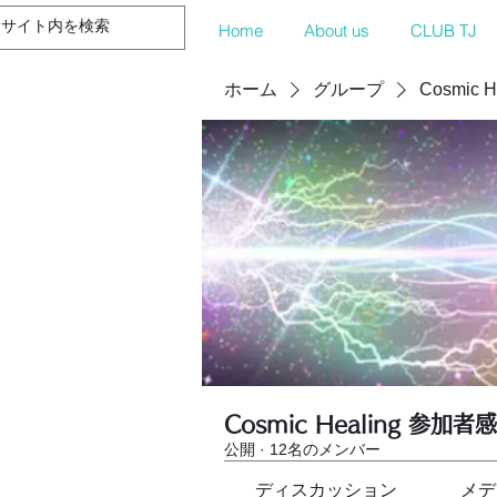
Home
About us
CLUB TJ
ホーム
グループ
Cosmic 
Cosmic Healing 参加者
公開
·
12名のメンバー
ディスカッション
メデ