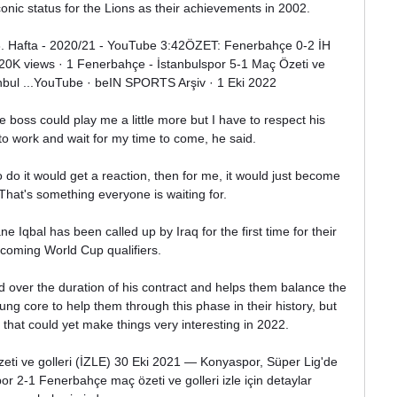
nic status for the Lions as their achievements in 2002.

. Hafta - 2020/21 - YouTube 3:42ÖZET: Fenerbahçe 0-2 İH 
 20K views · 1 Fenerbahçe - İstanbulspor 5-1 Maç Özeti ve 
anbul ...YouTube · beIN SPORTS Arşiv · 1 Eki 2022

 boss could play me a little more but I have to respect his 
to work and wait for my time to come, he said. 

to do it would get a reaction, then for me, it would just become 
 That's something everyone is waiting for.

Iqbal has been called up by Iraq for the first time for their 
coming World Cup qualifiers.

 over the duration of his contract and helps them balance the 
ng core to help them through this phase in their history, but 
 that could yet make things very interesting in 2022.

i ve golleri (İZLE) 30 Eki 2021 — Konyaspor, Süper Lig'de 
 2-1 Fenerbahçe maç özeti ve golleri izle için detaylar 