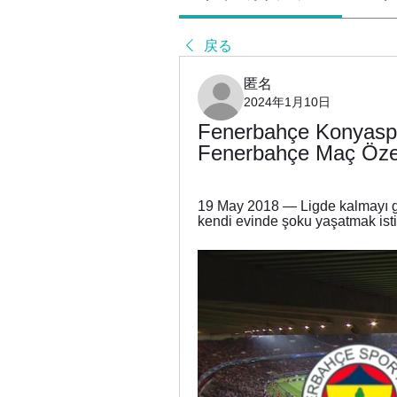
戻る
匿名
2024年1月10日
Fenerbahçe Konyaspo
Fenerbahçe Maç Özet
19 May 2018 — Ligde kalmayı ga
kendi evinde şoku yaşatmak ist