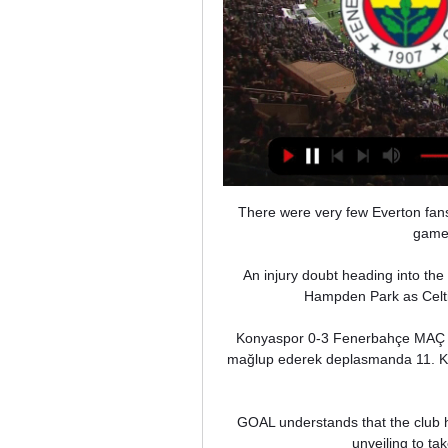
There were very few Everton fans l
game 
An injury doubt heading into the
Hampden Park as Celtic
Konyaspor 0-3 Fenerbahçe MAÇ ÖZ
mağlup ederek deplasmanda 11. Kony
GOAL understands that the club h
unveiling to ta