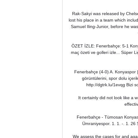
Rak-Sakyi was released by Chelsea
lost his place in a team which incl
Samuel Iling-Junior, before he was
ÖZET İZLE: Fenerbahçe: 5-1 Kon
maç özeti ve golleri izle... Süper 
Fenerbahçe (4-0) A. Konyaspor 
görüntülerini, spor dolu içer
http://dgtrk.lu/1evqg Bizi
It certainly did not look like 
effecti
Fenerbahçe - Tümosan Konyasp
Ümraniyespor. 1. 1. -. 1. 26
We assess the cases for and again