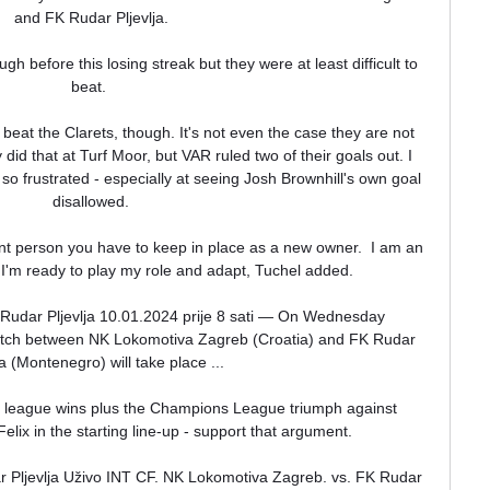
and FK Rudar Pljevlja.

h before this losing streak but they were at least difficult to 
beat. 

 beat the Clarets, though. It's not even the case they are not 
id that at Turf Moor, but VAR ruled two of their goals out. I 
 frustrated - especially at seeing Josh Brownhill's own goal 
disallowed.

nt person you have to keep in place as a new owner.  I am an 
'm ready to play my role and adapt, Tuchel added. 

udar Pljevlja 10.01.2024 prije 8 sati — On Wednesday 
match between NK Lokomotiva Zagreb (Croatia) and FK Rudar 
ja (Montenegro) will take place ...

ve league wins plus the Champions League triumph against 
lix in the starting line-up - support that argument.

Pljevlja Uživo INT CF. NK Lokomotiva Zagreb. vs. FK Rudar 