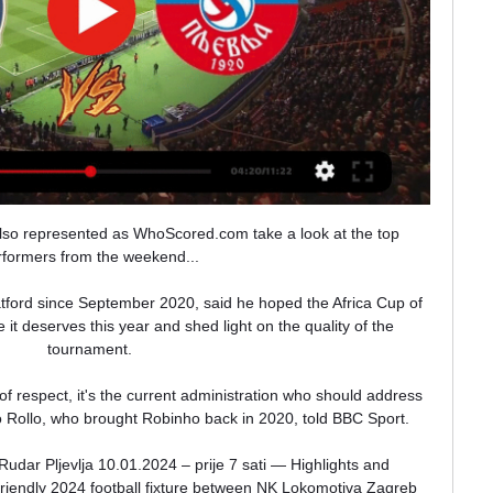
so represented as WhoScored.com take a look at the top 
rformers from the weekend... 

ford since September 2020, said he hoped the Africa Cup of 
it deserves this year and shed light on the quality of the 
tournament. 

of respect, it's the current administration who should address 
o Rollo, who brought Robinho back in 2020, told BBC Sport.

dar Pljevlja 10.01.2024 – prije 7 sati — Highlights and 
Friendly 2024 football fixture between NK Lokomotiva Zagreb 