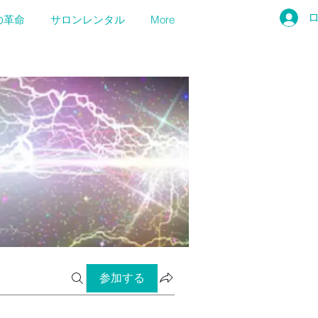
の革命
サロンレンタル
More
参加する