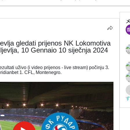
vlja gledati prijenos NK Lokomotiva 
jevlja, 10 Gennaio 10 siječnja 2024
ltati uživo (i video prijenos - live stream) počinju 3. 
ridianbet 1. CFL, Montenegro.
す