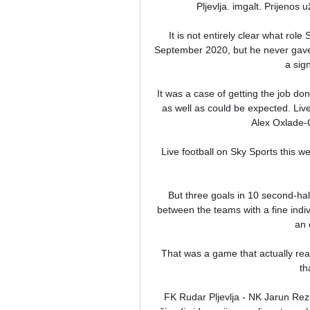
Pljevlja. imgalt. Prijenos 
It is not entirely clear what role
September 2020, but he never gave 
a sign
It was a case of getting the job d
as well as could be expected. Liver
Alex Oxlade-
Live football on Sky Sports this w
But three goals in 10 second-hal
between the teams with a fine indiv
an 
That was a game that actually rea
th
FK Rudar Pljevlja - NK Jarun Rezu