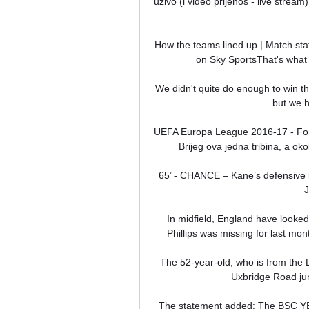
uživo (i video prijenos - live strea
How the teams lined up | Match stat
on Sky SportsThat's what 
We didn't quite do enough to win t
but we h
UEFA Europa League 2016-17 - Forum
Brijeg ova jedna tribina, a ok
65’ - CHANCE – Kane’s defensive in
J
In midfield, England have looked 
Phillips was missing for last mont
The 52-year-old, who is from the 
Uxbridge Road jun
The statement added: The BSC YB wo