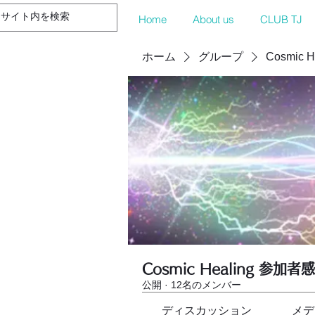
Home
About us
CLUB TJ
ホーム
グループ
Cosmic 
Cosmic Healing 参加者
公開
·
12名のメンバー
ディスカッション
メデ