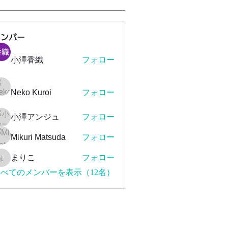
メンバー
小澤香織
フォロー
Neko Kuroi
フォロー
小澤アンジュ
フォロー
Mikuri Matsuda
フォロー
まりこ
フォロー
まりこ
べてのメンバーを表示（12名）