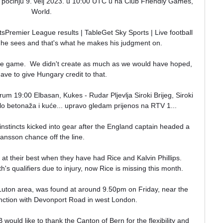
m) počinju 9. velj 2023. u 10:00 UTC u na Club Friendly Games, 
World.

sPremier League results | TableGet Sky Sports | Live football 
he sees and that's what he makes his judgment on. 

he game.  We didn't create as much as we would have hoped, 
ave to give Hungary credit to that. 

 19:00 Elbasan, Kukes - Rudar Pljevlja Siroki Brijeg, Siroki 
olo betonaža i kuće... upravo gledam prijenos na RTV 1...

stincts kicked into gear after the England captain headed a 
ansson chance off the line. 

at their best when they have had Rice and Kalvin Phillips.  
h's qualifiers due to injury, now Rice is missing this month. 

Luton area, was found at around 9.50pm on Friday, near the 
ction with Devonport Road in west London. 

uld like to thank the Canton of Bern for the flexibility and 