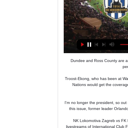
Dundee and Ross County are al
pe
Troost-Ekong, who has been at Wat
Nations would get the coverage 
I'm no longer the president, so out 
this issue, former leader Orland
NK Lokomotiva Zagreb vs FK Ru
livestreams of International Club 