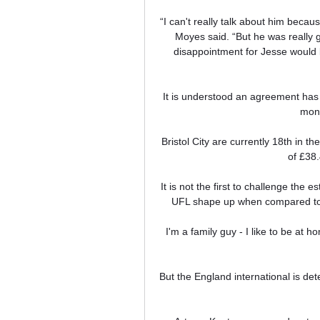
“I can't really talk about him becaus
Moyes said. “But he was really g
disappointment for Jesse would be
It is understood an agreement has 
mont
Bristol City are currently 18th in t
of £38.
It is not the first to challenge the e
UFL shape up when compared to t
I'm a family guy - I like to be at 
But the England international is det