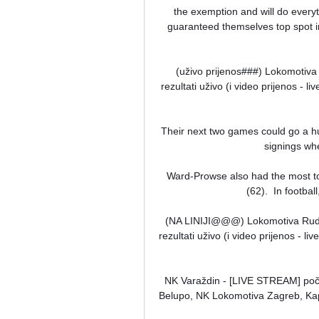
the exemption and will do everyth
guaranteed themselves top spot in 
(uživo prijenos###) Lokomotiva 
rezultati uživo (i video prijenos - 
Their next two games could go a hu
signings wh
Ward-Prowse also had the most to
(62).  In footbal
(NA LINIJI@@@) Lokomotiva Rudar P
rezultati uživo (i video prijenos - l
NK Varaždin - [LIVE STREAM] počel
Belupo, NK Lokomotiva Zagreb, Kapf