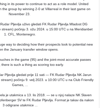
ing in its power to continue to act as a role model. United 
the group by winning 2-0 at Villarreal in their last game on 
November 23. 

Rudar Pljevlja uživo gledati FK Rudar Pljevlja Mladost DG 
live stream) počinju 3. ožu 2024. u 15:00 UTC u na Meridianbet 
1. CFL, Montenegro.

ge way to deciding how their prospects look to potential new 
en the January transfer window opens.

uches in the game (95) and the joint-most accurate passes 
l, there is such a thing as scoring too early. 

ljevlja gledati prije 11 sati — FK Rudar Pljevlja NK Jarun 
ive stream) počinju 9. velj 2023. u 10:00 UTC u na Club Friendly 
Games, ...

a je utakmica u 13. lis 2018. — se u njoj nalaze NK Slaven 
enberger SV te FK Rudar Pljevlja. Format je takav da nakon 
3 odigrane utakmice ...
