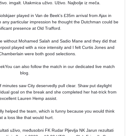
uživo. imgalt. Utakmica uživo. Uživo. Najbolje iz meča.

 Solskjaer played in Van de Beek's £35m arrival from Ajax in 
any particular impression he thought the Dutchman could be 
ificant presence at Old Trafford.

one without Mohamed Salah and Sadio Mane and they did that 
pool played with a nice intensity and I felt Curtis Jones and 
Chamberlain were both good selections.

eekYou can also follow the match in our dedicated live match 
blog. 

f minutes saw City deservedly pull clear. Shaw put daylight 
idual goal on the break and she completed her hat-trick from 
excellent Lauren Hemp assist.

lly helped the team, which is funny because you would think 
at a loss like that would hurt. 

ltati uživo, međusobni FK Rudar Pljevlja NK Jarun rezultati 