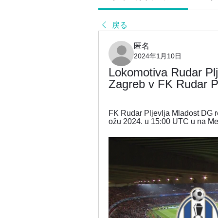
戻る
匿名
2024年1月10日
Lokomotiva Rudar Plje
Zagreb v FK Rudar Pl
FK Rudar Pljevlja Mladost DG rezu
ožu 2024. u 15:00 UTC u na Me