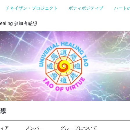
チネイザン・プロジェクト
ボティポジティブ
ハート
Healing 参加者感想
感想
ィア
メンバー
グループについて