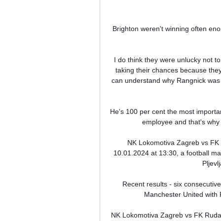
Brighton weren't winning often enoug
I do think they were unlucky not to
taking their chances because they d
can understand why Rangnick was so
He's 100 per cent the most importa
employee and that's why I
NK Lokomotiva Zagreb vs FK R
10.01.2024 at 13:30, a football 
Pljevl
Recent results - six consecuti
Manchester United with Fe
NK Lokomotiva Zagreb vs FK Rudar 