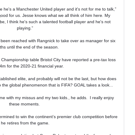
e he's a Manchester United player and it's not for me to talk,” 
ood for us. Jesse knows what we all think of him here. My 
, I think he's such a talented football player and he's not 
playing.”

been reached with Rangnick to take over as manager for six 
hs until the end of the season.

he Championship table Bristol City have reported a pre-tax loss 
4m for the 2020-21 financial year.

stablished elite, and probably will not be the last, but how does 
he global phenomenon that is FIFA? GOAL takes a look...

home with my missus and my two kids., he adds.  I really enjoy 
these moments. 

ermined to win the continent’s premier club competition before 
he retires from the game.
