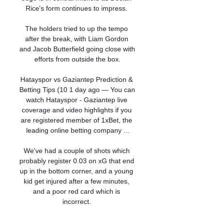
Rice's form continues to impress. 

The holders tried to up the tempo 
after the break, with Liam Gordon 
and Jacob Butterfield going close with 
efforts from outside the box.

Hatayspor vs Gaziantep Prediction & 
Betting Tips (10 1 day ago — You can 
watch Hatayspor - Gaziantep live 
coverage and video highlights if you 
are registered member of 1xBet, the 
leading online betting company ...

We've had a couple of shots which 
probably register 0.03 on xG that end 
up in the bottom corner, and a young 
kid get injured after a few minutes, 
and a poor red card which is 
incorrect. 
