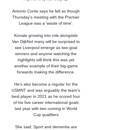
Antonio Conte says he felt as though 
Thursday's meeting with the Premier 
League was a 'waste of time'. 

Konate growing into role alongside 
Van DijkNot many will be surprised to 
see Liverpool emerge as two-goal 
winners and anyone watching the 
highlights will think this was yet 
another example of their big-game 
forwards making the difference. 

He's also become a regular for the 
USMNT and was arguably the team's 
best player in 2021 as he scored four 
of his five career international goals 
last year with two coming in World 
Cup qualifiers.

She said: Sport and dementia are 