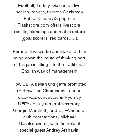
Football, Turkey: Gaziantep live 
scores, results, fixtures Gaziantep 
Futbol Kulubu AS page on 
Flashscore.com offers livescore, 
results, standings and match details 
(goal scorers, red cards, …).

For me, it would be a mistake for him 
to go down the route of thinking part 
of his job is fitting into the traditional 
English way of management.

How UEFA's Man Utd gaffe prompted 
re-draw The Champions League 
draw was conducted in Nyon by 
UEFA deputy general secretary, 
Giorgio Marchetti, and UEFA head of 
club competitions, Michael 
Heselschwerdt, with the help of 
special guest Andrey Arshavin. 
