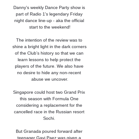
Danny's weekly Dance Party show is 
part of Radio 1's legendary Friday 
night dance line-up - aka the official 
start to the weekend!

The intention of the review was to 
shine a bright light in the dark corners 
of the Club’s history so that we can 
learn lessons to help protect the 
players of the future. We also have 
no desire to hide any non-recent 
abuse we uncover.

Singapore could host two Grand Prix 
this season with Formula One 
considering a replacement for the 
cancelled race in the Russian resort 
Sochi. 

But Granada poured forward after 
teenager Gavi Paez was given a 