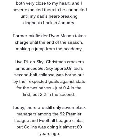
both very close to my heart, and I 
never expected them to be connected 
until my dad's heart-breaking 
diagnosis back in January. 

Former midfielder Ryan Mason takes 
charge until the end of the season, 
making a jump from the academy. 

Live PL on Sky: Christmas crackers 
announcedGet Sky SportsUnited's 
second-half collapse was borne out 
by their expected goals against stats 
for the two halves - just 0.4 in the 
first, but 2.2 in the second. 

Today, there are still only seven black 
managers among the 92 Premier 
League and Football League clubs, 
but Collins was doing it almost 60 
years ago.
