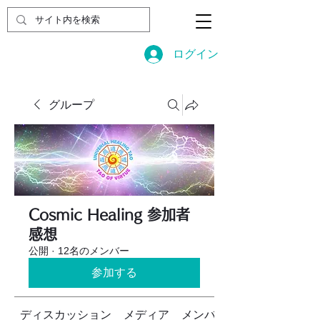
ログイン
グループ
Cosmic Healing 参加者
感想
公開
·
12名のメンバー
参加する
ディスカッション
メディア
メンバー