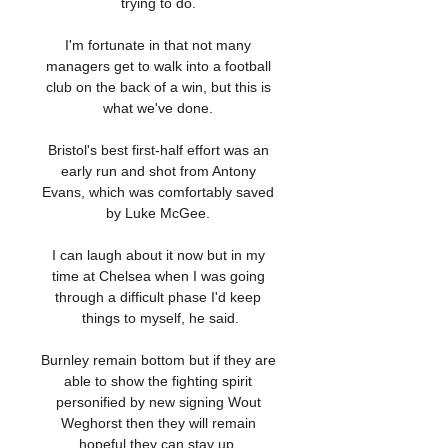
trying to do. 

I'm fortunate in that not many 
managers get to walk into a football 
club on the back of a win, but this is 
what we've done. 

Bristol's best first-half effort was an 
early run and shot from Antony 
Evans, which was comfortably saved 
by Luke McGee. 

I can laugh about it now but in my 
time at Chelsea when I was going 
through a difficult phase I'd keep 
things to myself, he said.

Burnley remain bottom but if they are 
able to show the fighting spirit 
personified by new signing Wout 
Weghorst then they will remain 
hopeful they can stay up. 
