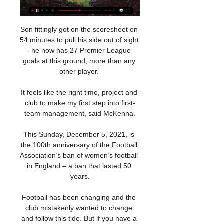
Son fittingly got on the scoresheet on 
54 minutes to pull his side out of sight 
- he now has 27 Premier League 
goals at this ground, more than any 
other player. 

It feels like the right time, project and 
club to make my first step into first-
team management, said McKenna.

This Sunday, December 5, 2021, is 
the 100th anniversary of the Football 
Association’s ban of women’s football 
in England – a ban that lasted 50 
years.

Football has been changing and the 
club mistakenly wanted to change 
and follow this tide. But if you have a 