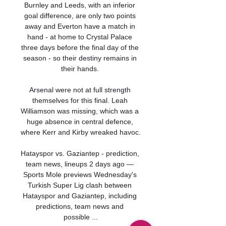
Burnley and Leeds, with an inferior 
goal difference, are only two points 
away and Everton have a match in 
hand - at home to Crystal Palace 
three days before the final day of the 
season - so their destiny remains in 
their hands. 

Arsenal were not at full strength 
themselves for this final. Leah 
Williamson was missing, which was a 
huge absence in central defence, 
where Kerr and Kirby wreaked havoc.

Hatayspor vs. Gaziantep - prediction, 
team news, lineups 2 days ago — 
Sports Mole previews Wednesday's 
Turkish Super Lig clash between 
Hatayspor and Gaziantep, including 
predictions, team news and 
possible ...