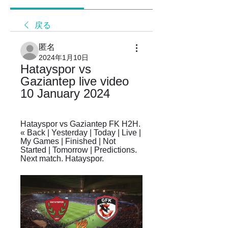
戻る
匿名
2024年1月10日
Hatayspor vs 
Gaziantep live video 
10 January 2024
Hatayspor vs Gaziantep FK H2H. 
« Back | Yesterday | Today | Live | 
My Games | Finished | Not 
Started | Tomorrow | Predictions. 
Next match. Hatayspor.