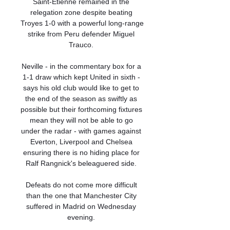
Saint-Etienne remained in the 
relegation zone despite beating 
Troyes 1-0 with a powerful long-range 
strike from Peru defender Miguel 
Trauco. 

Neville - in the commentary box for a 
1-1 draw which kept United in sixth - 
says his old club would like to get to 
the end of the season as swiftly as 
possible but their forthcoming fixtures 
mean they will not be able to go 
under the radar - with games against 
Everton, Liverpool and Chelsea 
ensuring there is no hiding place for 
Ralf Rangnick's beleaguered side. 

Defeats do not come more difficult 
than the one that Manchester City 
suffered in Madrid on Wednesday 
evening. 
