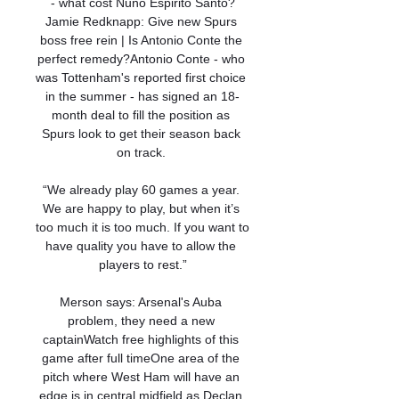
- what cost Nuno Espirito Santo?
Jamie Redknapp: Give new Spurs 
boss free rein | Is Antonio Conte the 
perfect remedy?Antonio Conte - who 
was Tottenham's reported first choice 
in the summer - has signed an 18-
month deal to fill the position as 
Spurs look to get their season back 
on track. 

“We already play 60 games a year. 
We are happy to play, but when it’s 
too much it is too much. If you want to 
have quality you have to allow the 
players to rest.”

Merson says: Arsenal's Auba 
problem, they need a new 
captainWatch free highlights of this 
game after full timeOne area of the 
pitch where West Ham will have an 
edge is in central midfield as Declan 