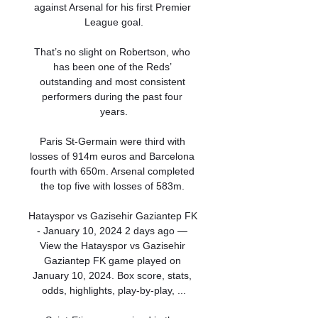
against Arsenal for his first Premier 
League goal.

That’s no slight on Robertson, who 
has been one of the Reds’ 
outstanding and most consistent 
performers during the past four 
years.

Paris St-Germain were third with 
losses of 914m euros and Barcelona 
fourth with 650m. Arsenal completed 
the top five with losses of 583m. 

Hatayspor vs Gazisehir Gaziantep FK 
- January 10, 2024 2 days ago — 
View the Hatayspor vs Gazisehir 
Gaziantep FK game played on 
January 10, 2024. Box score, stats, 
odds, highlights, play-by-play, ...
