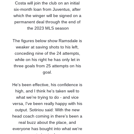
Costa will join the club on an initial 
six-month loan from Juventus, after 
which the winger will be signed on a 
permanent deal through the end of 
the 2023 MLS season

The figures below show Ramsdale is 
weaker at saving shots to his left, 
conceding nine of the 24 attempts, 
while on his right he has only let in 
three goals from 25 attempts on his 
goal. 

He's been effective, his confidence is 
high, and I think he's taken well to 
what we're trying to do - and vice 
versa, I've been really happy with his 
output. Sotiriou said: With the new 
head coach coming in there's been a 
real buzz about the place, and 
everyone has bought into what we're 