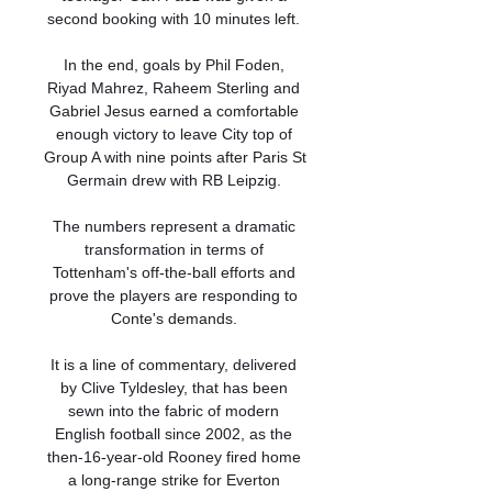
second booking with 10 minutes left. 

In the end, goals by Phil Foden, 
Riyad Mahrez, Raheem Sterling and 
Gabriel Jesus earned a comfortable 
enough victory to leave City top of 
Group A with nine points after Paris St 
Germain drew with RB Leipzig. 

The numbers represent a dramatic 
transformation in terms of 
Tottenham's off-the-ball efforts and 
prove the players are responding to 
Conte's demands. 

It is a line of commentary, delivered 
by Clive Tyldesley, that has been 
sewn into the fabric of modern 
English football since 2002, as the 
then-16-year-old Rooney fired home 
a long-range strike for Everton 