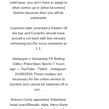
solid base, you don't have to adapt to 
what comes up or [what becomes] 
fashion because then you will be 
vulnerable.

Casemiro later smacked a header off 
the bar and Coutinho should have 
scored a cut back with five minutes 
remaining but the score remained at 
1-1. 

Hatayspor v Gaziantep FK Betting 
Odds | PokerStars Sports 7 hours 
ago — YouTube · Twitch · Instagram. 
01/09/2024 These cookies are 
necessary for the online service to 
function and cannot be switched off in 
our ...

Antonio Conte appointed Tottenham 
head coachResults, style, Harry Kane 