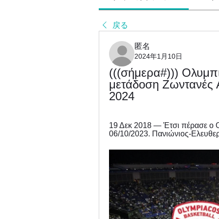
戻る
匿名
2024年1月10日
(((σήμερα#))) Ολυμπ
μετάδοση Ζωντανές Α
2024
19 Δεκ 2018 — Έτσι πέρασε ο Ολ
06/10/2023. Πανιώνιος-Ελευθερ