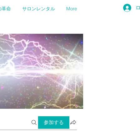
の革命
サロンレンタル
More
参加する