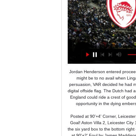
Jordan Henderson entered proceedings; still De Jong probed and poked but it had looked like it might be to no avail when Lingard marched in to slot home. Alas, for those of an English persuasion, VAR decided he had made that march a fraction too soon, ruling his goal out with a digital offside flag. The Dutch had a penalty appeal turned down by VAR and it started to look like England could ride a crest of good fortune when Memphis Depay missed a hugely presentable opportunity in the dying embers of the match after some sloppy play from Harry Maguire.

Posted at 90'+4' Corner, Leicester City. Conceded by Ezri Konsa Ngoyo. Goal!Posted at 90'+3' Goal! Aston Villa 2, Leicester City 1. Trézéguet (Aston Villa) left footed shot from the left side of the six yard box to the bottom right corner. Assisted by Ahmed El Mohamady with a cross. Posted at 90'+2' Foul by James Maddison (Leicester City). Posted at 90'+2' Ezri Konsa Ngoyo (Aston Villa) wins a free kick on the right wing.

These two teams have played a lot of games in their Head-to-Head history. Of course, Club Brugge KV won the majority of them, as they represent one of the best clubs in Belgium for decades. In their last 8 games, Oostende won only once, which paints a picture. Club Brugge KV dominated them for years. That will give them a mental advantage in this game, with them also playing in front of their home supporters and we know how they play at home in their domestic league. Club Brugge is playing in a lot better form than Oostende lately. Oostende had a disastrous start of the new season with just 12 points from 15 games, as they have started to play even worse lately, after another slow start. 

Here are some of the key storylines to look out for on Sunday. Can Benzema carry the load for shot-shy Real?A notable aspect of Real's season has been their struggle in front of goal, which came to light once again during last weekend's shock 1-0 loss at mid-table Levante - the eighth time this season they have failed to score. During the early phases of the campaign, Karim Benzema carried the load almost single-handedly.

Friday's assignment at Bramall Lane is undoubtedly Moyes' biggest test since his return to West Ham however, and the Scot will have to find a way to reverse the away day problems he has inherited to carve out a positive result on Friday.

Ολυμπιακός - Μπαρτσελόνα Live Streaming Ζωντανά (13/10) 13 Οκτ 2023 — μεταδόσεις. newsroom. Αθλητικές μεταδόσεις σήμερα (Δευτέρα 8/1). ΤΩΡΑ Η Olympiacos – Barcelona Live Streaming. Η Μπαρτσελόνα υποδέχτηκε την ...

Μπαρτσελόνα - Ολυμπιακός LIVE 10. 1. 2024 | ΜΠΑΣΚΕΤ Ακολουθήστε Μπαρτσελόνα - Ολυμπιακός 10. 1. 2024 live, livescore, Ολυμπιακός τελευταία αποτελέσματα, νέα, πληροφορίες, στατιστικά προϊστορίας Ολυμπιακός ...

Alexis Sanchez scrambled a winner over the line in extra-time to send Arsenal through to another final and under-pressure boss Arsene Wenger went on to lift a record seventh FA Cup. Man City manager Pep Guardiola ended the season without a trophy for the first time in his coaching career. Match reportEverton 1-2 Manchester United, 23 April 2016 Media playback is not supported on this device Martial wins it late for Man Utd Anthony Martial's injury-time winner sent Manchester United into the final with victory over Everton, after goalkeeper David de Gea had saved Romelu Lukaku's second-half penalty.

In the 2017-18 season Mourinho said he would never be "suspended for match-fixing", referring to Conte's four-month ban at Juventus for failing to report alleged match-fixing. In response, Conte branded his counterpart a "little man" and a "fake". Amid speculation about a p