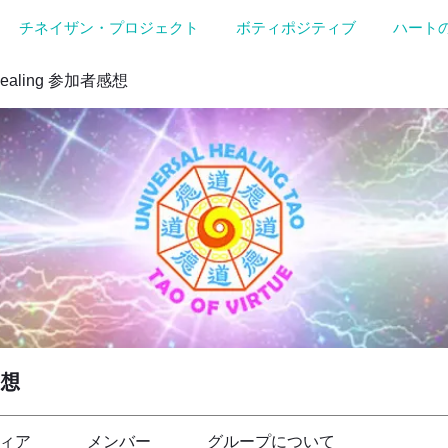
チネイザン・プロジェクト
ボティポジティブ
ハート
Healing 参加者感想
感想
ィア
メンバー
グループについて