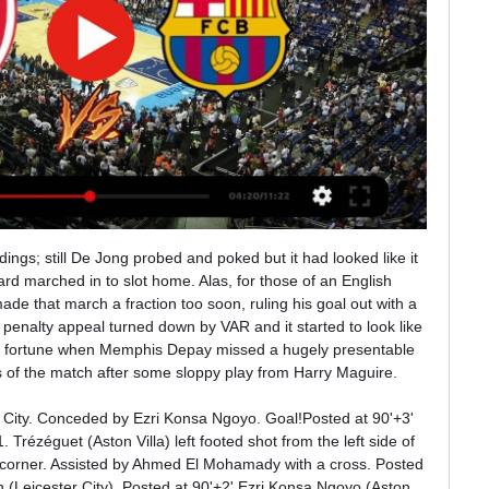
ossible transfer, Mourinho said he believed Eriksen deserves to have some clarity about his future at Spurs.

Is Thomas Lemar finally going to become an Arsenal player? And are Everton really after a player called Everton? BBC Sport assesses some of the biggest possible late window deals - and offers you a vote on whether each player is likely to leave or remain. SALOMON RONDON (forward, 30, Dalian Yifang)Linked with: Manchester UnitedHastened by the injury to Marcus Rashford, Manchester United's pursuit of a goalscorer has been one of the main narratives of this transfer window and it has apparently led to the unlikely figure of Rondon.

 The guests are pushing for promotion right now and are the team to beat in this 3rd league level with 8 wins in a row in all competitions they should really find it easy to win today and if I was not such a coward would take a handicap bet on them as well as Tranmere besides defeating Watford in the FA Cup and I really do not understand how that happened, they have just one win in their last 15 games in all competitions, and are with 22 points, 3rd from bottom with 6 points away from a safe place right now.

The visitors then earned a penalty when substitute Raheem Sterling was tripped in the area by Dani Carvajal and De Bruyne converted from the spot, while Real's problems were compounded when captain Ramos was sent off for bringing down Jesus. Gabriel Jesus committed a foul in the first goal and everyone knows it.

Liverpool are yet to score an away league goal this season. The two teams have only scored nine league goals between them. Every one of Liverpool&#039;s 11 league games have had under 2.5 goals scored in them. The bottom two clubs in the Women's Super League meet this weekend. Bristol City host Liverpool who are three points clear of bottom-of-the table Liverpool (it's all very different in the women's game!).

Heading to this clash City have six straight wins in league matches played at home, and are unbeaten in 10 home matches. They have scored at least two goals in each of their last 10 league matches at home, keeping six clean sheets and eight of the 10 producing over 2. City lost 3-2 to Norwich in the reverse fixture, making it the first win for the Canaries in six meetings with The Citizens, who have three wins in the six meetings.

Best performing goalkeepers - actual goals conceded v expected goalsPlayerClubGoals concededxGOT conceded*Goals preventedHugo LlorisTottenham811. Martin DubravkaNewcastle3033. Vicente GuaitaCrystal Palace1821. Dean HendersonSheff Utd1618. Ben FosterWatford3335. Worst performing goalkeepers - actual goals conceded v expected goalsPlayerClubGoals concededxGOT conceded*Goals allowedKepa ArrizabalagaChelsea2819.

Among the recruits so far are players from Brazil, as well as Newport in Bale's home country of Wales. Bale's agent says he is 'unlikely' to leave Real Madrid even in summerEllevens also plans to expand to other esports multiplayer platforms such as Counter-Strike: Global Offensive, Fortnite and Rocket League. The FIFA eClub World Cup will offer a total prize pool of $100,000 (£76,635) and a chance to earn Global Series Rankings points that will help players qualify for the Fifa eWorld Cup in July.

Going to the game, Moreirense are placed 13th with 17 points and Porto have 38 points, in second place. Moreirense have four wins in their last 15 matches, with six losses and two clean sheets therein. Five of their last 10 matches have yielded over 2. They have scored in 11 of their last 15 matches and scored two goals or more in four of their last 15 matches.

Advantage Baggies. Callum Robinson scored to put Slaven Bilic's Albion ahead after half-time, but Eberechi Eze's spectacular strike levelled for Rangers. At Wigan, Neeskens Kebano was levelling things up for Fulham. Thomas Frank's Brentford were the form team in recent weeks, winning eight games to propel themselves into the automatic mix before losing to Stoke on Saturday, and Josh Dasilva's equaliser again handed them the initiative with 17 minutes to go.

A Liverpool statement said: "Even prior to the decision on staff furloughing, there was a collective commitment at senior levels of the club - on and off the pitch - with everyone working towards a solution that secures jobs for employees of the club during this unprecedented crisis. There is ongoing active engagement about the topic of salary deductions during the period matches are not being played to schedule.

According to statistics Viitorul Constanta has won the last 3/5 matches, won the last 3/5 matches. The Sibiu have lost the last 4/7 matches at home, the last 3/8 matches, not winning the last 4/8 matches, not winning the last 5/7 matches at home. Therefore, it is likely that Viitorul Constanta will win against Hermannstadt in the away match.

LIVE | ΟΛΥΜΠΙΑΚΟΣ - ΜΠΑΡΤΣΕΛΟΝΑ | ΕΥΡΩΛΙΓΚΑ YouTube YouTube 2:39:10 YouTube VASKOSPORTS 7 Μαρ 2023 7 Μαρ 2023 Δεν υπάρχουν: μετάδοση μετάδοση

It was important that we were on top of our game to get some points because we are the underdogs in this league. There are more than 20 points, let us see how far we can go. We will be brave and let's see what the outcome can be. Staying up? Norwich's run-in7 March - Sheffield Utd (a)14 March - Southampton (h)21 March - Everton (h)4 April - Arsenal (a)11 April - Brighton (h)18 April - Watford (a)25 April - West Ham (h)2 May - Chelsea (a)9 May - Burnley (h)17 May - Man City (a)Relive Norwich's win'We can't dance around the truth' Kelechi Iheanacho's celebrations were cut short by VARThis week marks the first anniversary of Rodgers' arrival at Leicester and the club are perhaps facing their first real blip.

Wolves' two goals were very different. The first owed a lot to the Hammers' poor marking, as they allowed Dendoncker space to poke home Moutinho's dead ball. And the second was a result of Jonny's superb lung-busting run which was followed by a pinpoint finish from Cutrone. Haller disappoints for the HammersWest Ham were poor.

We’re confident that over 2.5 goals will be produced in Saturday’s clash and we have predicted a final scoreline of 3-0 in Heracles’ favour. The hosts head into the game as the clear form favourites and with a good home record against their guests, whom they have outperformed in all areas so far this season. The host