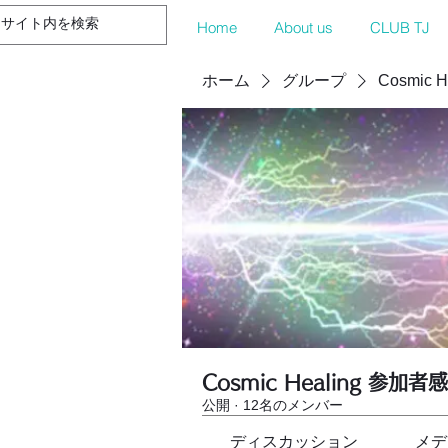
Home
About us
CLUB TJ
ホーム
グループ
Cosmic 
Cosmic Healing 参加者
公開
·
12名のメンバー
ディスカッション
メデ