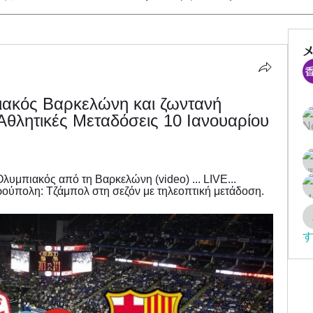
ιακός Βαρκελώνη και ζωντανή 
θλητικές Μεταδόσεις 10 Ιανουαρίου 
υμπιακός από τη Βαρκελώνη (video) ... LIVE... 
ούπολη: Τζάμπολ στη σεζόν με τηλεοπτική μετάδοση.
す