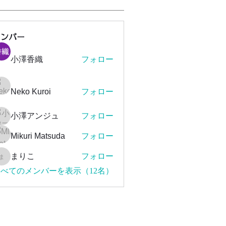
メンバー
小澤香織
フォロー
Neko Kuroi
フォロー
小澤アンジュ
フォロー
Mikuri Matsuda
フォロー
まりこ
フォロー
まりこ
べてのメンバーを表示（12名）