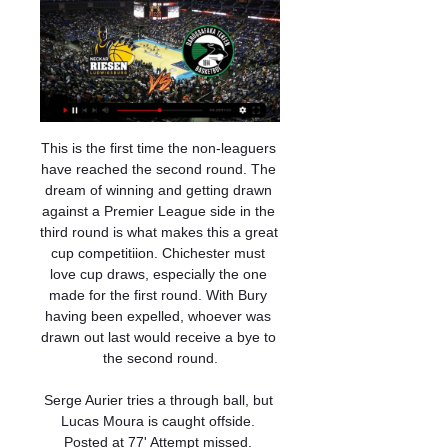
This is the first time the non-leaguers have reached the second round. The dream of winning and getting drawn against a Premier League side in the third round is what makes this a great cup competitiion. Chichester must love cup draws, especially the one made for the first round. With Bury having been expelled, whoever was drawn out last would receive a bye to the second round.

Serge Aurier tries a through ball, but Lucas Moura is caught offside. Posted at 77' Attempt missed. Sébastien Haller (West Ham United) left footed shot from outside the box misses to the right. Assisted by Michail Antonio. SubstitutionPosted at 75' Substitution, Tottenham Hotspur. Danny Rose replaces Ben Davies because of an injury. Goal!Posted at 73' Goal! West Ham United 1, Tottenham Hotspur 3. Michail Antonio (West Ham United) right footed shot from the centre of the box to the bottom left corner.

Ludwigsburg gegen Darüşşafaka im stream MHP RIESEN 

Liverpool could be the right step for Werner On the other hand, this could turn out to be the perfect step for Werner, allowing him time to adapt to a new system and the way of playing in the Premier League in the shadow of the trio, without having to carry the full weight of Liverpool’s attacking expectation on his shoulders.

Both men were allowed to remain overnight in their presidential suite at the country club where they were staying, the public prosecutor's office said, while police added that the investigation is ongoing. The brothers were invited to Paraguay by a local casino owner and had arrived on Wednesday to take part in a soccer clinic for children and a book launch.

Blues boss Frank Lampard said before the match that Abraham was still suffering some pain in his hip, yet worked tirelessly throughout in a physical battle against muscular Villa centre-backs Tyrone Mings and Ezri Konsa. After showing exceptional awareness and composure to tee up Mount's winner, he was unfortunate not to score another himself - clipping wide of the left-hand post and being hustled out of a close-range chance by Mings - before departing to a standing ovation with seven minutes left.

The pressure will now be on Barca to keep up with the pace being set by their rivals. TALKING POINT - Gareth Bale is a long way short of being match fit Some even speculated that Bale had played his last game for Real Madrid having been ostracised from the first team in recent weeks, so it was certainly surprising to see the Welshman in the starting lineup for this one.

I feel like here, my understanding of when to go forward, when to defend, my positioning, has been helped a lot. Obviously I can improve on my defending, which I need to do, and there's no better place, no better club to put in the defensive work. It starts on the training field. Tactically the manager works with you individually and, for me, man-management is the most important thing and I think he's unbelievable at that.

Will it be advantage for Lazio? This morning I was only focused on today's game," said Lazio coach Simone Inzaghi whose side beat Bologna 2-0 to go top in one of the unaffected matches. Where is the sense in postponing until May? Closed doors or not, for me they should play and offer Italians a few hours of serenity and the world an image of tranquillity," said Matteo Salvini, leader of the right-wing opposition League party.

Lying in 17th position in Ligue 1, hosts Dijon were facing an uphill struggle when Wesley Lautoa turned the ball into his own net in the first minute, but Mounir Chouiar got his side back on level terms 12 minutes later. League leaders PSG illustrated the gulf in class towards the end of the first half as Kylian Mbappe restored their advantage, and defender Thiago Silva struck a third five minutes into the second half.

Thiemann und die Albatrosse als Spielverderber am 02.01.2024 — / Ludwigsburg startet ins Play-In gegen Darüssafaka Istanbul Livestream / TV: Bei Dyn kommentiert Stefan Koch das Spiel ab 19:50 Uhr.

30 Kasım 2022 Ludwigsburg vs Darüşşafaka maçı Hangi 30.11.2022 — Ludwigsburg – Darüşşafaka, FIBA Şampiyonlar Ligi maçı, 30-11-2022 Çarşamba günü Bilyoner TV, Tivibu Spor 3, kanal(lar)ından yayınlanacak. Maçın ...

Ludwigsburg erreicht Zwischenrunde in Champions League 21.12.2023 — Dort bekommen es die Riesen mit Darüssafaka Istanbul zu tun. Am 2 Setzt sich Ludwigsburg durch, geht es in der Staffel J unter anderem gegen ...

Go ‘ed, son Gedson Fernandes of Tottenham Hotspur poses for a photo on January 14, 2020 at the Tottenham Hotspur training ground in EnfieldGetty Images Alongside the actual football runs a parallel dimension, a strange, noisy place called Transfer Land. Or at least, it’s usually noisy: so far this January, not a lot has been happening.

Liverpool manager Jurgen Klopp says Wednesday's Merseyside derby could "solve a lot of problems" for Everton boss Marco Silva. Victory at Anfield could buy Silva more time at struggling Everton. Liverpool haven't been beaten at home in the league since defeat by Crystal Palace in April 2017, while Everton haven't won a Premier League game at Anfield for 20 years. The stats help Everton more because they want to strike back," said Klopp.

Still, Liverpool shouldn’t be over confident coming into this game. Their first team squad will be undeniably weary after their long trip and subsequent victory in the Club World Cup, and their performances away from home this season haven’t been spectacular.

Following their lacklustre defeat against a much-changed Leicester team without Jamie Vardy, Pellegrini admits he does not know if he will be in charge for the east London club's crucial clash against Bournemouth on New Year's Day. The 66-year-old told reporters: " I must continue to work and find a way and to recover the trust.

MHP RIESEN Ludwigsburg v Darüssafaka Lassa boxscore TV Broadcasters. Competition. back; Game Schedule (PDF) · Qualifiers · Presentation MHP RIESEN Ludwigsburg v Darüssafaka Lassa | Full Game Highlights | # ...

But Watford's tough run-in against the Gunners and City will give Howe hope of at least taking it to the final day. However, their goal difference takes them below Aston Villa in the league, and four points from Villa's last two games - against Arsenal and West Ham - would also relegate the Cherries. They played some nice football against their neighbours, especially in the first half, but all their efforts on target came in the last 25 minutes as they threw everything at Saints.

Subs - Modric 6, Rodrygo 7, Jovic 5. Real Sociedad - Remiro 5, Gorosabel 6, Aritz 6, Le Normand 7, Monreal 6, Merino 7, Zubeldia 6, Odegaard 8, Januzaj 5, Isak 8, Oyarzabal 7. Subs - Munoz 6, Barrenetxea 7, Guevara 5. KEY MOMENTS 22’ GOAL! Real Madrid 0-1 Real Sociedad: It's the away side who have taken the lead and guess who has grabbed the goal! Odegaard, of course! Isak's shot was saved by Areola and the Norwegian midfielder, on loan from Real Madrid, squeezes the rebound from 20 yards out underneath the goalkeeper! Blunder! 39’ Off the crossbar! Inches away from being an equaliser for Real Madrid! Brahim clipped a cross into the middle for Ramos to attack, but the Real Madrid captain's header comes back off the woodwork! 52’ GOAL RULED OUT! What a goal! La Real are two goals to the good at the Santiago Bernabeu! Odegaard played a sensational pass to get Isak in behind the Real Madrid defence and the Swedish striker tucked a finish past Areola and into the back of the net.

Slavia Mozyr will host Smolevichi for this fixture of the league. I think, the hosts are favorites on the home stadium. However, I think, this will not be an easy task for the hosts. Slavia have better position in the table. However, they have a poor results in recent times. Hosts have 2 losses in a row. Also, we have Smolevichy who's is one of the main outsiders in this campaign. Nevertheless, the guests will try to pick up the victory on the road. In any case, they have nothing lose. So, I expect another one tough match for both sides. My pick - Smolevichy to win. 

It is the second time fifth-placed Atalanta have scored seven in one game this season, thumping Udinese 7-1 in October, and they now have 57 league goals this term, 11 more than the next highest side Lazio. Rather than the scoreline, the game will most likely be remembered for Ilicic's quick-thinking strike from 40 metres - his ninth goal in his last six games. But the wonder goal garnered different reactions from both team's Twitter accounts.

It also disrupts the momentum of Zidane’s side ahead of next week’s Champions League last-16 tie with Manchester City. TALKING POINT - Is Eden Hazard set for yet another spell on the sidelines? This was only Hazard’s second start after returning from an injury which saw him miss three months of action.

Ludwigsburg gegen Darüşşafaka im stream MHP RIESEN Anstoß ist um 21:00 Uhr. "Sky" zeigt das Spiel live im TV bei Sky Sport 2 und im Livestream bei SkyGo. Anstoß ist um 21:00 Uhr. "Sky" zeigt das Spiel live im TV bei Sky Sport 2 und im Livestream bei SkyGo. vor 8 Stunden KXA Estates KXA Estates

Juventus Managua will be meeting with the away team diriangen and this game we have given it an under of 2.5 total goals as looking at the last games they have played together they are not used of scoring many goals

MHP RIESEN Ludwigsburg LIVE im TV, Stream und Ticker 31.03.2019 — Darussafaka Istanbul. (Die Tabelle der BBL). MHP RIESEN mit erschreckender Bilanz gegen Bayern. Für die Gäste geht es indes noch um deutlich ...

Goal!Posted at 91' Goal! Kilmarnock 1, Aberdeen 2. Matthew Kennedy (Aberdeen) header from the centre of the box to the bottom left corner. SubstitutionPosted at 90' Substitution, Kilmarnock. Greg Kiltie replaces Mohamed El Makrini. Posted at First Half Extra Time begins Kilmarnock 1, Aberdeen 1. Full TimePosted at 90'+3' Second Half ends, Kilmarnock 1, Aberdeen 1. Posted at 90'+2' Sam Cosgrove (Aberdeen) hits the bar with a header from the centre of the box