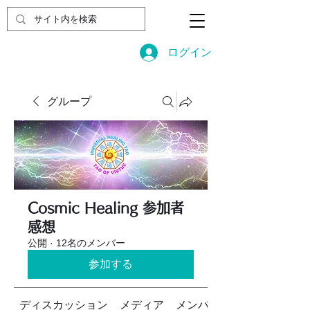
ログイン
グループ
Cosmic Healing 参加者
感想
公開
·
12名のメンバー
参加する
ディスカッション
メディア
メンバー