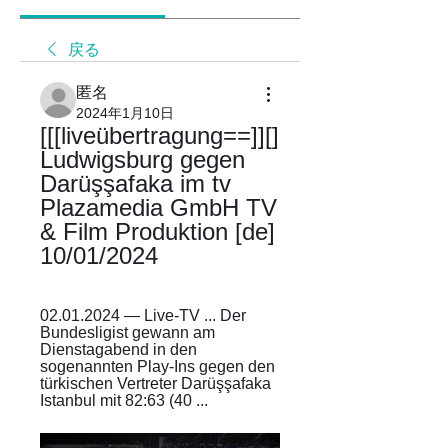
戻る
匿名
2024年1月10日
[[[liveübertragung==]][] 
Ludwigsburg gegen 
Darüşşafaka im tv 
Plazamedia GmbH TV 
& Film Produktion [de] 
10/01/2024
02.01.2024 — Live-TV ... Der 
Bundesligist gewann am 
Dienstagabend in den 
sogenannten Play-Ins gegen den 
türkischen Vertreter Darüşşafaka 
Istanbul mit 82:63 (40 ...