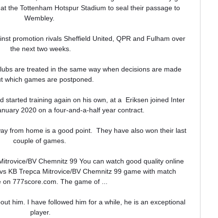
lf at the Tottenham Hotspur Stadium to seal their passage to 
Wembley. 

inst promotion rivals Sheffield United, QPR and Fulham over 
the next two weeks.

clubs are treated in the same way when decisions are made 
t which games are postponed. 

 started training again on his own, at a  Eriksen joined Inter 
nuary 2020 on a four-and-a-half year contract.

way from home is a good point.  They have also won their last 
couple of games. 

itrovice/BV Chemnitz 99 You can watch good quality online 
 vs KB Trepca Mitrovice/BV Chemnitz 99 game with match 
e on 777score.com. The game of ...

ut him. I have followed him for a while, he is an exceptional 
player.
