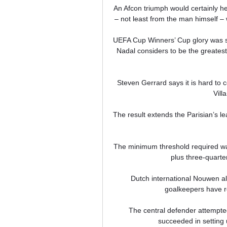
An Afcon triumph would certainly h
– not least from the man himself – 
UEFA Cup Winners’ Cup glory was s
Nadal considers to be the greates
Steven Gerrard says it is hard to c
Vill
The result extends the Parisian’s le
The minimum threshold required was
plus three-quart
Dutch international Nouwen als
goalkeepers have ro
The central defender attempted
succeeded in setting