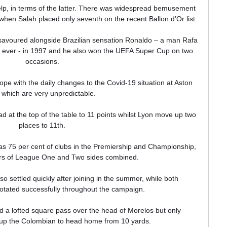
elp, in terms of the latter. There was widespread bemusement 
when Salah placed only seventh on the recent Ballon d’Or list.

avoured alongside Brazilian sensation Ronaldo – a man Rafa 
t ever - in 1997 and he also won the UEFA Super Cup on two 
occasions.

ope with the daily changes to the Covid-19 situation at Aston 
a which are very unpredictable. 

ad at the top of the table to 11 points whilst Lyon move up two 
places to 11th.

 75 per cent of clubs in the Premiership and Championship, 
ers of League One and Two sides combined. 

o settled quickly after joining in the summer, while both 
tated successfully throughout the campaign. 

 a lofted square pass over the head of Morelos but only 
 up the Colombian to head home from 10 yards. 
