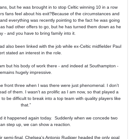
ans, but he was brought in to stop Celtic winning 10 in a row 
rs fans feel about his exit?Because of the circumstances and 
nd everything was recently pointing to the fact he was going 
 has had other offers to go, but he has turned them down as he 
y - and you have to bring family into it. 

also been linked with the job while ex-Celtic midfielder Paul 
t stated an interest in the role. 

am but his body of work there - and indeed at Southampton - 
remains hugely impressive. 

the front three when I was there were just phenomenal. I don’t 
d of them. I wasn’t as prolific as I am now, so that played a 
to be difficult to break into a top team with quality players like 
that.”

d it happened again today.  Suddenly when we concede two 
an step up, we can show a reaction. 

eir semi-final, Chelsea's Antonio Rudiger headed the only goal 