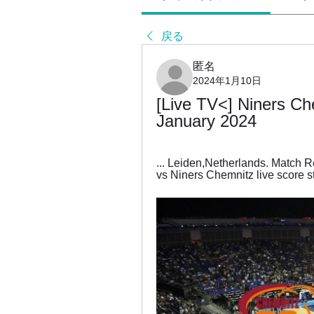
戻る
匿名
2024年1月10日
[Live TV<] Niners Ch
January 2024
... Leiden,Netherlands. Match R
vs Niners Chemnitz live score s