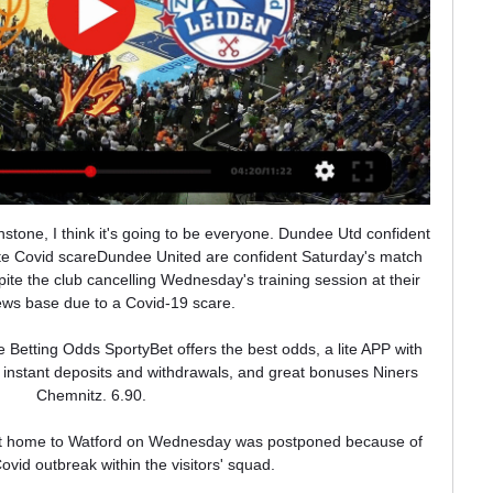
hnstone, I think it's going to be everyone. Dundee Utd confident 
e Covid scareDundee United are confident Saturday's match 
te the club cancelling Wednesday's training session at their 
ws base due to a Covid-19 scare. 

e Betting Odds SportyBet offers the best odds, a lite APP with 
e, instant deposits and withdrawals, and great bonuses Niners 
Chemnitz. 6.90.

t home to Watford on Wednesday was postponed because of 
vid outbreak within the visitors' squad.
