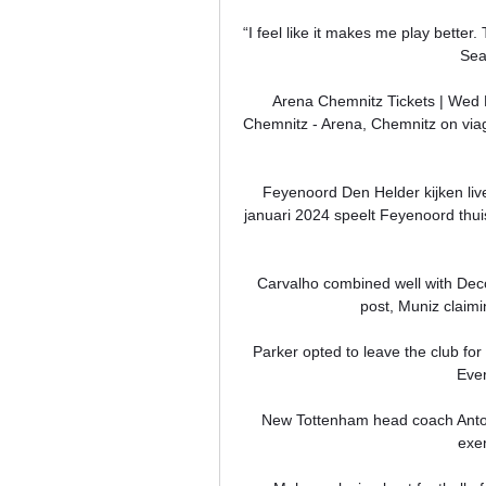
“I feel like it makes me play better. T
Seat
Arena Chemnitz Tickets | Wed F
Chemnitz - Arena, Chemnitz on viag
Feyenoord Den Helder kijken li
januari 2024 speelt Feyenoord thui
Carvalho combined well with Decor
post, Muniz claimi
Parker opted to leave the club fo
Ever
New Tottenham head coach Antonio
exer