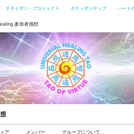
チネイザン・プロジェクト
ボティポジティブ
ハート
Healing 参加者感想
感想
ィア
メンバー
グループについて