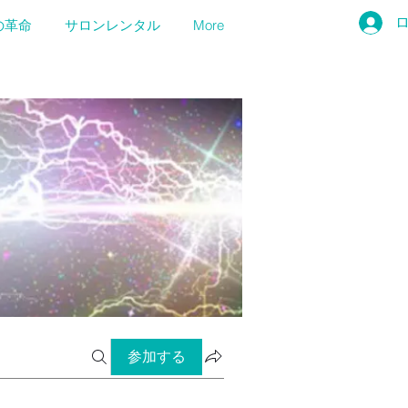
の革命
サロンレンタル
More
参加する