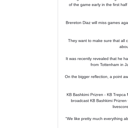
of the game early in the first ha
Brereton Diaz will miss games aga
They want to make sure that all 
abou
It was recently revealed that he had
from Tottenham in Ja
On the bigger reflection, a point a
KB Bashkimi Prizren - KB Trepca M
broadcast KB Bashkimi Prizren
livescor
“We like pretty much everything abo