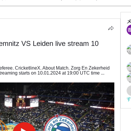
emnitz VS Leiden live stream 10 
eferee. CricketlineX. About Match. Zorg En Zekerheid 
treaming starts on 10.01.2024 at 19:00 UTC time ...
す