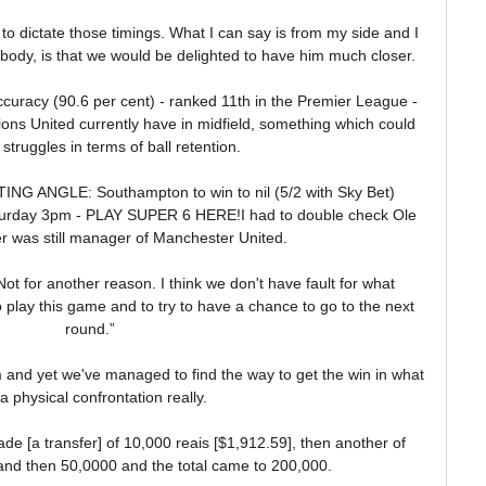
to dictate those timings. What I can say is from my side and I 
ybody, is that we would be delighted to have him much closer.

accuracy (90.6 per cent) - ranked 11th in the Premier League - 
tions United currently have in midfield, something which could 
 struggles in terms of ball retention. 

 ANGLE: Southampton to win to nil (5/2 with Sky Bet) 
turday 3pm - PLAY SUPER 6 HERE!I had to double check Ole 
 was still manager of Manchester United. 

Not for another reason. I think we don't have fault for what 
 play this game and to try to have a chance to go to the next 
round.”

 and yet we've managed to find the way to get the win in what 
a physical confrontation really. 

e [a transfer] of 10,000 reais [$1,912.59], then another of 
and then 50,0000 and the total came to 200,000.
