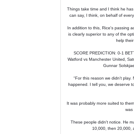
Things take time and I think he has 
can say, I think, on behalf of ever
In addition to this, Rice's passing 
is clearly superior to any of the op
help their
SCORE PREDICTION: 0-1 BETTING
Watford vs Manchester United, Sa
Gunnar Solskjaer
“For this reason we didn’t play. 
happened. I tell you, we deserve to
It was probably more suited to them
was 
These people didn't notice. He mad
10,000, then 20,000, 