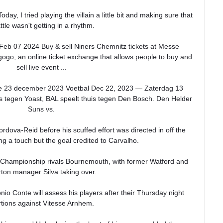
oday, I tried playing the villain a little bit and making sure that 
tle wasn't getting in a rhythm.

eb 07 2024 Buy & sell Niners Chemnitz tickets at Messe 
ogo, an online ticket exchange that allows people to buy and 
sell live event ...

ve 23 december 2023 Voetbal Dec 22, 2023 — Zaterdag 13 
s tegen Yoast, BAL speelt thuis tegen Den Bosch. Den Helder 
Suns vs.

dova-Reid before his scuffed effort was directed in off the 
ng a touch but the goal credited to Carvalho. 

r Championship rivals Bournemouth, with former Watford and 
ton manager Silva taking over.

 Conte will assess his players after their Thursday night 
tions against Vitesse Arnhem. 
