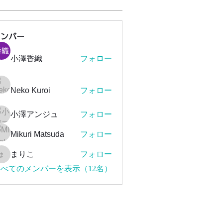
メンバー
小澤香織
フォロー
Neko Kuroi
フォロー
小澤アンジュ
フォロー
Mikuri Matsuda
フォロー
まりこ
フォロー
まりこ
べてのメンバーを表示（12名）