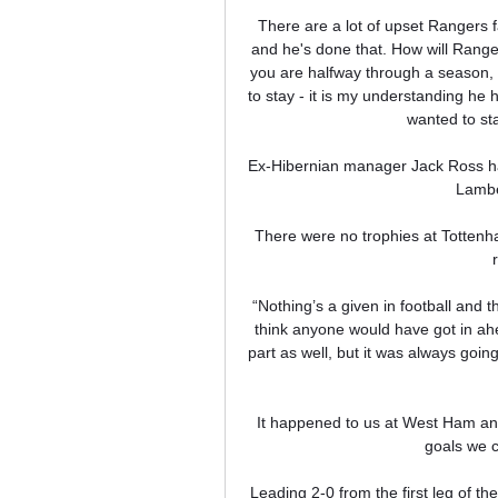
There are a lot of upset Rangers f
and he's done that. How will Range
you are halfway through a season, a
to stay - it is my understanding he
wanted to sta
Ex-Hibernian manager Jack Ross had 
Lamber
There were no trophies at Tottenh
“Nothing’s a given in football and 
think anyone would have got in ahea
part as well, but it was always going 
It happened to us at West Ham an
goals we c
Leading 2-0 from the first leg of th