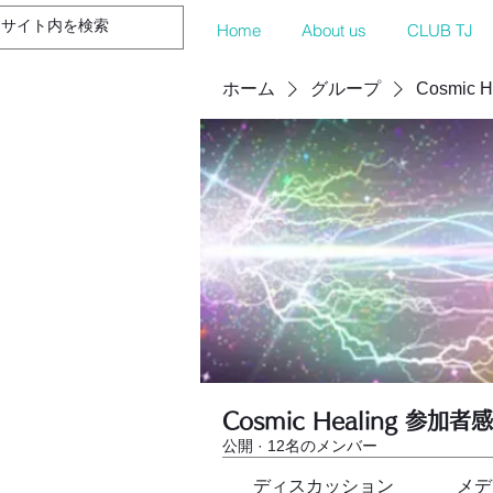
Home
About us
CLUB TJ
ホーム
グループ
Cosmic 
Cosmic Healing 参加者
公開
·
12名のメンバー
ディスカッション
メデ