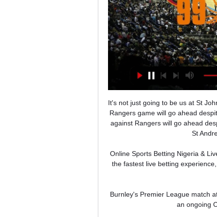
It's not just going to be us at St Jo
Rangers game will go ahead despit
against Rangers will go ahead despi
St Andre
Online Sports Betting Nigeria & Liv
the fastest live betting experienc
Burnley's Premier League match a
an ongoing Co