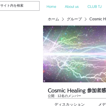
Home
About us
CLUB TJ
ホーム
グループ
Cosmic 
Cosmic Healing 参加者
公開
·
12名のメンバー
ディスカッション
メデ