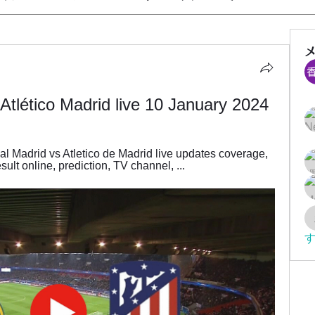
Atlético Madrid live 10 January 2024
 Madrid vs Atletico de Madrid live updates coverage, 
ult online, prediction, TV channel, ...
す