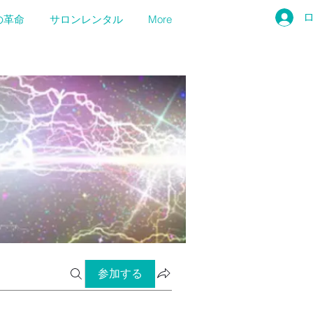
の革命
サロンレンタル
More
参加する