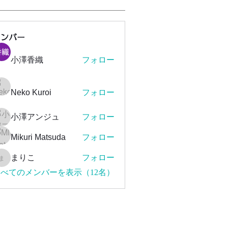
メンバー
小澤香織
フォロー
Neko Kuroi
フォロー
小澤アンジュ
フォロー
Mikuri Matsuda
フォロー
まりこ
フォロー
まりこ
べてのメンバーを表示（12名）