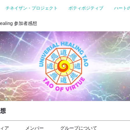
チネイザン・プロジェクト
ボティポジティブ
ハート
Healing 参加者感想
感想
ィア
メンバー
グループについて