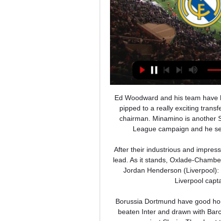
Ed Woodward and his team have been criticised in the past for his transfer dealings, but being pipped to a really exciting transfer by your bitter rivals is a new low for club's executive vice-chairman. Minamino is another Salzburg star who has excelled in this season's Champions League campaign and he seems like the perfect fit for Jurgen Klopp's playing style.

After their industrious and impressive end to the first half, it would have given them a deserved lead. As it stands, Oxlade-Chamberlain’s goal changed the entire match. MAN OF THE MATCH Jordan Henderson (Liverpool): Henderson has come to the fore in recent weeks and the Liverpool captain put in another fine performance today.

Borussia Dortmund have good home form this season and are yet to lose a game. They have beaten Inter and drawn with Barcelona at home in this group and could well need to win this game against Slavia. They beat their opponents in the reverse fixture in this group and their opponents are already confrmed to finish bottom. Go for a home win in this game but even that might not be enough for Dortmund.

Pistons cameraman in medically induced coma A cameraman who filmed inside the Utah Jazz locker room during their March 7 game in Detroit is reportedly in a medically induced coma after testing positive for the coronavirus. When will the Grand Tours happen; how would an autumn season work? The future of the 2020 editions of the Tour de France and Vuelta Espana are in doubt, while the Giro d’Italia and Spring Classic Monuments (Paris-Roubaix, Liege-Bastogne-Liege, Milan-San Remo and Tour of Flanders) will all need to be rescheduled due to the covid-19 pandemic.

Gregg, a Northern Ireland international, helped rescue some of his teammates and other passengers after the plane crash in Munich on Feb. He played 247 times for the Old Trafford club between 1957 and 1966. It is with deepest sadness that we have learned of the passing of former player Harry Gregg OBE," United wrote on Twitter https://twitter.

Odense BK vs AaB predictions for Monday's match in the Superliga. OB would leapfrog AaB with a win on Monday night but the visitors arrive in good form and will be confident of picking up a positive result of their own. Read on for all our free predictions and betting tips.

Lisbon's Santa Maria hospital, providing the wards with 10 beds each, ventilators, heart monitors, infusion pumps and syringes, the hospital said in a statement. In Porto, the country's second biggest city, the Portuguese pair will equip one ward at the Santo Antonio hospital with 15 intensive care beds, much-needed ventilators, monitors and other equipment.

We want to win and early on you could see our confidence wasn't where it has been. The only way you regain that confidence is hard work and these players have been brilliant. Tonight the intensity was there and we didn't give away too much. Dean Smith's Villa remain in the relegation zone after a fourth consecutive league defeat, and a fifth in all competitions. Individual mistakes are costing us. We need to get better at it.

Angelino runs past Aurier, his cross causes a goalmouth scramble and the ball drops to Forsberg, who scores with his first touch! That will be the end of that. Leipzig celebrate another goalGetty Images PLAYER RATINGS Leipzig: Gulacsi 6, Mukiele 6, Klostermann 7, Upamecano 7, Halstenberg 6, Angelino 8, Laimer 7, Sabitzer 8, Nkunku 6, Schick 6, Werner 7.

How to watch Real Madrid vs Atletico Madrid: TV channel 2 hours ago — For fans in the USA, Real Madrid vs Atletico Madrid will be shown live on ESPN2. Live stream: Subscribers can also catch the cont