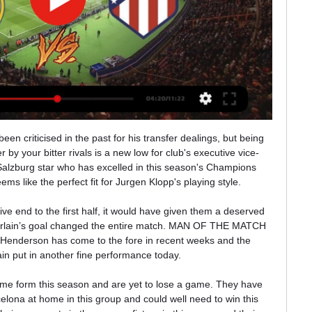
est live online ...

Silva has scored 60 Premier League goals since joining City from Valencia in 2010, winning the FA Cup twice and the EFL Cup five times. He hopes to end his time with the club in the best way possible, by winning the Champions League in Lisbon in August. Asked what advice he would have offered himself on joining City if he knew what he knows now, Silva said: "I would tell him to do things in the same way I have.

I'm going to take my time deciding," he said. I'm enjoying the family side of things, even if it does mean I'm a taxi service. Hutton told BBC Scotland in September he had turned down offers from English Championship clubs and felt capable of playing "for a few more years". But the 'Scottish Cafu' has now called time on a 17-year playing career that began with Rangers in 2002. He won the league title with the Ibrox club in 2005 and joined Spurs three years later for £9m, which remains the Glasgow club's record sale.

Ianis Hagi replaces Ryan Jack. Storms and flooding have played havoc with the sporting schedule throughout February, with another four English Football League games lost to the weather on the very final day of the month too. But, despite that, there was still plenty of action for fans to get their teeth stuck into on Saturday, with 11 fixtures in the Championship and a further 17 across League One and League Two.

Klopp said the way they recovered from the setback illustrated the mentality of his side. Today is an example: we have to fight hard. We are not geniuses, but we can really fight until the end of the season, and then we'll see what we get for it," he said. With a 25-point gap restored at the top of the table, Liverpool's title will be sealed with just three more wins.

Both keepers partially redeemed themselves with good stops in the closing moments, Pickford stretching to push away Fernandes' effort then scrambling across his box to block Odion Ighalo's rebound, while De Gea's block with his right leg of Sigurdsson's strike from point blank range immediately preceded the late drama.

Will Manchester City's Champions League ban be the catalyst for Pep Guardiola to end his tenure at the Etihad Stadium? On the (far from guaranteed) proviso that City do not overturn this ban on appeal, the repercussions of the two-year exile are potentially enormous. Will they be able to attract the top players needed to compete with Jurgen Klopp's juggernaut of a Liverpool side? Will players seek to leave to win the biggest trophy in European competition? By far the biggest uncertainty surrounds their manager though.

Chelsea's 2-1 come-from-behind win at their London rivals kept them fourth in the table despite their struggles against the Premier League's lesser lights in recent weeks. Lampard's men lost to West Ham United, Everton and Bournemouth before outclassing Jose Mourinho's Tottenham Hotspur, then were beaten by struggling Southampton before their stunning late comeback against Arsenal.

We feel that this fixture is likely to deliver plenty of goals at both ends. Werder Bremen have struggled to find positive results in recent weeks. However, if nothing else, Die Werderaner have been one of the most entertaining sides to watch in the Bundesliga this season.

Danny Ings continued his good goalscoring season as Southampton drew at Everton in an entertaining mid-table Premier League match. Saints had the better chances and captain James Ward-Prowse fired a penalty against the crossbar after he was fouled by Andre Gomes. Ings opened the scoring with a clever finish after latching on to a misplaced shot from Stuart Armstrong - who had earlier had a goal disallowed for offside.

Fenix will host Los Andes for this fixture of the league. No doubt, the visitors have better team than their opponent. Yeah, Los Andes are favorites in this game. However, this will be a very unpredictable league. Also, Los Andes have big fluctuations. In previous game Los Andes lost 0-1 against UAI Urquiza. Also, we have Fenix who's is worst team in this campaign. Of course, the hosts have a very difficult task in this season. Hosts have very poor results. They have four consecutive losses. In any case, they want at all costs to stay in League. I expect, Fenix will try to provide a strong resistance. 

Every player in the world wants to play Champions League and if you talk about having this option on the table, players are much more open to join or renew their contract. Arsenal were knocked out of the second-tier Europa League in the round of 32 last week by Olympiakos Piraeus. They are 10th in the Premier League and face a stiff task to finish inside the top four and ensure automatic Champions League qualification.

Atalanta still have a lot to play for this season. They could finish second in Serie A and then head to Portugal for the Champions League last eight tournament. They are unbeaten in 14 league games and have had six straight home league victories. Bologna have little to play for and were thumped 5-1 at AC Milan on Saturday. Go for a home win here with Atalanta ahead at both half and full time.

Huddersfield started the season with 4 defeats in the first 4 home games but have a 4-4-1 record in the last 9 home games. The only defeat was against the league leaders Leeds United. Huddersfield are in good form in the last weeks with 3 wins in the last 5.

Everton's form has slipped of late with only three points from their last five league games. They host Liverpool who have shown improvement of late and finally won a league game in their last fixture. They may be one from bottom but all 12 league games played this season have seen under 2.5 goals scored in them. It's well worth a bet on that stat coming up again this weekend.

Real Madrid will wonder how they didn’t take three points from this one. Karim BenzemaGetty Images TALKING POINT Real Madrid’s over-reliance on Karim Benzema has been exposed recently. This result means Real Madrid have been stopped from scoring in each of their last two La Liga matches, only scoring in stoppage time in the 1-1 draw against Valencia the game before that.

(LIVE!-STREAM) Real Madrid vs Atletico Madrid Live FreE Holders Real Madrid have been drawn away to Atletico Madrid in the Copa del Rey last 16, with the city rivals set to clash twice in a matter ...

Prior to the government proposal