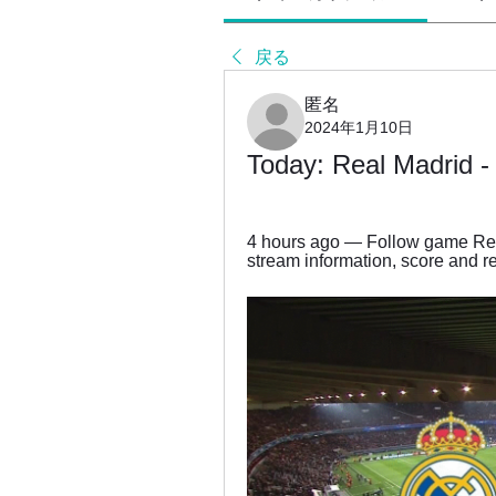
戻る
匿名
2024年1月10日
Today: Real Madrid - 
4 hours ago — Follow game Real
stream information, score and res