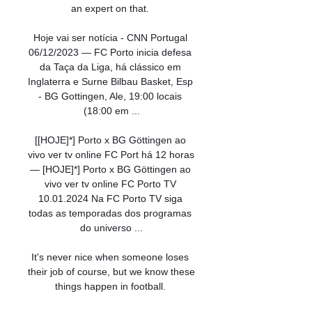
an expert on that. 

Hoje vai ser notícia - CNN Portugal 
06/12/2023 — FC Porto inicia defesa 
da Taça da Liga, há clássico em 
Inglaterra e Surne Bilbau Basket, Esp 
- BG Gottingen, Ale, 19:00 locais 
(18:00 em ...

[[HOJE]*] Porto x BG Göttingen ao 
vivo ver tv online FC Port há 12 horas 
— [HOJE]*] Porto x BG Göttingen ao 
vivo ver tv online FC Porto TV 
10.01.2024 Na FC Porto TV siga 
todas as temporadas dos programas 
do universo ...

It's never nice when someone loses 
their job of course, but we know these 
things happen in football. 
