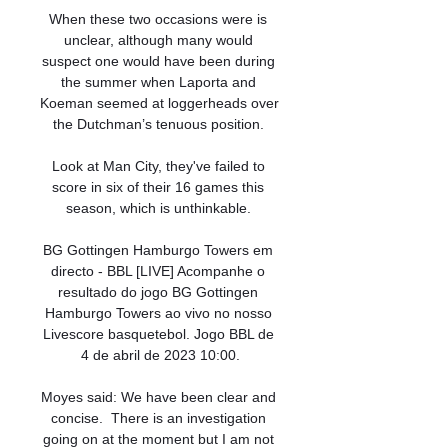
When these two occasions were is 
unclear, although many would 
suspect one would have been during 
the summer when Laporta and 
Koeman seemed at loggerheads over 
the Dutchman’s tenuous position. 

Look at Man City, they've failed to 
score in six of their 16 games this 
season, which is unthinkable. 

BG Gottingen Hamburgo Towers em 
directo - BBL [LIVE] Acompanhe o 
resultado do jogo BG Gottingen 
Hamburgo Towers ao vivo no nosso 
Livescore basquetebol. Jogo BBL de 
4 de abril de 2023 10:00.

Moyes said: We have been clear and 
concise.  There is an investigation 
going on at the moment but I am not 