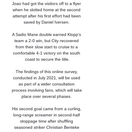
Joao had got the visitors off to a flyer 
when he slotted home at the second 
attempt after his first effort had been 
saved by Daniel Iversen. 

A Sadio Mane double earned Klopp's 
team a 2-0 win, but City recovered 
from their slow start to cruise to a 
comfortable 4-1 victory on the south 
coast to secure the title.

The findings of this online survey, 
conducted in July 2021, will be used 
as part of a wider consultation 
process involving fans, which will take 
place over several phases. 

His second goal came from a curling, 
long-range screamer in second-half 
stoppage time after shuffling 
seasoned striker Christian Benteke 