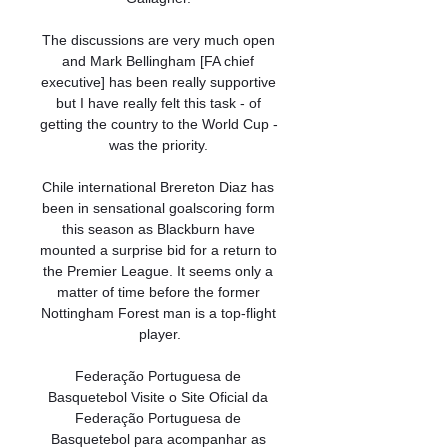
The discussions are very much open 
and Mark Bellingham [FA chief 
executive] has been really supportive 
but I have really felt this task - of 
getting the country to the World Cup - 
was the priority. 

Chile international Brereton Diaz has 
been in sensational goalscoring form 
this season as Blackburn have 
mounted a surprise bid for a return to 
the Premier League. It seems only a 
matter of time before the former 
Nottingham Forest man is a top-flight 
player.

Federação Portuguesa de 
Basquetebol Visite o Site Oficial da 
Federação Portuguesa de 
Basquetebol para acompanhar as 