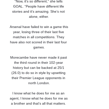
“Now, it's so different,” she tells 
GOAL. “People have different life 
stories and it's amazing. She’s not 
alone, either.

Arsenal have failed to win a game this 
year, losing three of their last five 
matches in all competitions. They 
have also not scored in their last four 
games.

Morecambe have never made it past 
the third round in their 102-year 
history but can be backed at 25/1 
(26.0) to do so in style by upsetting 
their Premier League opponents in 
north London.

I know what he does for me as an 
agent, I know what he does for me as 
a brother and that's all that matters. 
