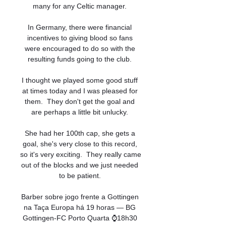
many for any Celtic manager. 

In Germany, there were financial 
incentives to giving blood so fans 
were encouraged to do so with the 
resulting funds going to the club. 

I thought we played some good stuff 
at times today and I was pleased for 
them.  They don't get the goal and 
are perhaps a little bit unlucky. 

She had her 100th cap, she gets a 
goal, she's very close to this record, 
so it's very exciting.  They really came 
out of the blocks and we just needed 
to be patient. 

Barber sobre jogo frente a Gottingen 
na Taça Europa há 19 horas — BG 
Gottingen-FC Porto Quarta ⌚18h30 