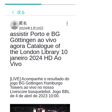
戻る
匿名
2024年1月10日
assistir Porto e BG 
Göttingen ao vivo 
agora Catalogue of 
the London Library 10 
janeiro 2024 HD Ao 
Vivo
[LIVE] Acompanhe o resultado do 
jogo BG Gottingen Hamburgo 
Towers ao vivo no nosso 
Livescore basquetebol. Jogo BBL 
de 4 de abril de 2023 10:00.