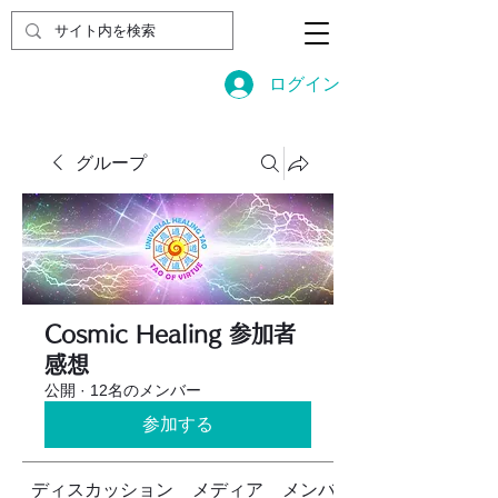
ログイン
グループ
Cosmic Healing 参加者
感想
公開
·
12名のメンバー
参加する
ディスカッション
メディア
メンバー