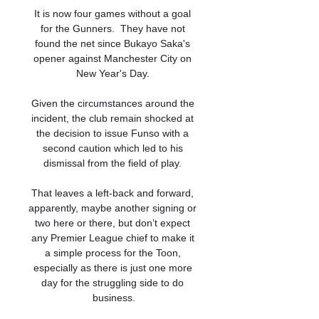
It is now four games without a goal 
for the Gunners.  They have not 
found the net since Bukayo Saka's 
opener against Manchester City on 
New Year's Day. 

Given the circumstances around the 
incident, the club remain shocked at 
the decision to issue Funso with a 
second caution which led to his 
dismissal from the field of play. 

That leaves a left-back and forward, 
apparently, maybe another signing or 
two here or there, but don’t expect 
any Premier League chief to make it 
a simple process for the Toon, 
especially as there is just one more 
day for the struggling side to do 
business.
