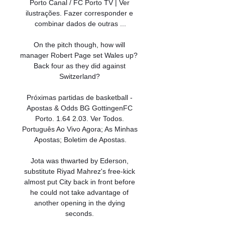
Porto Canal / FC Porto TV | Ver 
ilustrações. Fazer corresponder e 
combinar dados de outras ...

On the pitch though, how will 
manager Robert Page set Wales up?  
Back four as they did against 
Switzerland? 

Próximas partidas de basketball - 
Apostas & Odds BG GottingenFC 
Porto. 1.64 2.03. Ver Todos. 
Português Ao Vivo Agora; As Minhas 
Apostas; Boletim de Apostas.

Jota was thwarted by Ederson, 
substitute Riyad Mahrez's free-kick 
almost put City back in front before 
he could not take advantage of 
another opening in the dying 
seconds. 
