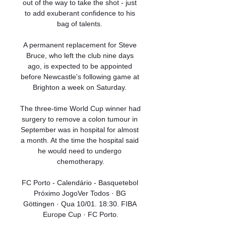
out of the way to take the shot - just 
to add exuberant confidence to his 
bag of talents. 

A permanent replacement for Steve 
Bruce, who left the club nine days 
ago, is expected to be appointed 
before Newcastle's following game at 
Brighton a week on Saturday. 

The three-time World Cup winner had 
surgery to remove a colon tumour in 
September was in hospital for almost 
a month. At the time the hospital said 
he would need to undergo 
chemotherapy.

FC Porto - Calendário - Basquetebol 
Próximo JogoVer Todos · BG 
Göttingen · Qua 10/01. 18:30. FIBA 
Europe Cup · FC Porto.
