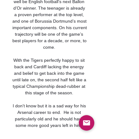
well be English football’s next Ballon 
d’Or winner. The teenager is already 
a proven performer at the top level, 
and one of Borussia Dortmund’s most 
important components. On his current 
trajectory will be one of the game’s 
best players for a decade, or more, to 
come. 

With the Tigers perfectly happy to sit 
back and Cardiff lacking the energy 
and belief to get back into the game 
until late on, the second half felt like a 
typical Championship dead-rubber at 
this stage of the season. 

I don't know but it is a sad way for his 
Arsenal career to end.  He is not 
particularly old and he should have 
some more good years left in him. 

“It's difficult because Barça don't have 