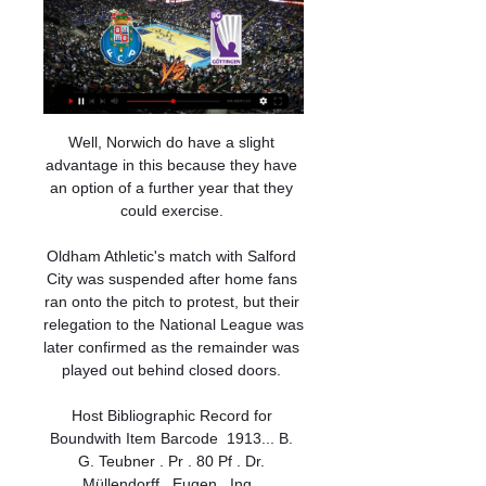
Well, Norwich do have a slight 
advantage in this because they have 
an option of a further year that they 
could exercise. 

Oldham Athletic's match with Salford 
City was suspended after home fans 
ran onto the pitch to protest, but their 
relegation to the National League was 
later confirmed as the remainder was 
played out behind closed doors. 

Host Bibliographic Record for 
Boundwith Item Barcode  1913... B. 
G. Teubner . Pr . 80 Pf . Dr. 
Müllendorff , Eugen , Ing . 