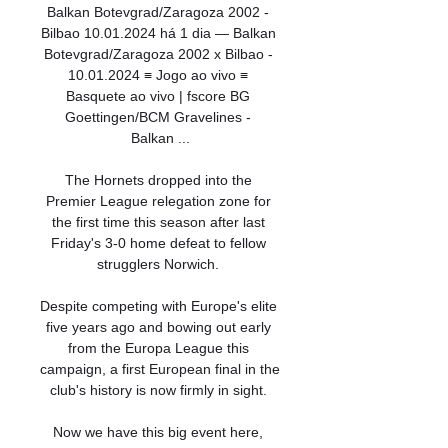
Balkan Botevgrad/Zaragoza 2002 - 
Bilbao 10.01.2024 há 1 dia — Balkan 
Botevgrad/Zaragoza 2002 x Bilbao - 
10.01.2024 ≡ Jogo ao vivo ≡ 
Basquete ao vivo | fscore BG 
Goettingen/BCM Gravelines - 
Balkan ...

The Hornets dropped into the 
Premier League relegation zone for 
the first time this season after last 
Friday's 3-0 home defeat to fellow 
strugglers Norwich. 

Despite competing with Europe's elite 
five years ago and bowing out early 
from the Europa League this 
campaign, a first European final in the 
club's history is now firmly in sight. 

Now we have this big event here, 