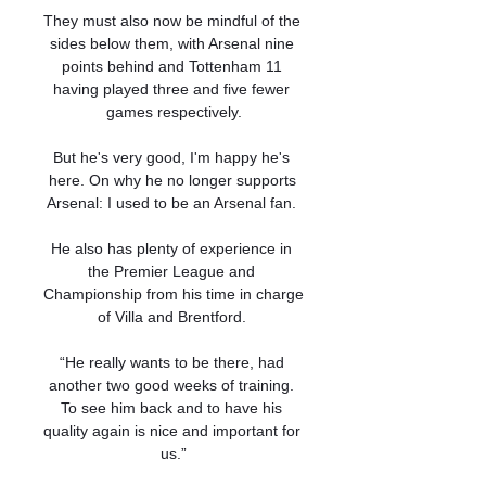
They must also now be mindful of the 
sides below them, with Arsenal nine 
points behind and Tottenham 11 
having played three and five fewer 
games respectively.

But he's very good, I'm happy he's 
here. On why he no longer supports 
Arsenal: I used to be an Arsenal fan. 

He also has plenty of experience in 
the Premier League and 
Championship from his time in charge 
of Villa and Brentford. 

“He really wants to be there, had 
another two good weeks of training. 
To see him back and to have his 
quality again is nice and important for 
us.”
