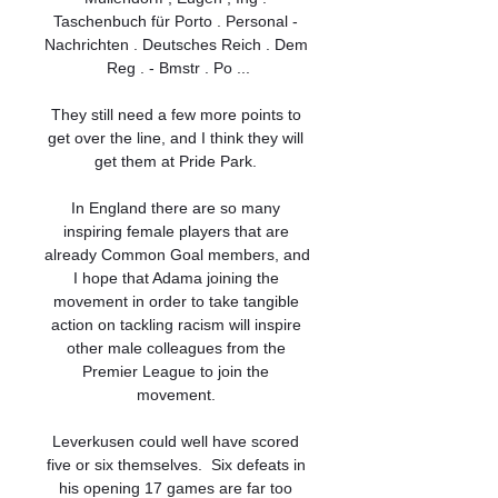
Taschenbuch für Porto . Personal - 
Nachrichten . Deutsches Reich . Dem 
Reg . - Bmstr . Po ...

They still need a few more points to 
get over the line, and I think they will 
get them at Pride Park. 

In England there are so many 
inspiring female players that are 
already Common Goal members, and 
I hope that Adama joining the 
movement in order to take tangible 
action on tackling racism will inspire 
other male colleagues from the 
Premier League to join the 
movement. 

Leverkusen could well have scored 
five or six themselves.  Six defeats in 
his opening 17 games are far too 