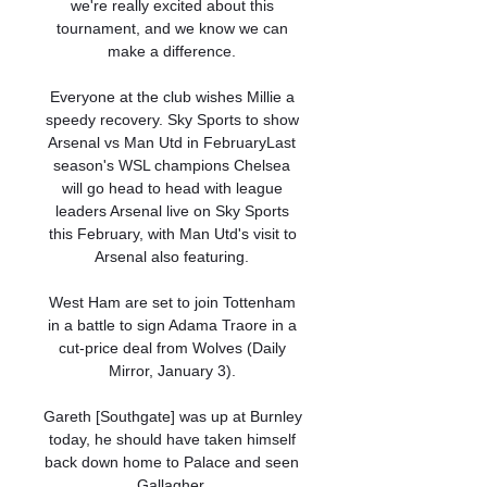
we're really excited about this 
tournament, and we know we can 
make a difference. 

Everyone at the club wishes Millie a 
speedy recovery. Sky Sports to show 
Arsenal vs Man Utd in FebruaryLast 
season's WSL champions Chelsea 
will go head to head with league 
leaders Arsenal live on Sky Sports 
this February, with Man Utd's visit to 
Arsenal also featuring. 

West Ham are set to join Tottenham 
in a battle to sign Adama Traore in a 
cut-price deal from Wolves (Daily 
Mirror, January 3). 

Gareth [Southgate] was up at Burnley 
today, he should have taken himself 
back down home to Palace and seen 
Gallagher. 
