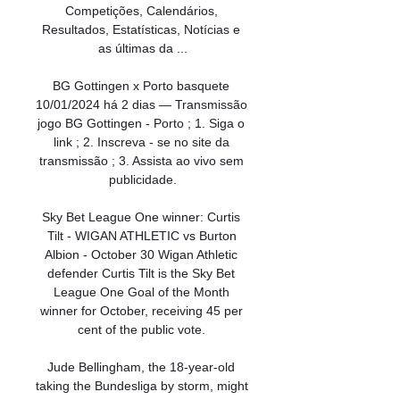
Competições, Calendários, 
Resultados, Estatísticas, Notícias e 
as últimas da ...

BG Gottingen x Porto basquete 
10/01/2024 há 2 dias — Transmissão 
jogo BG Gottingen - Porto ; 1. Siga o 
link ; 2. Inscreva - se no site da 
transmissão ; 3. Assista ao vivo sem 
publicidade.

Sky Bet League One winner: Curtis 
Tilt - WIGAN ATHLETIC vs Burton 
Albion - October 30 Wigan Athletic 
defender Curtis Tilt is the Sky Bet 
League One Goal of the Month 
winner for October, receiving 45 per 
cent of the public vote. 

Jude Bellingham, the 18-year-old 
taking the Bundesliga by storm, might 