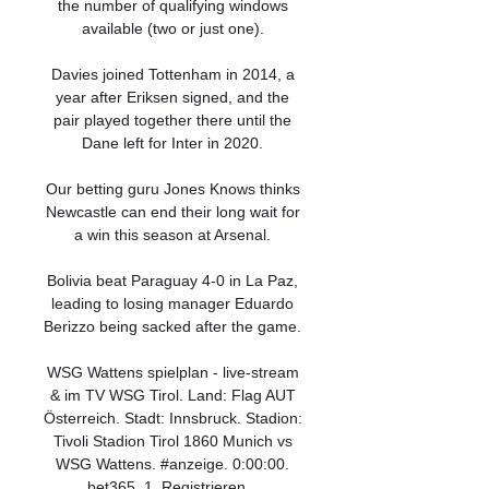
the number of qualifying windows 
available (two or just one). 

Davies joined Tottenham in 2014, a 
year after Eriksen signed, and the 
pair played together there until the 
Dane left for Inter in 2020. 

Our betting guru Jones Knows thinks 
Newcastle can end their long wait for 
a win this season at Arsenal. 

Bolivia beat Paraguay 4-0 in La Paz, 
leading to losing manager Eduardo 
Berizzo being sacked after the game. 

WSG Wattens spielplan - live-stream 
& im TV WSG Tirol. Land: Flag AUT 
Österreich. Stadt: Innsbruck. Stadion: 
Tivoli Stadion Tirol 1860 Munich vs 
WSG Wattens. #anzeige. 0:00:00. 
bet365. 1. Registrieren ...
