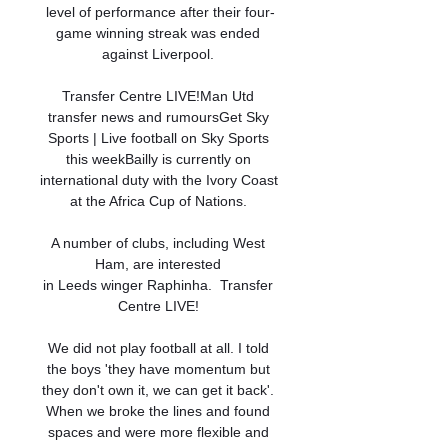
level of performance after their four-
game winning streak was ended 
against Liverpool. 

Transfer Centre LIVE!Man Utd 
transfer news and rumoursGet Sky 
Sports | Live football on Sky Sports 
this weekBailly is currently on 
international duty with the Ivory Coast 
at the Africa Cup of Nations. 

A number of clubs, including West 
Ham, are interested 
in Leeds winger Raphinha.  Transfer 
Centre LIVE! 

We did not play football at all. I told 
the boys 'they have momentum but 
they don't own it, we can get it back'. 
When we broke the lines and found 
spaces and were more flexible and 