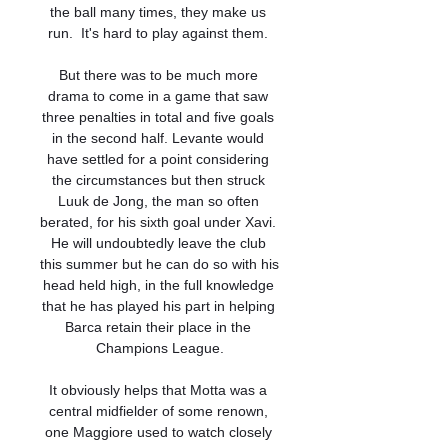
the ball many times, they make us 
run.  It's hard to play against them. 

But there was to be much more 
drama to come in a game that saw 
three penalties in total and five goals 
in the second half. Levante would 
have settled for a point considering 
the circumstances but then struck 
Luuk de Jong, the man so often 
berated, for his sixth goal under Xavi. 
He will undoubtedly leave the club 
this summer but he can do so with his 
head held high, in the full knowledge 
that he has played his part in helping 
Barca retain their place in the 
Champions League.

It obviously helps that Motta was a 
central midfielder of some renown, 
one Maggiore used to watch closely 