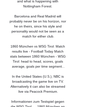
and what is happening with 
Nottingham Forest. 

Barcelona and Real Madrid will 
probably never be on his horizon, nor 
he on theirs, since his style and 
personality would not be seen as a 
match for either club.

1860 München vs WSG Tirol: Match 
results live - Football Today Match 
stats between 1860 München - WSG 
Tirol: head to head, scores, goals 
average, goals per time segment...

In the United States (U.S.), NBC is 
broadcasting the game live on TV. 
Alternatively it can also be streamed 
live via Peacock Premium.

Informationen zum Testspiel gegen 
die WSG Tirol. ... 1860 München an 