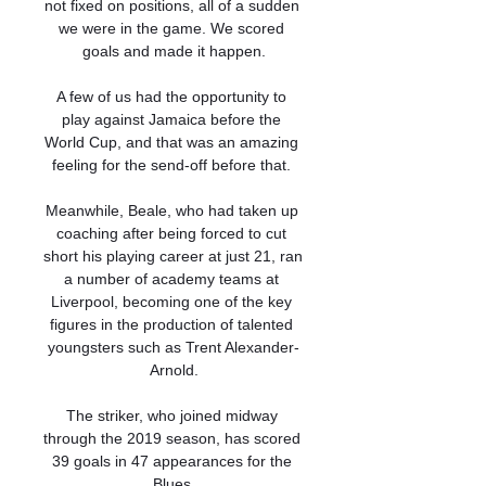
not fixed on positions, all of a sudden 
we were in the game. We scored 
goals and made it happen.

A few of us had the opportunity to 
play against Jamaica before the 
World Cup, and that was an amazing 
feeling for the send-off before that. 

Meanwhile, Beale, who had taken up 
coaching after being forced to cut 
short his playing career at just 21, ran 
a number of academy teams at 
Liverpool, becoming one of the key 
figures in the production of talented 
youngsters such as Trent Alexander-
Arnold.

The striker, who joined midway 
through the 2019 season, has scored 
39 goals in 47 appearances for the 
Blues.
