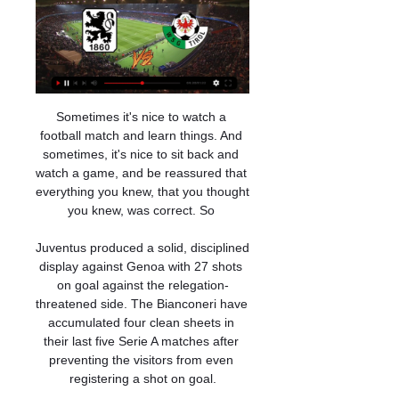
Sometimes it's nice to watch a 
football match and learn things. And 
sometimes, it's nice to sit back and 
watch a game, and be reassured that 
everything you knew, that you thought 
you knew, was correct. So 

Juventus produced a solid, disciplined 
display against Genoa with 27 shots 
on goal against the relegation-
threatened side. The Bianconeri have 
accumulated four clean sheets in 
their last five Serie A matches after 
preventing the visitors from even 
registering a shot on goal.
