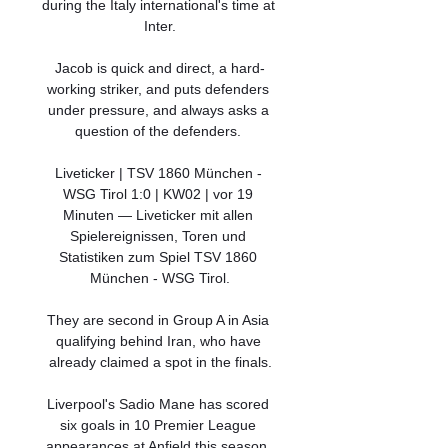
during the Italy international's time at 
Inter.

Jacob is quick and direct, a hard-
working striker, and puts defenders 
under pressure, and always asks a 
question of the defenders. 

Liveticker | TSV 1860 München - 
WSG Tirol 1:0 | KW02 | vor 19 
Minuten — Liveticker mit allen 
Spielereignissen, Toren und 
Statistiken zum Spiel TSV 1860 
München - WSG Tirol.

They are second in Group A in Asia 
qualifying behind Iran, who have 
already claimed a spot in the finals.

Liverpool's Sadio Mane has scored 
six goals in 10 Premier League 
appearances at Anfield this season, 