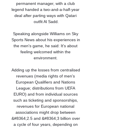
permanent manager, with a club 
legend handed a two-and-a-half-year 
deal after parting ways with Qatari 
outfit Al Sadd.

Speaking alongside Williams on Sky 
Sports News about his experiences in 
the men's game, he said: It's about 
feeling welcomed within the 
environment. 

Adding up the losses from centralised 
revenues (media rights of men's 
European Qualifiers and Nations 
League; distributions from UEFA 
EURO) and from individual sources 
such as ticketing and sponsorships, 
revenues for European national 
associations might drop between 
&#8364;2.5 and &#8364;3 billion over 
a cycle of four years, depending on 