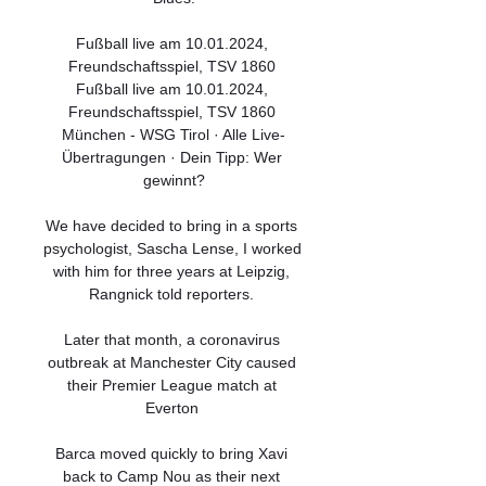
Fußball live am 10.01.2024, 
Freundschaftsspiel, TSV 1860 
Fußball live am 10.01.2024, 
Freundschaftsspiel, TSV 1860 
München - WSG Tirol · Alle Live-
Übertragungen · Dein Tipp: Wer 
gewinnt?

We have decided to bring in a sports 
psychologist, Sascha Lense, I worked 
with him for three years at Leipzig, 
Rangnick told reporters. 

Later that month, a coronavirus 
outbreak at Manchester City caused 
their Premier League match at 
Everton 

Barca moved quickly to bring Xavi 
back to Camp Nou as their next 