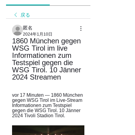
戻る
匿名
2024年1月10日
1860 München gegen 
WSG Tirol im live 
Informationen zum 
Testspiel gegen die 
WSG Tirol. 10 Jänner 
2024 Streamen
vor 17 Minuten — 1860 München 
gegen WSG Tirol im Live-Stream 
Informationen zum Testspiel 
gegen die WSG Tirol. 10 Jänner 
2024 Tivoli Stadion Tirol.