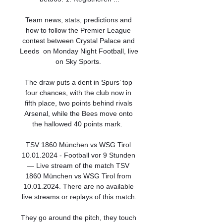
Team news, stats, predictions and 
how to follow the Premier League 
contest between Crystal Palace and 
Leeds  on Monday Night Football, live 
on Sky Sports. 

The draw puts a dent in Spurs’ top 
four chances, with the club now in 
fifth place, two points behind rivals 
Arsenal, while the Bees move onto 
the hallowed 40 points mark.  

TSV 1860 München vs WSG Tirol 
10.01.2024 - Football vor 9 Stunden 
— Live stream of the match TSV 
1860 München vs WSG Tirol from 
10.01.2024. There are no available 
live streams or replays of this match.

They go around the pitch, they touch 