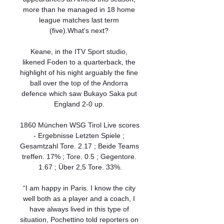
more than he managed in 18 home 
league matches last term 
(five).What's next? 

Keane, in the ITV Sport studio, 
likened Foden to a quarterback, the 
highlight of his night arguably the fine 
ball over the top of the Andorra 
defence which saw Bukayo Saka put 
England 2-0 up. 

1860 München WSG Tirol Live scores 
- Ergebnisse Letzten Spiele ; 
Gesamtzahl Tore. 2.17 ; Beide Teams 
treffen. 17% ; Tore. 0.5 ; Gegentore. 
1.67 ; Über 2,5 Tore. 33%.

“I am happy in Paris. I know the city 
well both as a player and a coach, I 
have always lived in this type of 
situation, Pochettino told reporters on 