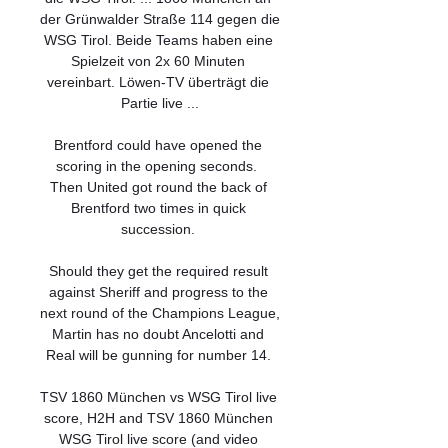
der Grünwalder Straße 114 gegen die 
WSG Tirol. Beide Teams haben eine 
Spielzeit von 2x 60 Minuten 
vereinbart. Löwen-TV überträgt die 
Partie live ...

Brentford could have opened the 
scoring in the opening seconds.  
Then United got round the back of 
Brentford two times in quick 
succession. 

Should they get the required result 
against Sheriff and progress to the 
next round of the Champions League, 
Martin has no doubt Ancelotti and 
Real will be gunning for number 14. 

TSV 1860 München vs WSG Tirol live 
score, H2H and TSV 1860 München 
WSG Tirol live score (and video 