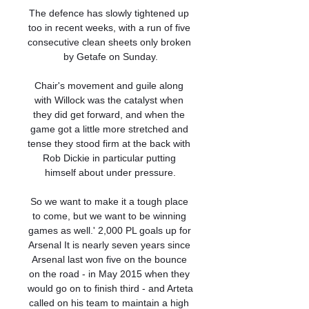
The defence has slowly tightened up 
too in recent weeks, with a run of five 
consecutive clean sheets only broken 
by Getafe on Sunday.

Chair's movement and guile along 
with Willock was the catalyst when 
they did get forward, and when the 
game got a little more stretched and 
tense they stood firm at the back with 
Rob Dickie in particular putting 
himself about under pressure.

So we want to make it a tough place 
to come, but we want to be winning 
games as well.' 2,000 PL goals up for 
Arsenal It is nearly seven years since 
Arsenal last won five on the bounce 
on the road - in May 2015 when they 
would go on to finish third - and Arteta 
called on his team to maintain a high 