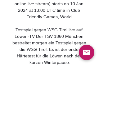
online live stream) starts on 10 Jan 
2024 at 13:00 UTC time in Club 
Friendly Games, World.

Testspiel gegen WSG Tirol live auf 
Löwen-TV Der TSV 1860 München 
bestreitet morgen ein Testspiel gegen 
die WSG Tirol. Es ist der erste 
Härtetest für die Löwen nach der 
kurzen Winterpause.
0
0
Write a comment...
グループについて
グループへようこそ！他のメンバ