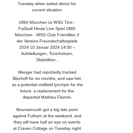
Tuesday when asked about his 
current situation.

1860 München vs WSG Tirol - 
Fußball Heute Live-Spiel 1860 
München - WSG Club Friendlies 3 
der Vereins-Freundschaftsspiele 
2024 10 Januar 2024 14:00 – 
Aufstellungen, Torschützen, 
Statistiken...

Wenger had reportedly tracked 
Bischoff for six months, and saw him 
as a potential midfield lynchpin for the 
future, a replacement for the 
departed Mathieu Flamini.

Bournemouth got a big late point 
against Fulham at the weekend, and 
they will have half an eye on events 
at Craven Cottage on Tuesday night 