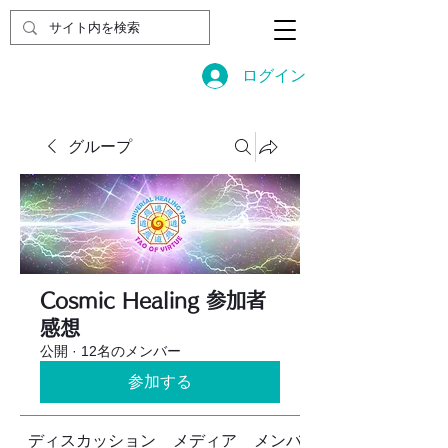
ログイン
グループ
Cosmic Healing 参加者
感想
公開
·
12名のメンバー
参加する
ディスカッション
メディア
メンバー