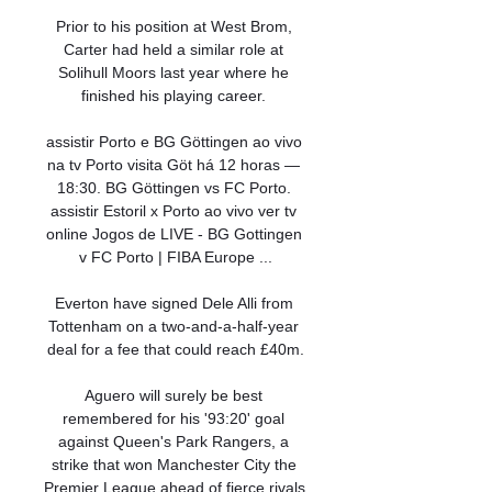
Prior to his position at West Brom, 
Carter had held a similar role at 
Solihull Moors last year where he 
finished his playing career. 

assistir Porto e BG Göttingen ao vivo 
na tv Porto visita Göt há 12 horas — 
18:30. BG Göttingen vs FC Porto. 
assistir Estoril x Porto ao vivo ver tv 
online Jogos de LIVE - BG Gottingen 
v FC Porto | FIBA Europe ...

Everton have signed Dele Alli from 
Tottenham on a two-and-a-half-year 
deal for a fee that could reach £40m.

Aguero will surely be best 
remembered for his '93:20' goal 
against Queen's Park Rangers, a 
strike that won Manchester City the 
Premier League ahead of fierce rivals 