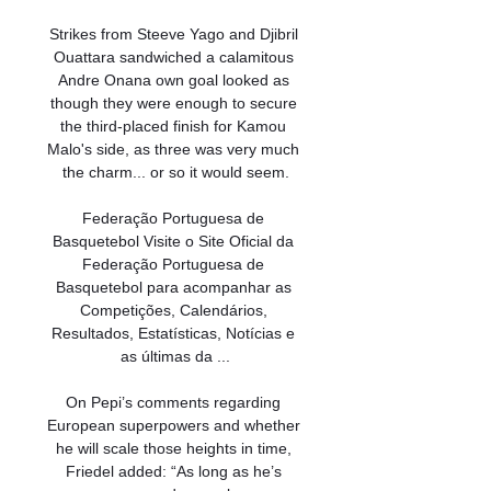
Strikes from Steeve Yago and Djibril 
Ouattara sandwiched a calamitous 
Andre Onana own goal looked as 
though they were enough to secure 
the third-placed finish for Kamou 
Malo's side, as three was very much 
the charm... or so it would seem.

Federação Portuguesa de 
Basquetebol Visite o Site Oficial da 
Federação Portuguesa de 
Basquetebol para acompanhar as 
Competições, Calendários, 
Resultados, Estatísticas, Notícias e 
as últimas da ...

On Pepi’s comments regarding 
European superpowers and whether 
he will scale those heights in time, 
Friedel added: “As long as he’s 