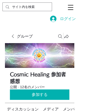
ログイン
グループ
Cosmic Healing 参加者
感想
公開
·
12名のメンバー
参加する
ディスカッション
メディア
メンバー