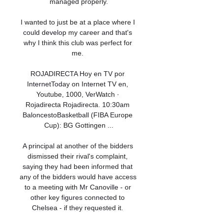
managed properly.

I wanted to just be at a place where I 
could develop my career and that's 
why I think this club was perfect for 
me. 

ROJADIRECTA Hoy en TV por 
InternetToday on Internet TV en, 
Youtube, 1000, VerWatch · 
Rojadirecta Rojadirecta. 10:30am 
BaloncestoBasketball (FIBA Europe 
Cup): BG Gottingen ...

A principal at another of the bidders 
dismissed their rival's complaint, 
saying they had been informed that 
any of the bidders would have access 
to a meeting with Mr Canoville - or 
other key figures connected to 
Chelsea - if they requested it. 
