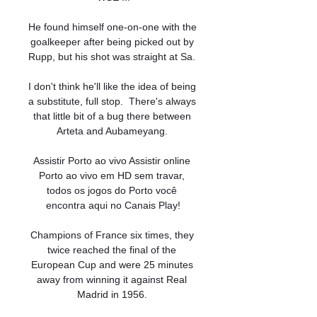
He found himself one-on-one with the 
goalkeeper after being picked out by 
Rupp, but his shot was straight at Sa. 

I don't think he'll like the idea of being 
a substitute, full stop.  There's always 
that little bit of a bug there between 
Arteta and Aubameyang. 

Assistir Porto ao vivo Assistir online 
Porto ao vivo em HD sem travar, 
todos os jogos do Porto você 
encontra aqui no Canais Play!

Champions of France six times, they 
twice reached the final of the 
European Cup and were 25 minutes 
away from winning it against Real 
Madrid in 1956. 
