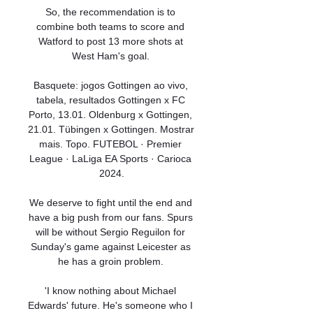
So, the recommendation is to 
combine both teams to score and 
Watford to post 13 more shots at 
West Ham's goal. 

Basquete: jogos Gottingen ao vivo, 
tabela, resultados Gottingen x FC 
Porto, 13.01. Oldenburg x Gottingen, 
21.01. Tübingen x Gottingen. Mostrar 
mais. Topo. FUTEBOL · Premier 
League · LaLiga EA Sports · Carioca 
2024.

We deserve to fight until the end and 
have a big push from our fans. Spurs 
will be without Sergio Reguilon for 
Sunday's game against Leicester as 
he has a groin problem. 

'I know nothing about Michael 
Edwards' future. He's someone who I 