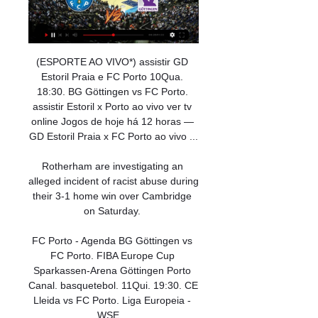
(ESPORTE AO VIVO*) assistir GD 
Estoril Praia e FC Porto 10Qua. 
18:30. BG Göttingen vs FC Porto. 
assistir Estoril x Porto ao vivo ver tv 
online Jogos de hoje há 12 horas — 
GD Estoril Praia x FC Porto ao vivo ...

Rotherham are investigating an 
alleged incident of racist abuse during 
their 3-1 home win over Cambridge 
on Saturday. 

FC Porto - Agenda BG Göttingen vs 
FC Porto. FIBA Europe Cup 
Sparkassen-Arena Göttingen Porto 
Canal. basquetebol. 11Qui. 19:30. CE 
Lleida vs FC Porto. Liga Europeia - 
WSE ...
