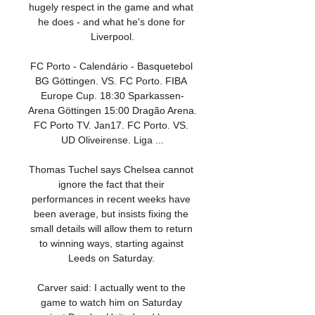
hugely respect in the game and what 
he does - and what he's done for 
Liverpool.

FC Porto - Calendário - Basquetebol 
BG Göttingen. VS. FC Porto. FIBA 
Europe Cup. 18:30 Sparkassen-
Arena Göttingen 15:00 Dragão Arena. 
FC Porto TV. Jan17. FC Porto. VS. 
UD Oliveirense. Liga ...

Thomas Tuchel says Chelsea cannot 
ignore the fact that their 
performances in recent weeks have 
been average, but insists fixing the 
small details will allow them to return 
to winning ways, starting against 
Leeds on Saturday. 

Carver said: I actually went to the 
game to watch him on Saturday 