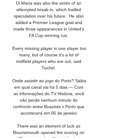
Di Maria was also the victim of an 
attempted break-in, which fuelled 
speculation over his future.  He also 
added a Premier League goal and 
made three appearances in United's 
FA Cup-winning run. 

Every missing player is one player too 
many, but of course it's a lot of 
midfield players who are out, said 
Tuchel. 

Onde assistir ao jogo do Porto? Saiba 
em qual canal vai há 5 dias — Com 
as informações do TV História, você 
não perde nenhum minuto do 
confronto entre Boavista x Porto que 
acontecerá em 05 de janeiro.

There was an element of luck as 
Bournemouth opened the scoring on 