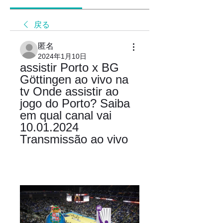
戻る
匿名
2024年1月10日
assistir Porto x BG 
Göttingen ao vivo na 
tv Onde assistir ao 
jogo do Porto? Saiba 
em qual canal vai 
10.01.2024 
Transmissão ao vivo