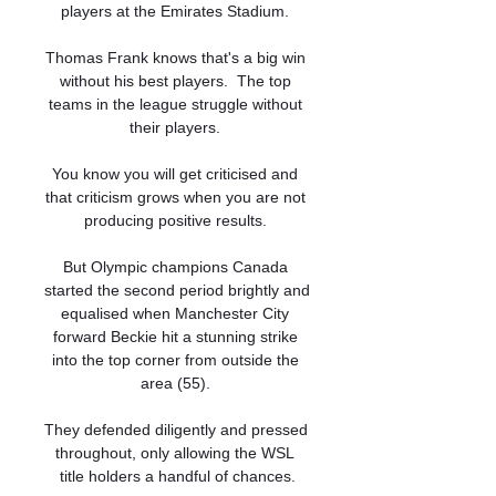
players at the Emirates Stadium. 

Thomas Frank knows that's a big win 
without his best players.  The top 
teams in the league struggle without 
their players. 

You know you will get criticised and 
that criticism grows when you are not 
producing positive results. 

But Olympic champions Canada 
started the second period brightly and 
equalised when Manchester City 
forward Beckie hit a stunning strike 
into the top corner from outside the 
area (55). 

They defended diligently and pressed 
throughout, only allowing the WSL 
title holders a handful of chances.
