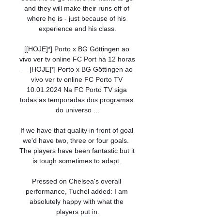
and they will make their runs off of 
where he is - just because of his 
experience and his class.

[[HOJE]*] Porto x BG Göttingen ao 
vivo ver tv online FC Port há 12 horas 
— [HOJE]*] Porto x BG Göttingen ao 
vivo ver tv online FC Porto TV 
10.01.2024 Na FC Porto TV siga 
todas as temporadas dos programas 
do universo ...

If we have that quality in front of goal 
we'd have two, three or four goals.  
The players have been fantastic but it 
is tough sometimes to adapt. 

Pressed on Chelsea's overall 
performance, Tuchel added: I am 
absolutely happy with what the 
players put in.
