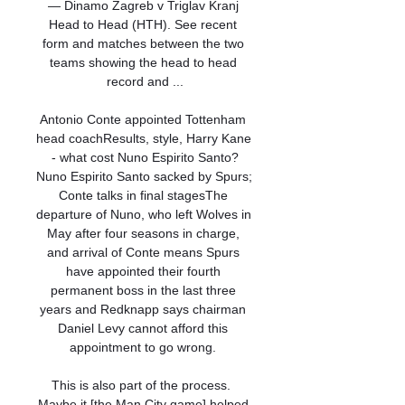
— Dinamo Zagreb v Triglav Kranj 
Head to Head (HTH). See recent 
form and matches between the two 
teams showing the head to head 
record and ...

Antonio Conte appointed Tottenham 
head coachResults, style, Harry Kane 
- what cost Nuno Espirito Santo?
Nuno Espirito Santo sacked by Spurs; 
Conte talks in final stagesThe 
departure of Nuno, who left Wolves in 
May after four seasons in charge, 
and arrival of Conte means Spurs 
have appointed their fourth 
permanent boss in the last three 
years and Redknapp says chairman 
Daniel Levy cannot afford this 
appointment to go wrong. 

This is also part of the process.  
Maybe it [the Man City game] helped 