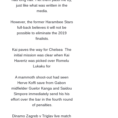
just like what was written in the 
media.

However, the former Harambee Stars 
full-back believes it will not be 
possible to eliminate the 2019 
finalists.

Kai paves the way for Chelsea  The 
initial mission was clear when Kai 
Havertz was picked over Romelu 
Lukaku for 

A mammoth shoot-out had seen 
Herve Koffi save from Gabon 
midfielder Guelor Kanga and Saidou 
Simpore immediately send his his 
effort over the bar in the fourth round 
of penalties.

Dinamo Zagreb v Triglav live match 