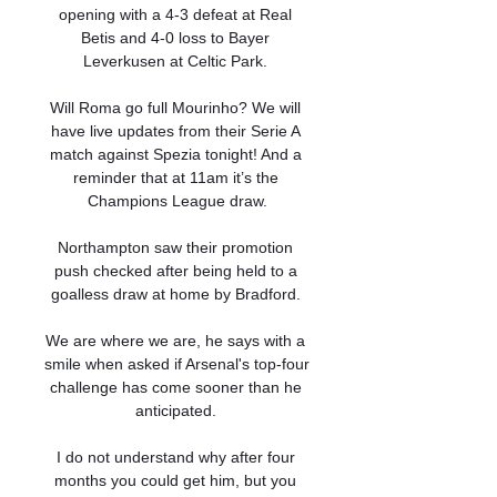
opening with a 4-3 defeat at Real 
Betis and 4-0 loss to Bayer 
Leverkusen at Celtic Park. 

Will Roma go full Mourinho? We will 
have live updates from their Serie A 
match against Spezia tonight! And a 
reminder that at 11am it’s the 
Champions League draw.

Northampton saw their promotion 
push checked after being held to a 
goalless draw at home by Bradford. 

We are where we are, he says with a 
smile when asked if Arsenal's top-four 
challenge has come sooner than he 
anticipated. 

I do not understand why after four 
months you could get him, but you 