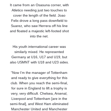
It came from an Osasuna corner, with 
Atletico needing just two touches to 
cover the length of the field. Joao 
Felix drove a long pass downfield to 
Suarez, who saw Herrera off his line 
and floated a majestic left-footed shot 
into the net. 

His youth international career was 
similarly mixed. He represented 
Germany at U16, U17 and U19, but 
also USMNT with U18 and U23 sides. 

“Now I’m the manager of Tottenham 
and ready to give everything for this 
club. When you reach the semi-final, 
for sure in England to lift a trophy is 
very, very difficult. Chelsea, Arsenal, 
Liverpool and Tottenham [are in the 
semi-final], and West Ham eliminated 
Manchester United and Manchester 