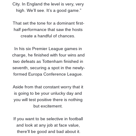
City. In England the level is very, very 
high. We’ll see. It’s a good game.”

That set the tone for a dominant first-
half performance that saw the hosts 
create a handful of chances. 

In his six Premier League games in 
charge, he finished with four wins and 
two defeats as Tottenham finished in 
seventh, securing a spot in the newly-
formed Europa Conference League. 

Aside from that constant worry that it 
is going to be your unlucky day and 
you will test positive there is nothing 
but excitement. 

If you want to be selective in football 
and look at any job at face value, 
there'll be good and bad about it.
