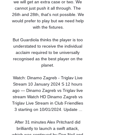
we will get an extra case or two. We 
cannot just push it all through. The 
26th and 28th, that's not possible. We 
would prefer to play but we need help 
with the fixtures.

But Guardiola thinks the player is too 
understated to receive the individual 
acclaim required to be universally 
recognised as the best player on the 
planet. 

Watch: Dinamo Zagreb - Triglav Live 
Stream 10 January 2024 S 12 hours 
ago — Dinamo Zagreb vs Triglav live 
stream Watch HD Dinamo Zagreb vs 
Triglav Live Stream in Club Friendlies 
3 starting on 10/01/2024. Update ...

After 31 minutes Alex Pritchard did 
brilliantly to launch a swift attack, 
which was continued by Dan Neil and 