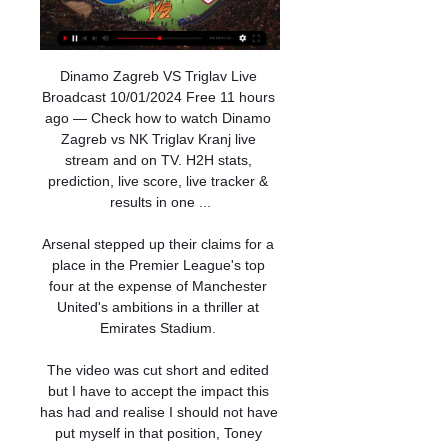
Dinamo Zagreb VS Triglav Live 
Broadcast 10/01/2024 Free 11 hours 
ago — Check how to watch Dinamo 
Zagreb vs NK Triglav Kranj live 
stream and on TV. H2H stats, 
prediction, live score, live tracker & 
results in one ...

Arsenal stepped up their claims for a 
place in the Premier League's top 
four at the expense of Manchester 
United's ambitions in a thriller at 
Emirates Stadium. 

The video was cut short and edited 
but I have to accept the impact this 
has had and realise I should not have 
put myself in that position, Toney 