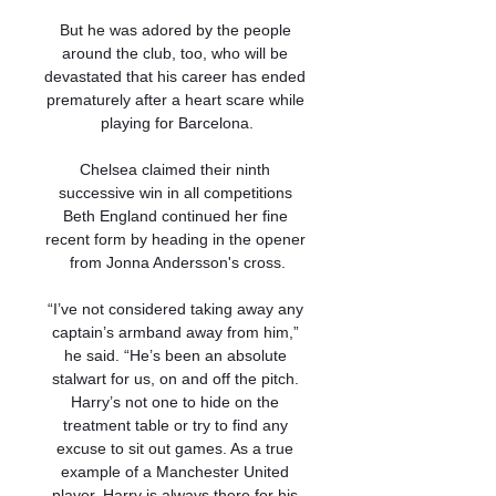
But he was adored by the people 
around the club, too, who will be 
devastated that his career has ended 
prematurely after a heart scare while 
playing for Barcelona.

Chelsea claimed their ninth 
successive win in all competitions 
Beth England continued her fine 
recent form by heading in the opener 
from Jonna Andersson's cross.

“I’ve not considered taking away any 
captain’s armband away from him,” 
he said. “He’s been an absolute 
stalwart for us, on and off the pitch. 
Harry’s not one to hide on the 
treatment table or try to find any 
excuse to sit out games. As a true 
example of a Manchester United 
player, Harry is always there for his 