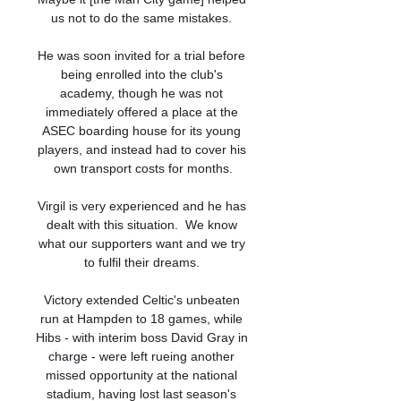
us not to do the same mistakes. 

He was soon invited for a trial before 
being enrolled into the club's 
academy, though he was not 
immediately offered a place at the 
ASEC boarding house for its young 
players, and instead had to cover his 
own transport costs for months.

Virgil is very experienced and he has 
dealt with this situation.  We know 
what our supporters want and we try 
to fulfil their dreams. 

Victory extended Celtic's unbeaten 
run at Hampden to 18 games, while 
Hibs - with interim boss David Gray in 
charge - were left rueing another 
missed opportunity at the national 
stadium, having lost last season's 