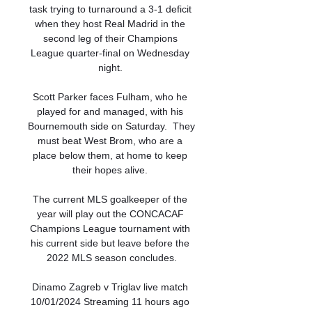
task trying to turnaround a 3-1 deficit 
when they host Real Madrid in the 
second leg of their Champions 
League quarter-final on Wednesday 
night. 

Scott Parker faces Fulham, who he 
played for and managed, with his 
Bournemouth side on Saturday.  They 
must beat West Brom, who are a 
place below them, at home to keep 
their hopes alive. 

The current MLS goalkeeper of the 
year will play out the CONCACAF 
Champions League tournament with 
his current side but leave before the 
2022 MLS season concludes.

Dinamo Zagreb v Triglav live match 
10/01/2024 Streaming 11 hours ago 