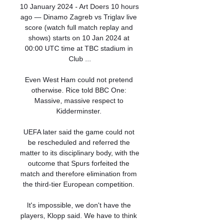
10 January 2024 - Art Doers 10 hours 
ago — Dinamo Zagreb vs Triglav live 
score (watch full match replay and 
shows) starts on 10 Jan 2024 at 
00:00 UTC time at TBC stadium in 
Club ...

Even West Ham could not pretend 
otherwise. Rice told BBC One: 
Massive, massive respect to 
Kidderminster. 

UEFA later said the game could not 
be rescheduled and referred the 
matter to its disciplinary body, with the 
outcome that Spurs forfeited the 
match and therefore elimination from 
the third-tier European competition. 

It's impossible, we don't have the 
players, Klopp said. We have to think 