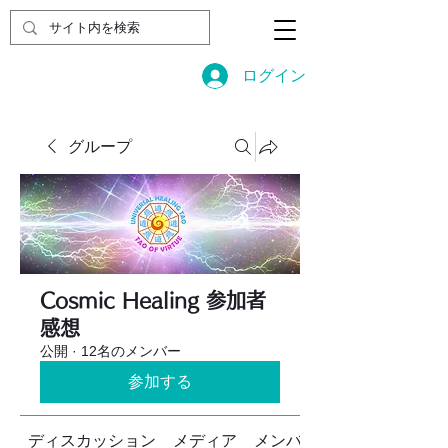
ログイン
グループ
Cosmic Healing 参加者
感想
公開
·
12名のメンバー
参加する
ディスカッション
メディア
メンバー