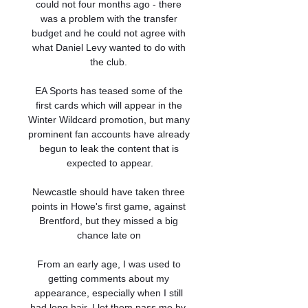
could not four months ago - there 
was a problem with the transfer 
budget and he could not agree with 
what Daniel Levy wanted to do with 
the club. 

EA Sports has teased some of the 
first cards which will appear in the 
Winter Wildcard promotion, but many 
prominent fan accounts have already 
begun to leak the content that is 
expected to appear.

Newcastle should have taken three 
points in Howe's first game, against 
Brentford, but they missed a big 
chance late on 

From an early age, I was used to 
getting comments about my 
appearance, especially when I still 
had long hair. I let them pass me by, 