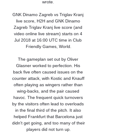
wrote. 

GNK Dinamo Zagreb vs Triglav Kranj 
live score, H2H and GNK Dinamo 
Zagreb Triglav Kranj live score (and 
video online live stream) starts on 4 
Jul 2018 at 16:00 UTC time in Club 
Friendly Games, World.

The gameplan set out by Oliver 
Glasner worked to perfection. His 
back five often caused issues on the 
counter attack, with Kostic and Knauff 
often playing as wingers rather than 
wing-backs, and the pair caused 
havoc. The frequent quick turnovers 
by the visitors often lead to overloads 
in the final third of the pitch. It also 
helped Frankfurt that Barcelona just 
didn't get going, and too many of their 
players did not turn up.
