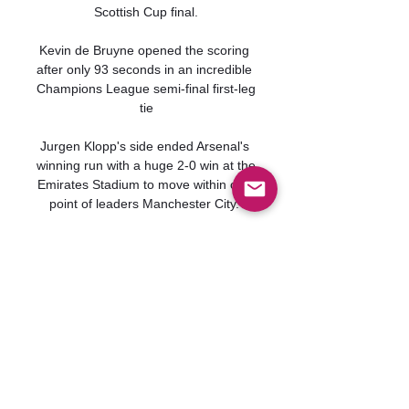
Scottish Cup final.

Kevin de Bruyne opened the scoring 
after only 93 seconds in an incredible 
Champions League semi-final first-leg 
tie

Jurgen Klopp's side ended Arsenal's 
winning run with a huge 2-0 win at the 
Emirates Stadium to move within one 
point of leaders Manchester City. 

The club also confirmed Gary 
Roberts, Franny Jeffers, Ian Craney 
and John Keeley have left their roles 
at Portman Road. 

But the result means Bielsa has 
overseen three straight Premier 
League defeats with 14 goals 
conceded across those games. 