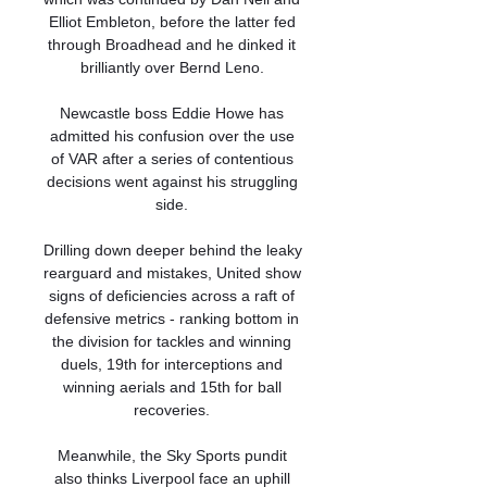
Elliot Embleton, before the latter fed 
through Broadhead and he dinked it 
brilliantly over Bernd Leno. 

Newcastle boss Eddie Howe has 
admitted his confusion over the use 
of VAR after a series of contentious 
decisions went against his struggling 
side. 

Drilling down deeper behind the leaky 
rearguard and mistakes, United show 
signs of deficiencies across a raft of 
defensive metrics - ranking bottom in 
the division for tackles and winning 
duels, 19th for interceptions and 
winning aerials and 15th for ball 
recoveries. 

Meanwhile, the Sky Sports pundit 
also thinks Liverpool face an uphill 