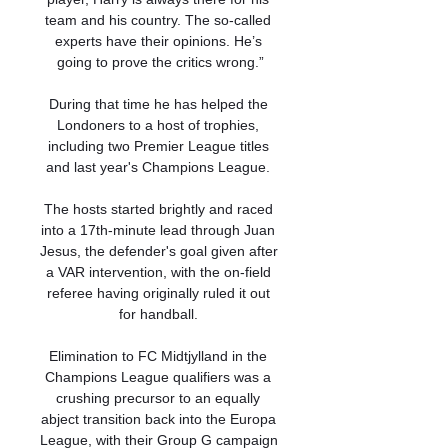
team and his country. The so-called 
experts have their opinions. He’s 
going to prove the critics wrong.”

During that time he has helped the 
Londoners to a host of trophies, 
including two Premier League titles 
and last year's Champions League. 

The hosts started brightly and raced 
into a 17th-minute lead through Juan 
Jesus, the defender's goal given after 
a VAR intervention, with the on-field 
referee having originally ruled it out 
for handball. 

Elimination to FC Midtjylland in the 
Champions League qualifiers was a 
crushing precursor to an equally 
abject transition back into the Europa 
League, with their Group G campaign 