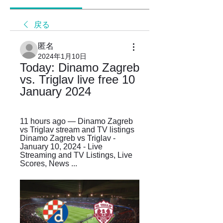
戻る
匿名
2024年1月10日
Today: Dinamo Zagreb 
vs. Triglav live free 10 
January 2024
11 hours ago — Dinamo Zagreb 
vs Triglav stream and TV listings 
Dinamo Zagreb vs Triglav - 
January 10, 2024 - Live 
Streaming and TV Listings, Live 
Scores, News ...